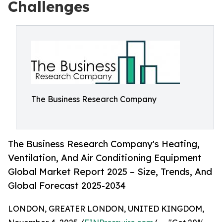
Challenges
The Business Research Company
The Business Research Company's Heating,
Ventilation, And Air Conditioning Equipment
Global Market Report 2025 – Size, Trends, And
Global Forecast 2025-2034
LONDON, GREATER LONDON, UNITED KINGDOM,