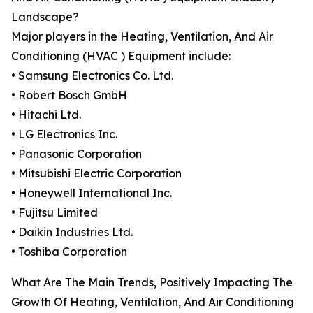
Landscape?
Major players in the Heating, Ventilation, And Air
Conditioning (HVAC ) Equipment include:
• Samsung Electronics Co. Ltd.
• Robert Bosch GmbH
• Hitachi Ltd.
• LG Electronics Inc.
• Panasonic Corporation
• Mitsubishi Electric Corporation
• Honeywell International Inc.
• Fujitsu Limited
• Daikin Industries Ltd.
• Toshiba Corporation
What Are The Main Trends, Positively Impacting The
Growth Of Heating, Ventilation, And Air Conditioning