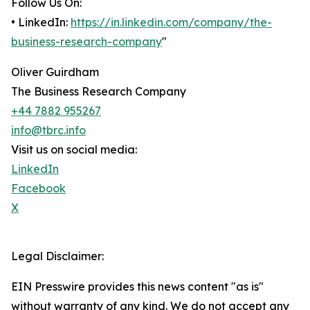
Follow Us On:
• LinkedIn:
https://in.linkedin.com/company/the-
business-research-company
"
Oliver Guirdham
The Business Research Company
+44 7882 955267
info@tbrc.info
Visit us on social media:
LinkedIn
Facebook
X
Legal Disclaimer:
EIN Presswire provides this news content "as is"
without warranty of any kind. We do not accept any