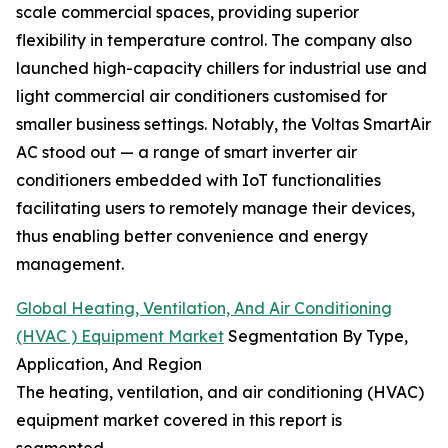
scale commercial spaces, providing superior
flexibility in temperature control. The company also
launched high-capacity chillers for industrial use and
light commercial air conditioners customised for
smaller business settings. Notably, the Voltas SmartAir
AC stood out — a range of smart inverter air
conditioners embedded with IoT functionalities
facilitating users to remotely manage their devices,
thus enabling better convenience and energy
management.
Global Heating, Ventilation, And Air Conditioning
(HVAC ) Equipment Market
Segmentation By Type,
Application, And Region
The heating, ventilation, and air conditioning (HVAC)
equipment market covered in this report is