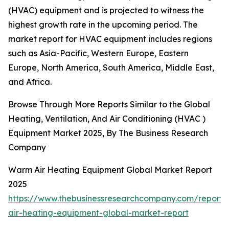
(HVAC) equipment and is projected to witness the
highest growth rate in the upcoming period. The
market report for HVAC equipment includes regions
such as Asia-Pacific, Western Europe, Eastern
Europe, North America, South America, Middle East,
and Africa.
Browse Through More Reports Similar to the Global
Heating, Ventilation, And Air Conditioning (HVAC )
Equipment Market 2025, By The Business Research
Company
Warm Air Heating Equipment Global Market Report
2025
https://www.thebusinessresearchcompany.com/report
air-heating-equipment-global-market-report