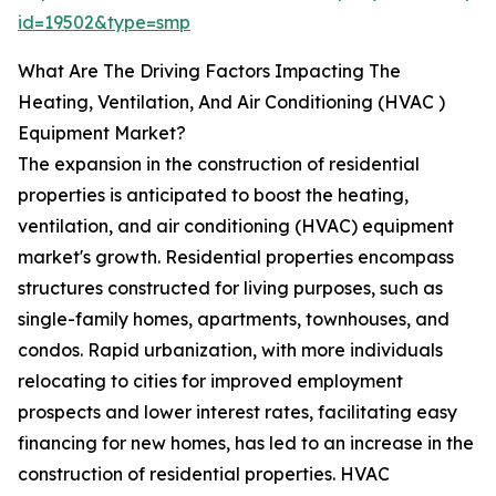
id=19502&type=smp
What Are The Driving Factors Impacting The
Heating, Ventilation, And Air Conditioning (HVAC )
Equipment Market?
The expansion in the construction of residential
properties is anticipated to boost the heating,
ventilation, and air conditioning (HVAC) equipment
market's growth. Residential properties encompass
structures constructed for living purposes, such as
single-family homes, apartments, townhouses, and
condos. Rapid urbanization, with more individuals
relocating to cities for improved employment
prospects and lower interest rates, facilitating easy
financing for new homes, has led to an increase in the
construction of residential properties. HVAC