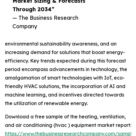
Market Sizing & Forecasts
Through 2034”
— The Business Research
Company
environmental sustainability awareness, and an
increasing demand for solutions that boost energy-
efficiency. Key trends expected during this forecast
period encompass advancements in technology, the
amalgamation of smart technologies with IoT, eco-
friendly HVAC solutions, the incorporation of AI and
machine learning, and incentives directed towards
the utilization of renewable energy.
Download a free sample of the heating, ventilation,
and air conditioning (hvac ) equipment market report:
https://www.thebusinessresearchcompany.com/sample