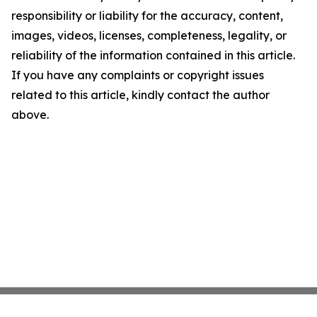
responsibility or liability for the accuracy, content,
images, videos, licenses, completeness, legality, or
reliability of the information contained in this article.
If you have any complaints or copyright issues
related to this article, kindly contact the author
above.