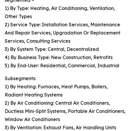
segmented –
1) By Type: Heating, Air Conditioning, Ventilation,
Other Types
2) Service Type: Installation Services, Maintenance
And Repair Services, Upgradation Or Replacement
Services, Consulting Services
3) By System Type: Central, Decentralized
4) By Business Type: New Construction, Retrofits
5) By End-User: Residential, Commercial, Industrial
Subsegments:
1) By Heating: Furnaces, Heat Pumps, Boilers,
Radiant Heating Systems
2) By Air Conditioning: Central Air Conditioners,
Ductless Mini-Split Systems, Portable Air Conditioners,
Window Air Conditioners
3) By Ventilation: Exhaust Fans, Air Handling Units