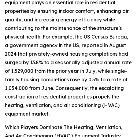
equipment plays an essential role in residential
properties by ensuring indoor comfort, enhancing air
quality, and increasing energy efficiency while
contributing to the maintenance of the structure's
physical health. For example, the US Census Bureau,
a government agency in the US, reported in August
2024 that privately-owned housing completions had
surged by 13.8% to a seasonally adjusted annual rate
of 1,529,000 from the prior year in July, while single-
family housing completions rose by 0.5% to a rate of
1,054,000 from June. Consequently, the escalating
construction of residential properties propels the
heating, ventilation, and air conditioning (HVAC)
equipment market.
Which Players Dominate The Heating, Ventilation,
And Air Conditioning (HVAC ) Equipment Industry