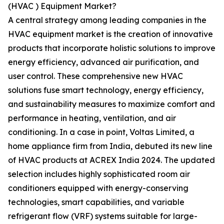
(HVAC ) Equipment Market?
A central strategy among leading companies in the
HVAC equipment market is the creation of innovative
products that incorporate holistic solutions to improve
energy efficiency, advanced air purification, and
user control. These comprehensive new HVAC
solutions fuse smart technology, energy efficiency,
and sustainability measures to maximize comfort and
performance in heating, ventilation, and air
conditioning. In a case in point, Voltas Limited, a
home appliance firm from India, debuted its new line
of HVAC products at ACREX India 2024. The updated
selection includes highly sophisticated room air
conditioners equipped with energy-conserving
technologies, smart capabilities, and variable
refrigerant flow (VRF) systems suitable for large-