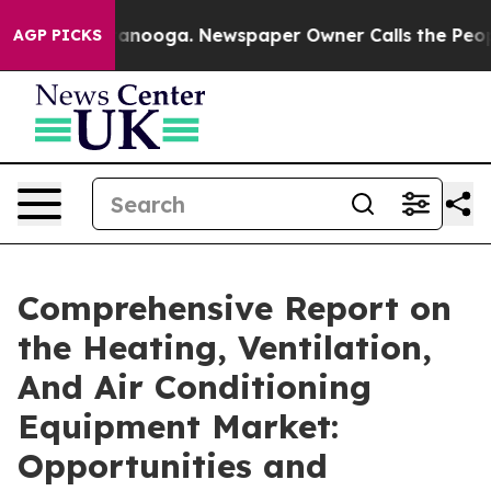
Chattanooga. Newspaper Owner Calls the People Abrup
AGP PICKS
Comprehensive Report on
the Heating, Ventilation,
And Air Conditioning
Equipment Market:
Opportunities and