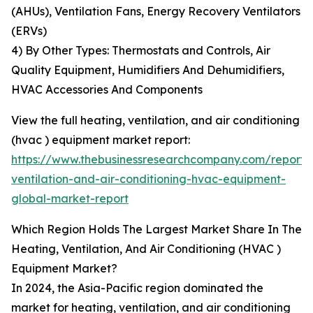
(AHUs), Ventilation Fans, Energy Recovery Ventilators
(ERVs)
4) By Other Types: Thermostats and Controls, Air
Quality Equipment, Humidifiers And Dehumidifiers,
HVAC Accessories And Components
View the full heating, ventilation, and air conditioning
(hvac ) equipment market report:
https://www.thebusinessresearchcompany.com/report/
ventilation-and-air-conditioning-hvac-equipment-
global-market-report
Which Region Holds The Largest Market Share In The
Heating, Ventilation, And Air Conditioning (HVAC )
Equipment Market?
In 2024, the Asia-Pacific region dominated the
market for heating, ventilation, and air conditioning