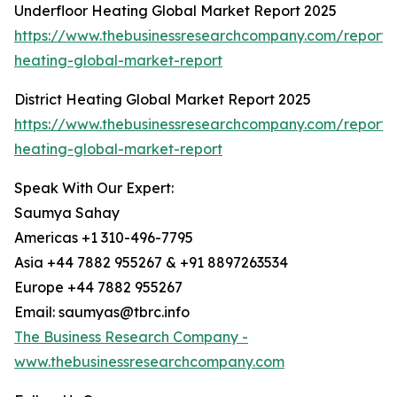
Underfloor Heating Global Market Report 2025
https://www.thebusinessresearchcompany.com/report/
heating-global-market-report
District Heating Global Market Report 2025
https://www.thebusinessresearchcompany.com/report/di
heating-global-market-report
Speak With Our Expert:
Saumya Sahay
Americas +1 310-496-7795
Asia +44 7882 955267 & +91 8897263534
Europe +44 7882 955267
Email: saumyas@tbrc.info
The Business Research Company -
www.thebusinessresearchcompany.com