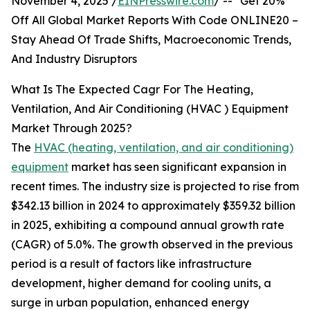
November 4, 2025 /
EINPresswire.com
/ -- "Get 20%
Off All Global Market Reports With Code ONLINE20 –
Stay Ahead Of Trade Shifts, Macroeconomic Trends,
And Industry Disruptors
What Is The Expected Cagr For The Heating,
Ventilation, And Air Conditioning (HVAC ) Equipment
Market Through 2025?
The
HVAC (heating, ventilation, and air conditioning)
equipment
market has seen significant expansion in
recent times. The industry size is projected to rise from
$342.13 billion in 2024 to approximately $359.32 billion
in 2025, exhibiting a compound annual growth rate
(CAGR) of 5.0%. The growth observed in the previous
period is a result of factors like infrastructure
development, higher demand for cooling units, a
surge in urban population, enhanced energy