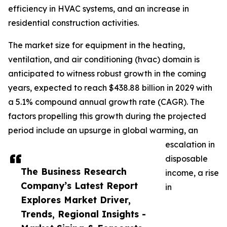
efficiency in HVAC systems, and an increase in
residential construction activities.
The market size for equipment in the heating,
ventilation, and air conditioning (hvac) domain is
anticipated to witness robust growth in the coming
years, expected to reach $438.88 billion in 2029 with
a 5.1% compound annual growth rate (CAGR). The
factors propelling this growth during the projected
period include an upsurge in global warming, an
escalation in
disposable
The Business Research
income, a rise
Company’s Latest Report
in
Explores Market Driver,
Trends, Regional Insights -