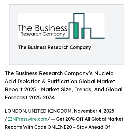
The Business Research Company
The Business Research Company’s Nucleic
Acid Isolation & Purification Global Market
Report 2025 - Market Size, Trends, And Global
Forecast 2025-2034
LONDON, UNITED KINGDOM, November 4, 2025
/
EINPresswire.com
/ -- Get 20% Off All Global Market
Reports With Code ONLINE20 – Stay Ahead Of