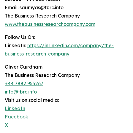
Email: saumyas@tbrc.info
The Business Research Company -
www.thebusinessresearchcompany.com
Follow Us On:
LinkedIn:
https://in.linkedin.com/company/the-
business-research-company
Oliver Guirdham
The Business Research Company
+44 7882 955267
info@tbrc.info
Visit us on social media:
LinkedIn
Facebook
X