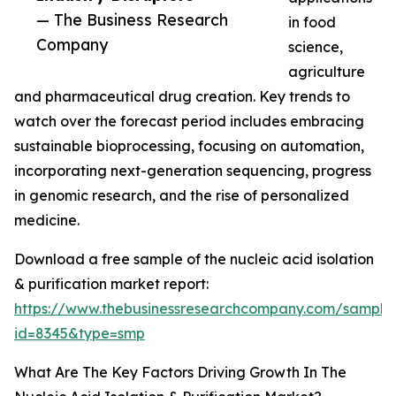
— The Business Research
in food
Company
science,
agriculture
and pharmaceutical drug creation. Key trends to
watch over the forecast period includes embracing
sustainable bioprocessing, focusing on automation,
incorporating next-generation sequencing, progress
in genomic research, and the rise of personalized
medicine.
Download a free sample of the nucleic acid isolation
& purification market report:
https://www.thebusinessresearchcompany.com/sample
id=8345&type=smp
What Are The Key Factors Driving Growth In The