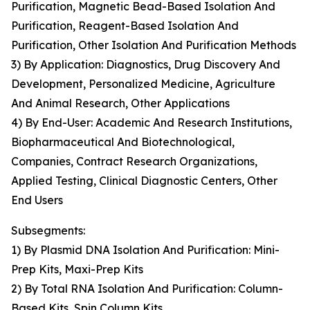
Purification, Magnetic Bead-Based Isolation And
Purification, Reagent-Based Isolation And
Purification, Other Isolation And Purification Methods
3) By Application: Diagnostics, Drug Discovery And
Development, Personalized Medicine, Agriculture
And Animal Research, Other Applications
4) By End-User: Academic And Research Institutions,
Biopharmaceutical And Biotechnological,
Companies, Contract Research Organizations,
Applied Testing, Clinical Diagnostic Centers, Other
End Users
Subsegments:
1) By Plasmid DNA Isolation And Purification: Mini-
Prep Kits, Maxi-Prep Kits
2) By Total RNA Isolation And Purification: Column-
Based Kits, Spin Column Kits