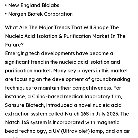
• New England Biolabs
• Norgen Biotek Corporation
What Are The Major Trends That Will Shape The
Nucleic Acid Isolation & Purification Market In The
Future?
Emerging tech developments have become a
significant trend in the nucleic acid isolation and
purification market. Many key players in this market
are focusing on the development of groundbreaking
techniques to maintain their competitiveness. For
instance, a China-based medical laboratory firm,
Sansure Biotech, introduced a novel nucleic acid
extraction system called Natch 16S in July 2023. The
Natch 16S system is incorporated with magnetic
bead technology, a UV (Ultraviolet) lamp, and an air