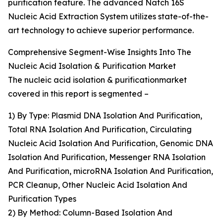
purification feature. The advanced Natch 16S
Nucleic Acid Extraction System utilizes state-of-the-
art technology to achieve superior performance.
Comprehensive Segment-Wise Insights Into The
Nucleic Acid Isolation & Purification Market
The nucleic acid isolation & purificationmarket
covered in this report is segmented –
1) By Type: Plasmid DNA Isolation And Purification,
Total RNA Isolation And Purification, Circulating
Nucleic Acid Isolation And Purification, Genomic DNA
Isolation And Purification, Messenger RNA Isolation
And Purification, microRNA Isolation And Purification,
PCR Cleanup, Other Nucleic Acid Isolation And
Purification Types
2) By Method: Column-Based Isolation And