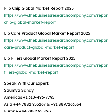
Flip Chip Global Market Report 2025
https://www.thebusinessresearchcompany.com/report/f
chip-global-market-report
Lip Care Product Global Market Report 2025
https://www.thebusinessresearchcompany.com/report/l
care-product-global-market-report
Lip Fillers Global Market Report 2025
https://www.thebusinessresearchcompany.com/report/l
fillers-global-market-report
Speak With Our Expert:
Saumya Sahay
Americas +1 310-496-7795
Asia +44 7882 955267 & +91 8897263534
Europe +44 7882 955267