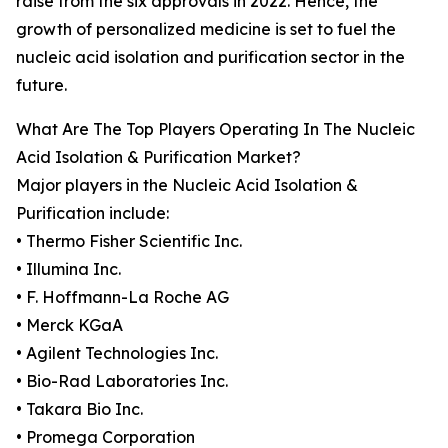
raise from the six approvals in 2022. Hence, the
growth of personalized medicine is set to fuel the
nucleic acid isolation and purification sector in the
future.
What Are The Top Players Operating In The Nucleic
Acid Isolation & Purification Market?
Major players in the Nucleic Acid Isolation &
Purification include:
• Thermo Fisher Scientific Inc.
• Illumina Inc.
• F. Hoffmann-La Roche AG
• Merck KGaA
• Agilent Technologies Inc.
• Bio-Rad Laboratories Inc.
• Takara Bio Inc.
• Promega Corporation