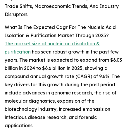
Trade Shifts, Macroeconomic Trends, And Industry
Disruptors
What Is The Expected Cagr For The Nucleic Acid
Isolation & Purification Market Through 2025?
The market size of nucleic acid isolation &
purification
has seen robust growth in the past few
years. The market is expected to expand from $6.03
billion in 2024 to $6.6 billion in 2025, showing a
compound annual growth rate (CAGR) of 9.6%. The
key drivers for this growth during the past period
include advances in genomic research, the rise of
molecular diagnostics, expansion of the
biotechnology industry, increased emphasis on
infectious disease research, and forensic
applications.