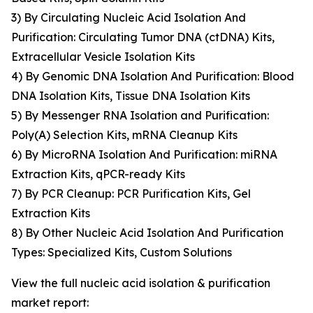
3) By Circulating Nucleic Acid Isolation And
Purification: Circulating Tumor DNA (ctDNA) Kits,
Extracellular Vesicle Isolation Kits
4) By Genomic DNA Isolation And Purification: Blood
DNA Isolation Kits, Tissue DNA Isolation Kits
5) By Messenger RNA Isolation and Purification:
Poly(A) Selection Kits, mRNA Cleanup Kits
6) By MicroRNA Isolation And Purification: miRNA
Extraction Kits, qPCR-ready Kits
7) By PCR Cleanup: PCR Purification Kits, Gel
Extraction Kits
8) By Other Nucleic Acid Isolation And Purification
Types: Specialized Kits, Custom Solutions
View the full nucleic acid isolation & purification
market report: