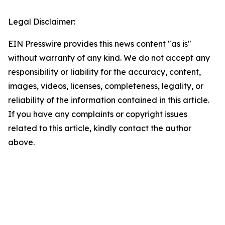
Legal Disclaimer:
EIN Presswire provides this news content "as is"
without warranty of any kind. We do not accept any
responsibility or liability for the accuracy, content,
images, videos, licenses, completeness, legality, or
reliability of the information contained in this article.
If you have any complaints or copyright issues
related to this article, kindly contact the author
above.