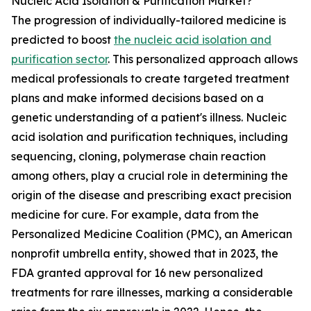
Nucleic Acid Isolation & Purification Market?
The progression of individually-tailored medicine is
predicted to boost
the nucleic acid isolation and
purification sector
. This personalized approach allows
medical professionals to create targeted treatment
plans and make informed decisions based on a
genetic understanding of a patient's illness. Nucleic
acid isolation and purification techniques, including
sequencing, cloning, polymerase chain reaction
among others, play a crucial role in determining the
origin of the disease and prescribing exact precision
medicine for cure. For example, data from the
Personalized Medicine Coalition (PMC), an American
nonprofit umbrella entity, showed that in 2023, the
FDA granted approval for 16 new personalized
treatments for rare illnesses, marking a considerable