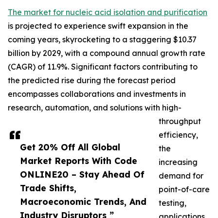
The market for nucleic acid isolation and purification
is projected to experience swift expansion in the
coming years, skyrocketing to a staggering $10.37
billion by 2029, with a compound annual growth rate
(CAGR) of 11.9%. Significant factors contributing to
the predicted rise during the forecast period
encompasses collaborations and investments in
research, automation, and solutions with high-
throughput
efficiency,
Get 20% Off All Global
the
Market Reports With Code
increasing
ONLINE20 – Stay Ahead Of
demand for
Trade Shifts,
point-of-care
Macroeconomic Trends, And
testing,
Industry Disruptors ”
applications