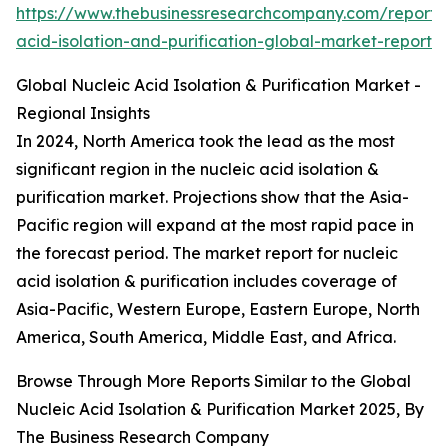
https://www.thebusinessresearchcompany.com/report/n
acid-isolation-and-purification-global-market-report
Global Nucleic Acid Isolation & Purification Market -
Regional Insights
In 2024, North America took the lead as the most
significant region in the nucleic acid isolation &
purification market. Projections show that the Asia-
Pacific region will expand at the most rapid pace in
the forecast period. The market report for nucleic
acid isolation & purification includes coverage of
Asia-Pacific, Western Europe, Eastern Europe, North
America, South America, Middle East, and Africa.
Browse Through More Reports Similar to the Global
Nucleic Acid Isolation & Purification Market 2025, By
The Business Research Company