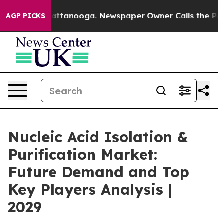
in Chattanooga. Newspaper Owner Calls the People Ab
AGP PICKS
Nucleic Acid Isolation &
Purification Market:
Future Demand and Top
Key Players Analysis |
2029