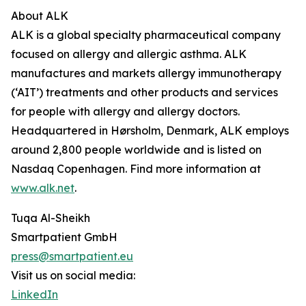
About ALK
ALK is a global specialty pharmaceutical company
focused on allergy and allergic asthma. ALK
manufactures and markets allergy immunotherapy
(‘AIT’) treatments and other products and services
for people with allergy and allergy doctors.
Headquartered in Hørsholm, Denmark, ALK employs
around 2,800 people worldwide and is listed on
Nasdaq Copenhagen. Find more information at
www.alk.net
.
Tuqa Al-Sheikh
Smartpatient GmbH
press@smartpatient.eu
Visit us on social media:
LinkedIn