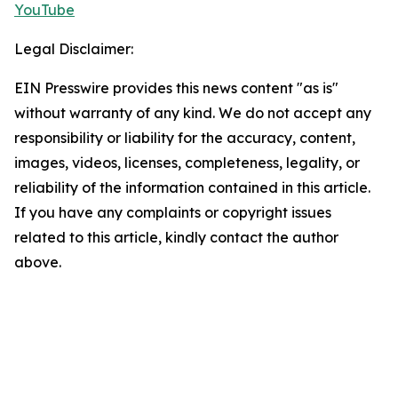
YouTube
Legal Disclaimer:
EIN Presswire provides this news content "as is"
without warranty of any kind. We do not accept any
responsibility or liability for the accuracy, content,
images, videos, licenses, completeness, legality, or
reliability of the information contained in this article.
If you have any complaints or copyright issues
related to this article, kindly contact the author
above.