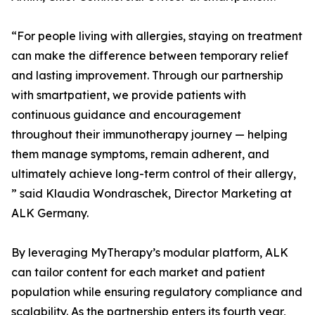
“For people living with allergies, staying on treatment
can make the difference between temporary relief
and lasting improvement. Through our partnership
with smartpatient, we provide patients with
continuous guidance and encouragement
throughout their immunotherapy journey — helping
them manage symptoms, remain adherent, and
ultimately achieve long-term control of their allergy,
” said Klaudia Wondraschek, Director Marketing at
ALK Germany.
By leveraging MyTherapy’s modular platform, ALK
can tailor content for each market and patient
population while ensuring regulatory compliance and
scalability. As the partnership enters its fourth year,