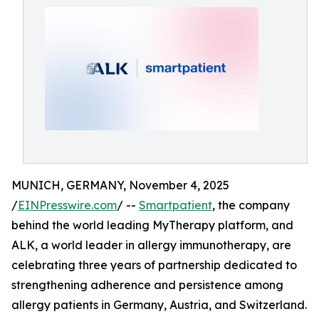
MUNICH, GERMANY, November 4, 2025
/
EINPresswire.com
/ --
Smartpatient
, the company
behind the world leading MyTherapy platform, and
ALK, a world leader in allergy immunotherapy, are
celebrating three years of partnership dedicated to
strengthening adherence and persistence among
allergy patients in Germany, Austria, and Switzerland.