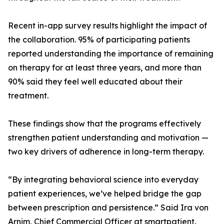
Recent in-app survey results highlight the impact of
the collaboration. 95% of participating patients
reported understanding the importance of remaining
on therapy for at least three years, and more than
90% said they feel well educated about their
treatment.
These findings show that the programs effectively
strengthen patient understanding and motivation —
two key drivers of adherence in long-term therapy.
“By integrating behavioral science into everyday
patient experiences, we’ve helped bridge the gap
between prescription and persistence.” Said Ira von
Arnim, Chief Commercial Officer at smartpatient.