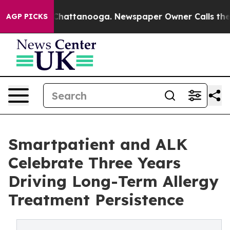
haos in Chattanooga. Newspaper Owner Calls the Peop
AGP PICKS
Smartpatient and ALK
Celebrate Three Years
Driving Long-Term Allergy
Treatment Persistence