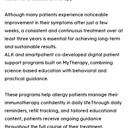
Although many patients experience noticeable
improvement in their symptoms after just a few
weeks, a consistent and continuous treatment over at
least three years is essential for achieving long-term
and sustainable results.
ALK and smartpatient co-developed digital patient
support programs built on MyTherapy, combining
science-based education with behavioral and
practical guidance.
These programs help allergy patients manage their
immunotherapy confidently in daily life.Through daily
reminders, refill tracking, and tailored educational
content, patients receive ongoing guidance
throughout the full course of their treatment.