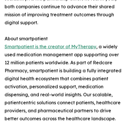
both companies continue to advance their shared
mission of improving treatment outcomes through
digital support.
About smartpatient
Smartpatient is the creator of MyTherapy
, a widely
used medication management app supporting over
12 million patients worldwide. As part of Redcare
Pharmacy, smartpatient is building a fully integrated
digital health ecosystem that combines patient
activation, personalized support, medication
dispensing, and real-world insights. Our scalable,
patientcentric solutions connect patients, healthcare
providers, and pharmaceutical partners to drive
better outcomes across the healthcare landscape.