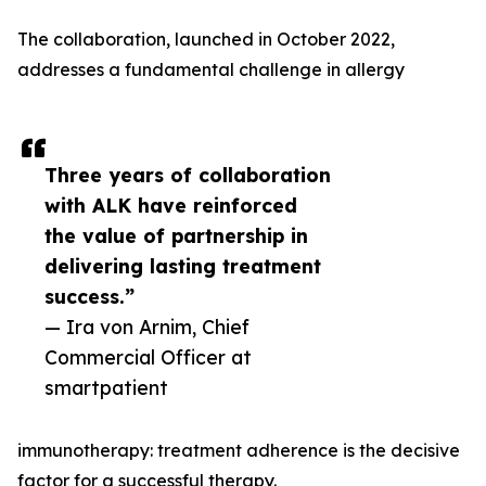
The collaboration, launched in October 2022,
addresses a fundamental challenge in allergy
Three years of collaboration
with ALK have reinforced
the value of partnership in
delivering lasting treatment
success.”
— Ira von Arnim, Chief
Commercial Officer at
smartpatient
immunotherapy: treatment adherence is the decisive
factor for a successful therapy.