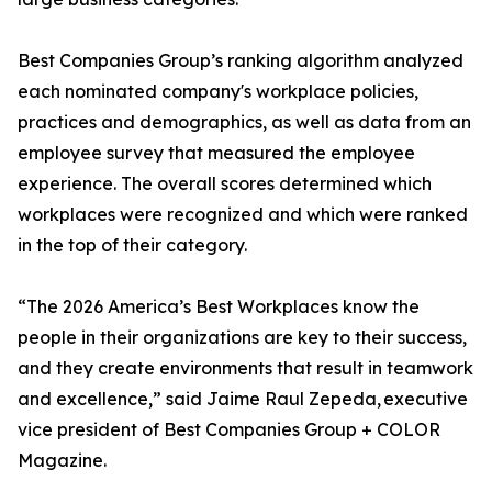
Best Companies Group’s ranking algorithm analyzed
each nominated company's workplace policies,
practices and demographics, as well as data from an
employee survey that measured the employee
experience. The overall scores determined which
workplaces were recognized and which were ranked
in the top of their category.
“The 2026 America’s Best Workplaces know the
people in their organizations are key to their success,
and they create environments that result in teamwork
and excellence,” said Jaime Raul Zepeda, executive
vice president of Best Companies Group + COLOR
Magazine.