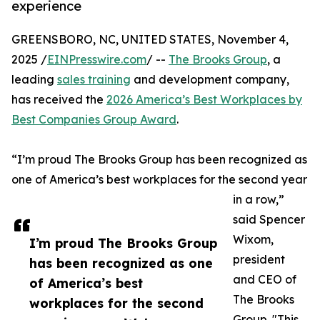
experience
GREENSBORO, NC, UNITED STATES, November 4,
2025 /
EINPresswire.com
/ --
The Brooks Group
, a
leading
sales training
and development company,
has received the
2026 America’s Best Workplaces by
Best Companies Group Award
.
“I’m proud The Brooks Group has been recognized as
one of America’s best workplaces for the second year
in a row,”
said Spencer
Wixom,
I’m proud The Brooks Group
president
has been recognized as one
and CEO of
of America’s best
The Brooks
workplaces for the second
Group. "This