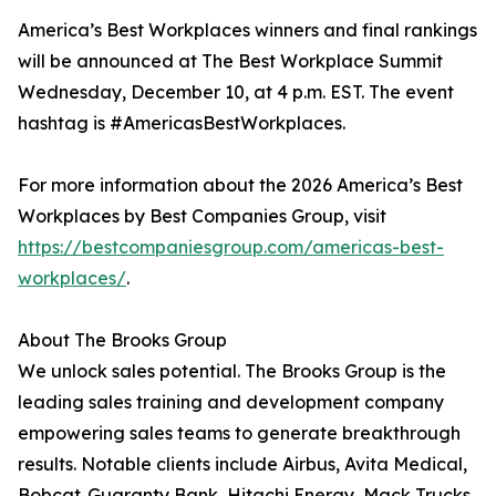
America’s Best Workplaces winners and final rankings
will be announced at The Best Workplace Summit
Wednesday, December 10, at 4 p.m. EST. The event
hashtag is #AmericasBestWorkplaces.
For more information about the 2026 America’s Best
Workplaces by Best Companies Group, visit
https://bestcompaniesgroup.com/americas-best-
workplaces/
.
About The Brooks Group
We unlock sales potential. The Brooks Group is the
leading sales training and development company
empowering sales teams to generate breakthrough
results. Notable clients include Airbus, Avita Medical,
Bobcat, Guaranty Bank, Hitachi Energy, Mack Trucks