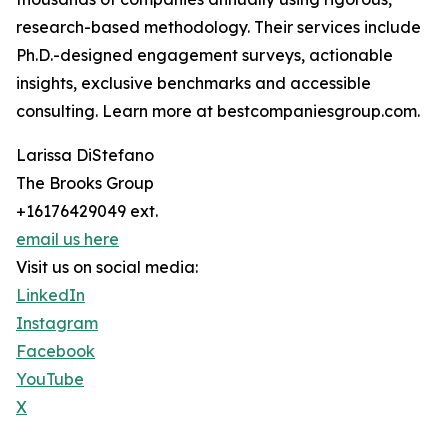
research-based methodology. Their services include
Ph.D.-designed engagement surveys, actionable
insights, exclusive benchmarks and accessible
consulting. Learn more at bestcompaniesgroup.com.
Larissa DiStefano
The Brooks Group
+16176429049 ext.
email us here
Visit us on social media:
LinkedIn
Instagram
Facebook
YouTube
X