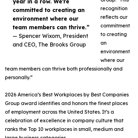
year in a row. We're
recognition
committed to creating an
reflects our
environment where our
commitment
team members can thrive.”
to creating
— Spencer Wixom, President
an
and CEO, The Brooks Group
environment
where our
team members can thrive both professionally and
personally.”
2026 America’s Best Workplaces by Best Companies
Group award identifies and honors the finest places
of employment across the United States. It’s a
celebration of excellence in company culture that
ranks the Top 10 workplaces in small, medium and
large business categories.