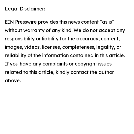
Legal Disclaimer:
EIN Presswire provides this news content "as is"
without warranty of any kind. We do not accept any
responsibility or liability for the accuracy, content,
images, videos, licenses, completeness, legality, or
reliability of the information contained in this article.
If you have any complaints or copyright issues
related to this article, kindly contact the author
above.