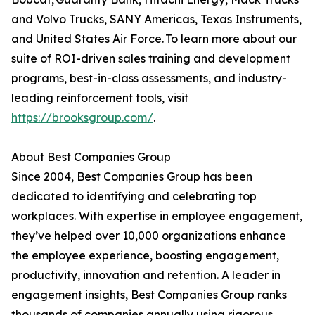
and Volvo Trucks, SANY Americas, Texas Instruments,
and United States Air Force. To learn more about our
suite of ROI-driven sales training and development
programs, best-in-class assessments, and industry-
leading reinforcement tools, visit
https://brooksgroup.com/
.
About Best Companies Group
Since 2004, Best Companies Group has been
dedicated to identifying and celebrating top
workplaces. With expertise in employee engagement,
they’ve helped over 10,000 organizations enhance
the employee experience, boosting engagement,
productivity, innovation and retention. A leader in
engagement insights, Best Companies Group ranks
thousands of companies annually using rigorous,