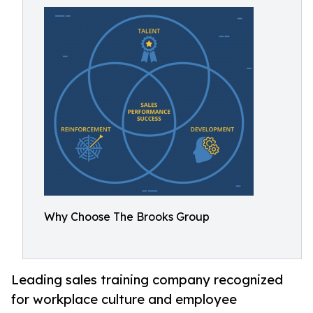
Why Choose The Brooks Group
Leading sales training company recognized
for workplace culture and employee