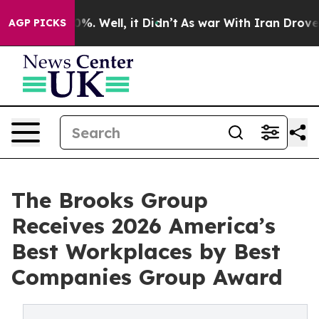
und 40%. Well, it Didn’t
As war With Iran Drove oil P
AGP PICKS
The Brooks Group
Receives 2026 America’s
Best Workplaces by Best
Companies Group Award