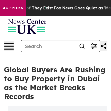
s no Proof They Exist
Fox News Goes Quiet as 'Maga Me
AGP PICKS
Global Buyers Are Rushing
to Buy Property in Dubai
as the Market Breaks
Records