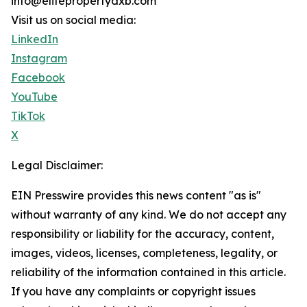
info@elitepropertydxb.com
Visit us on social media:
LinkedIn
Instagram
Facebook
YouTube
TikTok
X
Legal Disclaimer:
EIN Presswire provides this news content "as is"
without warranty of any kind. We do not accept any
responsibility or liability for the accuracy, content,
images, videos, licenses, completeness, legality, or
reliability of the information contained in this article.
If you have any complaints or copyright issues