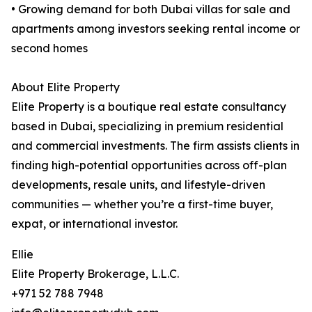
• Growing demand for both Dubai villas for sale and
apartments among investors seeking rental income or
second homes
About Elite Property
Elite Property is a boutique real estate consultancy
based in Dubai, specializing in premium residential
and commercial investments. The firm assists clients in
finding high-potential opportunities across off-plan
developments, resale units, and lifestyle-driven
communities — whether you’re a first-time buyer,
expat, or international investor.
Ellie
Elite Property Brokerage, L.L.C.
+971 52 788 7948