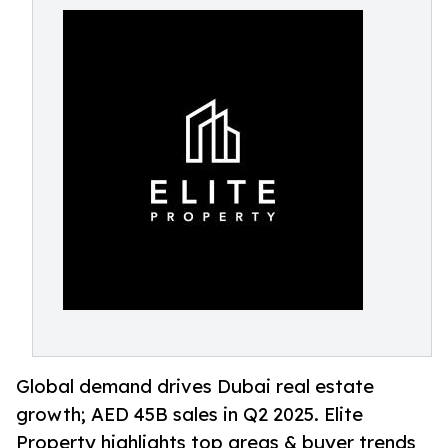
Global demand drives Dubai real estate
growth; AED 45B sales in Q2 2025. Elite
Property highlights top areas & buyer trends