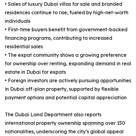
• Sales of luxury Dubai villas for sale and branded
residences continue to rise, fueled by high-net-worth
individuals
• First-time buyers benefit from government-backed
financing programs, contributing to increased
residential sales
• The expat community shows a growing preference
for ownership over renting, expanding demand in real
estate in Dubai for expats
• Foreign investors are actively pursuing opportunities
in Dubai off-plan property, supported by flexible
payment options and potential capital appreciation
The Dubai Land Department also reports
international property ownership spanning over 150
nationalities, underscoring the city’s global appeal