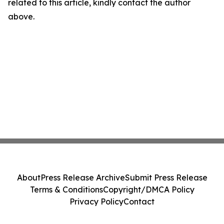
related to this article, kindly contact the author
above.
About
Press Release Archive
Submit Press Release
Terms & Conditions
Copyright/DMCA Policy
Privacy Policy
Contact