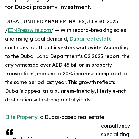
for Dubai property investment.
DUBAI, UNITED ARAB EMIRATES, July 30, 2025
/
EINPresswire.com
/ -- With record-breaking sales
and rising global demand,
Dubai real estate
continues to attract investors worldwide. According
to the Dubai Land Department’s Q2 2025 report, the
city witnessed over AED 45 billion in property
transactions, marking a 20% increase compared to
the same period last year. This growth reflects
Dubai’s appeal as a business-friendly, lifestyle-rich
destination with strong rental yields.
Elite Property
, a Dubai-based real estate
consultancy
specializing