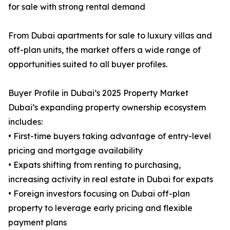
for sale with strong rental demand
From Dubai apartments for sale to luxury villas and
off-plan units, the market offers a wide range of
opportunities suited to all buyer profiles.
Buyer Profile in Dubai’s 2025 Property Market
Dubai’s expanding property ownership ecosystem
includes:
• First-time buyers taking advantage of entry-level
pricing and mortgage availability
• Expats shifting from renting to purchasing,
increasing activity in real estate in Dubai for expats
• Foreign investors focusing on Dubai off-plan
property to leverage early pricing and flexible
payment plans