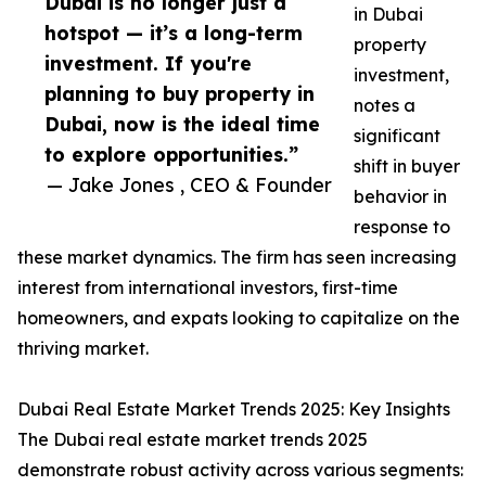
Dubai is no longer just a
in Dubai
hotspot — it’s a long-term
property
investment. If you're
investment,
planning to buy property in
notes a
Dubai, now is the ideal time
significant
to explore opportunities.”
shift in buyer
— Jake Jones , CEO & Founder
behavior in
response to
these market dynamics. The firm has seen increasing
interest from international investors, first-time
homeowners, and expats looking to capitalize on the
thriving market.
Dubai Real Estate Market Trends 2025: Key Insights
The Dubai real estate market trends 2025
demonstrate robust activity across various segments: