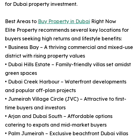
for Dubai property investment.
Best Areas to
Buy Property in Dubai
Right Now
Elite Property recommends several key locations for
buyers seeking high returns and lifestyle benefits:
• Business Bay – A thriving commercial and mixed-use
district with rising property values
• Dubai Hills Estate – Family-friendly villas set amidst
green spaces
• Dubai Creek Harbour – Waterfront developments
and popular off-plan projects
• Jumeirah Village Circle (JVC) – Attractive to first-
time buyers and investors
• Arjan and Dubai South – Affordable options
catering to expats and mid-market buyers
• Palm Jumeirah – Exclusive beachfront Dubai villas