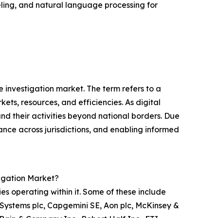
ing, and natural language processing for
 investigation market. The term refers to a
ts, resources, and efficiencies. As digital
 their activities beyond national borders. Due
iance across jurisdictions, and enabling informed
igation Market?
s operating within it. Some of these include
 Systems plc, Capgemini SE, Aon plc, McKinsey &