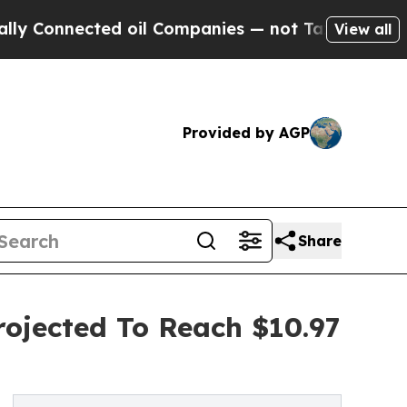
nected oil Companies — not Taxpayers — the Chan
View all
Provided by AGP
Share
rojected To Reach $10.97