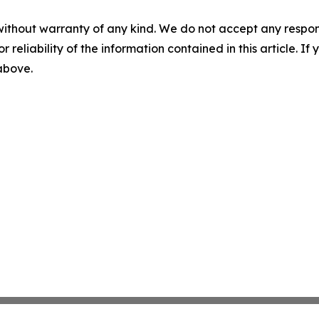
without warranty of any kind. We do not accept any responsib
r reliability of the information contained in this article. I
 above.