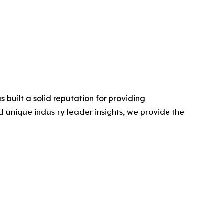
built a solid reputation for providing
 unique industry leader insights, we provide the