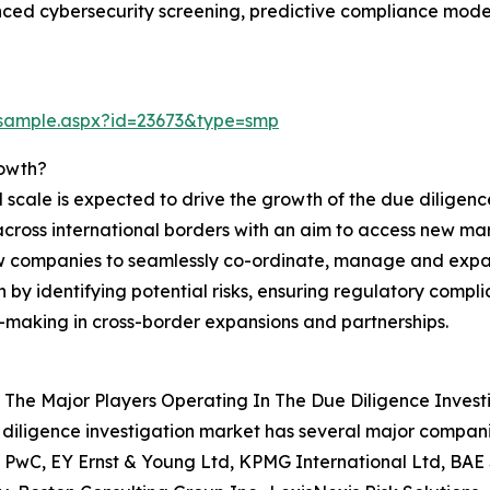
ed cybersecurity screening, predictive compliance model
/sample.aspx?id=23673&type=smp
rowth?
 scale is expected to drive the growth of the due diligence
cross international borders with an aim to access new marke
w companies to seamlessly co-ordinate, manage and expand
on by identifying potential risks, ensuring regulatory compl
-making in cross-border expansions and partnerships.
The Major Players Operating In The Due Diligence Invest
diligence investigation market has several major companie
, PwC, EY Ernst & Young Ltd, KPMG International Ltd, BAE