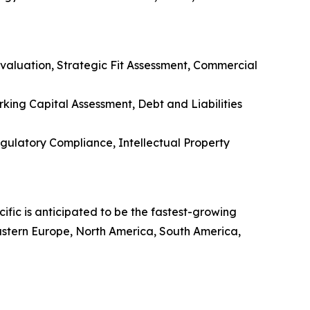
aluation, Strategic Fit Assessment, Commercial
rking Capital Assessment, Debt and Liabilities
ulatory Compliance, Intellectual Property
ific is anticipated to be the fastest-growing
Eastern Europe, North America, South America,