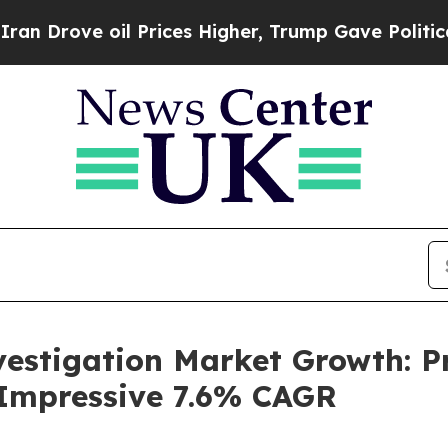
e oil Prices Higher, Trump Gave Politically Con
vestigation Market Growth: P
 Impressive 7.6% CAGR