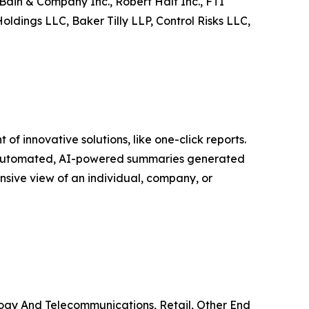
Bain & Company Inc., Robert Half Inc., FTI
oldings LLC, Baker Tilly LLP, Control Risks LLC,
f innovative solutions, like one-click reports.
re automated, AI-powered summaries generated
nsive view of an individual, company, or
logy And Telecommunications, Retail, Other End