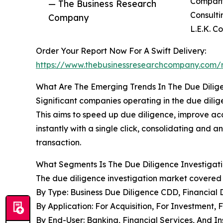
Company,
— The Business Research
Consulti
Company
L.E.K. C
Order Your Report Now For A Swift Delivery:
https://www.thebusinessresearchcompany.com/r
What Are The Emerging Trends In The Due Dilig
Significant companies operating in the due dilige
This aims to speed up due diligence, improve 
instantly with a single click, consolidating and
transaction.
What Segments Is The Due Diligence Investigati
The due diligence investigation market covered i
By Type: Business Due Diligence CDD, Financial
By Application: For Acquisition, For Investment, F
By End-User: Banking, Financial Services, And 