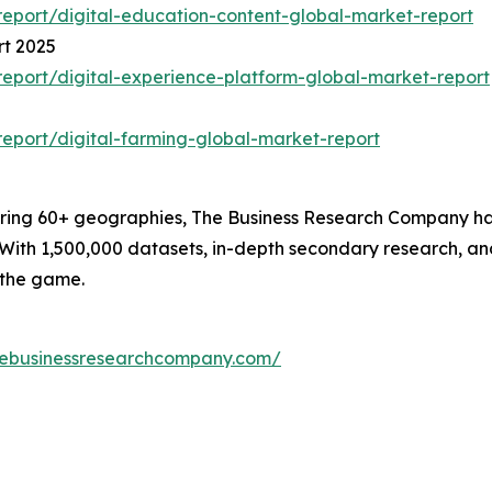
eport/digital-education-content-global-market-report
rt 2025
eport/digital-experience-platform-global-market-report
eport/digital-farming-global-market-report
ering 60+ geographies, The Business Research Company has 
With 1,500,000 datasets, in-depth secondary research, and
 the game.
hebusinessresearchcompany.com/