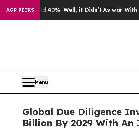
ound 40%. Well, it Didn’t
As war With Iran Drov
AGP PICKS
Menu
Global Due Diligence In
Billion By 2029 With An