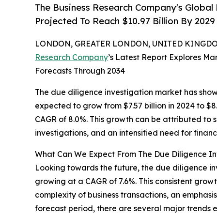
The Business Research Company's Global 
Projected To Reach $10.97 Billion By 202
LONDON, GREATER LONDON, UNITED KINGDOM,
Research Company
’s Latest Report Explores Mar
Forecasts Through 2034
The due diligence investigation market has shown
expected to grow from $7.57 billion in 2024 to $
CAGR of 8.0%. This growth can be attributed to s
investigations, and an intensified need for finan
What Can We Expect From The Due Diligence Inv
Looking towards the future, the due diligence inve
growing at a CAGR of 7.6%. This consistent growt
complexity of business transactions, an emphasis
forecast period, there are several major trends e