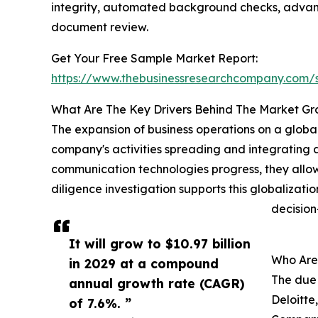
integrity, automated background checks, advanc
document review.
Get Your Free Sample Market Report:
https://www.thebusinessresearchcompany.com
What Are The Key Drivers Behind The Market G
The expansion of business operations on a global
company's activities spreading and integrating a
communication technologies progress, they allo
diligence investigation supports this globalizati
decision
It will grow to $10.97 billion
Who Are 
in 2029 at a compound
The due 
annual growth rate (CAGR)
Deloitte
of 7.6%. ”