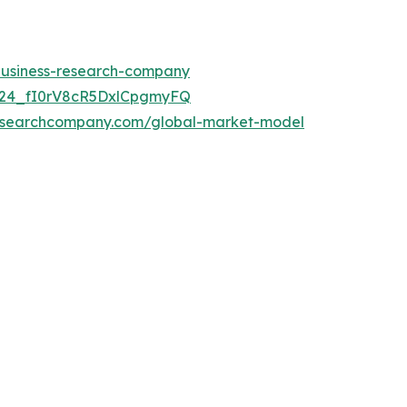
-business-research-company
UC24_fI0rV8cR5DxlCpgmyFQ
researchcompany.com/global-market-model