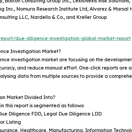
 Boston Consulting Group Inc., LexisNexis Risk Solutions, 
ng Inc., Nomura Research Institute Ltd, Alvarez & Marsal H
onsulting LLC, Nardello & Co., and Kreller Group
eport/due-diligence-investigation-global-market-report
ence Investigation Market?
nce investigation market are focusing on the development o
accuracy, and reduce manual effort. One-click reports a
 analysing data from multiple sources to provide a comprehe
on Market Divided Into?
n this report is segmented as follows:
 Due Diligence FDD, Legal Due Diligence LDD
or Listing
Insurance, Healthcare, Manufacturing, Information Techno