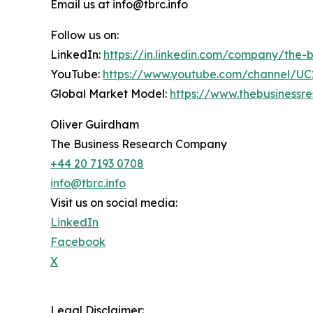
Email us at info@tbrc.info
Follow us on:
LinkedIn:
https://in.linkedin.com/company/the
YouTube:
https://www.youtube.com/channel/
Global Market Model:
https://www.thebusiness
Oliver Guirdham
The Business Research Company
+44 20 7193 0708
info@tbrc.info
Visit us on social media:
LinkedIn
Facebook
X
Legal Disclaimer: