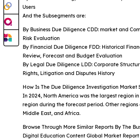
Users
And the Subsegments are:
By Business Due Diligence CDD: market and Comp
Risk Evaluation
By Financial Due Diligence FDD: Historical Finan
Review, Forecast and Budget Evaluation
By Legal Due Diligence LDD: Corporate Structu
Rights, Litigation and Disputes History
How Is The Due Diligence Investigation Market 
In 2024, North America was the largest region in
region during the forecast period. Other regions
Middle East, and Africa.
Browse Through More Similar Reports By The Bu
Digital Education Content Global Market Report