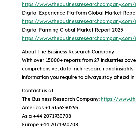
https://www.thebusinessresearchcompany.com/r
Digital Experience Platform Global Market Repo
https://www.thebusinessresearchcompany.com/r
Digital Farming Global Market Report 2025
https://www.thebusinessresearchcompany.com/r
About The Business Research Company
With over 15000+ reports from 27 industries cov
comprehensive, data-rich research and insights. 
information you require to always stay ahead in
Contact us at:
The Business Research Company:
https://www.t
Americas +1 3156230293
Asia +44 2071930708
Europe +44 2071930708