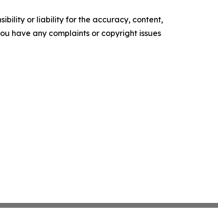
ility or liability for the accuracy, content,
f you have any complaints or copyright issues