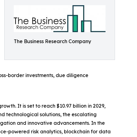
The Business Research Company
ross-border investments, due diligence
wth. It is set to reach $10.97 billion in 2029,
d technological solutions, the escalating
itigation and innovative advancements. In the
ence-powered risk analytics, blockchain for data