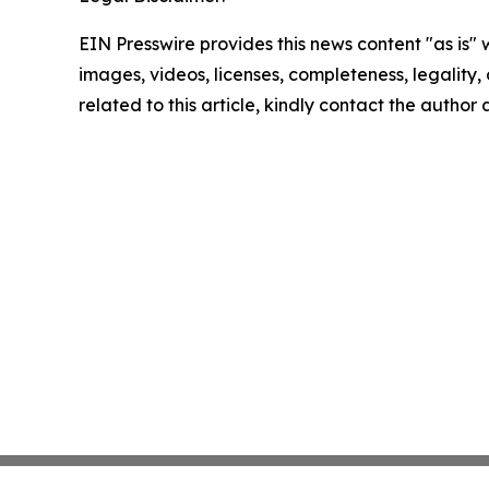
EIN Presswire provides this news content "as is" 
images, videos, licenses, completeness, legality, o
related to this article, kindly contact the author