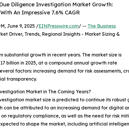
Due Diligence Investigation Market Growth:
9 With An Impressive 7.6% CAGR
 June 9, 2025 /
EINPresswire.com
/ --
The Business
ket Driver, Trends, Regional Insights - Market Sizing &
 substantial growth in recent years. The market size is
8.17 billion in 2025, at a compound annual growth rate
everal factors: increasing demand for risk assessments, c
cial transparency.
estigation Market in The Coming Years?
stigation market size is predicted to continue its robust gro
h can be attributed to an increasing demand for digital an
 on regulatory compliance, as well as the need for risk m
xpected to shape the market, including artificial intellig