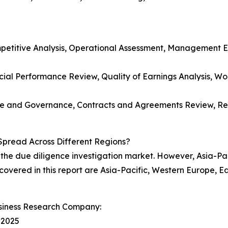
etitive Analysis, Operational Assessment, Management Ev
cial Performance Review, Quality of Earnings Analysis, Wo
re and Governance, Contracts and Agreements Review, Reg
Spread Across Different Regions?
 the due diligence investigation market. However, Asia-Pac
 covered in this report are Asia-Pacific, Western Europe, 
siness Research Company:
 2025