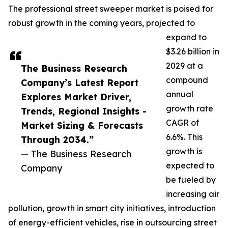
The professional street sweeper market is poised for
robust growth in the coming years, projected to
expand to
$3.26 billion in
2029 at a
The Business Research
compound
Company’s Latest Report
annual
Explores Market Driver,
growth rate
Trends, Regional Insights -
CAGR of
Market Sizing & Forecasts
6.6%. This
Through 2034.”
growth is
— The Business Research
expected to
Company
be fueled by
increasing air
pollution, growth in smart city initiatives, introduction
of energy-efficient vehicles, rise in outsourcing street