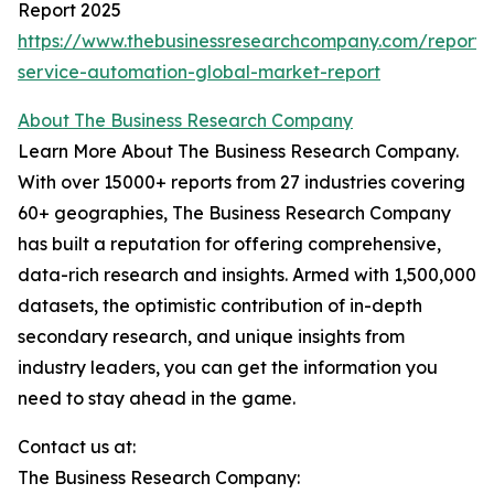
Report 2025
https://www.thebusinessresearchcompany.com/report/p
service-automation-global-market-report
About The Business Research Company
Learn More About The Business Research Company.
With over 15000+ reports from 27 industries covering
60+ geographies, The Business Research Company
has built a reputation for offering comprehensive,
data-rich research and insights. Armed with 1,500,000
datasets, the optimistic contribution of in-depth
secondary research, and unique insights from
industry leaders, you can get the information you
need to stay ahead in the game.
Contact us at:
The Business Research Company: