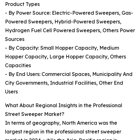
Product Types
- By Power Source: Electric-Powered Sweepers, Gas-
Powered Sweepers, Hybrid-Powered Sweepers,
Hydrogen Fuel Cell Powered Sweepers, Others Power
Sources
- By Capacity: Small Hopper Capacity, Medium
Hopper Capacity, Large Hopper Capacity, Others
Capacities
- By End Users: Commercial Spaces, Municipality And
City Governments, Industrial Facilities, Other End
Users
What About Regional Insights in the Professional
Street Sweeper Market?
In terms of geography, North America was the
largest region in the professional street sweeper