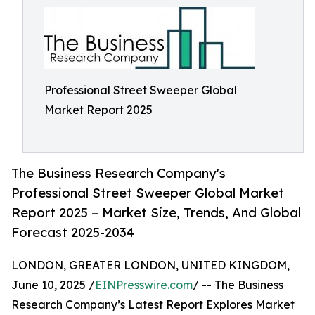
Professional Street Sweeper Global
Market Report 2025
The Business Research Company's
Professional Street Sweeper Global Market
Report 2025 – Market Size, Trends, And Global
Forecast 2025-2034
LONDON, GREATER LONDON, UNITED KINGDOM,
June 10, 2025 /
EINPresswire.com
/ -- The Business
Research Company’s Latest Report Explores Market