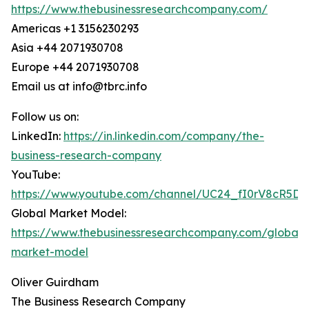
https://www.thebusinessresearchcompany.com/
Americas +1 3156230293
Asia +44 2071930708
Europe +44 2071930708
Email us at info@tbrc.info
Follow us on:
LinkedIn:
https://in.linkedin.com/company/the-
business-research-company
YouTube:
https://www.youtube.com/channel/UC24_fI0rV8cR5D
Global Market Model:
https://www.thebusinessresearchcompany.com/global-
market-model
Oliver Guirdham
The Business Research Company