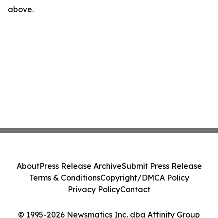
above.
About
Press Release Archive
Submit Press Release
Terms & Conditions
Copyright/DMCA Policy
Privacy Policy
Contact
© 1995-2026 Newsmatics Inc. dba Affinity Group