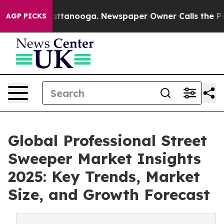
 in Chattanooga. Newspaper Owner Calls the People A
AGP PICKS
Global Professional Street
Sweeper Market Insights
2025: Key Trends, Market
Size, and Growth Forecast