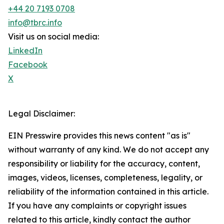
+44 20 7193 0708
info@tbrc.info
Visit us on social media:
LinkedIn
Facebook
X
Legal Disclaimer:
EIN Presswire provides this news content "as is"
without warranty of any kind. We do not accept any
responsibility or liability for the accuracy, content,
images, videos, licenses, completeness, legality, or
reliability of the information contained in this article.
If you have any complaints or copyright issues
related to this article, kindly contact the author