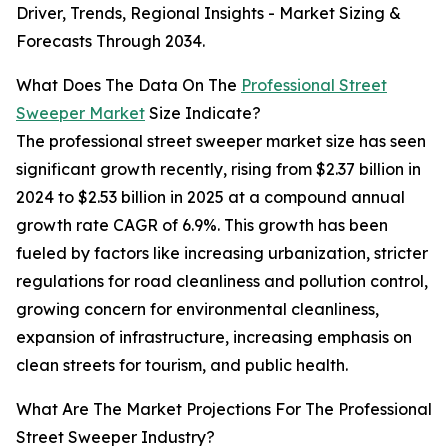
Driver, Trends, Regional Insights - Market Sizing &
Forecasts Through 2034.
What Does The Data On The
Professional Street
Sweeper Market
Size Indicate?
The professional street sweeper market size has seen
significant growth recently, rising from $2.37 billion in
2024 to $2.53 billion in 2025 at a compound annual
growth rate CAGR of 6.9%. This growth has been
fueled by factors like increasing urbanization, stricter
regulations for road cleanliness and pollution control,
growing concern for environmental cleanliness,
expansion of infrastructure, increasing emphasis on
clean streets for tourism, and public health.
What Are The Market Projections For The Professional
Street Sweeper Industry?