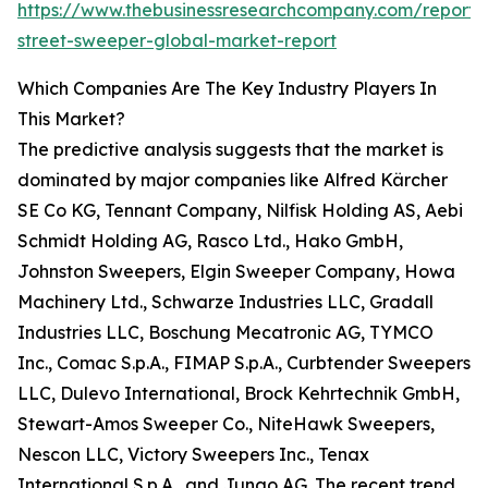
https://www.thebusinessresearchcompany.com/report/p
street-sweeper-global-market-report
Which Companies Are The Key Industry Players In
This Market?
The predictive analysis suggests that the market is
dominated by major companies like Alfred Kärcher
SE Co KG, Tennant Company, Nilfisk Holding AS, Aebi
Schmidt Holding AG, Rasco Ltd., Hako GmbH,
Johnston Sweepers, Elgin Sweeper Company, Howa
Machinery Ltd., Schwarze Industries LLC, Gradall
Industries LLC, Boschung Mecatronic AG, TYMCO
Inc., Comac S.p.A., FIMAP S.p.A., Curbtender Sweepers
LLC, Dulevo International, Brock Kehrtechnik GmbH,
Stewart-Amos Sweeper Co., NiteHawk Sweepers,
Nescon LLC, Victory Sweepers Inc., Tenax
International S.p.A., and Jungo AG. The recent trend