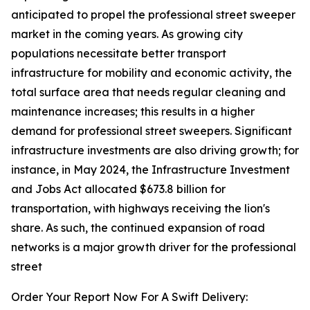
anticipated to propel the professional street sweeper
market in the coming years. As growing city
populations necessitate better transport
infrastructure for mobility and economic activity, the
total surface area that needs regular cleaning and
maintenance increases; this results in a higher
demand for professional street sweepers. Significant
infrastructure investments are also driving growth; for
instance, in May 2024, the Infrastructure Investment
and Jobs Act allocated $673.8 billion for
transportation, with highways receiving the lion's
share. As such, the continued expansion of road
networks is a major growth driver for the professional
street
Order Your Report Now For A Swift Delivery: