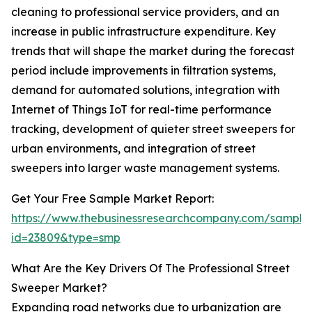
cleaning to professional service providers, and an
increase in public infrastructure expenditure. Key
trends that will shape the market during the forecast
period include improvements in filtration systems,
demand for automated solutions, integration with
Internet of Things IoT for real-time performance
tracking, development of quieter street sweepers for
urban environments, and integration of street
sweepers into larger waste management systems.
Get Your Free Sample Market Report:
https://www.thebusinessresearchcompany.com/sample
id=23809&type=smp
What Are the Key Drivers Of The Professional Street
Sweeper Market?
Expanding road networks due to urbanization are