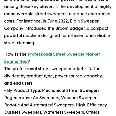
among these key players is the development of highly
maneuverable street sweepers to reduce operational
costs. For instance, in June 2022, Elgin Sweeper
Company introduced the Broom Badger, a compact,
powerful machine designed for efficient and reliable
street cleaning.
How Is The
Professional Street Sweeper Market
Segmented
?
The professional street sweeper market is further
divided by product type, power source, capacity,
and end users:
- By Product Type: Mechanical Street Sweepers,
Regenerative Air Sweepers, Vacuum Sweepers,
Robotic And Automated Sweepers, High-Efficiency
Dustless Sweepers, Waterless Sweepers, Others