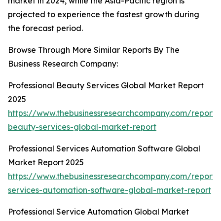
market in 2024, while the Asia-Pacific region is
projected to experience the fastest growth during
the forecast period.
Browse Through More Similar Reports By The
Business Research Company:
Professional Beauty Services Global Market Report
2025
https://www.thebusinessresearchcompany.com/report/p
beauty-services-global-market-report
Professional Services Automation Software Global
Market Report 2025
https://www.thebusinessresearchcompany.com/report/p
services-automation-software-global-market-report
Professional Service Automation Global Market