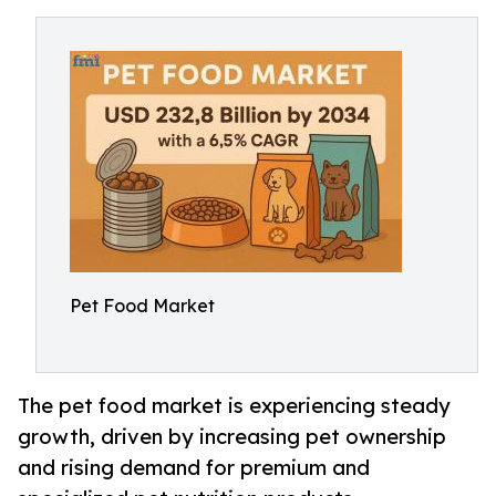
Pet Food Market
The pet food market is experiencing steady
growth, driven by increasing pet ownership
and rising demand for premium and