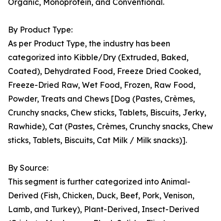
Organic, Monoprotein, and Conventional.
By Product Type:
As per Product Type, the industry has been
categorized into Kibble/Dry (Extruded, Baked,
Coated), Dehydrated Food, Freeze Dried Cooked,
Freeze-Dried Raw, Wet Food, Frozen, Raw Food,
Powder, Treats and Chews [Dog (Pastes, Crèmes,
Crunchy snacks, Chew sticks, Tablets, Biscuits, Jerky,
Rawhide), Cat (Pastes, Crèmes, Crunchy snacks, Chew
sticks, Tablets, Biscuits, Cat Milk / Milk snacks)].
By Source:
This segment is further categorized into Animal-
Derived (Fish, Chicken, Duck, Beef, Pork, Venison,
Lamb, and Turkey), Plant-Derived, Insect-Derived