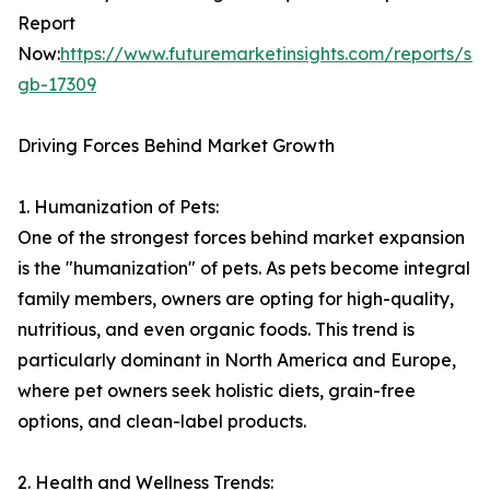
Report
Now:
https://www.futuremarketinsights.com/reports/sa
gb-17309
Driving Forces Behind Market Growth
1. Humanization of Pets:
One of the strongest forces behind market expansion
is the "humanization" of pets. As pets become integral
family members, owners are opting for high-quality,
nutritious, and even organic foods. This trend is
particularly dominant in North America and Europe,
where pet owners seek holistic diets, grain-free
options, and clean-label products.
2. Health and Wellness Trends: