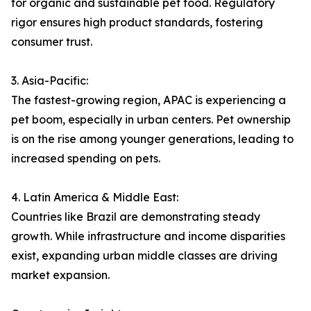
for organic and sustainable pet food. Regulatory
rigor ensures high product standards, fostering
consumer trust.
3. Asia-Pacific:
The fastest-growing region, APAC is experiencing a
pet boom, especially in urban centers. Pet ownership
is on the rise among younger generations, leading to
increased spending on pets.
4. Latin America & Middle East:
Countries like Brazil are demonstrating steady
growth. While infrastructure and income disparities
exist, expanding urban middle classes are driving
market expansion.