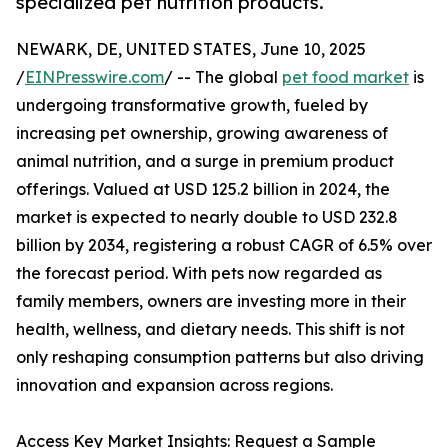
specialized pet nutrition products.
NEWARK, DE, UNITED STATES, June 10, 2025
/
EINPresswire.com
/ -- The global
pet food market
is
undergoing transformative growth, fueled by
increasing pet ownership, growing awareness of
animal nutrition, and a surge in premium product
offerings. Valued at USD 125.2 billion in 2024, the
market is expected to nearly double to USD 232.8
billion by 2034, registering a robust CAGR of 6.5% over
the forecast period. With pets now regarded as
family members, owners are investing more in their
health, wellness, and dietary needs. This shift is not
only reshaping consumption patterns but also driving
innovation and expansion across regions.
Access Key Market Insights: Request a Sample