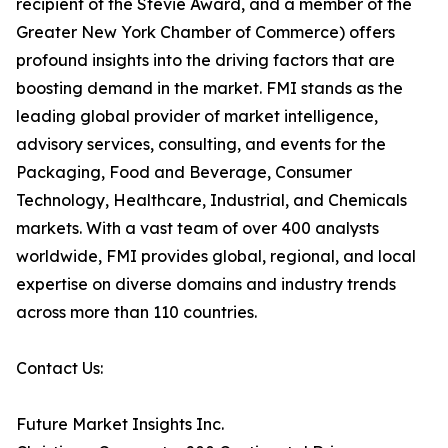
recipient of the Stevie Award, and a member of the
Greater New York Chamber of Commerce) offers
profound insights into the driving factors that are
boosting demand in the market. FMI stands as the
leading global provider of market intelligence,
advisory services, consulting, and events for the
Packaging, Food and Beverage, Consumer
Technology, Healthcare, Industrial, and Chemicals
markets. With a vast team of over 400 analysts
worldwide, FMI provides global, regional, and local
expertise on diverse domains and industry trends
across more than 110 countries.
Contact Us:
Future Market Insights Inc.