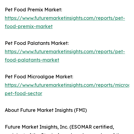
Pet Food Premix Market:
https://www.futuremarketinsights.com/reports/pet-
food-premix-market
Pet Food Palatants Market:
https://www.futuremarketinsights.com/reports/pet-
food-palatants-market
Pet Food Microalgae Market:
https://www.futuremarketinsights.com/reports/microa
pet-food-sector
About Future Market Insights (FMI)
Future Market Insights, Inc. (ESOMAR certified,