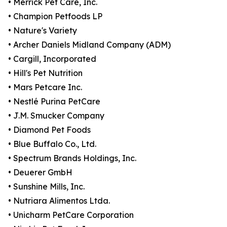
• Merrick Pet Care, Inc.
• Champion Petfoods LP
• Nature's Variety
• Archer Daniels Midland Company (ADM)
• Cargill, Incorporated
• Hill's Pet Nutrition
• Mars Petcare Inc.
• Nestlé Purina PetCare
• J.M. Smucker Company
• Diamond Pet Foods
• Blue Buffalo Co., Ltd.
• Spectrum Brands Holdings, Inc.
• Deuerer GmbH
• Sunshine Mills, Inc.
• Nutriara Alimentos Ltda.
• Unicharm PetCare Corporation