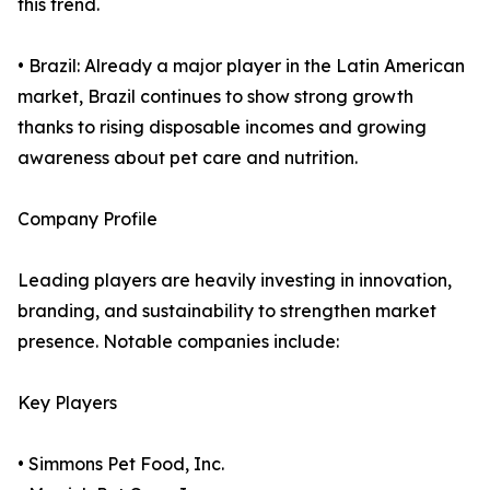
this trend.
• Brazil: Already a major player in the Latin American
market, Brazil continues to show strong growth
thanks to rising disposable incomes and growing
awareness about pet care and nutrition.
Company Profile
Leading players are heavily investing in innovation,
branding, and sustainability to strengthen market
presence. Notable companies include:
Key Players
• Simmons Pet Food, Inc.