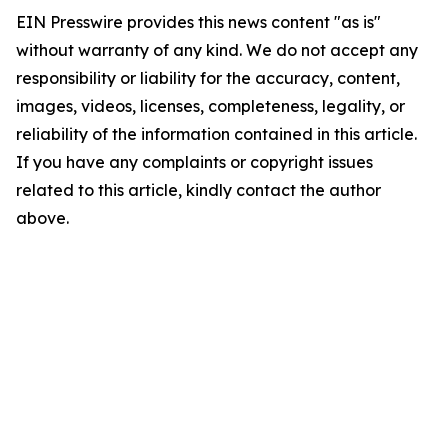
EIN Presswire provides this news content "as is"
without warranty of any kind. We do not accept any
responsibility or liability for the accuracy, content,
images, videos, licenses, completeness, legality, or
reliability of the information contained in this article.
If you have any complaints or copyright issues
related to this article, kindly contact the author
above.