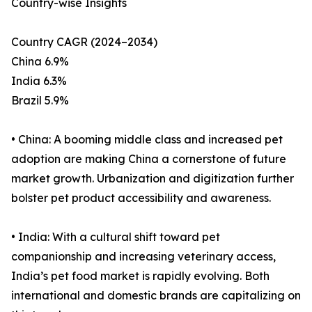
Country-wise Insights
Country CAGR (2024–2034)
China 6.9%
India 6.3%
Brazil 5.9%
• China: A booming middle class and increased pet
adoption are making China a cornerstone of future
market growth. Urbanization and digitization further
bolster pet product accessibility and awareness.
• India: With a cultural shift toward pet
companionship and increasing veterinary access,
India’s pet food market is rapidly evolving. Both
international and domestic brands are capitalizing on