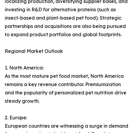
localizing production, diversifying supplier bases, and
investing in R&D for alternative proteins (such as
insect-based and plant-based pet food). Strategic
partnerships and acquisitions are also being pursued
to expand product portfolios and global footprints.
Regional Market Outlook
1. North America:
As the most mature pet food market, North America
remains a key revenue contributor. Premiumization
and the popularity of personalized pet nutrition drive
steady growth.
2. Europe:
European countries are witnessing a surge in demand