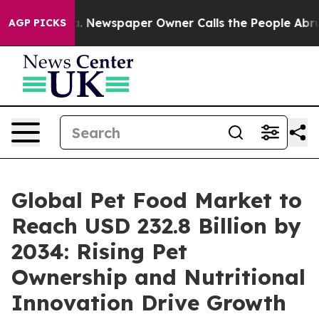
ga. Newspaper Owner Calls the People Abruptly Laid 
AGP PICKS
Global Pet Food Market to
Reach USD 232.8 Billion by
2034: Rising Pet
Ownership and Nutritional
Innovation Drive Growth