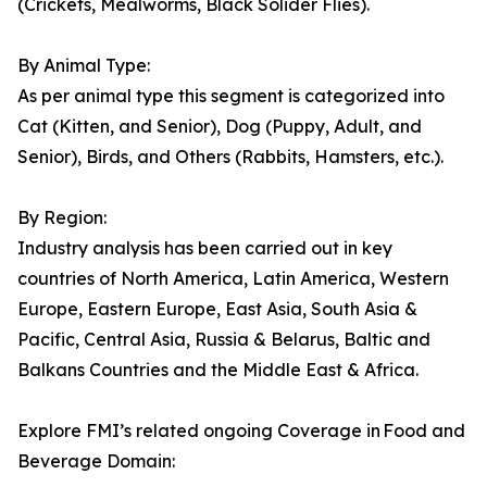
(Crickets, Mealworms, Black Solider Flies).
By Animal Type:
As per animal type this segment is categorized into
Cat (Kitten, and Senior), Dog (Puppy, Adult, and
Senior), Birds, and Others (Rabbits, Hamsters, etc.).
By Region:
Industry analysis has been carried out in key
countries of North America, Latin America, Western
Europe, Eastern Europe, East Asia, South Asia &
Pacific, Central Asia, Russia & Belarus, Baltic and
Balkans Countries and the Middle East & Africa.
Explore FMI’s related ongoing Coverage in Food and
Beverage Domain: