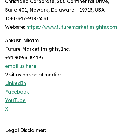
Christiana Corporate, 200 Continental Drive,
Suite 401, Newark, Delaware – 19713, USA
T: +1-347-918-3531
Website:
https://www.futuremarketinsights.com
Ankush Nikam
Future Market Insights, Inc.
+91 90966 84197
email us here
Visit us on social media:
LinkedIn
Facebook
YouTube
X
Legal Disclaimer: