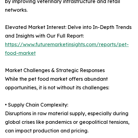
by improving veterinary infrastructure and retail
networks.
Elevated Market Interest: Delve into In-Depth Trends
and Insights with Our Full Report:
https://www.futuremarketinsights.com/reports/pet-
food-market
Market Challenges & Strategic Responses
While the pet food market offers abundant
opportunities, it is not without its challenges:
• Supply Chain Complexity:
Disruptions in raw material supply, especially during
global crises like pandemics or geopolitical tensions,
can impact production and pricing.