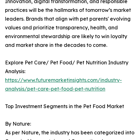
Innovation, digital transformation, and responsible
practices will be the hallmarks of tomorrow’s market
leaders. Brands that align with pet parents' evolving
values and prioritize transparency, health, and
environmental stewardship are likely to win loyalty
and market share in the decades to come.
Explore Pet Care/ Pet Food/ Pet Nutrition Industry
Analysis:
https://www.futuremarketinsights.com/industry-
analysis/pet-care-pet-food-pet-nutrition
Top Investment Segments in the Pet Food Market
By Nature:
As per Nature, the industry has been categorized into