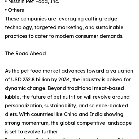
• Nisshin Pet Food, Inc.
• Others
These companies are leveraging cutting-edge
technology, targeted marketing, and sustainable
practices to cater to modern consumer demands.
The Road Ahead
As the pet food market advances toward a valuation
of USD 232.8 billion by 2034, the industry is poised for
dynamic change. Beyond traditional meat-based
kibble, the future of pet nutrition will revolve around
personalization, sustainability, and science-backed
diets. With countries like China and India showing
strong momentum, the global competitive landscape
is set to evolve further.