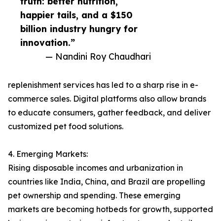
truth: better nutrition,
happier tails, and a $150
billion industry hungry for
innovation.”
— Nandini Roy Chaudhari
replenishment services has led to a sharp rise in e-
commerce sales. Digital platforms also allow brands
to educate consumers, gather feedback, and deliver
customized pet food solutions.
4. Emerging Markets:
Rising disposable incomes and urbanization in
countries like India, China, and Brazil are propelling
pet ownership and spending. These emerging
markets are becoming hotbeds for growth, supported