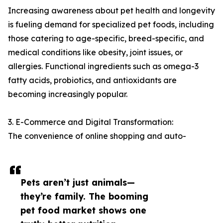
Increasing awareness about pet health and longevity
is fueling demand for specialized pet foods, including
those catering to age-specific, breed-specific, and
medical conditions like obesity, joint issues, or
allergies. Functional ingredients such as omega-3
fatty acids, probiotics, and antioxidants are
becoming increasingly popular.
3. E-Commerce and Digital Transformation:
The convenience of online shopping and auto-
Pets aren’t just animals—
they’re family. The booming
pet food market shows one