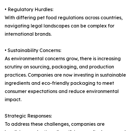
• Regulatory Hurdles:
With differing pet food regulations across countries,
navigating legal landscapes can be complex for
international brands.
• Sustainability Concerns:
As environmental concerns grow, there is increasing
scrutiny on sourcing, packaging, and production
practices. Companies are now investing in sustainable
ingredients and eco-friendly packaging to meet
consumer expectations and reduce environmental
impact.
Strategic Responses:
To address these challenges, companies are