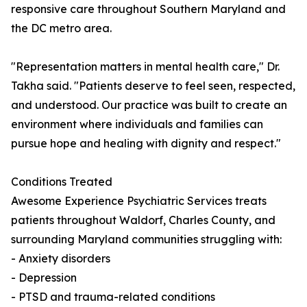
responsive care throughout Southern Maryland and
the DC metro area.
"Representation matters in mental health care," Dr.
Takha said. "Patients deserve to feel seen, respected,
and understood. Our practice was built to create an
environment where individuals and families can
pursue hope and healing with dignity and respect."
Conditions Treated
Awesome Experience Psychiatric Services treats
patients throughout Waldorf, Charles County, and
surrounding Maryland communities struggling with:
- Anxiety disorders
- Depression
- PTSD and trauma-related conditions