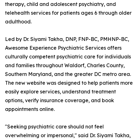
therapy, child and adolescent psychiatry, and
telehealth services for patients ages 6 through older
adulthood.
Led by Dr. Siyami Takha, DNP, FNP-BC, PMHNP-BC,
Awesome Experience Psychiatric Services offers
culturally competent psychiatric care for individuals
and families throughout Waldorf, Charles County,
Southern Maryland, and the greater DC metro area.
The new website was designed to help patients more
easily explore services, understand treatment
options, verify insurance coverage, and book
appointments online.
"Seeking psychiatric care should not feel
overwhelming or impersonal," said Dr. Siyami Takha,