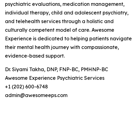
psychiatric evaluations, medication management,
individual therapy, child and adolescent psychiatry,
and telehealth services through a holistic and
culturally competent model of care. Awesome
Experience is dedicated to helping patients navigate
their mental health journey with compassionate,
evidence-based support.
Dr. Siyami Takha, DNP, FNP-BC, PMHNP-BC
Awesome Experience Psychiatric Services
+1 (202) 600-6748
admin@awesomeeps.com