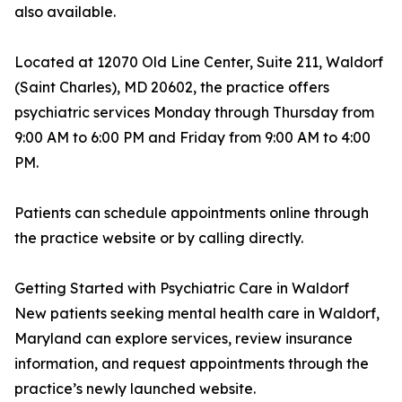
also available.
Located at 12070 Old Line Center, Suite 211, Waldorf
(Saint Charles), MD 20602, the practice offers
psychiatric services Monday through Thursday from
9:00 AM to 6:00 PM and Friday from 9:00 AM to 4:00
PM.
Patients can schedule appointments online through
the practice website or by calling directly.
Getting Started with Psychiatric Care in Waldorf
New patients seeking mental health care in Waldorf,
Maryland can explore services, review insurance
information, and request appointments through the
practice’s newly launched website.