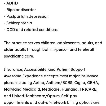
- ADHD
- Bipolar disorder
- Postpartum depression
- Schizophrenia
- OCD and related conditions
The practice serves children, adolescents, adults, and
older adults through both in-person and telehealth
psychiatric care.
Insurance, Accessibility, and Patient Support
Awesome Experience accepts most major insurance
plans, including Aetna, Anthem/BCBS, Cigna, GEHA,
Maryland Medicaid, Medicare, Humana, TRICARE,
and UnitedHealthcare/Optum. Self-pay
appointments and out-of-network billing options are