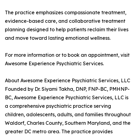
The practice emphasizes compassionate treatment,
evidence-based care, and collaborative treatment
planning designed to help patients reclaim their lives
and move toward lasting emotional wellness.
For more information or to book an appointment, visit
Awesome Experience Psychiatric Services.
About Awesome Experience Psychiatric Services, LLC
Founded by Dr. Siyami Takha, DNP, FNP-BC, PMHNP-
BC, Awesome Experience Psychiatric Services, LLC is
a comprehensive psychiatric practice serving
children, adolescents, adults, and families throughout
Waldorf, Charles County, Southern Maryland, and the
greater DC metro area. The practice provides