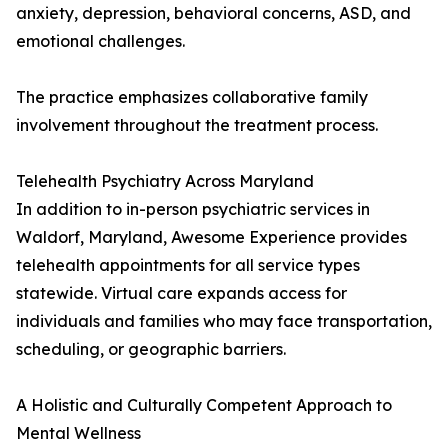
anxiety, depression, behavioral concerns, ASD, and
emotional challenges.
The practice emphasizes collaborative family
involvement throughout the treatment process.
Telehealth Psychiatry Across Maryland
In addition to in-person psychiatric services in
Waldorf, Maryland, Awesome Experience provides
telehealth appointments for all service types
statewide. Virtual care expands access for
individuals and families who may face transportation,
scheduling, or geographic barriers.
A Holistic and Culturally Competent Approach to
Mental Wellness