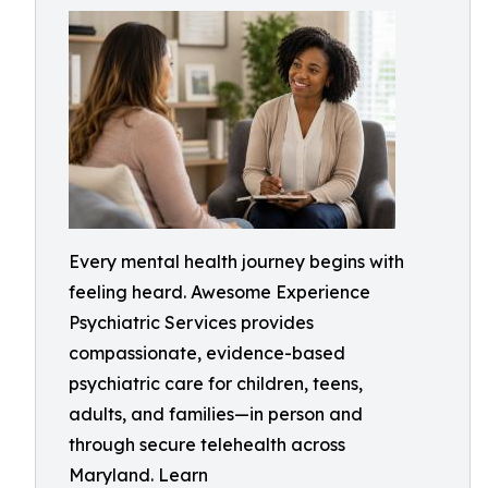
Every mental health journey begins with
feeling heard. Awesome Experience
Psychiatric Services provides
compassionate, evidence-based
psychiatric care for children, teens,
adults, and families—in person and
through secure telehealth across
Maryland. Learn