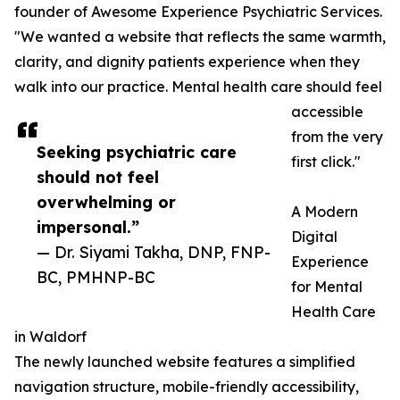
founder of Awesome Experience Psychiatric Services.
"We wanted a website that reflects the same warmth,
clarity, and dignity patients experience when they
walk into our practice. Mental health care should feel
accessible
from the very
Seeking psychiatric care
first click."
should not feel
overwhelming or
A Modern
impersonal.”
Digital
— Dr. Siyami Takha, DNP, FNP-
Experience
BC, PMHNP-BC
for Mental
Health Care
in Waldorf
The newly launched website features a simplified
navigation structure, mobile-friendly accessibility,