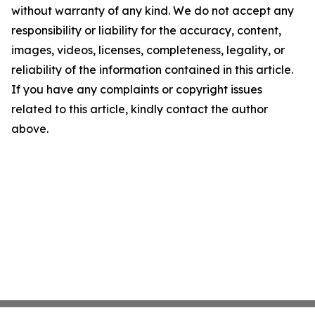
without warranty of any kind. We do not accept any
responsibility or liability for the accuracy, content,
images, videos, licenses, completeness, legality, or
reliability of the information contained in this article.
If you have any complaints or copyright issues
related to this article, kindly contact the author
above.