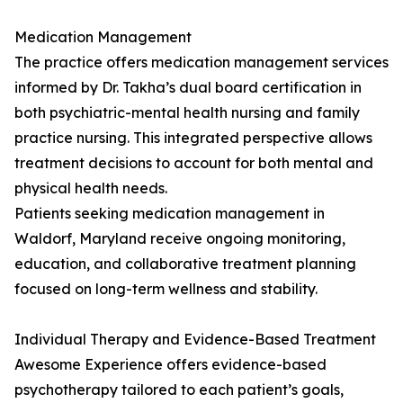
Medication Management
The practice offers medication management services
informed by Dr. Takha’s dual board certification in
both psychiatric-mental health nursing and family
practice nursing. This integrated perspective allows
treatment decisions to account for both mental and
physical health needs.
Patients seeking medication management in
Waldorf, Maryland receive ongoing monitoring,
education, and collaborative treatment planning
focused on long-term wellness and stability.
Individual Therapy and Evidence-Based Treatment
Awesome Experience offers evidence-based
psychotherapy tailored to each patient’s goals,