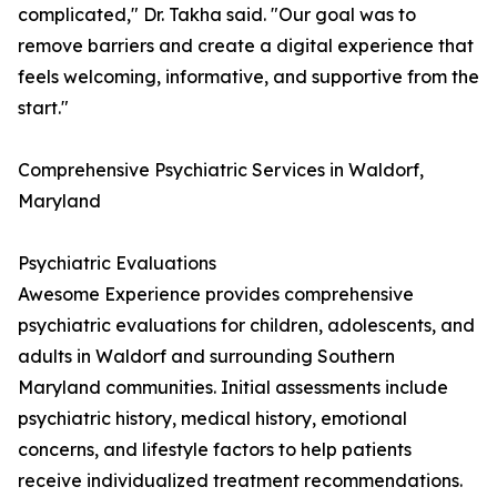
complicated," Dr. Takha said. "Our goal was to
remove barriers and create a digital experience that
feels welcoming, informative, and supportive from the
start."
Comprehensive Psychiatric Services in Waldorf,
Maryland
Psychiatric Evaluations
Awesome Experience provides comprehensive
psychiatric evaluations for children, adolescents, and
adults in Waldorf and surrounding Southern
Maryland communities. Initial assessments include
psychiatric history, medical history, emotional
concerns, and lifestyle factors to help patients
receive individualized treatment recommendations.