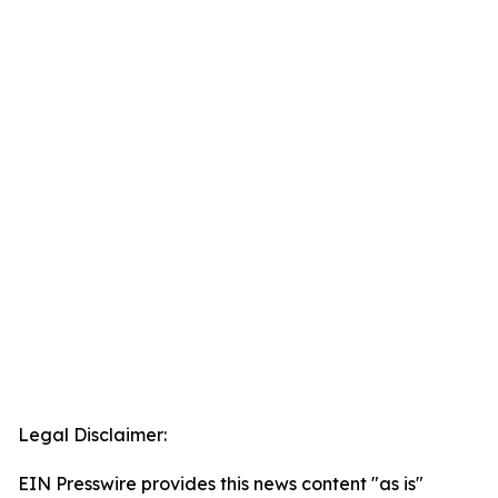
Legal Disclaimer:
EIN Presswire provides this news content "as is"