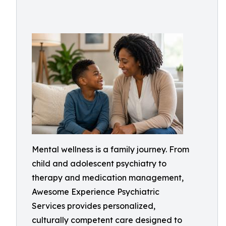
Mental wellness is a family journey. From
child and adolescent psychiatry to
therapy and medication management,
Awesome Experience Psychiatric
Services provides personalized,
culturally competent care designed to