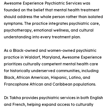
Awesome Experience Psychiatric Services was
founded on the belief that mental health treatment
should address the whole person rather than isolated
symptoms. The practice integrates psychiatric care,
psychotherapy, emotional wellness, and cultural
understanding into every treatment plan.
As a Black-owned and women-owned psychiatric
practice in Waldorf, Maryland, Awesome Experience
prioritizes culturally competent mental health care
for historically underserved communities, including
Black, African American, Hispanic, Latino, and
Francophone African and Caribbean populations.
Dr. Takha provides psychiatric services in both English
and French, helping expand access to culturally