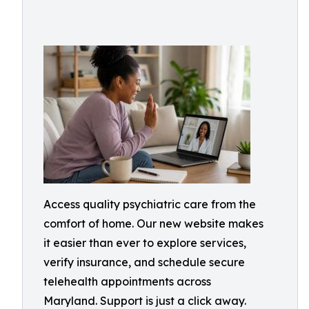
Access quality psychiatric care from the
comfort of home. Our new website makes
it easier than ever to explore services,
verify insurance, and schedule secure
telehealth appointments across
Maryland. Support is just a click away.