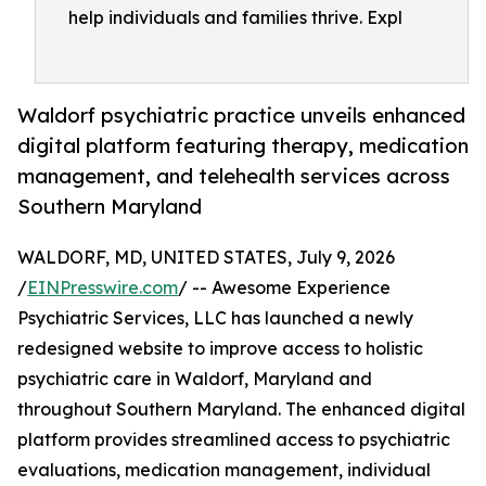
help individuals and families thrive. Expl
Waldorf psychiatric practice unveils enhanced
digital platform featuring therapy, medication
management, and telehealth services across
Southern Maryland
WALDORF, MD, UNITED STATES, July 9, 2026
/
EINPresswire.com
/ -- Awesome Experience
Psychiatric Services, LLC has launched a newly
redesigned website to improve access to holistic
psychiatric care in Waldorf, Maryland and
throughout Southern Maryland. The enhanced digital
platform provides streamlined access to psychiatric
evaluations, medication management, individual