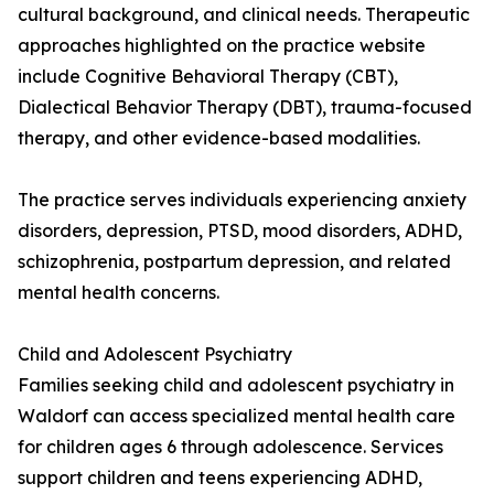
cultural background, and clinical needs. Therapeutic
approaches highlighted on the practice website
include Cognitive Behavioral Therapy (CBT),
Dialectical Behavior Therapy (DBT), trauma-focused
therapy, and other evidence-based modalities.
The practice serves individuals experiencing anxiety
disorders, depression, PTSD, mood disorders, ADHD,
schizophrenia, postpartum depression, and related
mental health concerns.
Child and Adolescent Psychiatry
Families seeking child and adolescent psychiatry in
Waldorf can access specialized mental health care
for children ages 6 through adolescence. Services
support children and teens experiencing ADHD,