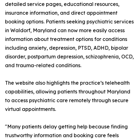
detailed service pages, educational resources,
insurance information, and direct appointment
booking options. Patients seeking psychiatric services
in Waldorf, Maryland can now more easily access
information about treatment options for conditions
including anxiety, depression, PTSD, ADHD, bipolar
disorder, postpartum depression, schizophrenia, OCD,
and trauma-related conditions.
The website also highlights the practice’s telehealth
capabilities, allowing patients throughout Maryland
to access psychiatric care remotely through secure
virtual appointments.
"Many patients delay getting help because finding
trustworthy information and booking care feels