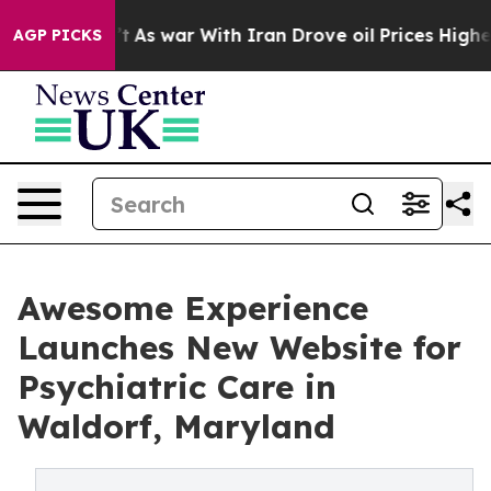
n’t
As war With Iran Drove oil Prices Higher, Trump G
AGP PICKS
Awesome Experience
Launches New Website for
Psychiatric Care in
Waldorf, Maryland