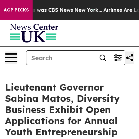
e Narrative was CBS News New York...
Airlines Are Lobb
AGP PICKS
Lieutenant Governor
Sabina Matos, Diversity
Business Exhibit Open
Applications for Annual
Youth Entrepreneurship