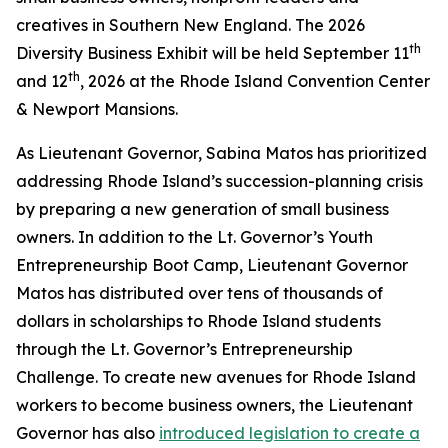
creatives in Southern New England. The 2026
th
Diversity Business Exhibit will be held September 11
th
and 12
, 2026 at the Rhode Island Convention Center
& Newport Mansions.
As Lieutenant Governor, Sabina Matos has prioritized
addressing Rhode Island’s succession-planning crisis
by preparing a new generation of small business
owners. In addition to the Lt. Governor’s Youth
Entrepreneurship Boot Camp, Lieutenant Governor
Matos has distributed over tens of thousands of
dollars in scholarships to Rhode Island students
through the Lt. Governor’s Entrepreneurship
Challenge. To create new avenues for Rhode Island
workers to become business owners, the Lieutenant
Governor has also
introduced legislation to create a