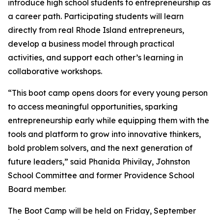
introduce high school students to entrepreneurship as
a career path. Participating students will learn
directly from real Rhode Island entrepreneurs,
develop a business model through practical
activities, and support each other’s learning in
collaborative workshops.
“This boot camp opens doors for every young person
to access meaningful opportunities, sparking
entrepreneurship early while equipping them with the
tools and platform to grow into innovative thinkers,
bold problem solvers, and the next generation of
future leaders,” said Phanida Phivilay, Johnston
School Committee and former Providence School
Board member.
The Boot Camp will be held on Friday, September