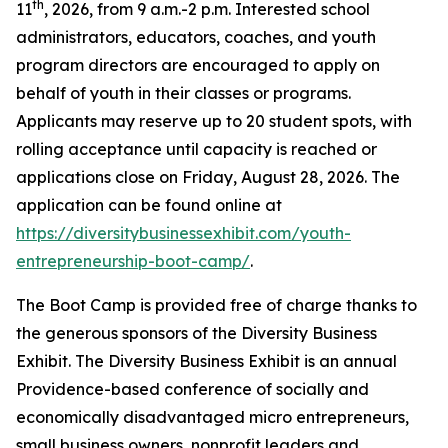
th
11
, 2026, from 9 a.m.-2 p.m. Interested school
administrators, educators, coaches, and youth
program directors are encouraged to apply on
behalf of youth in their classes or programs.
Applicants may reserve up to 20 student spots, with
rolling acceptance until capacity is reached or
applications close on Friday, August 28, 2026. The
application can be found online at
https://diversitybusinessexhibit.com/youth-
entrepreneurship-boot-camp/
.
The Boot Camp is provided free of charge thanks to
the generous sponsors of the Diversity Business
Exhibit. The Diversity Business Exhibit is an annual
Providence-based conference of socially and
economically disadvantaged micro entrepreneurs,
small business owners, nonprofit leaders and