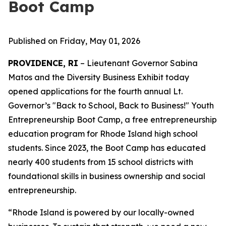
Boot Camp
Published on Friday, May 01, 2026
PROVIDENCE, RI
– Lieutenant Governor Sabina
Matos and the Diversity Business Exhibit today
opened applications for the fourth annual Lt.
Governor’s "Back to School, Back to Business!" Youth
Entrepreneurship Boot Camp, a free entrepreneurship
education program for Rhode Island high school
students. Since 2023, the Boot Camp has educated
nearly 400 students from 15 school districts with
foundational skills in business ownership and social
entrepreneurship.
“Rhode Island is powered by our locally-owned