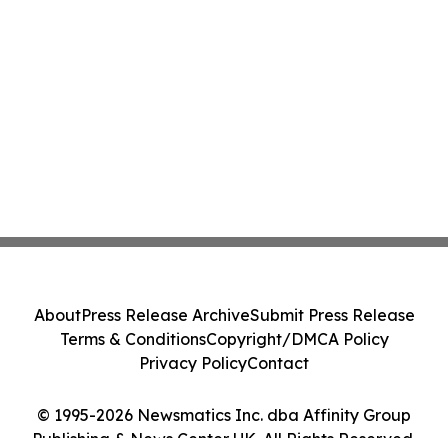
About
Press Release Archive
Submit Press Release
Terms & Conditions
Copyright/DMCA Policy
Privacy Policy
Contact
© 1995-2026 Newsmatics Inc. dba Affinity Group
Publishing & News Center UK. All Rights Reserved.