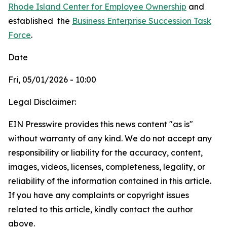
Rhode Island Center for Employee Ownership
and
established
the
Business Enterprise Succession Task
Force
.
Date
Fri, 05/01/2026 - 10:00
Legal Disclaimer:
EIN Presswire provides this news content "as is"
without warranty of any kind. We do not accept any
responsibility or liability for the accuracy, content,
images, videos, licenses, completeness, legality, or
reliability of the information contained in this article.
If you have any complaints or copyright issues
related to this article, kindly contact the author
above.