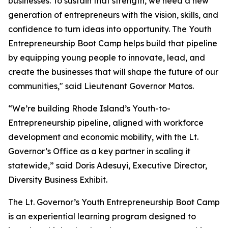
businesses. To sustain that strength, we need a new
generation of entrepreneurs with the vision, skills, and
confidence to turn ideas into opportunity. The Youth
Entrepreneurship Boot Camp helps build that pipeline
by equipping young people to innovate, lead, and
create the businesses that will shape the future of our
communities," said Lieutenant Governor Matos.
“We’re building Rhode Island’s Youth-to-
Entrepreneurship pipeline, aligned with workforce
development and economic mobility, with the Lt.
Governor’s Office as a key partner in scaling it
statewide,” said Doris Adesuyi, Executive Director,
Diversity Business Exhibit.
The Lt. Governor’s Youth Entrepreneurship Boot Camp
is an experiential learning program designed to