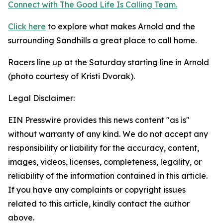
Connect with The Good
Life
Is Calling Team.
Click here
to explore what makes Arnold and the
surrounding Sandhills a great place to call home.
Racers line up at the Saturday starting line in Arnold
(photo courtesy of Kristi Dvorak).
Legal Disclaimer:
EIN Presswire provides this news content "as is"
without warranty of any kind. We do not accept any
responsibility or liability for the accuracy, content,
images, videos, licenses, completeness, legality, or
reliability of the information contained in this article.
If you have any complaints or copyright issues
related to this article, kindly contact the author
above.