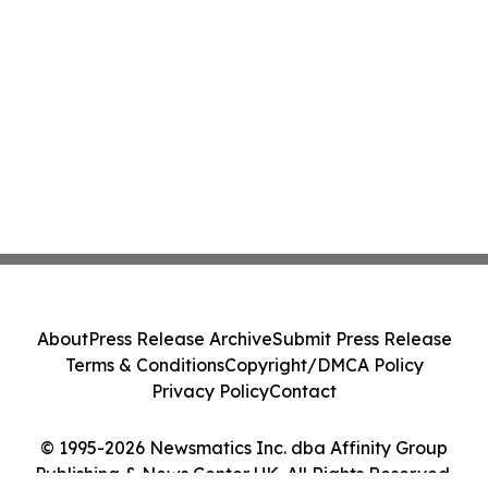
About
Press Release Archive
Submit Press Release
Terms & Conditions
Copyright/DMCA Policy
Privacy Policy
Contact
© 1995-2026 Newsmatics Inc. dba Affinity Group
Publishing & News Center UK. All Rights Reserved.