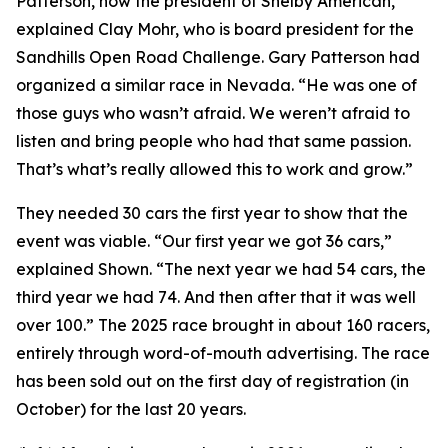
Patterson, now the president of Shelby American,”
explained Clay Mohr, who is board president for the
Sandhills Open Road Challenge. Gary Patterson had
organized a similar race in Nevada. “He was one of
those guys who wasn’t afraid. We weren’t afraid to
listen and bring people who had that same passion.
That’s what’s really allowed this to work and grow.”
They needed 30 cars the first year to show that the
event was viable. “Our first year we got 36 cars,”
explained Shown. “The next year we had 54 cars, the
third year we had 74. And then after that it was well
over 100.” The 2025 race brought in about 160 racers,
entirely through word-of-mouth advertising. The race
has been sold out on the first day of registration (in
October) for the last 20 years.