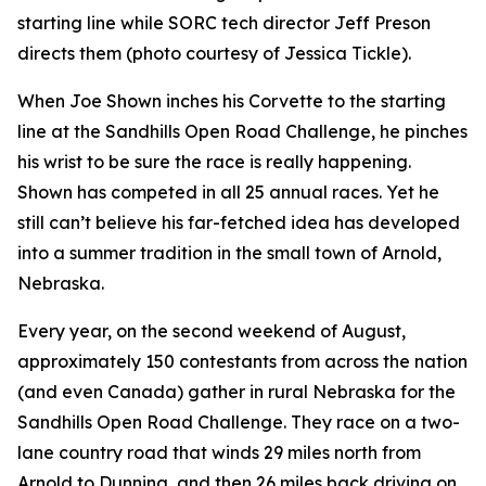
starting line while SORC tech director Jeff Preson
directs them (photo courtesy of Jessica Tickle).
When Joe Shown inches his Corvette to the starting
line at the Sandhills Open Road Challenge, he pinches
his wrist to be sure the race is really happening.
Shown has competed in all 25 annual races. Yet he
still can’t believe his far-fetched idea has developed
into a summer tradition in the small town of Arnold,
Nebraska.
Every year, on the second weekend of August,
approximately 150 contestants from across the nation
(and even Canada) gather in rural Nebraska for the
Sandhills Open Road Challenge. They race on a two-
lane country road that winds 29 miles north from
Arnold to Dunning, and then 26 miles back driving on