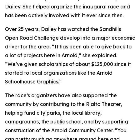
Dailey. She helped organize the inaugural race and
has been actively involved with it ever since then.
Over 25 years, Dailey has watched the Sandhills
Open Road Challenge develop into a major economic
driver for the area. “It has been able to give back to
a lot of projects here in Arnold,” she explained.
“We’ve given scholarships of about $125,000 since it
started to local organizations like the Arnold
Schoolhouse Graphics.”
The race’s organizers have also supported the
community by contributing to the Rialto Theater,
helping fund city parks, the local library,
campgrounds, the public school, and by supporting
construction of the Arnold Community Center. “You
can pretty much go anywhere around here and