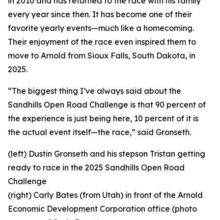
in 2010 and has returned to the race with his family
every year since then. It has become one of their
favorite yearly events—much like a homecoming.
Their enjoyment of the race even inspired them to
move to Arnold from Sioux Falls, South Dakota, in
2025.
“The biggest thing I’ve always said about the
Sandhills Open Road Challenge is that 90 percent of
the experience is just being here, 10 percent of it is
the actual event itself—the race,” said Gronseth.
(left) Dustin Gronseth and his stepson Tristan getting
ready to race in the 2025 Sandhills Open Road
Challenge
(right) Carly Bates (from Utah) in front of the Arnold
Economic Development Corporation office (photo