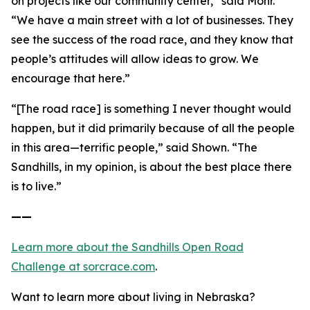
on projects like our community center,” said Mohr.
“We have a main street with a lot of businesses. They
see the success of the road race, and they know that
people’s attitudes will allow ideas to grow. We
encourage that here.”
“[The road race] is something I never thought would
happen, but it did primarily because of all the people
in this area—terrific people,” said Shown. “The
Sandhills, in my opinion, is about the best place there
is to live.”
——
Learn more about the Sandhills Open Road
Challenge
at sorcrace.com
.
Want to learn more about living in Nebraska?