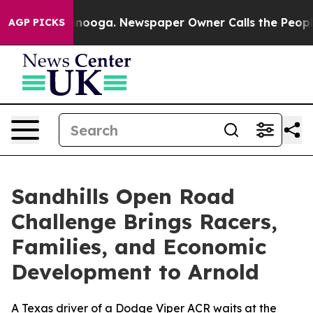
 Chattanooga. Newspaper Owner Calls the People Abrup
AGP PICKS
Sandhills Open Road
Challenge Brings Racers,
Families, and Economic
Development to Arnold
A Texas driver of a Dodge Viper ACR waits at the