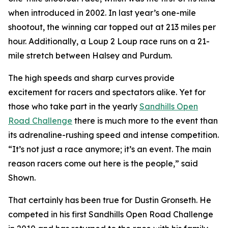
when introduced in 2002. In last year’s one-mile
shootout, the winning car topped out at 213 miles per
hour. Additionally, a Loup 2 Loup race runs on a 21-
mile stretch between Halsey and Purdum.
The high speeds and sharp curves provide
excitement for racers and spectators alike. Yet for
those who take part in the yearly
Sandhills
Open
Road Challenge
there is much more to the event than
its adrenaline-rushing speed and intense competition.
“It’s not just a race anymore; it’s an event. The main
reason racers come out here is the people,” said
Shown.
That certainly has been true for Dustin Gronseth. He
competed in his first Sandhills Open Road Challenge