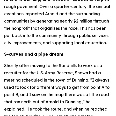
rough pavement. Over a quarter-century, the annual
event has impacted Arnold and the surrounding
communities by generating nearly $2 million through
the nonprofit that organizes the race. This has been
put back into the community through public services,
city improvements, and supporting local education.
S-curves and a pipe dream
Shortly after moving to the Sandhills to work as a
recruiter for the U.S. Army Reserve, Shown had a
meeting scheduled in the town of Dunning. “I always
used to look for different ways to get from point A to
point B, and I saw on the map there was a little road
that ran north out of Arnold to Dunning,” he
explained. He took the route, and when he reached