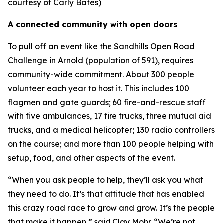
courtesy of Carly Bates)
A connected community with open doors
To pull off an event like the Sandhills Open Road
Challenge in Arnold (population of 591), requires
community-wide commitment. About 300 people
volunteer each year to host it. This includes 100
flagmen and gate guards; 60 fire-and-rescue staff
with five ambulances, 17 fire trucks, three mutual aid
trucks, and a medical helicopter; 130 radio controllers
on the course; and more than 100 people helping with
setup, food, and other aspects of the event.
“When you ask people to help, they’ll ask you what
they need to do. It’s that attitude that has enabled
this crazy road race to grow and grow. It’s the people
that make it happen,” said Clay Mohr. “We’re not