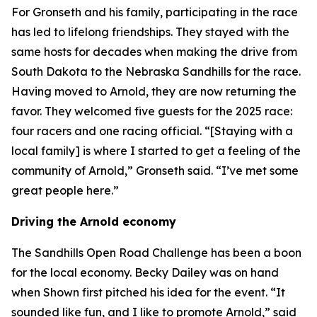
For Gronseth and his family, participating in the race
has led to lifelong friendships. They stayed with the
same hosts for decades when making the drive from
South Dakota to the Nebraska Sandhills for the race.
Having moved to Arnold, they are now returning the
favor. They welcomed five guests for the 2025 race:
four racers and one racing official. “[Staying with a
local family] is where I started to get a feeling of the
community of Arnold,” Gronseth said. “I’ve met some
great people here.”
Driving the Arnold economy
The Sandhills Open Road Challenge has been a boon
for the local economy. Becky Dailey was on hand
when Shown first pitched his idea for the event. “It
sounded like fun, and I like to promote Arnold,” said