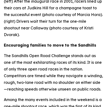
(left) After the inaugural race in 2001, racers lined up
their cars at Judkins Hill for a champagne toast to
the successful event (photo courtesy of Marcia Hora).
(right) Drivers wait their turn for the one-mile
shootout near Callaway (photo courtesy of Kristi
Dvorak).
Encouraging families to move to the Sandhills
The Sandhills Open Road Challenge stands out as
one of the most exhilarating races of its kind. It is one
of only three open road races in the nation.
Competitors are timed while they navigate a winding,
rough, two-lane road with no shoulder on either side
—reaching speeds otherwise unseen on public roads.
Among the many events included in the weekend is a
one-mile shootout race, which was the first of its kind