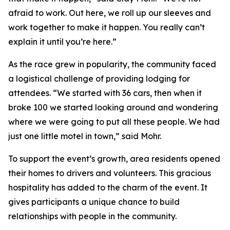
afraid to work. Out here, we roll up our sleeves and
work together to make it happen. You really can’t
explain it until you’re here.”
As the race grew in popularity, the community faced
a logistical challenge of providing lodging for
attendees. “We started with 36 cars, then when it
broke 100 we started looking around and wondering
where we were going to put all these people. We had
just one little motel in town,” said Mohr.
To support the event’s growth, area residents opened
their homes to drivers and volunteers. This gracious
hospitality has added to the charm of the event. It
gives participants a unique chance to build
relationships with people in the community.