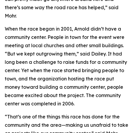
there’s some way the road race has helped,” said
Mohr.
When the race began in 2001, Arnold didn’t have a
community center. People in town for the event were
meeting at local churches and other small buildings.
“But we kept outgrowing them,” said Dailey. It had
long been a challenge to raise funds for a community
center. Yet when the race started bringing people to
town, and the organization hosting the race put
money toward building a community center, people
became excited about the project. The community
center was completed in 2006.
“That’s one of the things this race has done for the
community and the area—making us unafraid to take