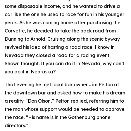
some disposable income, and he wanted to drive a
car like the one he used to race for fun in his younger
years. As he was coming home after purchasing the
Corvette, he decided to take the back road from
Dunning to Arnold. Cruising along the scenic byway
revived his idea of hosting a road race.
I know in
Nevada they closed a road for a racing event
,
Shown thought.
If you can do it in Nevada, why can’t
you do it in Nebraska?
That evening he met local bar owner Jim Pelton at
the downtown bar and asked how to make his dream
a reality. “Don Olson,” Pelton replied, referring him to
the man whose support would be needed to approve
the race. “His name is in the Gothenburg phone
directory.”