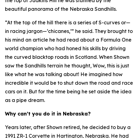
the top of Judkins Hill he was stunned by the
beautiful panorama of the Nebraska Sandhills.
“At the top of the hill there is a series of S-curves or—
in racing jargon—‘chicanes,’” he said. They brought to
his mind an article he had read about a Formula One
world champion who had honed his skills by driving
the curved blacktop roads in Scotland. When Shown
saw the Sandhills terrain he thought,
Wow, this is just
like what he was talking about!
He imagined how
incredible it would be to shut down the road and race
cars on it. But for the time being he set aside the idea
as a pipe dream.
Why can’t you do it in Nebraska?
Years later, after Shown retired, he decided to buy a
1991 ZR-1 Corvette in Hartington, Nebraska. He had