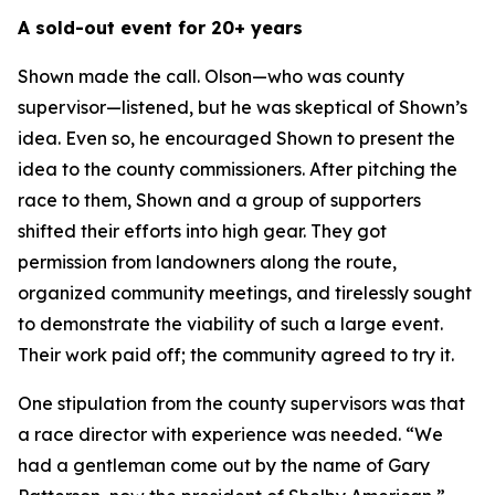
A sold-out event for 20+ years
Shown made the call. Olson—who was county
supervisor—listened, but he was skeptical of Shown’s
idea. Even so, he encouraged Shown to present the
idea to the county commissioners. After pitching the
race to them, Shown and a group of supporters
shifted their efforts into high gear. They got
permission from landowners along the route,
organized community meetings, and tirelessly sought
to demonstrate the viability of such a large event.
Their work paid off; the community agreed to try it.
One stipulation from the county supervisors was that
a race director with experience was needed. “We
had a gentleman come out by the name of Gary