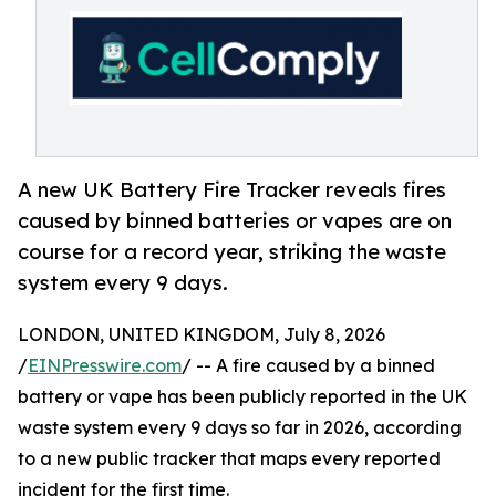
A new UK Battery Fire Tracker reveals fires
caused by binned batteries or vapes are on
course for a record year, striking the waste
system every 9 days.
LONDON, UNITED KINGDOM, July 8, 2026
/
EINPresswire.com
/ -- A fire caused by a binned
battery or vape has been publicly reported in the UK
waste system every 9 days so far in 2026, according
to a new public tracker that maps every reported
incident for the first time.