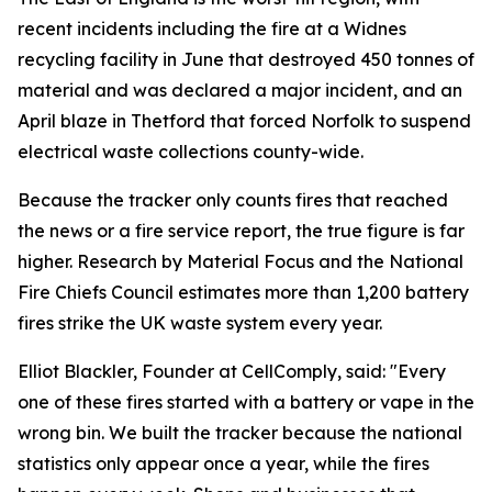
recent incidents including the fire at a Widnes
recycling facility in June that destroyed 450 tonnes of
material and was declared a major incident, and an
April blaze in Thetford that forced Norfolk to suspend
electrical waste collections county-wide.
Because the tracker only counts fires that reached
the news or a fire service report, the true figure is far
higher. Research by Material Focus and the National
Fire Chiefs Council estimates more than 1,200 battery
fires strike the UK waste system every year.
Elliot Blackler, Founder at CellComply, said: "Every
one of these fires started with a battery or vape in the
wrong bin. We built the tracker because the national
statistics only appear once a year, while the fires