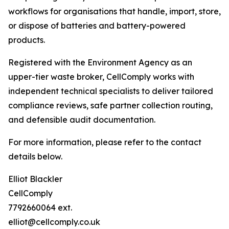
workflows for organisations that handle, import, store,
or dispose of batteries and battery-powered
products.
Registered with the Environment Agency as an
upper-tier waste broker, CellComply works with
independent technical specialists to deliver tailored
compliance reviews, safe partner collection routing,
and defensible audit documentation.
For more information, please refer to the contact
details below.
Elliot Blackler
CellComply
7792660064 ext.
elliot@cellcomply.co.uk