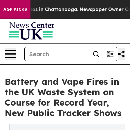
llapse
Chaos in Chattanooga. Newspaper Owner Calls t
AGP PICKS
Battery and Vape Fires in
the UK Waste System on
Course for Record Year,
New Public Tracker Shows