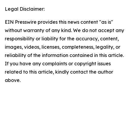
Legal Disclaimer:
EIN Presswire provides this news content "as is"
without warranty of any kind. We do not accept any
responsibility or liability for the accuracy, content,
images, videos, licenses, completeness, legality, or
reliability of the information contained in this article.
If you have any complaints or copyright issues
related to this article, kindly contact the author
above.