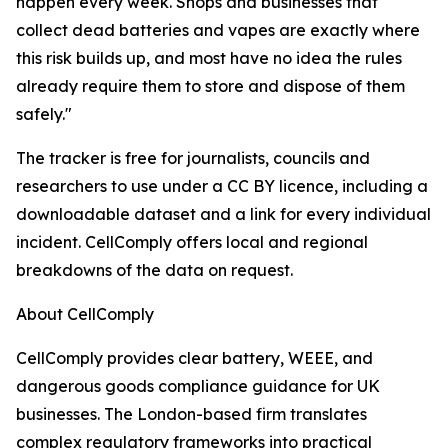
happen every week. Shops and businesses that
collect dead batteries and vapes are exactly where
this risk builds up, and most have no idea the rules
already require them to store and dispose of them
safely."
The tracker is free for journalists, councils and
researchers to use under a CC BY licence, including a
downloadable dataset and a link for every individual
incident. CellComply offers local and regional
breakdowns of the data on request.
About CellComply
CellComply provides clear battery, WEEE, and
dangerous goods compliance guidance for UK
businesses. The London-based firm translates
complex regulatory frameworks into practical