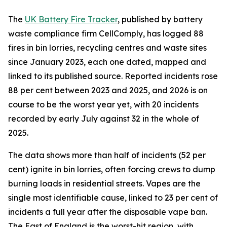
The
UK Battery Fire Tracker
, published by battery
waste compliance firm CellComply, has logged 88
fires in bin lorries, recycling centres and waste sites
since January 2023, each one dated, mapped and
linked to its published source. Reported incidents rose
88 per cent between 2023 and 2025, and 2026 is on
course to be the worst year yet, with 20 incidents
recorded by early July against 32 in the whole of
2025.
The data shows more than half of incidents (52 per
cent) ignite in bin lorries, often forcing crews to dump
burning loads in residential streets. Vapes are the
single most identifiable cause, linked to 23 per cent of
incidents a full year after the disposable vape ban.
The East of England is the worst-hit region, with