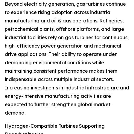
Beyond electricity generation, gas turbines continue
to experience rising adoption across industrial
manufacturing and oil & gas operations. Refineries,
petrochemical plants, offshore platforms, and large
industrial facilities rely on gas turbines for continuous,
high-efficiency power generation and mechanical
drive applications. Their ability to operate under
demanding environmental conditions while
maintaining consistent performance makes them
indispensable across multiple industrial sectors.
Increasing investments in industrial infrastructure and
energy-intensive manufacturing activities are
expected to further strengthen global market
demand.
Hydrogen-Compatible Turbines Supporting