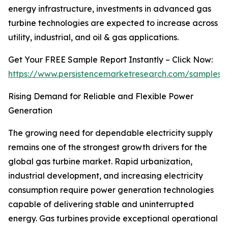
energy infrastructure, investments in advanced gas
turbine technologies are expected to increase across
utility, industrial, and oil & gas applications.
Get Your FREE Sample Report Instantly – Click Now:
https://www.persistencemarketresearch.com/samples/
Rising Demand for Reliable and Flexible Power
Generation
The growing need for dependable electricity supply
remains one of the strongest growth drivers for the
global gas turbine market. Rapid urbanization,
industrial development, and increasing electricity
consumption require power generation technologies
capable of delivering stable and uninterrupted
energy. Gas turbines provide exceptional operational