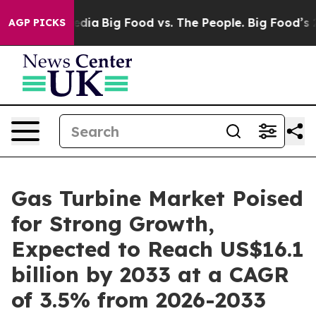
al Media
Big Food vs. The People. Big Food’s 239 Lawsu
AGP PICKS
Gas Turbine Market Poised
for Strong Growth,
Expected to Reach US$16.1
billion by 2033 at a CAGR
of 3.5% from 2026-2033