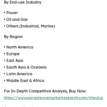
By End-use Industry
• Power
• Oil and Gas
• Others (Industrial, Marine)
By Region
• North America
• Europe
• East Asia
• South Asia & Oceania
• Latin America
• Middle East & Africa
For In-Depth Competitive Analysis, Buy Now:
https://www.persistencemarketresearch.com/checkout