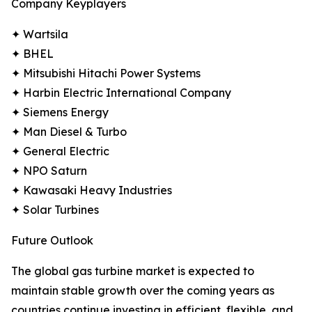
Company Keyplayers
✦ Wartsila
✦ BHEL
✦ Mitsubishi Hitachi Power Systems
✦ Harbin Electric International Company
✦ Siemens Energy
✦ Man Diesel & Turbo
✦ General Electric
✦ NPO Saturn
✦ Kawasaki Heavy Industries
✦ Solar Turbines
Future Outlook
The global gas turbine market is expected to
maintain stable growth over the coming years as
countries continue investing in efficient, flexible, and