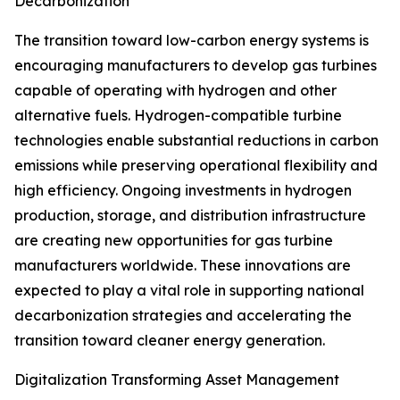
Decarbonization
The transition toward low-carbon energy systems is
encouraging manufacturers to develop gas turbines
capable of operating with hydrogen and other
alternative fuels. Hydrogen-compatible turbine
technologies enable substantial reductions in carbon
emissions while preserving operational flexibility and
high efficiency. Ongoing investments in hydrogen
production, storage, and distribution infrastructure
are creating new opportunities for gas turbine
manufacturers worldwide. These innovations are
expected to play a vital role in supporting national
decarbonization strategies and accelerating the
transition toward cleaner energy generation.
Digitalization Transforming Asset Management