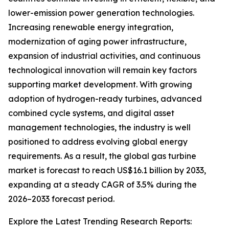
lower-emission power generation technologies.
Increasing renewable energy integration,
modernization of aging power infrastructure,
expansion of industrial activities, and continuous
technological innovation will remain key factors
supporting market development. With growing
adoption of hydrogen-ready turbines, advanced
combined cycle systems, and digital asset
management technologies, the industry is well
positioned to address evolving global energy
requirements. As a result, the global gas turbine
market is forecast to reach US$16.1 billion by 2033,
expanding at a steady CAGR of 3.5% during the
2026–2033 forecast period.
Explore the Latest Trending Research Reports: