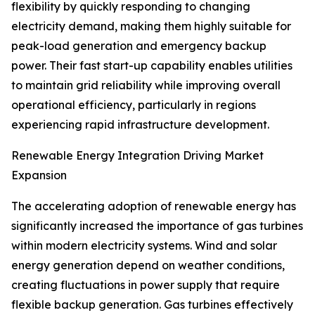
flexibility by quickly responding to changing
electricity demand, making them highly suitable for
peak-load generation and emergency backup
power. Their fast start-up capability enables utilities
to maintain grid reliability while improving overall
operational efficiency, particularly in regions
experiencing rapid infrastructure development.
Renewable Energy Integration Driving Market
Expansion
The accelerating adoption of renewable energy has
significantly increased the importance of gas turbines
within modern electricity systems. Wind and solar
energy generation depend on weather conditions,
creating fluctuations in power supply that require
flexible backup generation. Gas turbines effectively