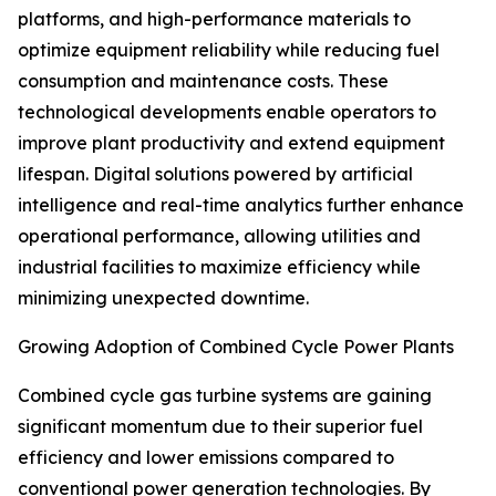
platforms, and high-performance materials to
optimize equipment reliability while reducing fuel
consumption and maintenance costs. These
technological developments enable operators to
improve plant productivity and extend equipment
lifespan. Digital solutions powered by artificial
intelligence and real-time analytics further enhance
operational performance, allowing utilities and
industrial facilities to maximize efficiency while
minimizing unexpected downtime.
Growing Adoption of Combined Cycle Power Plants
Combined cycle gas turbine systems are gaining
significant momentum due to their superior fuel
efficiency and lower emissions compared to
conventional power generation technologies. By