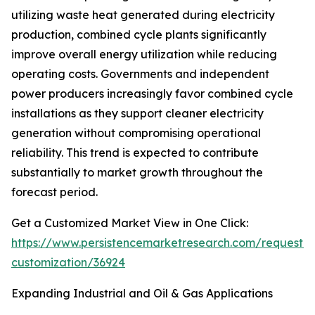
utilizing waste heat generated during electricity
production, combined cycle plants significantly
improve overall energy utilization while reducing
operating costs. Governments and independent
power producers increasingly favor combined cycle
installations as they support cleaner electricity
generation without compromising operational
reliability. This trend is expected to contribute
substantially to market growth throughout the
forecast period.
Get a Customized Market View in One Click:
https://www.persistencemarketresearch.com/request-
customization/36924
Expanding Industrial and Oil & Gas Applications