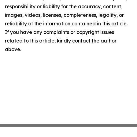
responsibility or liability for the accuracy, content,
images, videos, licenses, completeness, legality, or
reliability of the information contained in this article.
If you have any complaints or copyright issues
related to this article, kindly contact the author
above.