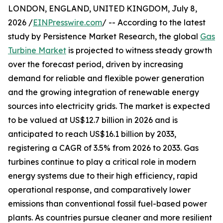
LONDON, ENGLAND, UNITED KINGDOM, July 8,
2026 /
EINPresswire.com
/ -- According to the latest
study by Persistence Market Research, the global
Gas
Turbine Market
is projected to witness steady growth
over the forecast period, driven by increasing
demand for reliable and flexible power generation
and the growing integration of renewable energy
sources into electricity grids. The market is expected
to be valued at US$12.7 billion in 2026 and is
anticipated to reach US$16.1 billion by 2033,
registering a CAGR of 3.5% from 2026 to 2033. Gas
turbines continue to play a critical role in modern
energy systems due to their high efficiency, rapid
operational response, and comparatively lower
emissions than conventional fossil fuel-based power
plants. As countries pursue cleaner and more resilient