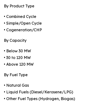
By Product Type
• Combined Cycle
• Simple/Open Cycle
• Cogeneration/CHP
By Capacity
• Below 30 MW
• 30 to 120 MW
• Above 120 MW
By Fuel Type
• Natural Gas
• Liquid Fuels (Diesel/Kerosene/LPG)
• Other Fuel Types (Hydrogen, Biogas)