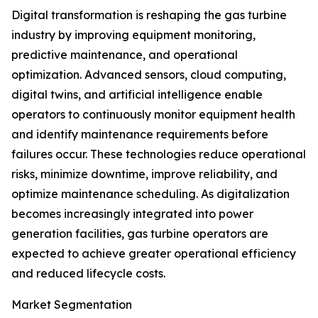
Digital transformation is reshaping the gas turbine
industry by improving equipment monitoring,
predictive maintenance, and operational
optimization. Advanced sensors, cloud computing,
digital twins, and artificial intelligence enable
operators to continuously monitor equipment health
and identify maintenance requirements before
failures occur. These technologies reduce operational
risks, minimize downtime, improve reliability, and
optimize maintenance scheduling. As digitalization
becomes increasingly integrated into power
generation facilities, gas turbine operators are
expected to achieve greater operational efficiency
and reduced lifecycle costs.
Market Segmentation