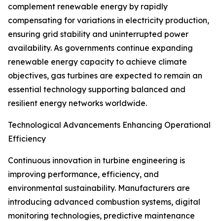
complement renewable energy by rapidly
compensating for variations in electricity production,
ensuring grid stability and uninterrupted power
availability. As governments continue expanding
renewable energy capacity to achieve climate
objectives, gas turbines are expected to remain an
essential technology supporting balanced and
resilient energy networks worldwide.
Technological Advancements Enhancing Operational
Efficiency
Continuous innovation in turbine engineering is
improving performance, efficiency, and
environmental sustainability. Manufacturers are
introducing advanced combustion systems, digital
monitoring technologies, predictive maintenance