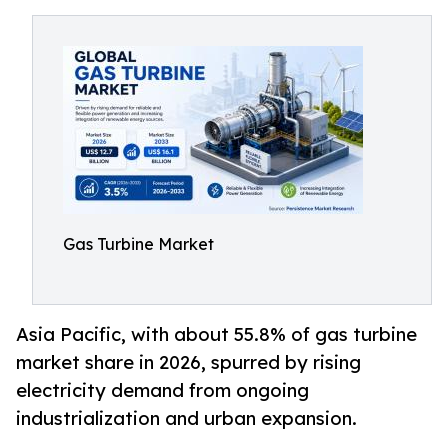
Gas Turbine Market
Asia Pacific, with about 55.8% of gas turbine
market share in 2026, spurred by rising
electricity demand from ongoing
industrialization and urban expansion.