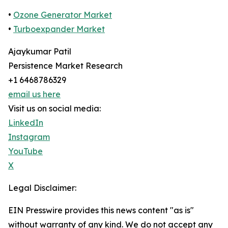
•
Ozone Generator Market
•
Turboexpander Market
Ajaykumar Patil
Persistence Market Research
+1 6468786329
email us here
Visit us on social media:
LinkedIn
Instagram
YouTube
X
Legal Disclaimer:
EIN Presswire provides this news content "as is"
without warranty of any kind. We do not accept any