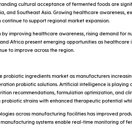
anding cultural acceptance of fermented foods are signif
lia, and Southeast Asia. Growing healthcare awareness, e
h continue to support regional market expansion.
n by improving healthcare awareness, rising demand for n
st and Africa present emerging opportunities as healthcar
inue to improve across the region.
he probiotic ingredients market as manufacturers increas
ion probiotic solutions. Artificial intelligence is playing 
rition recommendations, formulation optimization, and clin
 probiotic strains with enhanced therapeutic potential wh
nologies across manufacturing facilities has improved prod
manufacturing systems enable real-time monitoring of fer