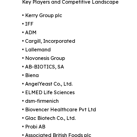
Key Players and Competitive Landscape
• Kerry Group plc
• IFF
• ADM
• Cargill, Incorporated
• Lallemand
• Novonesis Group
• AB-BIOTICS, SA
• Biena
• AngelYeast Co., Ltd.
• ELMED Life Sciences
• dsm-firmenich
• Biovencer Healthcare Pvt Ltd
• Glac Biotech Co., Ltd.
• Probi AB
• Associated British Foods plc