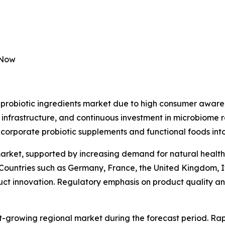
 Now
probiotic ingredients market due to high consumer awaren
 infrastructure, and continuous investment in microbiome 
ncorporate probiotic supplements and functional foods into
market, supported by increasing demand for natural health
 Countries such as Germany, France, the United Kingdom, I
duct innovation. Regulatory emphasis on product quality and
st-growing regional market during the forecast period. Rap