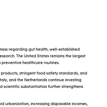
ess regarding gut health, well-established
research. The United States remains the largest
 preventive healthcare routines.
 products, stringent food safety standards, and
taly, and the Netherlands continue investing
 scientific substantiation further strengthens
id urbanization, increasing disposable incomes,