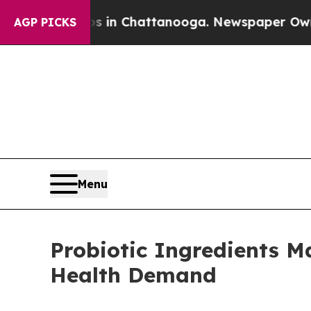
Chaos in Chattanooga. Newspaper Owner Calls t
AGP PICKS
Menu
Probiotic Ingredients M
Health Demand