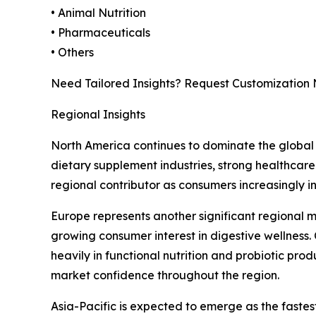
• Animal Nutrition
• Pharmaceuticals
• Others
Need Tailored Insights? Request Customization
Regional Insights
North America continues to dominate the global 
dietary supplement industries, strong healthcare
regional contributor as consumers increasingly i
Europe represents another significant regional 
growing consumer interest in digestive wellness.
heavily in functional nutrition and probiotic pro
market confidence throughout the region.
Asia-Pacific is expected to emerge as the faste