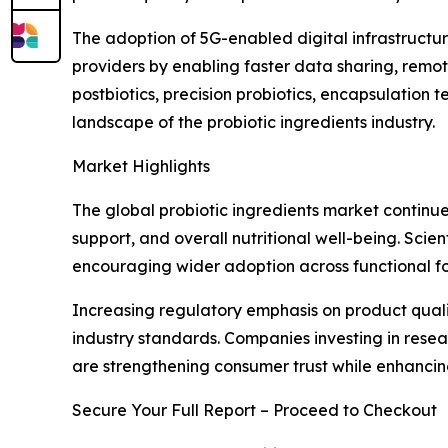
The adoption of 5G-enabled digital infrastructur
providers by enabling faster data sharing, remo
postbiotics, precision probiotics, encapsulation
landscape of the probiotic ingredients industry.
Market Highlights
The global probiotic ingredients market continue
support, and overall nutritional well-being. Scie
encouraging wider adoption across functional fo
Increasing regulatory emphasis on product quali
industry standards. Companies investing in rese
are strengthening consumer trust while enhanci
Secure Your Full Report – Proceed to Checkout