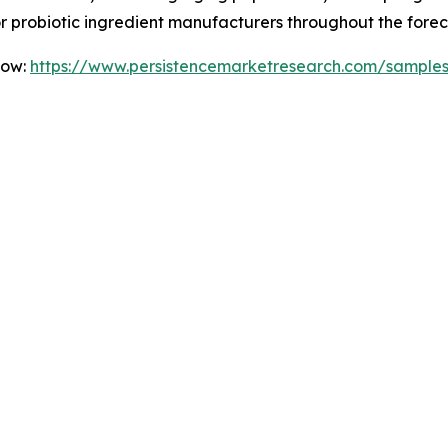
for probiotic ingredient manufacturers throughout the forec
Now:
https://www.persistencemarketresearch.com/sample