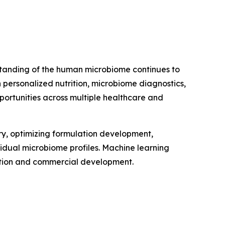
erstanding of the human microbiome continues to
personalized nutrition, microbiome diagnostics,
portunities across multiple healthcare and
very, optimizing formulation development,
vidual microbiome profiles. Machine learning
vation and commercial development.