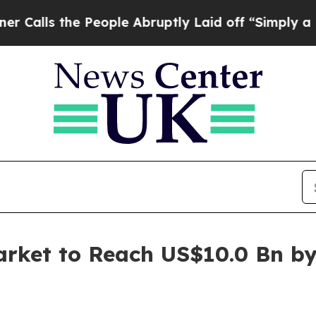
he People Abruptly Laid off “Simply a Math Pro
arket to Reach US$10.0 Bn b