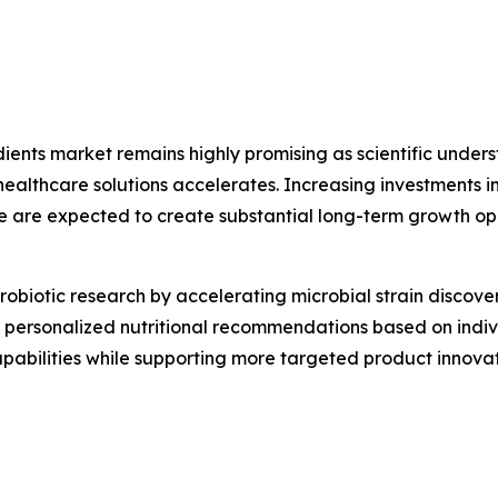
edients market remains highly promising as scientific und
thcare solutions accelerates. Increasing investments in 
e are expected to create substantial long-term growth op
g probiotic research by accelerating microbial strain disco
ing personalized nutritional recommendations based on indi
capabilities while supporting more targeted product inno