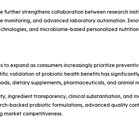
e further strengthens collaboration between research insti
te monitoring, and advanced laboratory automation. Innova
 technologies, and microbiome-based personalized nutritio
s to expand as consumers increasingly prioritize preventi
ntific validation of probiotic health benefits has significa
ods, dietary supplements, pharmaceuticals, and animal nut
ty, ingredient transparency, clinical substantiation, and
arch-backed probiotic formulations, advanced quality cont
ng market competitiveness.