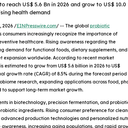
 to reach US$ 5.6 Bn in 2026 and grow to US$ 10.0
rising health demand
 2026 /
EINPresswire.com
/ -- The global
probiotic
as consumers increasingly recognize the importance of
eventive healthcare. Rising awareness regarding the
ing demand for functional foods, dietary supplements, and
rket expansion worldwide. According to recent market
is estimated to grow from US$ 5.6 billion in 2026 to US$
ual growth rate (CAGR) of 8.5% during the forecast period
robiome research, expanding applications across food, pha
 to support long-term market growth.
nts in biotechnology, precision fermentation, and probiot
probiotic ingredients. Rising consumer preference for clean
advanced production technologies and personalized nutriti
awareness, increasing aging populations, and rapid grow