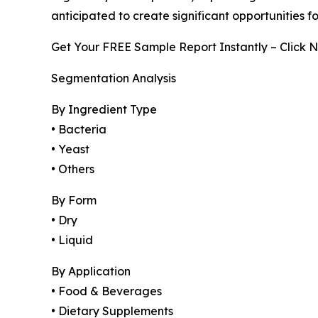
anticipated to create significant opportunities 
Get Your FREE Sample Report Instantly – Click 
Segmentation Analysis
By Ingredient Type
• Bacteria
• Yeast
• Others
By Form
• Dry
• Liquid
By Application
• Food & Beverages
• Dietary Supplements