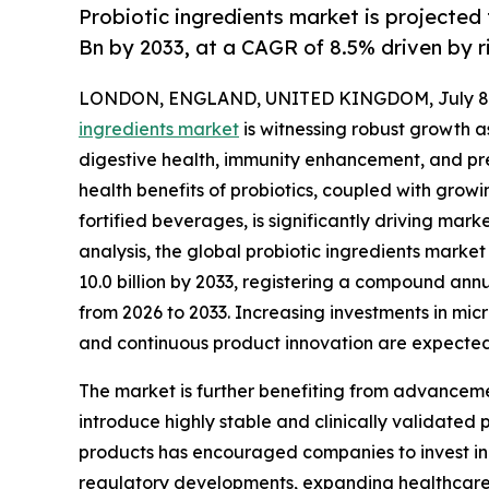
Probiotic ingredients market is projected
Bn by 2033, at a CAGR of 8.5% driven by 
LONDON, ENGLAND, UNITED KINGDOM, July 8,
ingredients market
is witnessing robust growth 
digestive health, immunity enhancement, and pr
health benefits of probiotics, coupled with grow
fortified beverages, is significantly driving ma
analysis, the global probiotic ingredients market 
10.0 billion by 2033, registering a compound ann
from 2026 to 2033. Increasing investments in mic
and continuous product innovation are expected
The market is further benefiting from advanceme
introduce highly stable and clinically validated 
products has encouraged companies to invest in 
regulatory developments, expanding healthcare 