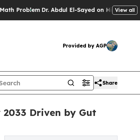
blem
Dr. Abdul El-Sayed on Historic Michigan Win:
View all
Provided by AGP
Share
y 2033 Driven by Gut