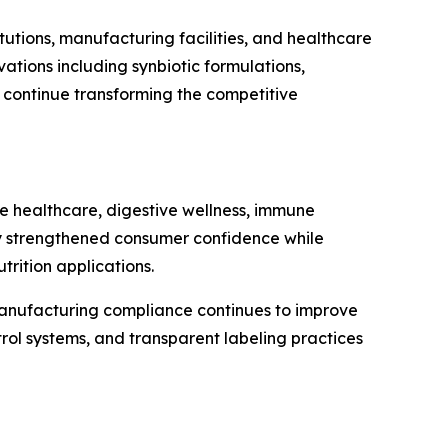
tutions, manufacturing facilities, and healthcare
tions including synbiotic formulations,
n continue transforming the competitive
ve healthcare, digestive wellness, immune
ntly strengthened consumer confidence while
rition applications.
 manufacturing compliance continues to improve
rol systems, and transparent labeling practices