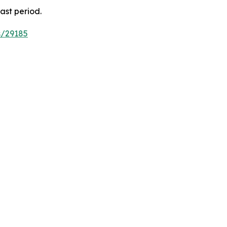
ast period.
s/29185