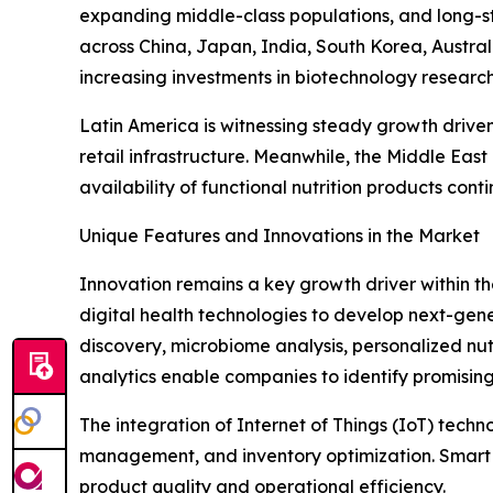
expanding middle-class populations, and long-st
across China, Japan, India, South Korea, Austra
increasing investments in biotechnology researc
Latin America is witnessing steady growth drive
retail infrastructure. Meanwhile, the Middle Ea
availability of functional nutrition products cont
Unique Features and Innovations in the Market
Innovation remains a key growth driver within t
digital health technologies to develop next-generat
discovery, microbiome analysis, personalized nut
analytics enable companies to identify promising
The integration of Internet of Things (IoT) tech
management, and inventory optimization. Smart 
product quality and operational efficiency.