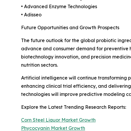
• Advanced Enzyme Technologies
• Adisseo
Future Opportunities and Growth Prospects
The future outlook for the global probiotic ingr
advance and consumer demand for preventive heal
biotechnology innovation, and precision medicin
nutrition sectors.
Artificial intelligence will continue transformin
enhancing clinical trial efficiency, and deliver
technologies will improve predictive modeling 
Explore the Latest Trending Research Reports:
Corn Steel Liquor Market Growth
Phycocyanin Market Growth