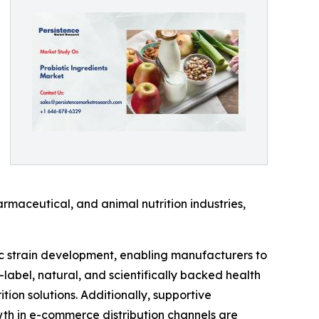
rmaceutical, and animal nutrition industries,
ic strain development, enabling manufacturers to
-label, natural, and scientifically backed health
on solutions. Additionally, supportive
th in e-commerce distribution channels are