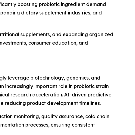
icantly boosting probiotic ingredient demand
xpanding dietary supplement industries, and
utritional supplements, and expanding organized
e investments, consumer education, and
ingly leverage biotechnology, genomics, and
an increasingly important role in probiotic strain
ical research acceleration. AI-driven predictive
ile reducing product development timelines.
uction monitoring, quality assurance, cold chain
mentation processes, ensuring consistent