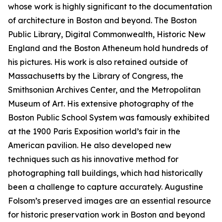
whose work is highly significant to the documentation
of architecture in Boston and beyond. The Boston
Public Library, Digital Commonwealth, Historic New
England and the Boston Atheneum hold hundreds of
his pictures. His work is also retained outside of
Massachusetts by the Library of Congress, the
Smithsonian Archives Center, and the Metropolitan
Museum of Art. His extensive photography of the
Boston Public School System was famously exhibited
at the 1900 Paris Exposition world’s fair in the
American pavilion. He also developed new
techniques such as his innovative method for
photographing tall buildings, which had historically
been a challenge to capture accurately. Augustine
Folsom’s preserved images are an essential resource
for historic preservation work in Boston and beyond