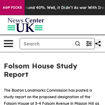
loor Around 40%. Well, it Didn’t
As war With Iran Dr
AGP PICKS
Folsom House Study
Report
The Boston Landmarks Commission has posted a
study report on the proposed designation of the
Folsom House at 3-4 Folsom Avenue in Mission Hill as