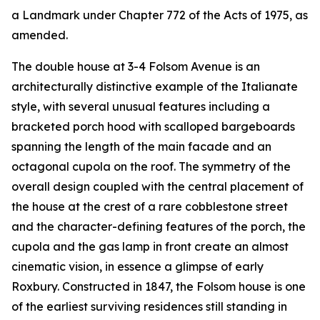
a Landmark under Chapter 772 of the Acts of 1975, as
amended.
The double house at 3-4 Folsom Avenue is an
architecturally distinctive example of the Italianate
style, with several unusual features including a
bracketed porch hood with scalloped bargeboards
spanning the length of the main facade and an
octagonal cupola on the roof. The symmetry of the
overall design coupled with the central placement of
the house at the crest of a rare cobblestone street
and the character-defining features of the porch, the
cupola and the gas lamp in front create an almost
cinematic vision, in essence a glimpse of early
Roxbury. Constructed in 1847, the Folsom house is one
of the earliest surviving residences still standing in