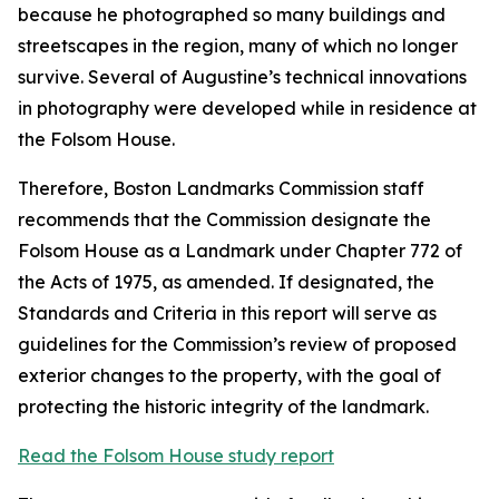
because he photographed so many buildings and
streetscapes in the region, many of which no longer
survive. Several of Augustine’s technical innovations
in photography were developed while in residence at
the Folsom House.
Therefore, Boston Landmarks Commission staff
recommends that the Commission designate the
Folsom House as a Landmark under Chapter 772 of
the Acts of 1975, as amended. If designated, the
Standards and Criteria in this report will serve as
guidelines for the Commission’s review of proposed
exterior changes to the property, with the goal of
protecting the historic integrity of the landmark.
Read the Folsom House study report