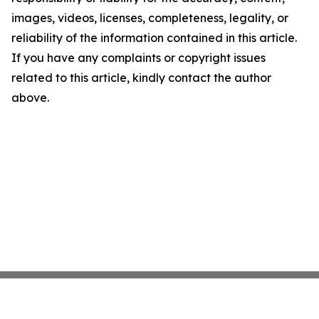
images, videos, licenses, completeness, legality, or
reliability of the information contained in this article.
If you have any complaints or copyright issues
related to this article, kindly contact the author
above.