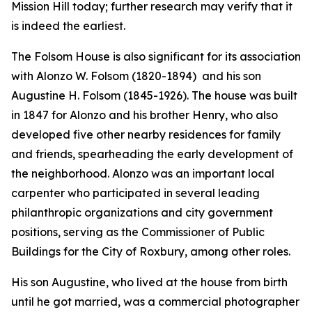
Mission Hill today; further research may verify that it
is indeed the earliest.
The Folsom House is also significant for its association
with Alonzo W. Folsom (1820-1894) and his son
Augustine H. Folsom (1845-1926). The house was built
in 1847 for Alonzo and his brother Henry, who also
developed five other nearby residences for family
and friends, spearheading the early development of
the neighborhood. Alonzo was an important local
carpenter who participated in several leading
philanthropic organizations and city government
positions, serving as the Commissioner of Public
Buildings for the City of Roxbury, among other roles.
His son Augustine, who lived at the house from birth
until he got married, was a commercial photographer