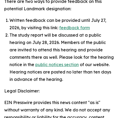
There are two ways to provide feedback on this
potential Landmark designation:
Written feedback can be provided until July 27,
2026, by visiting this link:
feedback form
The study report will be discussed at a public
hearing on July 28, 2026. Members of the public
are invited to attend this hearing and provide
comments there as well. Please look for the hearing
notice in the
public notices section
of our website.
Hearing notices are posted no later than ten days
in advance of the hearing.
Legal Disclaimer:
EIN Presswire provides this news content "as is"
without warranty of any kind. We do not accept any
responsibility or liability for the accuracy, content,