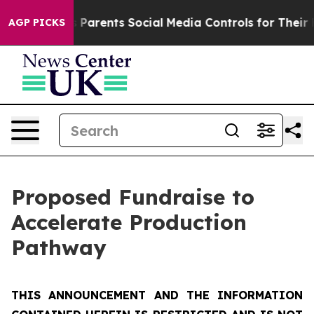
arents Social Media Controls for Their Kids. Should th
AGP PICKS
Proposed Fundraise to
Accelerate Production
Pathway
THIS ANNOUNCEMENT AND THE INFORMATION