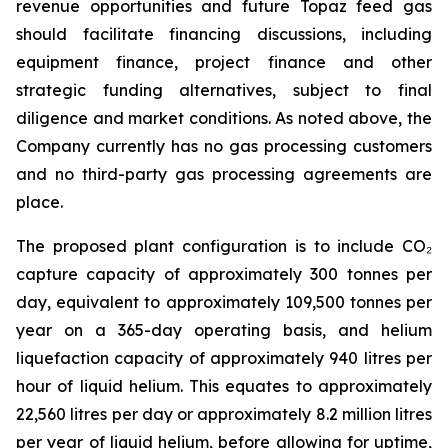
revenue opportunities and future Topaz feed gas
should facilitate financing discussions, including
equipment finance, project finance and other
strategic funding alternatives, subject to final
diligence and market conditions. As noted above, the
Company currently has no gas processing customers
and no third-party gas processing agreements are
place.
The proposed plant configuration is to include CO₂
capture capacity of approximately 300 tonnes per
day, equivalent to approximately 109,500 tonnes per
year on a 365-day operating basis, and helium
liquefaction capacity of approximately 940 litres per
hour of liquid helium. This equates to approximately
22,560 litres per day or approximately 8.2 million litres
per year of liquid helium, before allowing for uptime,