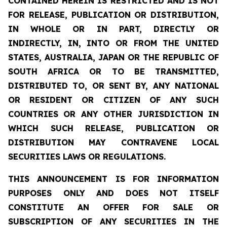
CONTAINED HEREIN IS RESTRICTED AND IS NOT
FOR RELEASE, PUBLICATION OR DISTRIBUTION,
IN WHOLE OR IN PART, DIRECTLY OR
INDIRECTLY, IN, INTO OR FROM THE UNITED
STATES, AUSTRALIA, JAPAN OR THE REPUBLIC OF
SOUTH AFRICA OR TO BE TRANSMITTED,
DISTRIBUTED TO, OR SENT BY, ANY NATIONAL
OR RESIDENT OR CITIZEN OF ANY SUCH
COUNTRIES OR ANY OTHER JURISDICTION IN
WHICH SUCH RELEASE, PUBLICATION OR
DISTRIBUTION MAY CONTRAVENE LOCAL
SECURITIES LAWS OR REGULATIONS.
THIS ANNOUNCEMENT IS FOR INFORMATION
PURPOSES ONLY AND DOES NOT ITSELF
CONSTITUTE AN OFFER FOR SALE OR
SUBSCRIPTION OF ANY SECURITIES IN THE