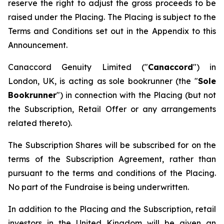
reserve the right to adjust the gross proceeds to be
raised under the Placing. The Placing is subject to the
Terms and Conditions set out in the Appendix to this
Announcement.
Canaccord Genuity Limited ("
Canaccord
") in
London, UK, is acting as sole bookrunner (the "
Sole
Bookrunner
") in connection with the Placing (but not
the Subscription, Retail Offer or any arrangements
related thereto).
The Subscription Shares will be subscribed for on the
terms of the Subscription Agreement, rather than
pursuant to the terms and conditions of the Placing.
No part of the Fundraise is being underwritten.
In addition to the Placing and the Subscription, retail
investors in the United Kingdom will be given an