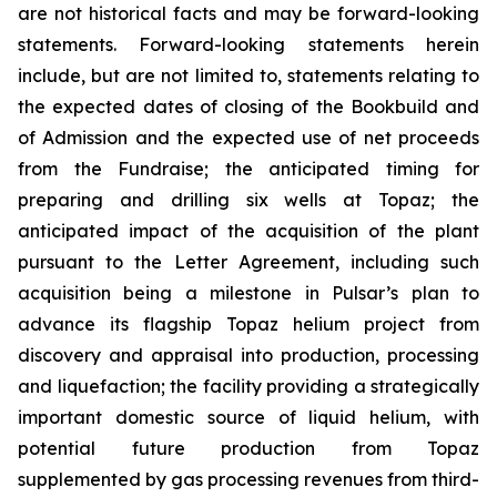
are not historical facts and may be forward-looking
statements. Forward-looking statements herein
include, but are not limited to, statements relating to
the expected dates of closing of the Bookbuild and
of Admission and the expected use of net proceeds
from the Fundraise; the anticipated timing for
preparing and drilling six wells at Topaz; the
anticipated impact of the acquisition of the plant
pursuant to the Letter Agreement, including such
acquisition being a milestone in Pulsar’s plan to
advance its flagship Topaz helium project from
discovery and appraisal into production, processing
and liquefaction; the facility providing a strategically
important domestic source of liquid helium, with
potential future production from Topaz
supplemented by gas processing revenues from third-