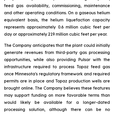
feed gas availability, commissioning, maintenance
and other operating conditions. On a gaseous helium
equivalent basis, the helium liquefaction capacity
represents approximately 0.6 million cubic feet per
day or approximately 219 million cubic feet per year.
The Company anticipates that the plant could initially
generate revenues from third-party gas processing
opportunities, while also providing Pulsar with the
infrastructure required to process Topaz feed gas
once Minnesota's regulatory framework and required
permits are in place and Topaz production wells are
brought online. The Company believes these features
may support funding on more favorable terms than
would likely be available for a longer-dated
processing solution, although there can be no