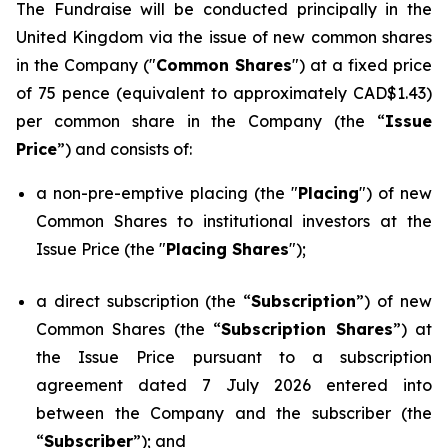
The Fundraise will be conducted principally in the
United Kingdom via the issue of new common shares
in the Company ("
Common Shares
") at a fixed price
of 75 pence (equivalent to approximately CAD$1.43)
per common share in the Company (the “
Issue
Price
”) and consists of:
a non-pre-emptive placing (the "
Placing
") of new
Common Shares to institutional investors at the
Issue Price (the "
Placing Shares
");
a direct subscription (the “
Subscription
”) of new
Common Shares (the “
Subscription Shares
”) at
the Issue Price pursuant to a subscription
agreement dated 7 July 2026 entered into
between the Company and the subscriber (the
“
Subscriber
”); and