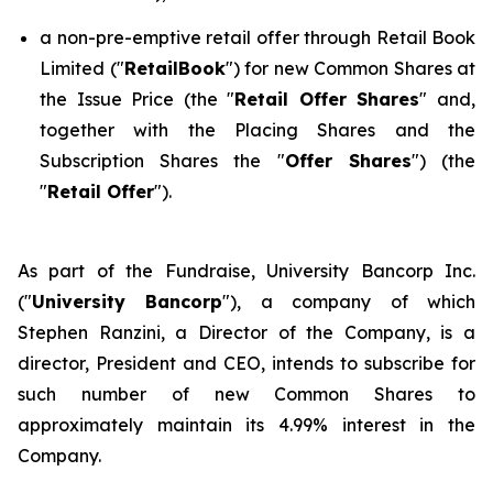
a non-pre-emptive retail offer through Retail Book
Limited ("
RetailBook
") for new Common Shares at
the Issue Price (the "
Retail Offer Shares
" and,
together with the Placing Shares and the
Subscription Shares the "
Offer Shares
") (the
"
Retail Offer
").
As part of the Fundraise, University Bancorp Inc.
("
University Bancorp
"), a company of which
Stephen Ranzini, a Director of the Company, is a
director, President and CEO, intends to subscribe for
such number of new Common Shares to
approximately maintain its 4.99% interest in the
Company.