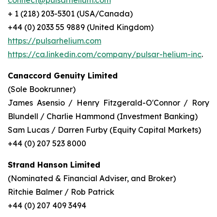
connect@pulsarhelium.com
+ 1 (218) 203-5301 (USA/Canada)
+44 (0) 2033 55 9889 (United Kingdom)
https://pulsarhelium.com
https://ca.linkedin.com/company/pulsar-helium-inc
.
Canaccord Genuity Limited
(Sole Bookrunner)
James Asensio / Henry Fitzgerald-O'Connor / Rory
Blundell / Charlie Hammond (Investment Banking)
Sam Lucas / Darren Furby (Equity Capital Markets)
+44 (0) 207 523 8000
Strand Hanson Limited
(Nominated & Financial Adviser, and Broker)
Ritchie Balmer / Rob Patrick
+44 (0) 207 409 3494