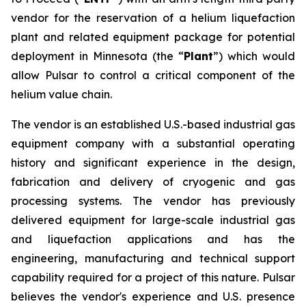
vendor for the reservation of a helium liquefaction
plant and related equipment package for potential
deployment in Minnesota (the “
Plant
”) which would
allow Pulsar to control a critical component of the
helium value chain.
The vendor is an established U.S.-based industrial gas
equipment company with a substantial operating
history and significant experience in the design,
fabrication and delivery of cryogenic and gas
processing systems. The vendor has previously
delivered equipment for large-scale industrial gas
and liquefaction applications and has the
engineering, manufacturing and technical support
capability required for a project of this nature. Pulsar
believes the vendor's experience and U.S. presence