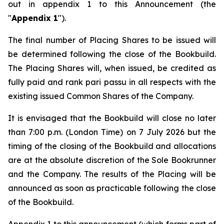
out in appendix 1 to this Announcement (the
"
Appendix 1
").
The final number of Placing Shares to be issued will
be determined following the close of the Bookbuild.
The Placing Shares will, when issued, be credited as
fully paid and rank
pari passu
in all respects with the
existing issued Common Shares of the Company.
It is envisaged that the Bookbuild will close no later
than 7:00 p.m. (London Time) on 7 July 2026 but the
timing of the closing of the Bookbuild and allocations
are at the absolute discretion of the Sole Bookrunner
and the Company. The results of the Placing will be
announced as soon as practicable following the close
of the Bookbuild.