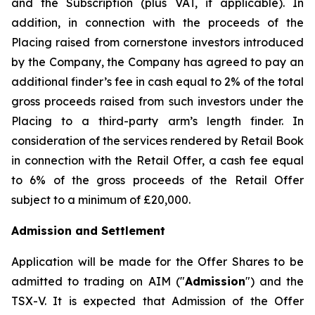
and the Subscription (plus VAT, if applicable). In
addition, in connection with the proceeds of the
Placing raised from cornerstone investors introduced
by the Company, the Company has agreed to pay an
additional finder’s fee in cash equal to 2% of the total
gross proceeds raised from such investors under the
Placing to a third-party arm’s length finder. In
consideration of the services rendered by Retail Book
in connection with the Retail Offer, a cash fee equal
to 6% of the gross proceeds of the Retail Offer
subject to a minimum of £20,000.
Admission and Settlement
Application will be made for the Offer Shares to be
admitted to trading on AIM ("
Admission
") and the
TSX-V. It is expected that Admission of the Offer