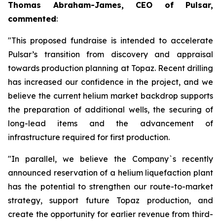
Thomas Abraham-James, CEO of Pulsar,
commented
:
"This proposed fundraise is intended to accelerate
Pulsar’s transition from discovery and appraisal
towards production planning at Topaz. Recent drilling
has increased our confidence in the project, and we
believe the current helium market backdrop supports
the preparation of additional wells, the securing of
long-lead items and the advancement of
infrastructure required for first production.
"In parallel, we believe the Company`s recently
announced reservation of a helium liquefaction plant
has the potential to strengthen our route-to-market
strategy, support future Topaz production, and
create the opportunity for earlier revenue from third-