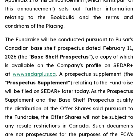
Appendix 1 to this announcement (which forms part of
this announcement) sets out further information
relating to the Bookbuild and the terms and
conditions of the Placing.
The Fundraise will be conducted pursuant to Pulsar's
Canadian base shelf prospectus dated February 11,
2026 (the "
Base Shelf Prospectus
"), a copy of which
is available on the Company's profile on SEDAR+
at
www.sedarplus.ca
. A prospectus supplement (the
"
Prospectus Supplement
") relating to the Fundraise
will be filed on SEDAR+ later today. As the Prospectus
Supplement and the Base Shelf Prospectus qualify
the distribution of the Offer Shares sold pursuant to
the Fundraise, the Offer Shares will not be subject to
any resale restrictions in Canada. Such documents
are not prospectuses for the purposes of the FCA's