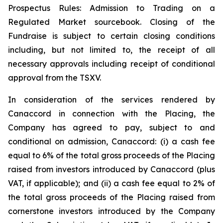
Prospectus Rules: Admission to Trading on a
Regulated Market sourcebook. Closing of the
Fundraise is subject to certain closing conditions
including, but not limited to, the receipt of all
necessary approvals including receipt of conditional
approval from the TSXV.
In consideration of the services rendered by
Canaccord in connection with the Placing, the
Company has agreed to pay, subject to and
conditional on admission, Canaccord: (i) a cash fee
equal to 6% of the total gross proceeds of the Placing
raised from investors introduced by Canaccord (plus
VAT, if applicable); and (ii) a cash fee equal to 2% of
the total gross proceeds of the Placing raised from
cornerstone investors introduced by the Company