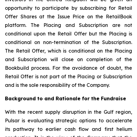
opportunity to participate by subscribing for Retail
Offer Shares at the Issue Price on the RetailBook
platform. The Placing and Subscription are not
conditional upon the Retail Offer but the Placing is
conditional on non-termination of the Subscription.
The Retail Offer, which is conditional on the Placing
and Subscription will close on completion of the
Bookbuild process. For the avoidance of doubt, the
Retail Offer is not part of the Placing or Subscription
and is the sole responsibility of the Company.
Background to and Rationale for the Fundraise
With the recent supply disruption in the Gulf region,
Pulsar is evaluating strategic options to accelerate
its pathway to earlier cash flow and first helium