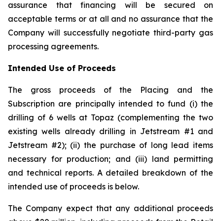
assurance that financing will be secured on
acceptable terms or at all and no assurance that the
Company will successfully negotiate third-party gas
processing agreements.
Intended Use of Proceeds
The gross proceeds of the Placing and the
Subscription are principally intended to fund (i) the
drilling of 6 wells at Topaz (complementing the two
existing wells already drilling in Jetstream #1 and
Jetstream #2); (ii) the purchase of long lead items
necessary for production; and (iii) land permitting
and technical reports. A detailed breakdown of the
intended use of proceeds is below.
The Company expect that any additional proceeds