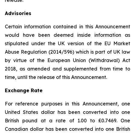
release.
Advisories
Certain information contained in this Announcement
would have been deemed inside information as
stipulated under the UK version of the EU Market
Abuse Regulation (2014/596) which is part of UK law
by virtue of the European Union (Withdrawal) Act
2018, as amended and supplemented from time to
time, until the release of this Announcement.
Exchange Rate
For reference purposes in this Announcement, one
United States dollar has been converted into one
British pound at a rate of 1.00 to £0.7469. One
Canadian dollar has been converted into one British