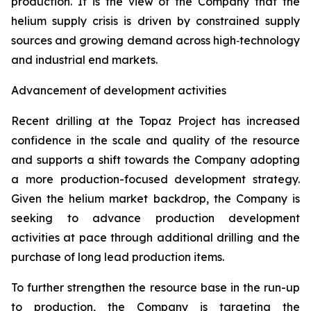
production. It is the view of the Company that the
helium supply crisis is driven by constrained supply
sources and growing demand across high‑technology
and industrial end markets.
Advancement of development activities
Recent drilling at the Topaz Project has increased
confidence in the scale and quality of the resource
and supports a shift towards the Company adopting
a more production-focused development strategy.
Given the helium market backdrop, the Company is
seeking to advance production development
activities at pace through additional drilling and the
purchase of long lead production items.
To further strengthen the resource base in the run-up
to production, the Company is targeting the