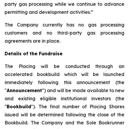
party gas processing while we continue to advance
permitting and development activities.”
The Company currently has no gas processing
customers and no third-party gas processing
agreements are in place.
Details of the Fundraise
The Placing will be conducted through an
accelerated bookbuild which will be launched
immediately following this announcement (the
"
Announcement
") and will be made available to new
and existing eligible institutional investors (the
"
Bookbuild
"). The final number of Placing Shares
issued will be determined following the close of the
Bookbuild. The Company and the Sole Bookrunner