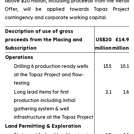
above $20 million, including proceeds from the Retail
Offer, will be applied towards Topaz Project
contingency and corporate working capital.
Description of use of gross
proceeds from the Placing and
US$20
£14.9
Subscription
million
million
Operations
Drilling 6 production ready wells
13.5
10.1
at the Topaz Project and flow-
testing
Long lead items for first
2.1
1.6
production including initial
gathering system & well
infrastructure at the Topaz Project
Land Permitting & Exploration