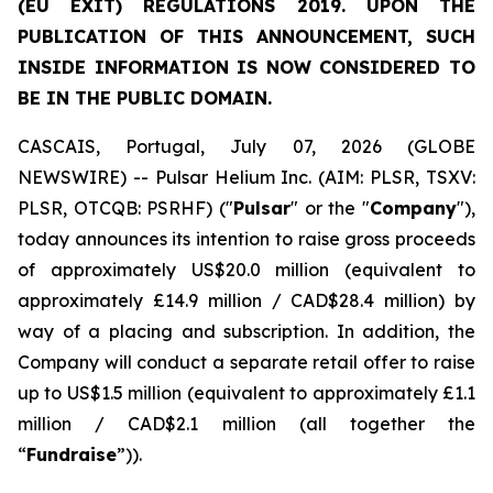
(EU EXIT) REGULATIONS 2019. UPON THE
PUBLICATION OF THIS ANNOUNCEMENT, SUCH
INSIDE INFORMATION IS NOW CONSIDERED TO
BE IN THE PUBLIC DOMAIN.
CASCAIS, Portugal, July 07, 2026 (GLOBE
NEWSWIRE) -- Pulsar Helium Inc. (AIM: PLSR, TSXV:
PLSR, OTCQB: PSRHF) ("
Pulsar
" or the "
Company
"),
today announces its intention to raise gross proceeds
of approximately US$20.0 million (equivalent to
approximately £14.9 million / CAD$28.4 million) by
way of a placing and subscription. In addition, the
Company will conduct a separate retail offer to raise
up to US$1.5 million (equivalent to approximately £1.1
million / CAD$2.1 million (all together the
“
Fundraise
”)).