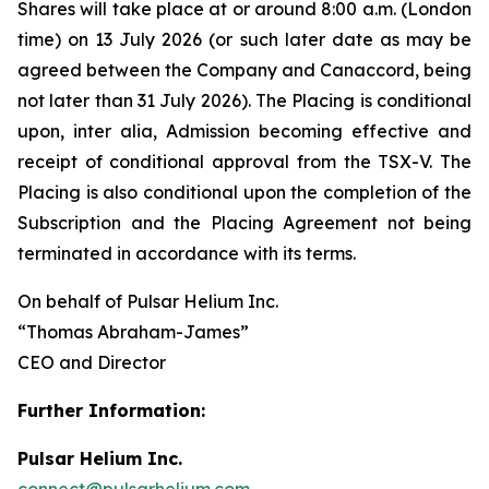
Shares will take place at or around 8:00 a.m. (London
time) on 13 July 2026 (or such later date as may be
agreed between the Company and Canaccord, being
not later than 31 July 2026). The Placing is conditional
upon,
inter alia
, Admission becoming effective and
receipt of conditional approval from the TSX-V. The
Placing is also conditional upon the completion of the
Subscription and the Placing Agreement not being
terminated in accordance with its terms.
On behalf of Pulsar Helium Inc.
“Thomas Abraham-James”
CEO and Director
Further Information:
Pulsar Helium Inc.