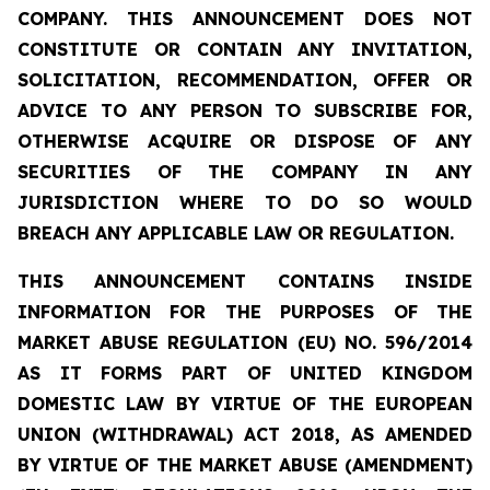
COMPANY. THIS ANNOUNCEMENT DOES NOT
CONSTITUTE OR CONTAIN ANY INVITATION,
SOLICITATION, RECOMMENDATION, OFFER OR
ADVICE TO ANY PERSON TO SUBSCRIBE FOR,
OTHERWISE ACQUIRE OR DISPOSE OF ANY
SECURITIES OF THE COMPANY IN ANY
JURISDICTION WHERE TO DO SO WOULD
BREACH ANY APPLICABLE LAW OR REGULATION.
THIS ANNOUNCEMENT CONTAINS INSIDE
INFORMATION FOR THE PURPOSES OF THE
MARKET ABUSE REGULATION (EU) NO. 596/2014
AS IT FORMS PART OF UNITED KINGDOM
DOMESTIC LAW BY VIRTUE OF THE EUROPEAN
UNION (WITHDRAWAL) ACT 2018, AS AMENDED
BY VIRTUE OF THE MARKET ABUSE (AMENDMENT)