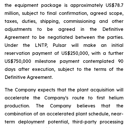
the equipment package is approximately US$78.7
million, subject to final confirmation, agreed scope,
taxes, duties, shipping, commissioning and other
adjustments to be agreed in the Definitive
Agreement to be negotiated between the parties.
Under the LNTP, Pulsar will make an initial
reservation payment of US$250,000, with a further
US$750,000 milestone payment contemplated 90
days after execution, subject to the terms of the
Definitive Agreement.
The Company expects that the plant acquisition will
accelerate the Company's route to first helium
production. The Company believes that the
combination of an accelerated plant schedule, near-
term deployment potential, third-party processing