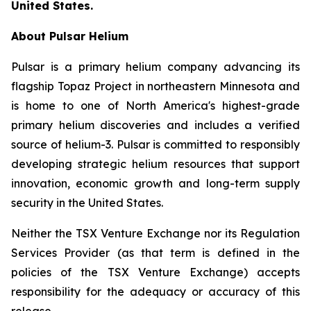
United States.
About Pulsar Helium
Pulsar is a primary helium company advancing its
flagship Topaz Project in northeastern Minnesota and
is home to one of North America's highest-grade
primary helium discoveries and includes a verified
source of helium-3. Pulsar is committed to responsibly
developing strategic helium resources that support
innovation, economic growth and long-term supply
security in the United States.
Neither the TSX Venture Exchange nor its Regulation
Services Provider (as that term is defined in the
policies of the TSX Venture Exchange) accepts
responsibility for the adequacy or accuracy of this