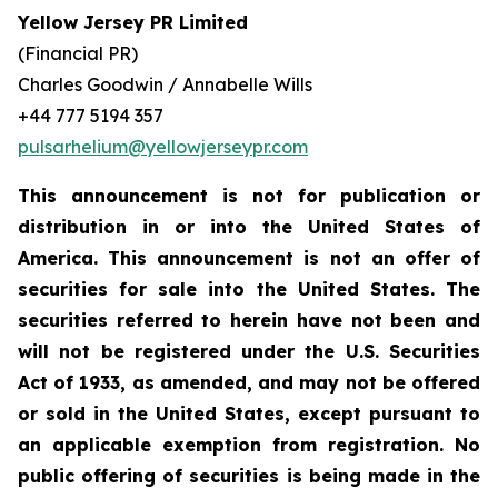
Yellow Jersey PR Limited
(Financial PR)
Charles Goodwin / Annabelle Wills
+44 777 5194 357
pulsarhelium@yellowjerseypr.com
This announcement is not for publication or
distribution in or into the United States of
America. This announcement is not an offer of
securities for sale into the United States. The
securities referred to herein have not been and
will not be registered under the U.S. Securities
Act of 1933, as amended, and may not be offered
or sold in the United States, except pursuant to
an applicable exemption from registration. No
public offering of securities is being made in the