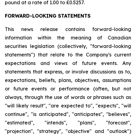
pound at a rate of 1.00 to £0.5257.
FORWARD-LOOKING STATEMENTS
This news release contains forward-looking
information within the meaning of Canadian
securities legislation (collectively, "forward-looking
statements") that relate to the Company's current
expectations and views of future events. Any
statements that express, or involve discussions as to,
expectations, beliefs, plans, objectives, assumptions
or future events or performance (often, but not
always, through the use of words or phrases such as
"will likely result", "are expected to", "expects", "will
continue", "is anticipated", "anticipates", "believes",
"estimated", "intends", "plans", "forecast",
"projection", "strategy", "objective" and "outlook")