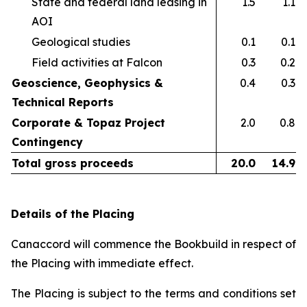
State and federal land leasing in
1.5
1.1
AOI​
Geological studies​
0.1
0.1
Field activities at Falcon ​
0.3
0.2
Geoscience, Geophysics &
0.4
0.3
Technical Reports
Corporate & Topaz Project
2.0
0.8
Contingency
Total gross proceeds
20.0
14.9
Details of the Placing
Canaccord will commence the Bookbuild in respect of
the Placing with immediate effect.
The Placing is subject to the terms and conditions set