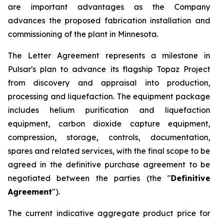
are important advantages as the Company
advances the proposed fabrication installation and
commissioning of the plant in Minnesota.
The Letter Agreement represents a milestone in
Pulsar's plan to advance its flagship Topaz Project
from discovery and appraisal into production,
processing and liquefaction. The equipment package
includes helium purification and liquefaction
equipment, carbon dioxide capture equipment,
compression, storage, controls, documentation,
spares and related services, with the final scope to be
agreed in the definitive purchase agreement to be
negotiated between the parties (the "
Definitive
Agreement
").
The current indicative aggregate product price for