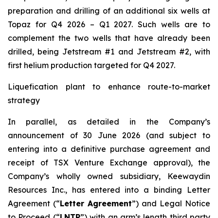
preparation and drilling of an additional six wells at
Topaz for Q4 2026 – Q1 2027. Such wells are to
complement the two wells that have already been
drilled​, being Jetstream #1 and Jetstream #2, with
first helium production targeted for Q4 2027.
Liquefication plant to enhance route-to-market
strategy
In parallel, as detailed in the Company’s
announcement of 30 June 2026 (and subject to
entering into a definitive purchase agreement and
receipt of TSX Venture Exchange approval), the
Company’s wholly owned subsidiary, Keewaydin
Resources Inc., has entered into a binding Letter
Agreement (“
Letter Agreement
”) and Legal Notice
to Proceed (“
LNTP
”) with an arm’s length third party