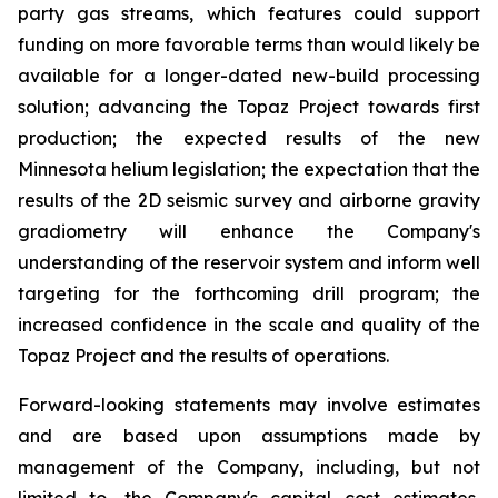
party gas streams, which features could support
funding on more favorable terms than would likely be
available for a longer-dated new-build processing
solution; advancing the Topaz Project towards first
production; the expected results of the new
Minnesota helium legislation; the expectation that the
results of the 2D seismic survey and airborne gravity
gradiometry will enhance the Company's
understanding of the reservoir system and inform well
targeting for the forthcoming drill program; the
increased confidence in the scale and quality of the
Topaz Project and the results of operations.
Forward-looking statements may involve estimates
and are based upon assumptions made by
management of the Company, including, but not