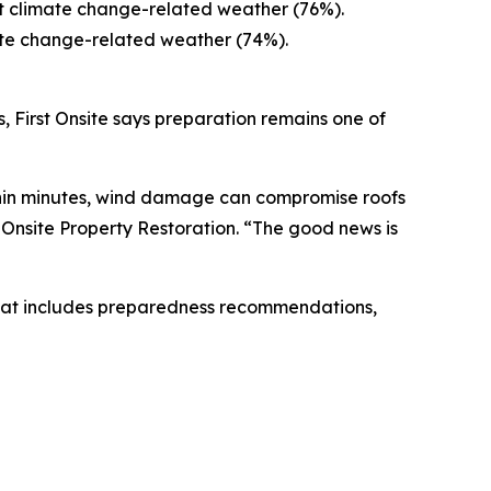
ut climate change-related weather (76%).
ate change-related weather (74%).
, First Onsite says preparation remains one of
ithin minutes, wind damage can compromise roofs
st Onsite Property Restoration. “The good news is
at includes preparedness recommendations,