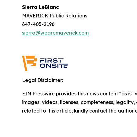
Sierra LeBlanc
MAVERICK Public Relations
647-405-2196
sierra@wearemaverick.com
Legal Disclaimer:
EIN Presswire provides this news content "as is" 
images, videos, licenses, completeness, legality, o
related to this article, kindly contact the author