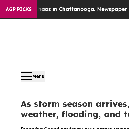
apse
Chaos in Chattanooga. Newspaper Owner Call
AGP PICKS
Menu
As storm season arrives
weather, flooding, and 