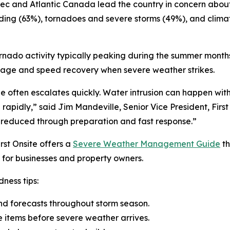
ebec and Atlantic Canada lead the country in concern abo
oding (63%), tornadoes and severe storms (49%), and clim
ornado activity typically peaking during the summer months
mage and speed recovery when severe weather strikes.
ge often escalates quickly. Water intrusion can happen w
se rapidly,” said Jim Mandeville, Senior Vice President, Fir
 reduced through preparation and fast response.”
rst Onsite offers a
Severe Weather Management Guide
th
for businesses and property owners.
ness tips:
nd forecasts throughout storm season.
e items before severe weather arrives.