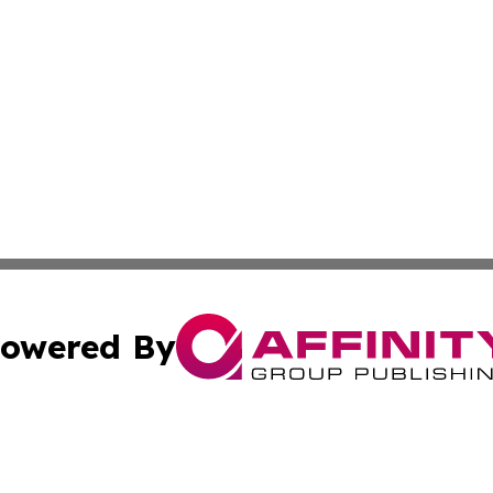
owered By
ubmit Press Release
Terms & Conditions
Copyright/DMCA
ics Inc. dba Affinity Group Publishing & News Center UK. 