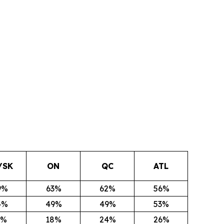
/SK
ON
QC
ATL
9%
63%
62%
56%
4%
49%
49%
53%
1%
18%
24%
26%