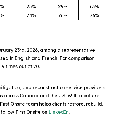
3%
25%
29%
63%
6%
74%
76%
76%
ebruary 23rd, 2026, among a representative
ed in English and French. For comparison
19 times out of 20.
itigation, and reconstruction service providers
s across Canada and the U.S. With a culture
st Onsite team helps clients restore, rebuild,
 follow First Onsite on
LinkedIn
.