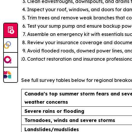
Clean eavestroughs, downspouts, and drains t
Inspect your roof, windows, and doors for da
Trim trees and remove weak branches that coul
Test your sump pump and ensure backup power
Assemble an emergency kit with essentials such
Review your insurance coverage and document
Avoid flooded roads, downed power lines, and
Contact restoration and insurance professiona
See full survey tables below for regional breakou
Canada’s top summer storm fears and sev
weather concerns
Severe rains or flooding
Tornadoes, winds and severe storms
Landslides/mudslides