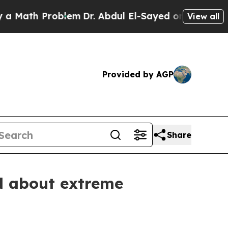
 Problem
Dr. Abdul El-Sayed on Historic Michigan 
View all
Provided by AGP
Share
d about extreme