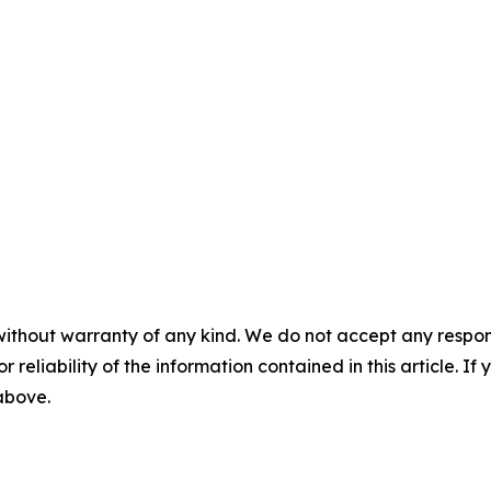
without warranty of any kind. We do not accept any responsib
r reliability of the information contained in this article. I
 above.