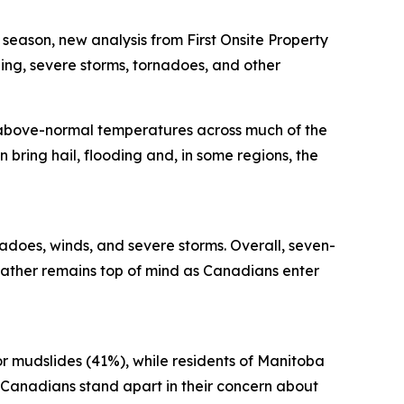
ason, new analysis from First Onsite Property
ng, severe storms, tornadoes, and other
 above-normal temperatures across much of the
 bring hail, flooding and, in some regions, the
adoes, winds, and severe storms. Overall, seven-
ather remains top of mind as Canadians enter
or mudslides (41%), while residents of Manitoba
 Canadians stand apart in their concern about