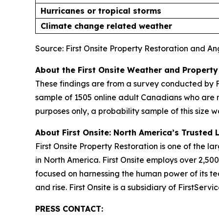
Hurricanes or tropical storms
Climate change related weather
Source: First Onsite Property Restoration and A
About the First Onsite Weather and Property
These findings are from a survey conducted by F
sample of 1505 online adult Canadians who are 
purposes only, a probability sample of this size w
About First Onsite: North America’s Trusted 
First Onsite Property Restoration is one of the 
in North America. First Onsite employs over 2,5
focused on harnessing the human power of its tea
and rise. First Onsite is a subsidiary of FirstSer
PRESS CONTACT: