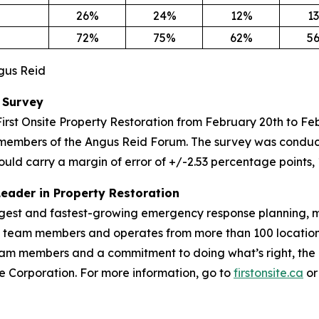
26%
24%
12%
1
72%
75%
62%
5
ngus Reid
 Survey
irst Onsite Property Restoration from February 20th to F
members of the Angus Reid Forum. The survey was conduct
ould carry a margin of error of +/-2.53 percentage points, 
Leader in Property Restoration
largest and fastest-growing emergency response planning, m
00 team members and operates from more than 100 location
m members and a commitment to doing what’s right, the Fir
vice Corporation. For more information, go to
firstonsite.ca
or