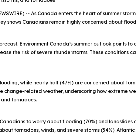
erstorms, and tornadoes
SWIRE) -- As Canada enters the heart of summer storm se
ey shows Canadians remain highly concerned about floodi
forecast. Environment Canada’s summer outlook points to
ase the risk of severe thunderstorms. These conditions can
looding, while nearly half (47%) are concerned about torn
ate change-related weather, underscoring how extreme we
s and tornadoes.
r Canadians to worry about flooding (70%) and landslides 
bout tornadoes, winds, and severe storms (54%). Atlantic