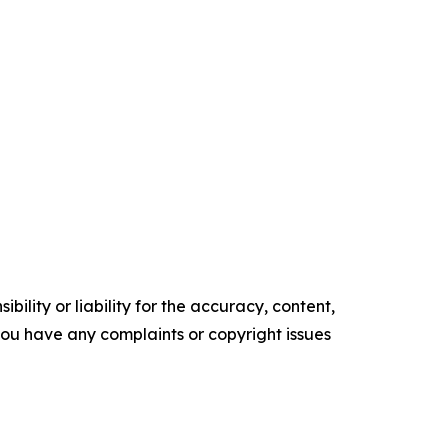
ility or liability for the accuracy, content,
f you have any complaints or copyright issues