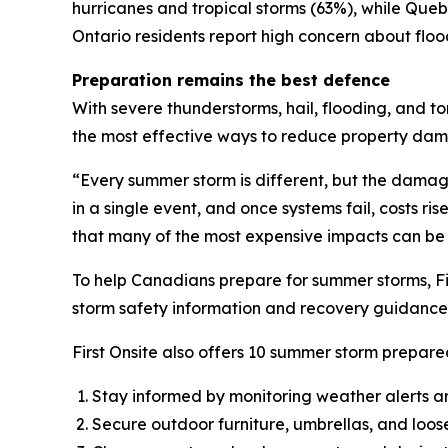
hurricanes and tropical storms (63%), while Qu
Ontario residents report high concern about flo
Preparation remains the best defence
With severe thunderstorms, hail, flooding, and t
the most effective ways to reduce property da
“Every summer storm is different, but the dama
in a single event, and once systems fail, costs ri
that many of the most expensive impacts can be
To help Canadians prepare for summer storms, Fi
storm safety information and recovery guidance 
First Onsite also offers 10 summer storm prepared
Stay informed by monitoring weather alerts a
Secure outdoor furniture, umbrellas, and loos