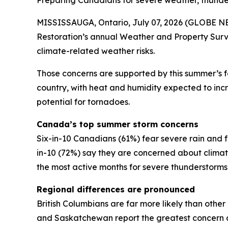
Preparing Canadians for severe weather, thund
MISSISSAUGA, Ontario, July 07, 2026 (GLOBE NEW
Restoration’s annual Weather and Property Surv
climate-related weather risks.
Those concerns are supported by this summer’s 
country, with heat and humidity expected to incre
potential for tornadoes.
Canada’s top summer storm concerns
Six-in-10 Canadians (61%) fear severe rain and f
in-10 (72%) say they are concerned about clim
the most active months for severe thunderstorm
Regional differences are pronounced
British Columbians are far more likely than othe
and Saskatchewan report the greatest concern a