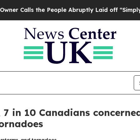
s the People Abruptly Laid off “Simply a Math
, 7 in 10 Canadians concerne
tornadoes