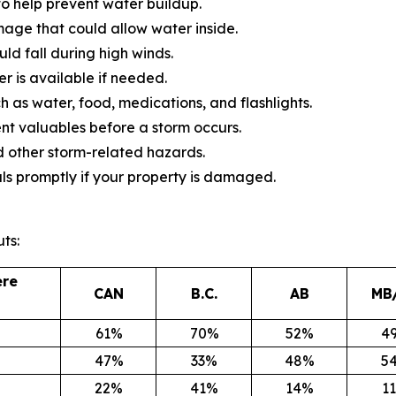
o help prevent water buildup.
mage that could allow water inside.
d fall during high winds.
 is available if needed.
 as water, food, medications, and flashlights.
 valuables before a storm occurs.
 other storm-related hazards.
ls promptly if your property is damaged.
ts:
ere
CAN
B.C.
AB
MB
61%
70%
52%
4
47%
33%
48%
5
22%
41%
14%
1