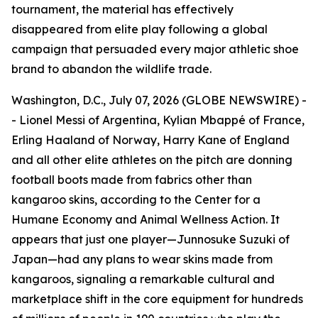
tournament, the material has effectively
disappeared from elite play following a global
campaign that persuaded every major athletic shoe
brand to abandon the wildlife trade.
Washington, D.C., July 07, 2026 (GLOBE NEWSWIRE) -
- Lionel Messi of Argentina, Kylian Mbappé of France,
Erling Haaland of Norway, Harry Kane of England
and all other elite athletes on the pitch are donning
football boots made from fabrics other than
kangaroo skins, according to the Center for a
Humane Economy and Animal Wellness Action. It
appears that just one player—Junnosuke Suzuki of
Japan—had any plans to wear skins made from
kangaroos, signaling a remarkable cultural and
marketplace shift in the core equipment for hundreds