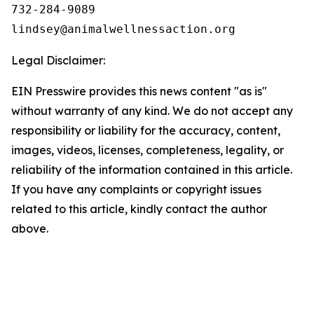
732-284-9089

Legal Disclaimer:
EIN Presswire provides this news content "as is"
without warranty of any kind. We do not accept any
responsibility or liability for the accuracy, content,
images, videos, licenses, completeness, legality, or
reliability of the information contained in this article.
If you have any complaints or copyright issues
related to this article, kindly contact the author
above.