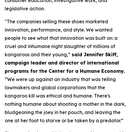
consumer education, investigative work, and
legislative action.
"The companies selling these shoes marketed
innovation, performance, and style. We wanted
people to see what that innovation was built on: a
cruel and inhumane night slaughter of millions of
kangaroos and their young,”
said Jennifer Skiff,
campaign leader and director of international
programs for the Center for a Humane Economy.
“We were up against an industry that was telling
lawmakers and global corporations that the
kangaroo kill was ethical and humane. There's
nothing humane about shooting a mother in the dark,
bludgeoning the joey in her pouch, and leaving the
one at her foot to starve or be taken by a predator.”