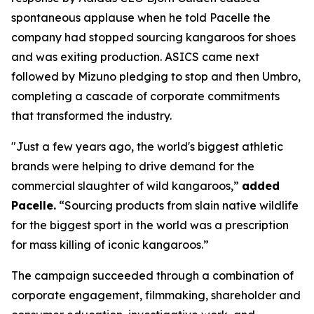
spontaneous applause when he told Pacelle the
company had stopped sourcing kangaroos for shoes
and was exiting production. ASICS came next
followed by Mizuno pledging to stop and then Umbro,
completing a cascade of corporate commitments
that transformed the industry.
"Just a few years ago, the world's biggest athletic
brands were helping to drive demand for the
commercial slaughter of wild kangaroos,”
added
Pacelle.
“Sourcing products from slain native wildlife
for the biggest sport in the world was a prescription
for mass killing of iconic kangaroos.”
The campaign succeeded through a combination of
corporate engagement, filmmaking, shareholder and