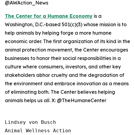
@AWAction_News
The Center for a Humane Economy
is a
Washington, D.C.-based 501(c)(3) whose mission is to
help animals by helping forge a more humane
economic order. The first organization of its kind in the
animal protection movement, the Center encourages
businesses to honor their social responsibilities in a
culture where consumers, investors, and other key
stakeholders abhor cruelty and the degradation of
the environment and embrace innovation as a means
of eliminating both. The Center believes helping
animals helps us all. X: @TheHumaneCenter
Lindsey von Busch

Animal Wellness Action 
