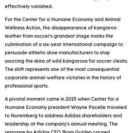
effectively vanished.
For the Center for a Humane Economy and Animal
Wellness Action, the disappearance of kangaroo
leather from soccer's grandest stage marks the
culmination of a six-year international campaign to
persuade athletic shoe manufacturers to stop
sourcing the skins of wild kangaroos for soccer cleats.
The shift represents one of the most consequential
corporate animal-welfare victories in the history of
professional sports.
A pivotal moment came in 2025 when Center for a
Humane Economy president Wayne Pacelle traveled
to Nuremberg to address Adidas shareholders and
leadership at the company's annual meeting. The
response by Adidas CEO Bjorn Gulden caused