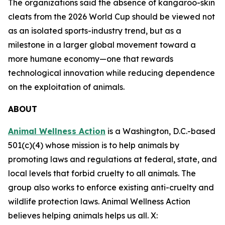
The organizations said the absence of kangaroo-skin
cleats from the 2026 World Cup should be viewed not
as an isolated sports-industry trend, but as a
milestone in a larger global movement toward a
more humane economy—one that rewards
technological innovation while reducing dependence
on the exploitation of animals.
ABOUT
Animal Wellness Action
is a Washington, D.C.-based
501(c)(4) whose mission is to help animals by
promoting laws and regulations at federal, state, and
local levels that forbid cruelty to all animals. The
group also works to enforce existing anti-cruelty and
wildlife protection laws. Animal Wellness Action
believes helping animals helps us all. X: