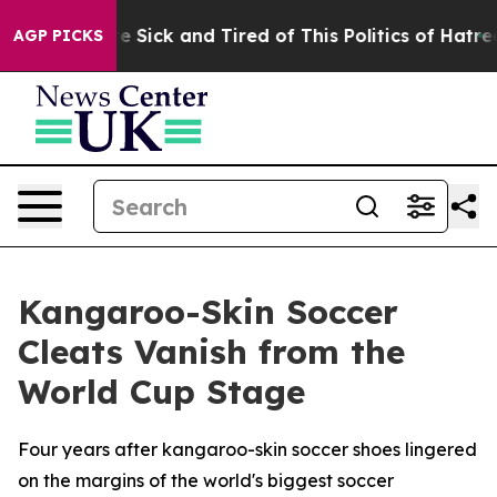
eople Are Sick and Tired of This Politics of Hatred”
Th
AGP PICKS
Kangaroo-Skin Soccer
Cleats Vanish from the
World Cup Stage
Four years after kangaroo-skin soccer shoes lingered
on the margins of the world's biggest soccer