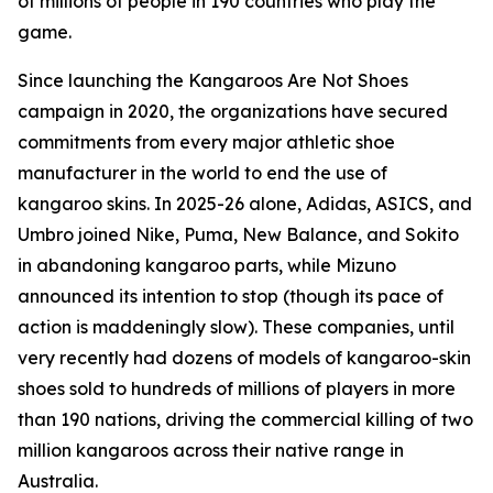
of millions of people in 190 countries who play the
game.
Since launching the Kangaroos Are Not Shoes
campaign in 2020, the organizations have secured
commitments from every major athletic shoe
manufacturer in the world to end the use of
kangaroo skins. In 2025-26 alone, Adidas, ASICS, and
Umbro joined Nike, Puma, New Balance, and Sokito
in abandoning kangaroo parts, while Mizuno
announced its intention to stop (though its pace of
action is maddeningly slow). These companies, until
very recently had dozens of models of kangaroo-skin
shoes sold to hundreds of millions of players in more
than 190 nations, driving the commercial killing of two
million kangaroos across their native range in
Australia.