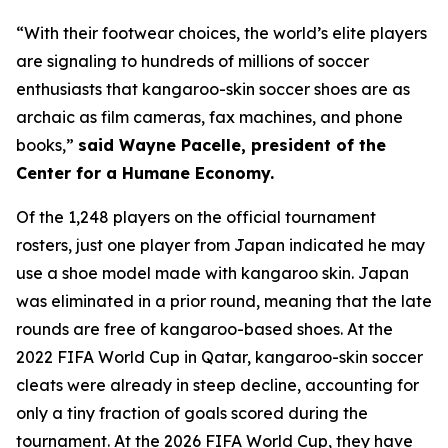
“With their footwear choices, the world’s elite players
are signaling to hundreds of millions of soccer
enthusiasts that kangaroo-skin soccer shoes are as
archaic as film cameras, fax machines, and phone
books,”
said Wayne Pacelle, president of the
Center for a Humane Economy.
Of the 1,248 players on the official tournament
rosters, just one player from Japan indicated he may
use a shoe model made with kangaroo skin. Japan
was eliminated in a prior round, meaning that the late
rounds are free of kangaroo-based shoes. At the
2022 FIFA World Cup in Qatar, kangaroo-skin soccer
cleats were already in steep decline, accounting for
only a tiny fraction of goals scored during the
tournament. At the 2026 FIFA World Cup, they have