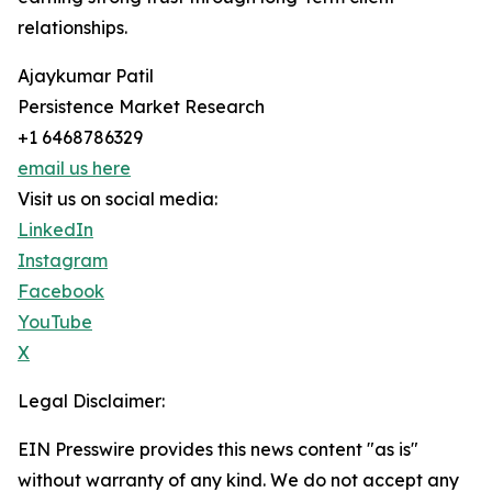
relationships.
Ajaykumar Patil
Persistence Market Research
+1 6468786329
email us here
Visit us on social media:
LinkedIn
Instagram
Facebook
YouTube
X
Legal Disclaimer:
EIN Presswire provides this news content "as is"
without warranty of any kind. We do not accept any