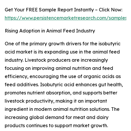
Get Your FREE Sample Report Instantly – Click Now:
https://www.persistencemarketresearch.com/samples/
Rising Adoption in Animal Feed Industry
One of the primary growth drivers for the isobutyric
acid market is its expanding use in the animal feed
industry. Livestock producers are increasingly
focusing on improving animal nutrition and feed
efficiency, encouraging the use of organic acids as
feed additives. Isobutyric acid enhances gut health,
promotes nutrient absorption, and supports better
livestock productivity, making it an important
ingredient in modern animal nutrition solutions. The
increasing global demand for meat and dairy
products continues to support market growth.