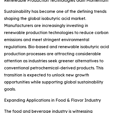
Renewable Production Technologies Gain Momentum
Sustainability has become one of the defining trends
shaping the global isobutyric acid market.
Manufacturers are increasingly investing in
renewable production technologies to reduce carbon
emissions and meet stringent environmental
regulations. Bio-based and renewable isobutyric acid
production processes are attracting considerable
attention as industries seek greener alternatives to
conventional petrochemical-derived products. This
transition is expected to unlock new growth
opportunities while supporting global sustainability
goals.
Expanding Applications in Food & Flavor Industry
The food and beverage industry is witnessing