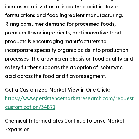
increasing utilization of isobutyric acid in flavor
formulations and food ingredient manufacturing.
Rising consumer demand for processed foods,
premium flavor ingredients, and innovative food
products is encouraging manufacturers to
incorporate specialty organic acids into production
processes. The growing emphasis on food quality and
safety further supports the adoption of isobutyric
acid across the food and flavors segment.
Get a Customized Market View in One Click:
https://www.persistencemarketresearch.com/request-
customization/34871
Chemical Intermediates Continue to Drive Market
Expansion