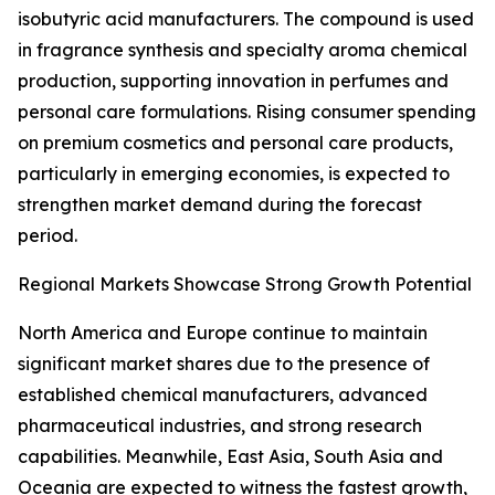
isobutyric acid manufacturers. The compound is used
in fragrance synthesis and specialty aroma chemical
production, supporting innovation in perfumes and
personal care formulations. Rising consumer spending
on premium cosmetics and personal care products,
particularly in emerging economies, is expected to
strengthen market demand during the forecast
period.
Regional Markets Showcase Strong Growth Potential
North America and Europe continue to maintain
significant market shares due to the presence of
established chemical manufacturers, advanced
pharmaceutical industries, and strong research
capabilities. Meanwhile, East Asia, South Asia and
Oceania are expected to witness the fastest growth,