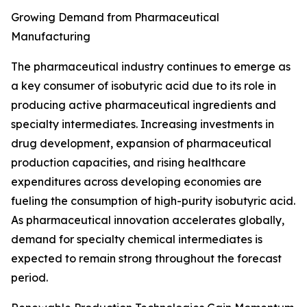
Growing Demand from Pharmaceutical
Manufacturing
The pharmaceutical industry continues to emerge as
a key consumer of isobutyric acid due to its role in
producing active pharmaceutical ingredients and
specialty intermediates. Increasing investments in
drug development, expansion of pharmaceutical
production capacities, and rising healthcare
expenditures across developing economies are
fueling the consumption of high-purity isobutyric acid.
As pharmaceutical innovation accelerates globally,
demand for specialty chemical intermediates is
expected to remain strong throughout the forecast
period.