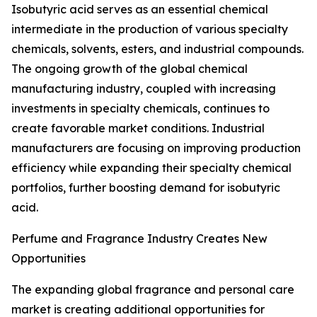
Isobutyric acid serves as an essential chemical
intermediate in the production of various specialty
chemicals, solvents, esters, and industrial compounds.
The ongoing growth of the global chemical
manufacturing industry, coupled with increasing
investments in specialty chemicals, continues to
create favorable market conditions. Industrial
manufacturers are focusing on improving production
efficiency while expanding their specialty chemical
portfolios, further boosting demand for isobutyric
acid.
Perfume and Fragrance Industry Creates New
Opportunities
The expanding global fragrance and personal care
market is creating additional opportunities for