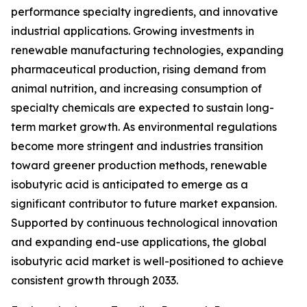
performance specialty ingredients, and innovative
industrial applications. Growing investments in
renewable manufacturing technologies, expanding
pharmaceutical production, rising demand from
animal nutrition, and increasing consumption of
specialty chemicals are expected to sustain long-
term market growth. As environmental regulations
become more stringent and industries transition
toward greener production methods, renewable
isobutyric acid is anticipated to emerge as a
significant contributor to future market expansion.
Supported by continuous technological innovation
and expanding end-use applications, the global
isobutyric acid market is well-positioned to achieve
consistent growth through 2033.