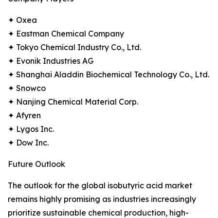
✦ Oxea
✦ Eastman Chemical Company
✦ Tokyo Chemical Industry Co., Ltd.
✦ Evonik Industries AG
✦ Shanghai Aladdin Biochemical Technology Co., Ltd.
✦ Snowco
✦ Nanjing Chemical Material Corp.
✦ Afyren
✦ Lygos Inc.
✦ Dow Inc.
Future Outlook
The outlook for the global isobutyric acid market
remains highly promising as industries increasingly
prioritize sustainable chemical production, high-