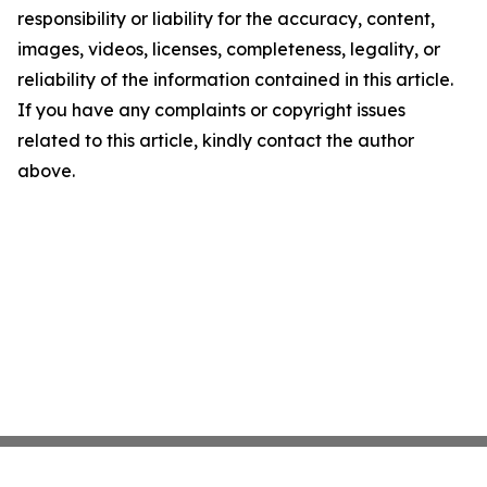
responsibility or liability for the accuracy, content,
images, videos, licenses, completeness, legality, or
reliability of the information contained in this article.
If you have any complaints or copyright issues
related to this article, kindly contact the author
above.