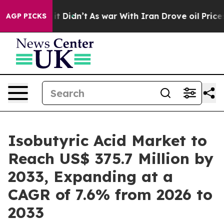
l, it Didn’t
As war With Iran Drove oil Prices Highe
AGP PICKS
Isobutyric Acid Market to
Reach US$ 375.7 Million by
2033, Expanding at a
CAGR of 7.6% from 2026 to
2033