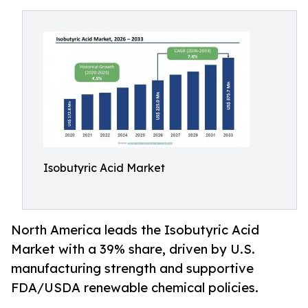
Isobutyric Acid Market
North America leads the Isobutyric Acid
Market with a 39% share, driven by U.S.
manufacturing strength and supportive
FDA/USDA renewable chemical policies.