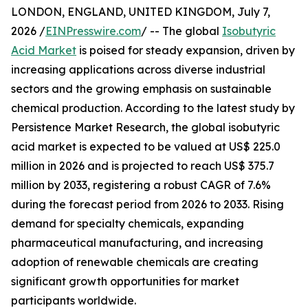
LONDON, ENGLAND, UNITED KINGDOM, July 7,
2026 /
EINPresswire.com
/ -- The global
Isobutyric
Acid Market
is poised for steady expansion, driven by
increasing applications across diverse industrial
sectors and the growing emphasis on sustainable
chemical production. According to the latest study by
Persistence Market Research, the global isobutyric
acid market is expected to be valued at US$ 225.0
million in 2026 and is projected to reach US$ 375.7
million by 2033, registering a robust CAGR of 7.6%
during the forecast period from 2026 to 2033. Rising
demand for specialty chemicals, expanding
pharmaceutical manufacturing, and increasing
adoption of renewable chemicals are creating
significant growth opportunities for market
participants worldwide.