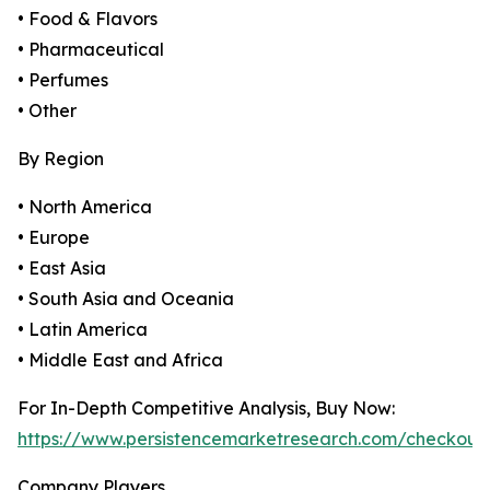
• Food & Flavors
• Pharmaceutical
• Perfumes
• Other
By Region
• North America
• Europe
• East Asia
• South Asia and Oceania
• Latin America
• Middle East and Africa
For In-Depth Competitive Analysis, Buy Now:
https://www.persistencemarketresearch.com/checkout
Company Players