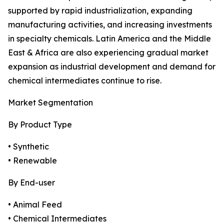
supported by rapid industrialization, expanding
manufacturing activities, and increasing investments
in specialty chemicals. Latin America and the Middle
East & Africa are also experiencing gradual market
expansion as industrial development and demand for
chemical intermediates continue to rise.
Market Segmentation
By Product Type
• Synthetic
• Renewable
By End-user
• Animal Feed
• Chemical Intermediates