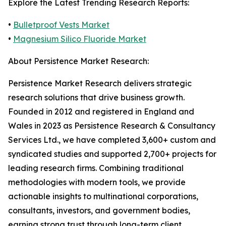
Explore the Latest Trending Research Reports:
•
Bulletproof Vests Market
•
Magnesium Silico Fluoride Market
About Persistence Market Research:
Persistence Market Research delivers strategic
research solutions that drive business growth.
Founded in 2012 and registered in England and
Wales in 2023 as Persistence Research & Consultancy
Services Ltd., we have completed 3,600+ custom and
syndicated studies and supported 2,700+ projects for
leading research firms. Combining traditional
methodologies with modern tools, we provide
actionable insights to multinational corporations,
consultants, investors, and government bodies,
earning strong trust through long-term client