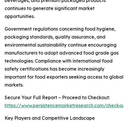
beverages, and premium packaged products
continues to generate significant market
opportunities.
Government regulations concerning food hygiene,
packaging standards, quality assurance, and
environmental sustainability continue encouraging
manufacturers to adopt advanced food grade gas
technologies. Compliance with international food
safety certifications has become increasingly
important for food exporters seeking access to global
markets.
Secure Your Full Report – Proceed to Checkout:
https://www.persistencemarketresearch.com/checkout
Key Players and Competitive Landscape