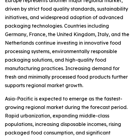
Europe represents another major regional market,
driven by strict food quality standards, sustainability
initiatives, and widespread adoption of advanced
packaging technologies. Countries including
Germany, France, the United Kingdom, Italy, and the
Netherlands continue investing in innovative food
processing systems, environmentally responsible
packaging solutions, and high-quality food
manufacturing practices. Increasing demand for
fresh and minimally processed food products further
supports regional market growth.
Asia-Pacific is expected to emerge as the fastest-
growing regional market during the forecast period.
Rapid urbanization, expanding middle-class
populations, increasing disposable incomes, rising
packaged food consumption, and significant