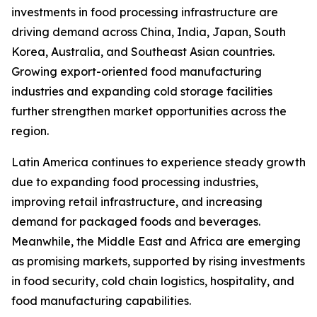
investments in food processing infrastructure are
driving demand across China, India, Japan, South
Korea, Australia, and Southeast Asian countries.
Growing export-oriented food manufacturing
industries and expanding cold storage facilities
further strengthen market opportunities across the
region.
Latin America continues to experience steady growth
due to expanding food processing industries,
improving retail infrastructure, and increasing
demand for packaged foods and beverages.
Meanwhile, the Middle East and Africa are emerging
as promising markets, supported by rising investments
in food security, cold chain logistics, hospitality, and
food manufacturing capabilities.