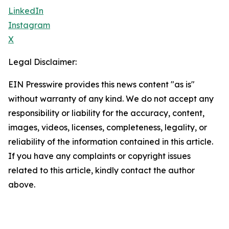
LinkedIn
Instagram
X
Legal Disclaimer:
EIN Presswire provides this news content "as is"
without warranty of any kind. We do not accept any
responsibility or liability for the accuracy, content,
images, videos, licenses, completeness, legality, or
reliability of the information contained in this article.
If you have any complaints or copyright issues
related to this article, kindly contact the author
above.