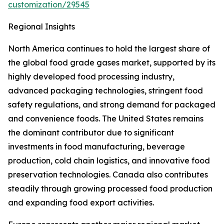
customization/29545
Regional Insights
North America continues to hold the largest share of
the global food grade gases market, supported by its
highly developed food processing industry,
advanced packaging technologies, stringent food
safety regulations, and strong demand for packaged
and convenience foods. The United States remains
the dominant contributor due to significant
investments in food manufacturing, beverage
production, cold chain logistics, and innovative food
preservation technologies. Canada also contributes
steadily through growing processed food production
and expanding food export activities.