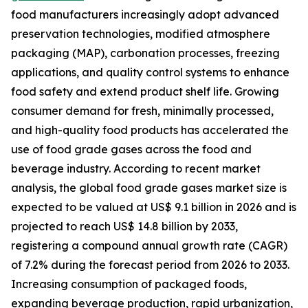
food manufacturers increasingly adopt advanced
preservation technologies, modified atmosphere
packaging (MAP), carbonation processes, freezing
applications, and quality control systems to enhance
food safety and extend product shelf life. Growing
consumer demand for fresh, minimally processed,
and high-quality food products has accelerated the
use of food grade gases across the food and
beverage industry. According to recent market
analysis, the global food grade gases market size is
expected to be valued at US$ 9.1 billion in 2026 and is
projected to reach US$ 14.8 billion by 2033,
registering a compound annual growth rate (CAGR)
of 7.2% during the forecast period from 2026 to 2033.
Increasing consumption of packaged foods,
expanding beverage production, rapid urbanization,