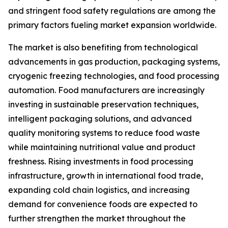
and stringent food safety regulations are among the
primary factors fueling market expansion worldwide.
The market is also benefiting from technological
advancements in gas production, packaging systems,
cryogenic freezing technologies, and food processing
automation. Food manufacturers are increasingly
investing in sustainable preservation techniques,
intelligent packaging solutions, and advanced
quality monitoring systems to reduce food waste
while maintaining nutritional value and product
freshness. Rising investments in food processing
infrastructure, growth in international food trade,
expanding cold chain logistics, and increasing
demand for convenience foods are expected to
further strengthen the market throughout the