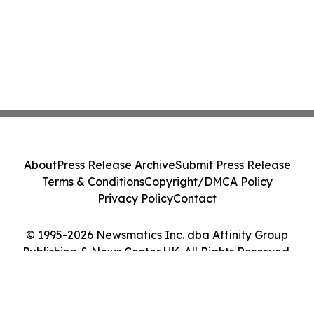
About
Press Release Archive
Submit Press Release
Terms & Conditions
Copyright/DMCA Policy
Privacy Policy
Contact
© 1995-2026 Newsmatics Inc. dba Affinity Group
Publishing & News Center UK. All Rights Reserved.
Cookie Settings / Your Privacy Choices