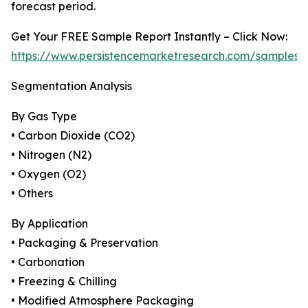
forecast period.
Get Your FREE Sample Report Instantly – Click Now:
https://www.persistencemarketresearch.com/samples/
Segmentation Analysis
By Gas Type
• Carbon Dioxide (CO2)
• Nitrogen (N2)
• Oxygen (O2)
• Others
By Application
• Packaging & Preservation
• Carbonation
• Freezing & Chilling
• Modified Atmosphere Packaging