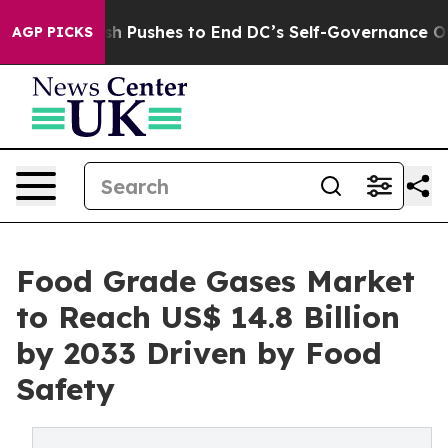
ordash Pushes to End DC’s Self-Governance Over a 20-
AGP PICKS
Food Grade Gases Market
to Reach US$ 14.8 Billion
by 2033 Driven by Food
Safety