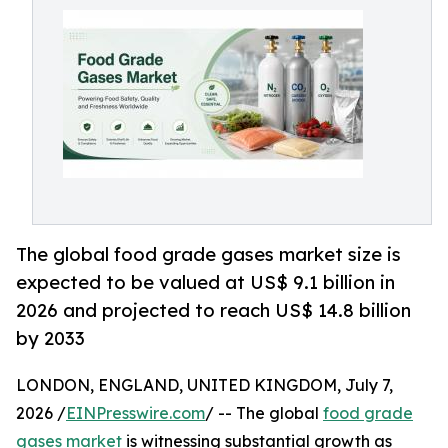
The global food grade gases market size is
expected to be valued at US$ 9.1 billion in
2026 and projected to reach US$ 14.8 billion
by 2033
LONDON, ENGLAND, UNITED KINGDOM, July 7,
2026 /
EINPresswire.com
/ -- The global
food grade
gases market
is witnessing substantial growth as