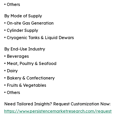
• Others
By Mode of Supply
• On-site Gas Generation
• Cylinder Supply
• Cryogenic Tanks & Liquid Dewars
By End-Use Industry
• Beverages
• Meat, Poultry & Seafood
• Dairy
• Bakery & Confectionery
• Fruits & Vegetables
• Others
Need Tailored Insights? Request Customization Now:
https://www.persistencemarketresearch.com/request-