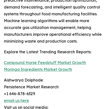
predictive maintenance, production optimization,
demand forecasting, and intelligent quality control
systems throughout food manufacturing facilities.
Machine learning algorithms will enable more
accurate gas utilization management, helping
manufacturers improve operational efficiency while
minimizing waste and production costs.
Explore the Latest Trending Research Reports:
Compound Horse Feedstuff Market Growth
Moringa Ingredients Market Growth
Aishwarya Doiphode
Persistence Market Research
+1 646-878-6329
email us here
Visit us on social media: