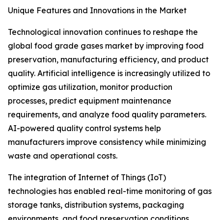
Unique Features and Innovations in the Market
Technological innovation continues to reshape the
global food grade gases market by improving food
preservation, manufacturing efficiency, and product
quality. Artificial intelligence is increasingly utilized to
optimize gas utilization, monitor production
processes, predict equipment maintenance
requirements, and analyze food quality parameters.
AI-powered quality control systems help
manufacturers improve consistency while minimizing
waste and operational costs.
The integration of Internet of Things (IoT)
technologies has enabled real-time monitoring of gas
storage tanks, distribution systems, packaging
environments, and food preservation conditions.