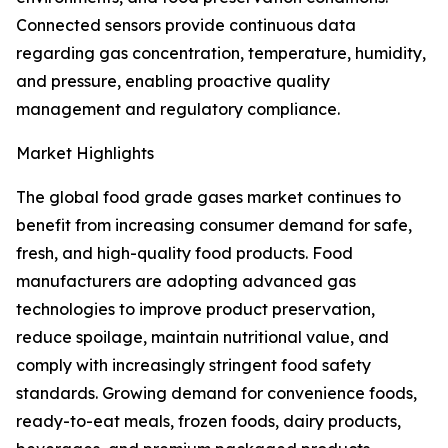
Connected sensors provide continuous data
regarding gas concentration, temperature, humidity,
and pressure, enabling proactive quality
management and regulatory compliance.
Market Highlights
The global food grade gases market continues to
benefit from increasing consumer demand for safe,
fresh, and high-quality food products. Food
manufacturers are adopting advanced gas
technologies to improve product preservation,
reduce spoilage, maintain nutritional value, and
comply with increasingly stringent food safety
standards. Growing demand for convenience foods,
ready-to-eat meals, frozen foods, dairy products,