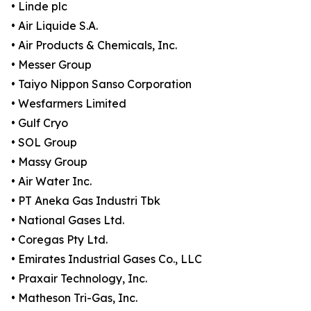
• Linde plc
• Air Liquide S.A.
• Air Products & Chemicals, Inc.
• Messer Group
• Taiyo Nippon Sanso Corporation
• Wesfarmers Limited
• Gulf Cryo
• SOL Group
• Massy Group
• Air Water Inc.
• PT Aneka Gas Industri Tbk
• National Gases Ltd.
• Coregas Pty Ltd.
• Emirates Industrial Gases Co., LLC
• Praxair Technology, Inc.
• Matheson Tri-Gas, Inc.