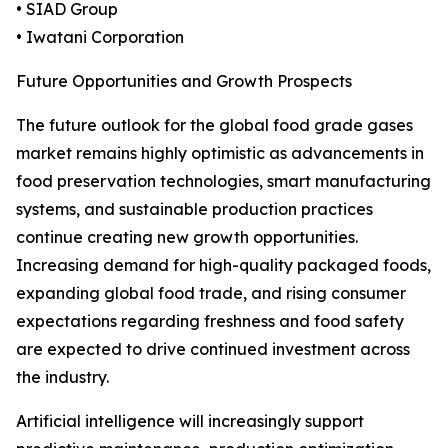
• SIAD Group
• Iwatani Corporation
Future Opportunities and Growth Prospects
The future outlook for the global food grade gases
market remains highly optimistic as advancements in
food preservation technologies, smart manufacturing
systems, and sustainable production practices
continue creating new growth opportunities.
Increasing demand for high-quality packaged foods,
expanding global food trade, and rising consumer
expectations regarding freshness and food safety
are expected to drive continued investment across
the industry.
Artificial intelligence will increasingly support