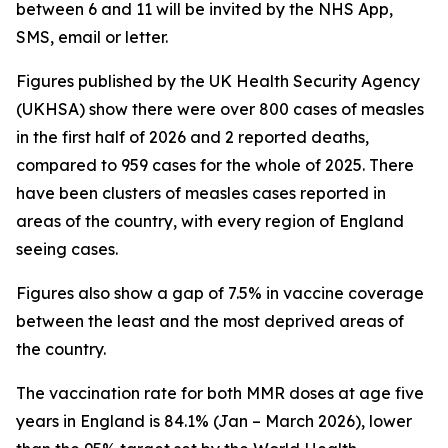
between 6 and 11 will be invited by the NHS App,
SMS, email or letter.
Figures published by the UK Health Security Agency
(UKHSA) show there were over 800 cases of measles
in the first half of 2026 and 2 reported deaths,
compared to 959 cases for the whole of 2025. There
have been clusters of measles cases reported in
areas of the country, with every region of England
seeing cases.
Figures also show a gap of 7.5% in vaccine coverage
between the least and the most deprived areas of
the country.
The vaccination rate for both MMR doses at age five
years in England is 84.1% (Jan – March 2026), lower