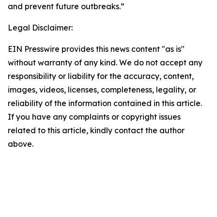
and prevent future outbreaks.”
Legal Disclaimer:
EIN Presswire provides this news content "as is"
without warranty of any kind. We do not accept any
responsibility or liability for the accuracy, content,
images, videos, licenses, completeness, legality, or
reliability of the information contained in this article.
If you have any complaints or copyright issues
related to this article, kindly contact the author
above.