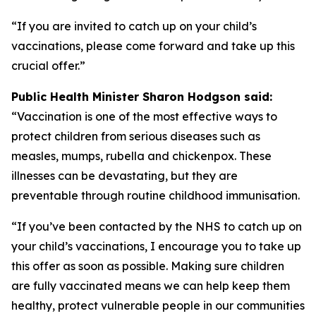
“If you are invited to catch up on your child’s
vaccinations, please come forward and take up this
crucial offer.”
Public Health Minister Sharon Hodgson said:
“Vaccination is one of the most effective ways to
protect children from serious diseases such as
measles, mumps, rubella and chickenpox. These
illnesses can be devastating, but they are
preventable through routine childhood immunisation.
“If you’ve been contacted by the NHS to catch up on
your child’s vaccinations, I encourage you to take up
this offer as soon as possible. Making sure children
are fully vaccinated means we can help keep them
healthy, protect vulnerable people in our communities