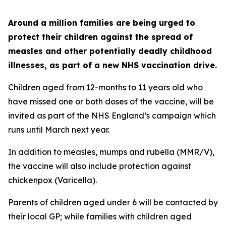
Around a million families are being urged to
protect their children against the spread of
measles and other potentially deadly childhood
illnesses, as part of a new NHS vaccination drive.
Children aged from 12-months to 11 years old who
have missed one or both doses of the vaccine, will be
invited as part of the NHS England’s campaign which
runs until March next year.
In addition to measles, mumps and rubella (MMR/V),
the vaccine will also include protection against
chickenpox (Varicella).
Parents of children aged under 6 will be contacted by
their local GP; while families with children aged