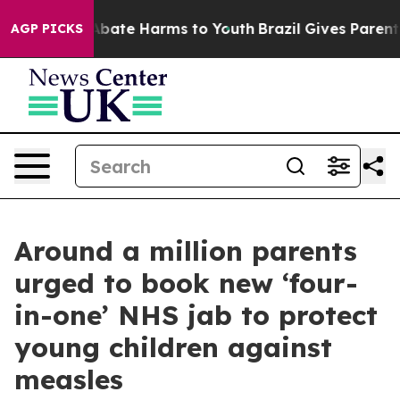
on Fund to Abate Harms to Youth
Brazil Gives Parents S
AGP PICKS
Around a million parents
urged to book new ‘four-
in-one’ NHS jab to protect
young children against
measles