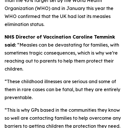
than the 95% target set by the World Health
Organization (WHO) and in January this year the
WHO confirmed that the UK had lost its measles
elimination status.
NHS Director of Vaccination Caroline Temmink
said:
“Measles can be devastating for families, with
sometimes tragic consequences, which is why we’re
reaching out to parents to help them protect their
children.
“These childhood illnesses are serious and some of
them in rare cases can be fatal, but they are entirely
preventable.
“This is why GPs based in the communities they know
so well are contacting families to help overcome any
barriers to getting children the protection they need.