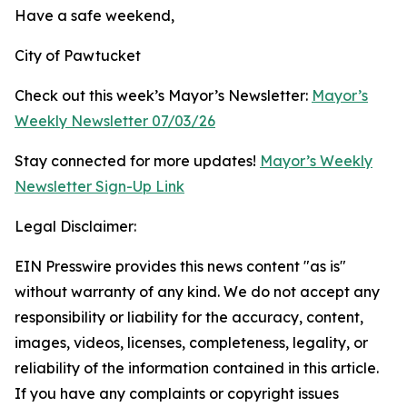
Have a safe weekend,
City of Pawtucket
Check out this week’s Mayor’s Newsletter:
Mayor’s
Weekly Newsletter 07/03/26
Stay connected for more updates!
Mayor’s Weekly
Newsletter Sign-Up Link
Legal Disclaimer:
EIN Presswire provides this news content "as is"
without warranty of any kind. We do not accept any
responsibility or liability for the accuracy, content,
images, videos, licenses, completeness, legality, or
reliability of the information contained in this article.
If you have any complaints or copyright issues