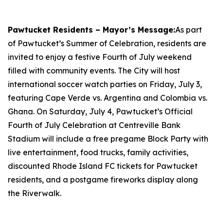
Pawtucket Residents – Mayor’s Message:
As part
of Pawtucket’s Summer of Celebration, residents are
invited to enjoy a festive Fourth of July weekend
filled with community events. The City will host
international soccer watch parties on Friday, July 3,
featuring Cape Verde vs. Argentina and Colombia vs.
Ghana. On Saturday, July 4, Pawtucket’s Official
Fourth of July Celebration at Centreville Bank
Stadium will include a free pregame Block Party with
live entertainment, food trucks, family activities,
discounted Rhode Island FC tickets for Pawtucket
residents, and a postgame fireworks display along
the Riverwalk.