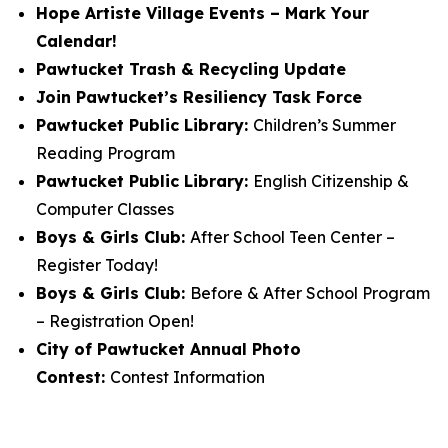
Hope Artiste Village Events – Mark Your
Calendar!
Pawtucket Trash & Recycling Update
Join Pawtucket’s Resiliency Task Force
Pawtucket Public Library:
Children’s Summer
Reading Program
Pawtucket Public Library:
English Citizenship &
Computer Classes
Boys & Girls Club:
After School Teen Center –
Register Today!
Boys & Girls Club:
Before & After School Program
– Registration Open!
City of Pawtucket Annual Photo
Contest:
Contest Information