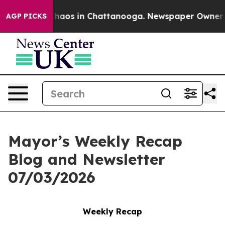
 Collapse
Chaos in Chattanooga. Newspaper Owner Call
AGP PICKS
Mayor’s Weekly Recap
Blog and Newsletter
07/03/2026
Weekly Recap