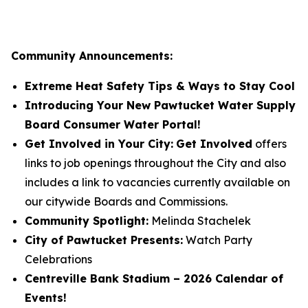
Community Announcements:
Extreme Heat Safety Tips & Ways to Stay Cool
Introducing Your New Pawtucket Water Supply
Board Consumer Water Portal!
Get Involved in Your City:
Get Involved
offers
links to job openings throughout the City and also
includes a link to vacancies currently available on
our citywide Boards and Commissions.
Community Spotlight:
Melinda Stachelek
City of Pawtucket Presents:
Watch Party
Celebrations
Centreville Bank Stadium – 2026 Calendar of
Events!