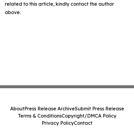
related to this article, kindly contact the author
above.
About
Press Release Archive
Submit Press Release
Terms & Conditions
Copyright/DMCA Policy
Privacy Policy
Contact