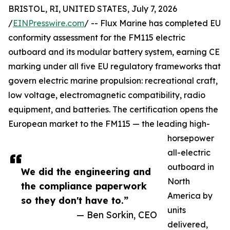
BRISTOL, RI, UNITED STATES, July 7, 2026
/
EINPresswire.com
/ -- Flux Marine has completed EU
conformity assessment for the FM115 electric
outboard and its modular battery system, earning CE
marking under all five EU regulatory frameworks that
govern electric marine propulsion: recreational craft,
low voltage, electromagnetic compatibility, radio
equipment, and batteries. The certification opens the
European market to the FM115 — the leading high-
horsepower
all-electric
outboard in
We did the engineering and
North
the compliance paperwork
America by
so they don't have to.”
units
— Ben Sorkin, CEO
delivered,