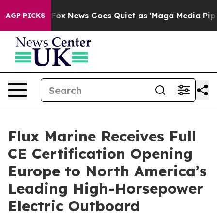
hey Exist
Fox News Goes Quiet as 'Maga Media Pipeline
AGP PICKS
Flux Marine Receives Full
CE Certification Opening
Europe to North America’s
Leading High-Horsepower
Electric Outboard