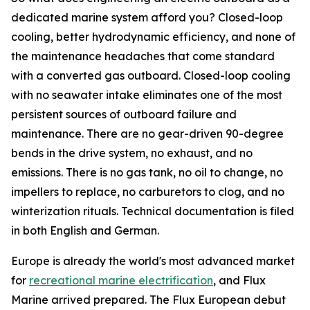
dedicated marine system afford you? Closed-loop
cooling, better hydrodynamic efficiency, and none of
the maintenance headaches that come standard
with a converted gas outboard. Closed-loop cooling
with no seawater intake eliminates one of the most
persistent sources of outboard failure and
maintenance. There are no gear-driven 90-degree
bends in the drive system, no exhaust, and no
emissions. There is no gas tank, no oil to change, no
impellers to replace, no carburetors to clog, and no
winterization rituals. Technical documentation is filed
in both English and German.
Europe is already the world's most advanced market
for
recreational marine electrification
, and Flux
Marine arrived prepared. The Flux European debut