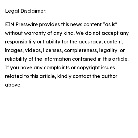
Legal Disclaimer:
EIN Presswire provides this news content "as is"
without warranty of any kind. We do not accept any
responsibility or liability for the accuracy, content,
images, videos, licenses, completeness, legality, or
reliability of the information contained in this article.
If you have any complaints or copyright issues
related to this article, kindly contact the author
above.