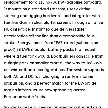
replacement for a 115 hp (86 kW) gasoline outboard.
It mounts on a standard transom, uses existing
steering and rigging hardware, and integrates with
familiar Garmin chartplotter screens through a native
Flux interface. Instant torque delivers faster
acceleration off the line than a comparable four-
stroke. Energy comes from IP67-rated (submersion-
proof) 28 kWh modular battery packs that mount
where a fuel tank would. Boatbuilders can scale from
a single pack on smaller craft all the way to 168 kWh
on twin-outboard configurations. The system supports
both AC and DC fast charging, a rarity in marine
propulsion, and a perfect match for the EV-grade
marina infrastructure now spreading across
European waterfronts.
So what does engineering an electric outboard as a