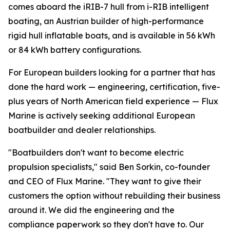
comes aboard the iRIB-7 hull from i-RIB intelligent
boating, an Austrian builder of high-performance
rigid hull inflatable boats, and is available in 56 kWh
or 84 kWh battery configurations.
For European builders looking for a partner that has
done the hard work — engineering, certification, five-
plus years of North American field experience — Flux
Marine is actively seeking additional European
boatbuilder and dealer relationships.
"Boatbuilders don't want to become electric
propulsion specialists," said Ben Sorkin, co-founder
and CEO of Flux Marine. "They want to give their
customers the option without rebuilding their business
around it. We did the engineering and the
compliance paperwork so they don't have to. Our