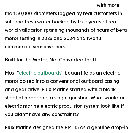
with more
than 50,000 kilometers logged by real customers in
salt and fresh water backed by four years of real-
world validation spanning thousands of hours of beta
motor testing in 2023 and 2024 and two full
commercial seasons since.
Built for the Water, Not Converted for It
Most "
electric outboards
" began life as an electric
motor bolted into a conventional outboard casing
and gear drive. Flux Marine started with a blank
sheet of paper and a single question: What would an
electric marine electric propulsion system look like if
you didn’t have any constraints?
Flux Marine designed the FM115 as a genuine drop-in