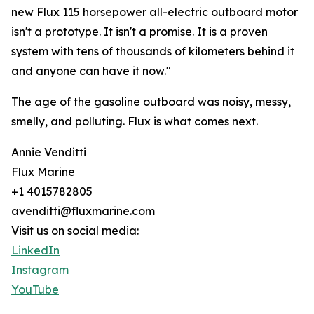
new Flux 115 horsepower all-electric outboard motor
isn't a prototype. It isn't a promise. It is a proven
system with tens of thousands of kilometers behind it
and anyone can have it now."
The age of the gasoline outboard was noisy, messy,
smelly, and polluting. Flux is what comes next.
Annie Venditti
Flux Marine
+1 4015782805
avenditti@fluxmarine.com
Visit us on social media:
LinkedIn
Instagram
YouTube