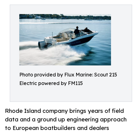
Photo provided by Flux Marine: Scout 215
Electric powered by FM115
Rhode Island company brings years of field
data and a ground up engineering approach
to European boatbuilders and dealers