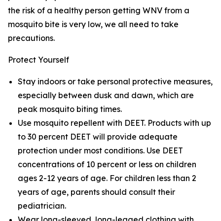
the risk of a healthy person getting WNV from a
mosquito bite is very low, we all need to take
precautions.
Protect Yourself
Stay indoors or take personal protective measures,
especially between dusk and dawn, which are
peak mosquito biting times.
Use mosquito repellent with DEET. Products with up
to 30 percent DEET will provide adequate
protection under most conditions. Use DEET
concentrations of 10 percent or less on children
ages 2-12 years of age. For children less than 2
years of age, parents should consult their
pediatrician.
Wear long-sleeved, long-legged clothing with