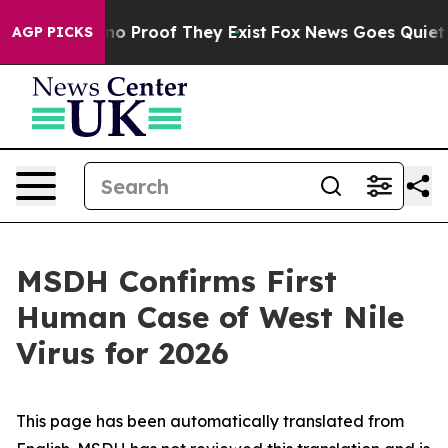
ut Offers no Proof They Exist
Fox News Goes Quiet as 
AGP PICKS
MSDH Confirms First
Human Case of West Nile
Virus for 2026
This page has been automatically translated from