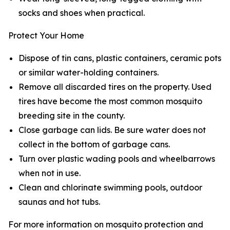
socks and shoes when practical.
Protect Your Home
Dispose of tin cans, plastic containers, ceramic pots
or similar water-holding containers.
Remove all discarded tires on the property. Used
tires have become the most common mosquito
breeding site in the county.
Close garbage can lids. Be sure water does not
collect in the bottom of garbage cans.
Turn over plastic wading pools and wheelbarrows
when not in use.
Clean and chlorinate swimming pools, outdoor
saunas and hot tubs.
For more information on mosquito protection and