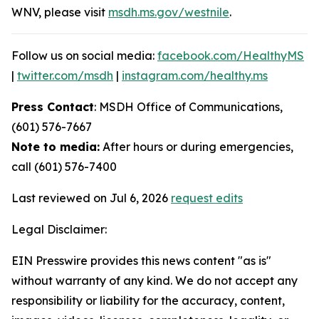
WNV, please visit
msdh.ms.gov/westnile
.
Follow us on social media:
facebook.com/HealthyMS
|
twitter.com/msdh
|
instagram.com/healthy.ms
Press Contact
: MSDH Office of Communications,
(601) 576-7667
Note to media:
After hours or during emergencies,
call (601) 576-7400
Last reviewed on Jul 6, 2026
request edits
Legal Disclaimer:
EIN Presswire provides this news content "as is"
without warranty of any kind. We do not accept any
responsibility or liability for the accuracy, content,