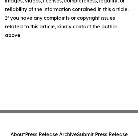
images, videos, licenses, completeness, legality, or
reliability of the information contained in this article.
If you have any complaints or copyright issues
related to this article, kindly contact the author
above.
About
Press Release Archive
Submit Press Release