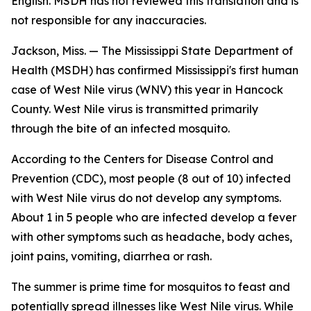
English. MSDH has not reviewed this translation and is
not responsible for any inaccuracies.
Jackson, Miss. — The Mississippi State Department of
Health (MSDH) has confirmed Mississippi's first human
case of West Nile virus (WNV) this year in Hancock
County. West Nile virus is transmitted primarily
through the bite of an infected mosquito.
According to the Centers for Disease Control and
Prevention (CDC), most people (8 out of 10) infected
with West Nile virus do not develop any symptoms.
About 1 in 5 people who are infected develop a fever
with other symptoms such as headache, body aches,
joint pains, vomiting, diarrhea or rash.
The summer is prime time for mosquitos to feast and
potentially spread illnesses like West Nile virus. While