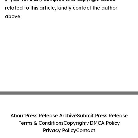
related to this article, kindly contact the author
above.
About
Press Release Archive
Submit Press Release
Terms & Conditions
Copyright/DMCA Policy
Privacy Policy
Contact