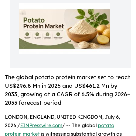
The global potato protein market set to reach
US$296.8 Mn in 2026 and US$461.2 Mn by
2033, growing at a CAGR of 6.5% during 2026–
2033 forecast period
LONDON, ENGLAND, UNITED KINGDOM, July 6,
2026 /
EINPresswire.com
/ -- The global
potato
protein market
is witnessing substantial growth as