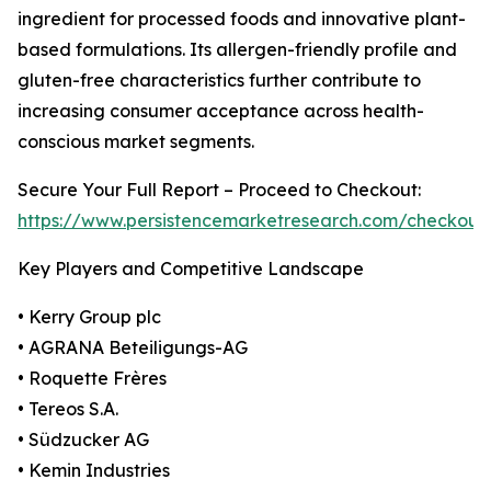
ingredient for processed foods and innovative plant-
based formulations. Its allergen-friendly profile and
gluten-free characteristics further contribute to
increasing consumer acceptance across health-
conscious market segments.
Secure Your Full Report – Proceed to Checkout:
https://www.persistencemarketresearch.com/checkout
Key Players and Competitive Landscape
• Kerry Group plc
• AGRANA Beteiligungs-AG
• Roquette Frères
• Tereos S.A.
• Südzucker AG
• Kemin Industries