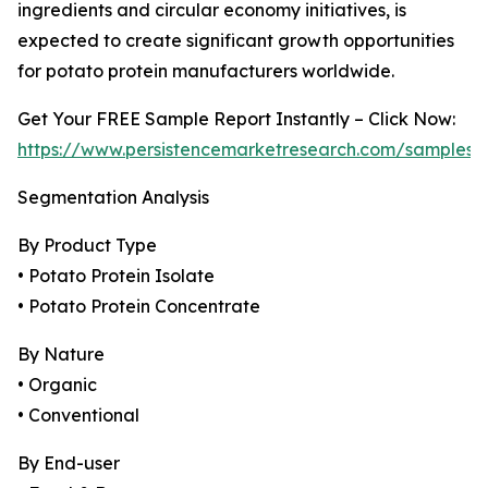
ingredients and circular economy initiatives, is
expected to create significant growth opportunities
for potato protein manufacturers worldwide.
Get Your FREE Sample Report Instantly – Click Now:
https://www.persistencemarketresearch.com/samples/
Segmentation Analysis
By Product Type
• Potato Protein Isolate
• Potato Protein Concentrate
By Nature
• Organic
• Conventional
By End-user