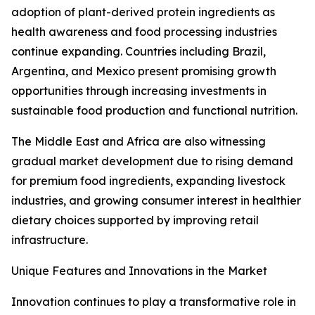
adoption of plant-derived protein ingredients as
health awareness and food processing industries
continue expanding. Countries including Brazil,
Argentina, and Mexico present promising growth
opportunities through increasing investments in
sustainable food production and functional nutrition.
The Middle East and Africa are also witnessing
gradual market development due to rising demand
for premium food ingredients, expanding livestock
industries, and growing consumer interest in healthier
dietary choices supported by improving retail
infrastructure.
Unique Features and Innovations in the Market
Innovation continues to play a transformative role in