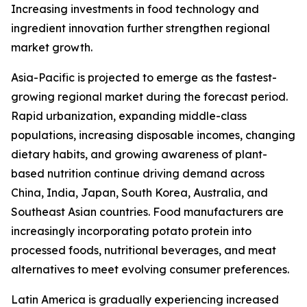
Increasing investments in food technology and
ingredient innovation further strengthen regional
market growth.
Asia-Pacific is projected to emerge as the fastest-
growing regional market during the forecast period.
Rapid urbanization, expanding middle-class
populations, increasing disposable incomes, changing
dietary habits, and growing awareness of plant-
based nutrition continue driving demand across
China, India, Japan, South Korea, Australia, and
Southeast Asian countries. Food manufacturers are
increasingly incorporating potato protein into
processed foods, nutritional beverages, and meat
alternatives to meet evolving consumer preferences.
Latin America is gradually experiencing increased