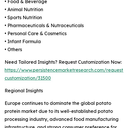
• Food & Beverage
• Animal Nutrition
• Sports Nutrition
• Pharmaceuticals & Nutraceuticals
• Personal Care & Cosmetics
• Infant Formula
• Others
Need Tailored Insights? Request Customization Now:
https://www.persistencemarketresearch.com/request-
customization/31500
Regional Insights
Europe continues to dominate the global potato
protein market due to its well-established potato
processing industry, advanced food manufacturing
infrastructure, and strong consumer preference for