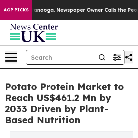
 Chattanooga. Newspaper Owner Calls the People Abrup
AGP PICKS
Potato Protein Market to
Reach US$461.2 Mn by
2033 Driven by Plant-
Based Nutrition