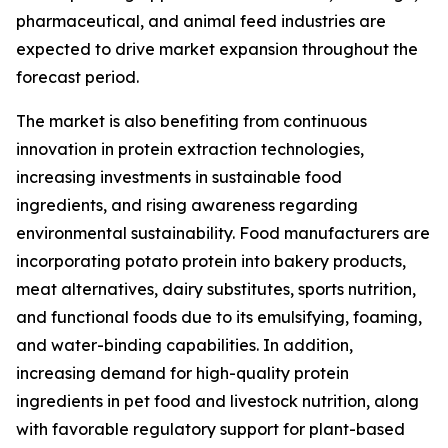
pharmaceutical, and animal feed industries are
expected to drive market expansion throughout the
forecast period.
The market is also benefiting from continuous
innovation in protein extraction technologies,
increasing investments in sustainable food
ingredients, and rising awareness regarding
environmental sustainability. Food manufacturers are
incorporating potato protein into bakery products,
meat alternatives, dairy substitutes, sports nutrition,
and functional foods due to its emulsifying, foaming,
and water-binding capabilities. In addition,
increasing demand for high-quality protein
ingredients in pet food and livestock nutrition, along
with favorable regulatory support for plant-based