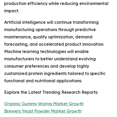
production efficiency while reducing environmental
impact.
Artificial intelligence will continue transforming
manufacturing operations through predictive
maintenance, quality optimization, demand
forecasting, and accelerated product innovation.
Machine learning technologies will enable
manufacturers to better understand evolving
consumer preferences and develop highly
customized protein ingredients tailored to specific
functional and nutritional applications.
Explore the Latest Trending Research Reports:
Organic Gummy Worms Market Growth
Brewers Yeast Powder Market Growth