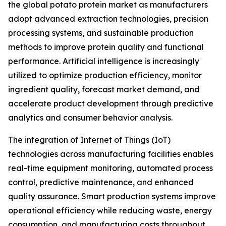
the global potato protein market as manufacturers
adopt advanced extraction technologies, precision
processing systems, and sustainable production
methods to improve protein quality and functional
performance. Artificial intelligence is increasingly
utilized to optimize production efficiency, monitor
ingredient quality, forecast market demand, and
accelerate product development through predictive
analytics and consumer behavior analysis.
The integration of Internet of Things (IoT)
technologies across manufacturing facilities enables
real-time equipment monitoring, automated process
control, predictive maintenance, and enhanced
quality assurance. Smart production systems improve
operational efficiency while reducing waste, energy
consumption, and manufacturing costs throughout