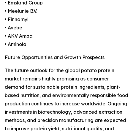
• Emsland Group
• Meelunie B.V.
• Finnamyl
• Avebe
• AKV Amba
• Aminola
Future Opportunities and Growth Prospects
The future outlook for the global potato protein
market remains highly promising as consumer
demand for sustainable protein ingredients, plant-
based nutrition, and environmentally responsible food
production continues to increase worldwide. Ongoing
investments in biotechnology, advanced extraction
methods, and precision manufacturing are expected
to improve protein yield, nutritional quality, and