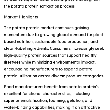
the potato protein extraction process.
Market Highlights
The potato protein market continues gaining
momentum due to growing global demand for plant-
based nutrition, sustainable food production, and
clean-label ingredients. Consumers increasingly seek
high-quality protein sources that support healthy
lifestyles while minimizing environmental impact,
encouraging manufacturers to expand potato
protein utilization across diverse product categories.
Food manufacturers benefit from potato protein's
excellent functional characteristics, including
superior emulsification, foaming, gelation, and
water-binding capabilities, making it an attractive