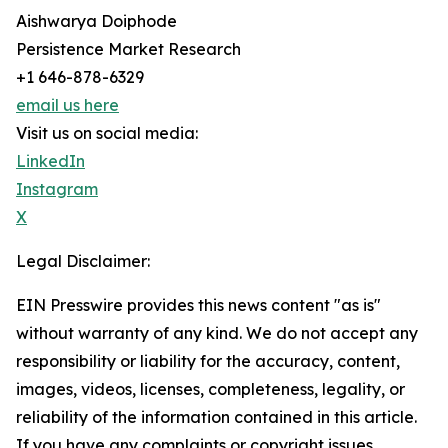
Aishwarya Doiphode
Persistence Market Research
+1 646-878-6329
email us here
Visit us on social media:
LinkedIn
Instagram
X
Legal Disclaimer:
EIN Presswire provides this news content "as is"
without warranty of any kind. We do not accept any
responsibility or liability for the accuracy, content,
images, videos, licenses, completeness, legality, or
reliability of the information contained in this article.
If you have any complaints or copyright issues