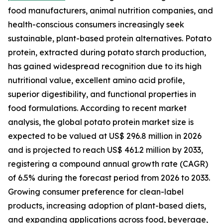
food manufacturers, animal nutrition companies, and
health-conscious consumers increasingly seek
sustainable, plant-based protein alternatives. Potato
protein, extracted during potato starch production,
has gained widespread recognition due to its high
nutritional value, excellent amino acid profile,
superior digestibility, and functional properties in
food formulations. According to recent market
analysis, the global potato protein market size is
expected to be valued at US$ 296.8 million in 2026
and is projected to reach US$ 461.2 million by 2033,
registering a compound annual growth rate (CAGR)
of 6.5% during the forecast period from 2026 to 2033.
Growing consumer preference for clean-label
products, increasing adoption of plant-based diets,
and expanding applications across food, beverage,