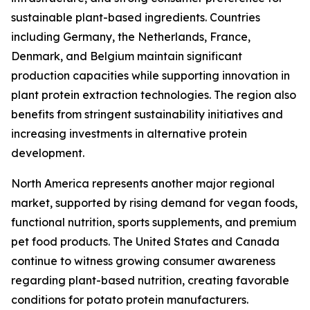
sustainable plant-based ingredients. Countries
including Germany, the Netherlands, France,
Denmark, and Belgium maintain significant
production capacities while supporting innovation in
plant protein extraction technologies. The region also
benefits from stringent sustainability initiatives and
increasing investments in alternative protein
development.
North America represents another major regional
market, supported by rising demand for vegan foods,
functional nutrition, sports supplements, and premium
pet food products. The United States and Canada
continue to witness growing consumer awareness
regarding plant-based nutrition, creating favorable
conditions for potato protein manufacturers.