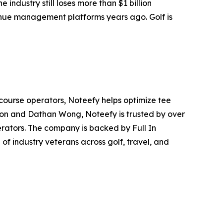
 industry still loses more than $1 billion
venue management platforms years ago. Golf is
course operators, Noteefy helps optimize tee
rdon and Dathan Wong, Noteefy is trusted by over
erators. The company is backed by Full In
f industry veterans across golf, travel, and