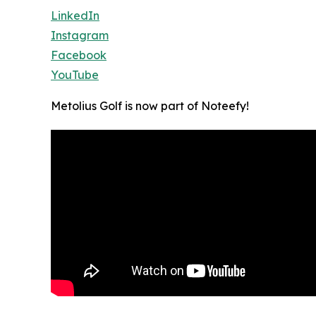
LinkedIn
Instagram
Facebook
YouTube
Metolius Golf is now part of Noteefy!