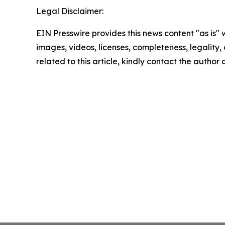
Legal Disclaimer:
EIN Presswire provides this news content "as is" 
images, videos, licenses, completeness, legality, o
related to this article, kindly contact the author