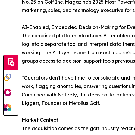
No. 25 on Golf Inc. Magazine's 2025 Most Powerful
marketing, sales, and technology executive for s
AI-Enabled, Embedded Decision-Making for Eve
The combined platform introduces AI-enabled ana
log into a separate tool and interpret data the
working. The AI layer learns from each course'
groups access to decision-support tools previously
"Operators don't have time to consolidate and i
work, flagging anomalies, answering questions i
Combined with Noteefy, the decision-to-action s
Liggett, Founder of Metolius Golf.
Market Context
The acquisition comes as the golf industry reac