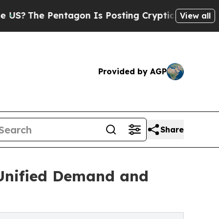
 Pentagon Is Posting Cryptic Biblical Messages 
View all
Provided by AGP
Share
t Unified Demand and