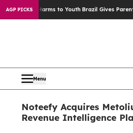
bate Harms to Youth
Brazil Gives Parents Social 
AGP PICKS
Menu
Noteefy Acquires Metoliu
Revenue Intelligence Pl