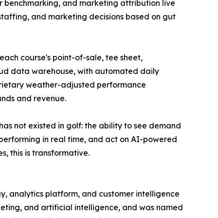
er benchmarking, and marketing attribution live
, staffing, and marketing decisions based on gut
each course's point-of-sale, tee sheet,
loud data warehouse, with automated daily
roprietary weather-adjusted performance
unds and revenue.
s not existed in golf: the ability to see demand
y performing in real time, and act on AI-powered
this is transformative.
y, analytics platform, and customer intelligence
eting, and artificial intelligence, and was named