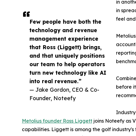
in anoth
in sprea
feel and
Few people have both the
technology and revenue
Metolius
management experience
accounti
that Ross (Liggett) brings,
reportin
and that uniquely positions
benchmar
our team to help operators
turn new technology like AI
Combined
into real revenue.”
before i
— Jake Gordon, CEO & Co-
recommen
Founder, Noteefy
Industry
Metolius founder Ross Liggett
joins Noteefy as V
capabilities. Liggett is among the golf industry