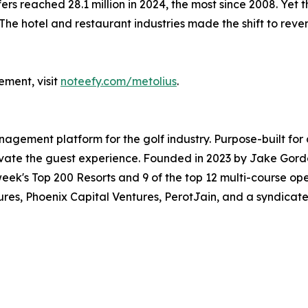
ers reached 28.1 million in 2024, the most since 2008. Yet the
 The hotel and restaurant industries made the shift to re
ement, visit
noteefy.com/metolius
.
ement platform for the golf industry. Purpose-built for 
elevate the guest experience. Founded in 2023 by Jake Go
fweek's Top 200 Resorts and 9 of the top 12 multi-course op
s, Phoenix Capital Ventures, PerotJain, and a syndicate o