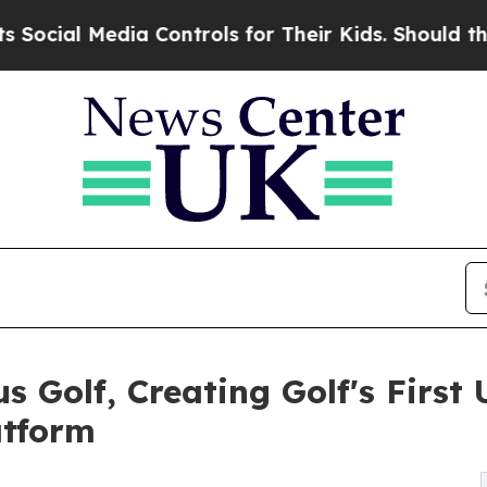
Media Controls for Their Kids. Should the US?
The
s Golf, Creating Golf's Firs
atform