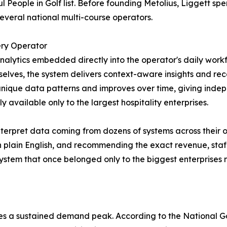
 People in Golf list. Before founding Metolius, Liggett spe
everal national multi-course operators.
ry Operator
lytics embedded directly into the operator's daily workf
mselves, the system delivers context-aware insights and 
s unique data patterns and improves over time, giving in
 available only to the largest hospitality enterprises.
nterpret data coming from dozens of systems across their
n plain English, and recommending the exact revenue, staff
ystem that once belonged only to the biggest enterprises 
hes a sustained demand peak. According to the National G