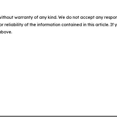
without warranty of any kind. We do not accept any responsib
r reliability of the information contained in this article. I
 above.