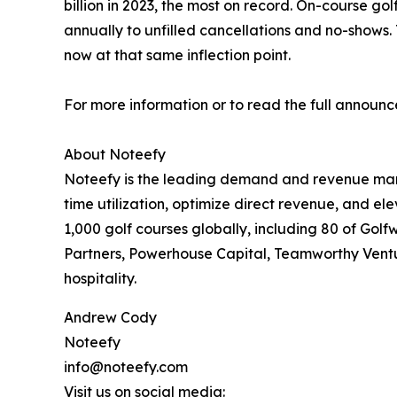
billion in 2023, the most on record. On-course golf
annually to unfilled cancellations and no-shows.
now at that same inflection point.
For more information or to read the full announc
About Noteefy
Noteefy is the leading demand and revenue manag
time utilization, optimize direct revenue, and 
1,000 golf courses globally, including 80 of Gol
Partners, Powerhouse Capital, Teamworthy Venture
hospitality.
Andrew Cody
Noteefy
info@noteefy.com
Visit us on social media: