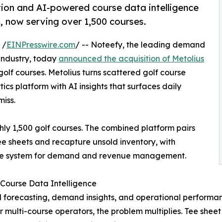
ion and AI-powered course data intelligence
m, now serving over 1,500 courses.
 /
EINPresswire.com
/ -- Noteefy, the leading demand
industry, today
announced the acquisition of Metolius
olf courses. Metolius turns scattered golf course
cs platform with AI insights that surfaces daily
iss.
ly 1,500 golf courses. The combined platform pairs
tee sheets and recapture unsold inventory, with
s one system for demand and revenue management.
Course Data Intelligence
 forecasting, demand insights, and operational performan
r multi-course operators, the problem multiplies. Tee shee