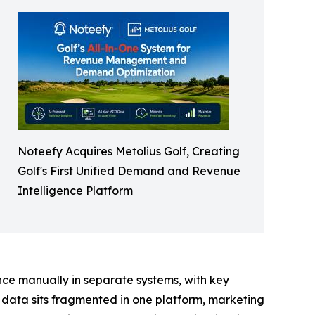
Noteefy Acquires Metolius Golf, Creating
Golf's First Unified Demand and Revenue
Intelligence Platform
ce manually in separate systems, with key
t data sits fragmented in one platform, marketing