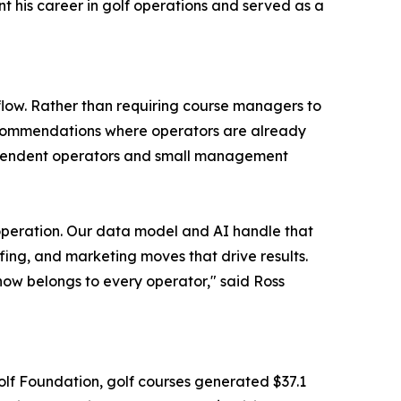
nt his career in golf operations and served as a
low. Rather than requiring course managers to
recommendations where operators are already
dependent operators and small management
 operation. Our data model and AI handle that
ing, and marketing moves that drive results.
now belongs to every operator," said Ross
olf Foundation, golf courses generated $37.1