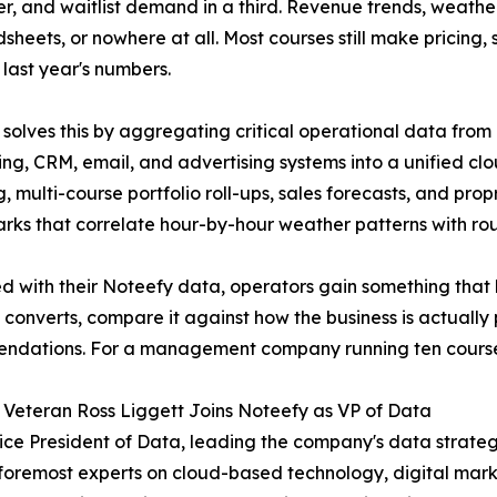
er, and waitlist demand in a third. Revenue trends, weath
dsheets, or nowhere at all. Most courses still make pricing
 last year's numbers.
 solves this by aggregating critical operational data from 
ng, CRM, email, and advertising systems into a unified c
g, multi-course portfolio roll-ups, sales forecasts, and p
ks that correlate hour-by-hour weather patterns with ro
 with their Noteefy data, operators gain something that ha
t converts, compare it against how the business is actuall
dations. For a management company running ten courses, 
 Veteran Ross Liggett Joins Noteefy as VP of Data
ice President of Data, leading the company's data strateg
's foremost experts on cloud-based technology, digital mark