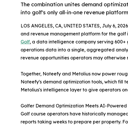
The combination unites demand optimizat
into golf's only all-in-one revenue platfor
LOS ANGELES, CA, UNITED STATES, July 6, 2026
and revenue management platform for the golf 
Golf
, a data intelligence company serving 600+ g
operations data into a single, aggregated analyti
revenue opportunities operators may otherwise m
Together, Noteefy and Metolius now power rough
Noteefy's demand optimization tools, which fill 
Metolius's intelligence layer to give operator
Golfer Demand Optimization Meets AI-Powered 
Golf course operators have historically managed
reports taking weeks to prepare per property. Fo