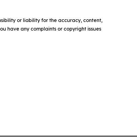
ility or liability for the accuracy, content,
f you have any complaints or copyright issues