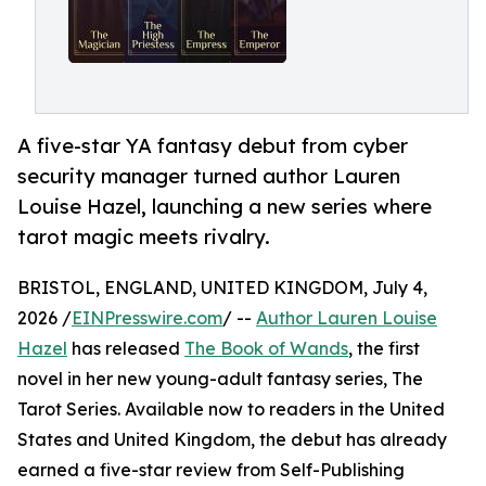
A five-star YA fantasy debut from cyber
security manager turned author Lauren
Louise Hazel, launching a new series where
tarot magic meets rivalry.
BRISTOL, ENGLAND, UNITED KINGDOM, July 4,
2026 /
EINPresswire.com
/ --
Author Lauren Louise
Hazel
has released
The Book of Wands
, the first
novel in her new young-adult fantasy series, The
Tarot Series. Available now to readers in the United
States and United Kingdom, the debut has already
earned a five-star review from Self-Publishing