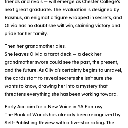
friends and rivals — will emerge as Chester College's
next great graduate. The Evaluation is designed by
Rasmus, an enigmatic figure wrapped in secrets, and
Olivia has no doubt she will win, claiming victory and
pride for her family.
Then her grandmother dies.
She leaves Olivia a tarot deck — a deck her
grandmother swore could see the past, the present,
and the future. As Olivia's certainty begins to unravel,
the cards start to reveal secrets she isn't sure she
wants to know, drawing her into a mystery that
threatens everything she has been working toward.
Early Acclaim for a New Voice in YA Fantasy
The Book of Wands has already been recognized by
Self-Publishing Review with a five-star rating. The