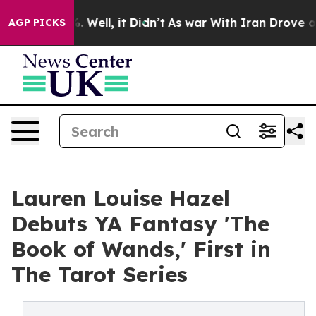
40%. Well, it Didn’t
As war With Iran Drove oil Price
AGP PICKS
Lauren Louise Hazel
Debuts YA Fantasy 'The
Book of Wands,' First in
The Tarot Series