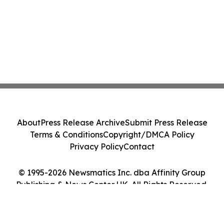
About
Press Release Archive
Submit Press Release
Terms & Conditions
Copyright/DMCA Policy
Privacy Policy
Contact
© 1995-2026 Newsmatics Inc. dba Affinity Group
Publishing & News Center UK. All Rights Reserved.
Cookie Settings / Your Privacy Choices