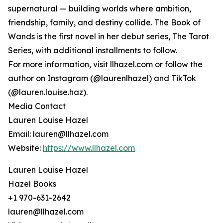
supernatural — building worlds where ambition,
friendship, family, and destiny collide. The Book of
Wands is the first novel in her debut series, The Tarot
Series, with additional installments to follow.
For more information, visit llhazel.com or follow the
author on Instagram (@laurenlhazel) and TikTok
(@lauren.louise.haz).
Media Contact
Lauren Louise Hazel
Email: lauren@llhazel.com
Website:
https://www.llhazel.com
Lauren Louise Hazel
Hazel Books
+1 970-631-2642
lauren@llhazel.com