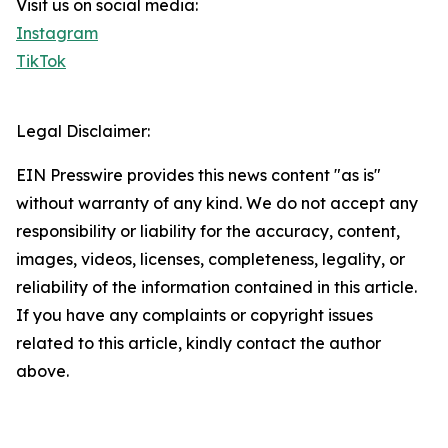
Visit us on social media:
Instagram
TikTok
Legal Disclaimer:
EIN Presswire provides this news content "as is"
without warranty of any kind. We do not accept any
responsibility or liability for the accuracy, content,
images, videos, licenses, completeness, legality, or
reliability of the information contained in this article.
If you have any complaints or copyright issues
related to this article, kindly contact the author
above.