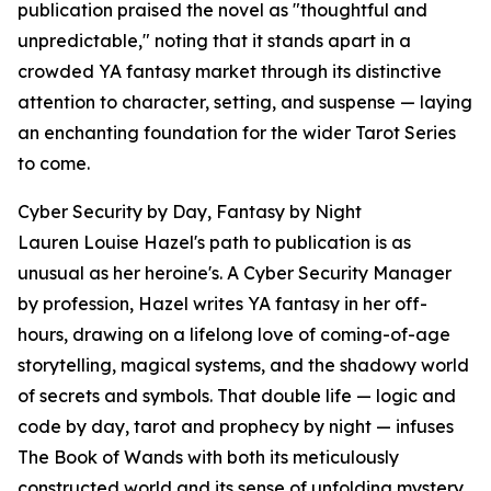
publication praised the novel as "thoughtful and
unpredictable," noting that it stands apart in a
crowded YA fantasy market through its distinctive
attention to character, setting, and suspense — laying
an enchanting foundation for the wider Tarot Series
to come.
Cyber Security by Day, Fantasy by Night
Lauren Louise Hazel's path to publication is as
unusual as her heroine's. A Cyber Security Manager
by profession, Hazel writes YA fantasy in her off-
hours, drawing on a lifelong love of coming-of-age
storytelling, magical systems, and the shadowy world
of secrets and symbols. That double life — logic and
code by day, tarot and prophecy by night — infuses
The Book of Wands with both its meticulously
constructed world and its sense of unfolding mystery.