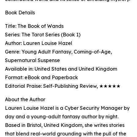
Book Details
Title: The Book of Wands
Series: The Tarot Series (Book 1)
Author: Lauren Louise Hazel
Genre: Young Adult Fantasy, Coming-of-Age,
Supernatural Suspense
Available in: United States and United Kingdom
Format: eBook and Paperback
Editorial Praise: Self-Publishing Review, ★★★★★
About the Author
Lauren Louise Hazel is a Cyber Security Manager by
day and a young-adult fantasy author by night.
Based in Bristol, United Kingdom, she writes stories
that blend real-world grounding with the pull of the