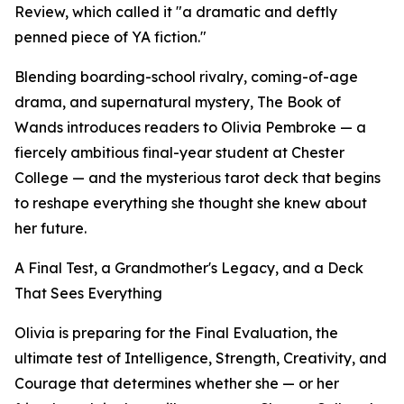
Review, which called it "a dramatic and deftly
penned piece of YA fiction."
Blending boarding-school rivalry, coming-of-age
drama, and supernatural mystery, The Book of
Wands introduces readers to Olivia Pembroke — a
fiercely ambitious final-year student at Chester
College — and the mysterious tarot deck that begins
to reshape everything she thought she knew about
her future.
A Final Test, a Grandmother's Legacy, and a Deck
That Sees Everything
Olivia is preparing for the Final Evaluation, the
ultimate test of Intelligence, Strength, Creativity, and
Courage that determines whether she — or her