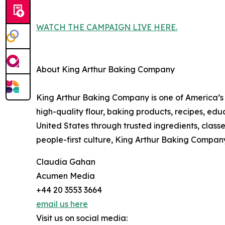
WATCH THE CAMPAIGN LIVE HERE.
About King Arthur Baking Company
King Arthur Baking Company is one of America’s
high-quality flour, baking products, recipes, e
United States through trusted ingredients, class
people-first culture, King Arthur Baking Compan
Claudia Gahan
Acumen Media
+44 20 3553 3664
email us here
Visit us on social media: