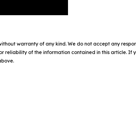
without warranty of any kind. We do not accept any responsib
r reliability of the information contained in this article. I
 above.