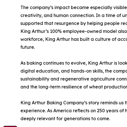
The company’s impact became especially visible 
creativity, and human connection. In a time of u
supported that resurgence by helping people red
King Arthur’s 100% employee-owned model also ref
workforce, King Arthur has built a culture of acco
future.
As baking continues to evolve, King Arthur is lo
digital education, and hands-on skills, the compa
sustainability and regenerative agriculture connec
and the long-term resilience of wheat production
King Arthur Baking Company’s story reminds us tha
experience. As America reflects on 250 years of h
deeply relevant for generations to come.