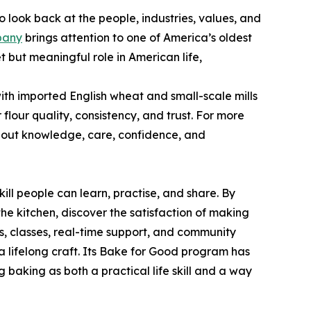
o look back at the people, industries, values, and
pany
brings attention to one of America’s oldest
 but meaningful role in American life,
th imported English wheat and small-scale mills
lour quality, consistency, and trust. For more
 about knowledge, care, confidence, and
ll people can learn, practise, and share. By
e kitchen, discover the satisfaction of making
s, classes, real-time support, and community
a lifelong craft. Its Bake for Good program has
 baking as both a practical life skill and a way