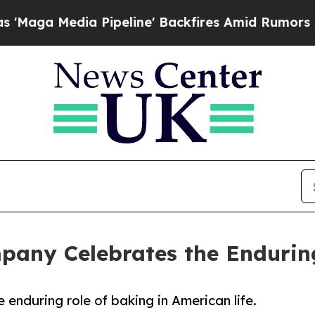
dia Pipeline' Backfires Amid Rumors Trump Will
pany Celebrates the Endurin
enduring role of baking in American life.