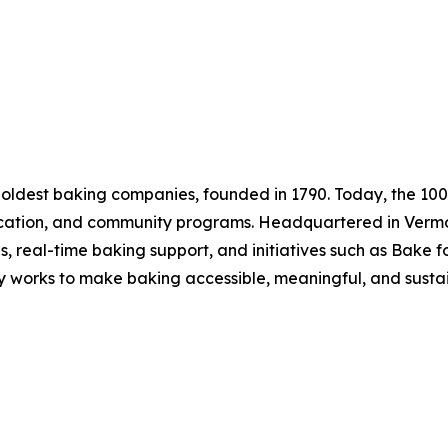
 oldest baking companies, founded in 1790. Today, the 1
ducation, and community programs. Headquartered in Vermo
es, real-time baking support, and initiatives such as Bake
y works to make baking accessible, meaningful, and susta