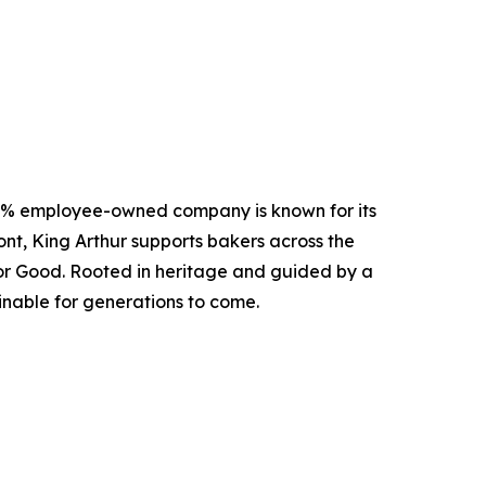
00% employee-owned company is known for its
nt, King Arthur supports bakers across the
 for Good. Rooted in heritage and guided by a
inable for generations to come.