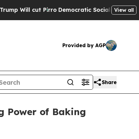
 cut Pirro
Democratic Socialists of America Pro
View all
Provided by AGP
Share
g Power of Baking