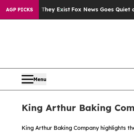
Proof They Exist
Fox News Goes Quiet as 'Maga Me
AGP PICKS
Menu
King Arthur Baking Com
King Arthur Baking Company highlights the 