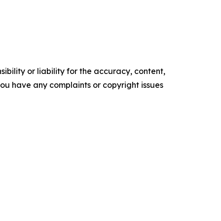
ility or liability for the accuracy, content,
f you have any complaints or copyright issues