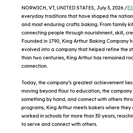
NORWICH, VT, UNITED STATES, July 3, 2026 /
EI
everyday traditions that have shaped the nation’
and most enduring crafts: baking. From family ki
connecting people through nourishment, skill, cre
Founded in 1790, King Arthur Baking Company has
evolved into a company that helped refine the st
than two centuries, King Arthur has remained roo
connection.
Today, the company’s greatest achievement lies i
moving beyond flour to education, the company h
something by hand, and connect with others thro
programs, King Arthur meets bakers where they ar
worked in schools for more than 30 years, reachi
to serve and connect with others.