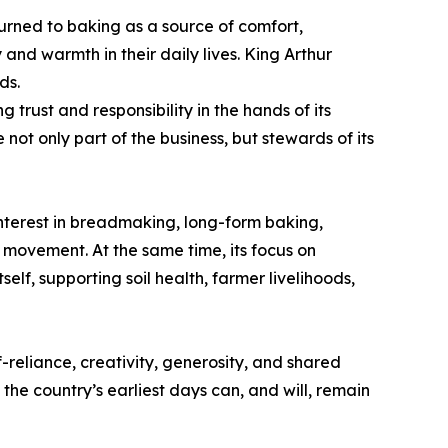
rned to baking as a source of comfort,
and warmth in their daily lives. King Arthur
ds.
rust and responsibility in the hands of its
not only part of the business, but stewards of its
interest in breadmaking, long-form baking,
g movement. At the same time, its focus on
elf, supporting soil health, farmer livelihoods,
f-reliance, creativity, generosity, and shared
the country’s earliest days can, and will, remain