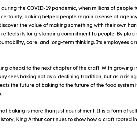
during the COVID-19 pandemic, when millions of people tu
ncertainty, baking helped people regain a sense of agency 
iscover the value of making something with their own han
lects its long-standing commitment to people. By placing t
untability, care, and long-term thinking. Its employees are 
oking ahead to the next chapter of the craft. With growing 
ny sees baking not as a declining tradition, but as a risin
ts the future of baking to the future of the food system its
.
t baking is more than just nourishment. It is a form of sel
istory, King Arthur continues to show how a craft rooted in 