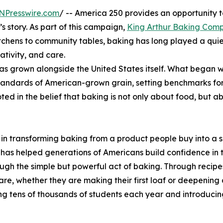
NPresswire.com
/ -- America 250 provides an opportunity t
s story. As part of this campaign,
King Arthur Baking Com
tchens to community tables, baking has long played a quiet
ativity, and care.
 grown alongside the United States itself. What began wi
andards of American-grown grain, setting benchmarks for f
ted in the belief that baking is not only about food, but
n transforming baking from a product people buy into a ski
as helped generations of Americans build confidence in th
ugh the simple but powerful act of baking. Through recipe
e, whether they are making their first loaf or deepening 
ng tens of thousands of students each year and introducing