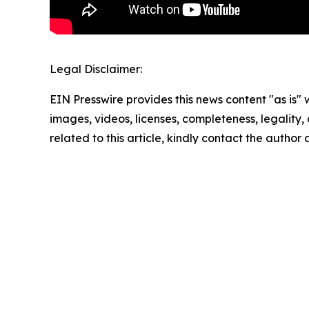
Legal Disclaimer:
EIN Presswire provides this news content "as is" 
images, videos, licenses, completeness, legality, o
related to this article, kindly contact the author