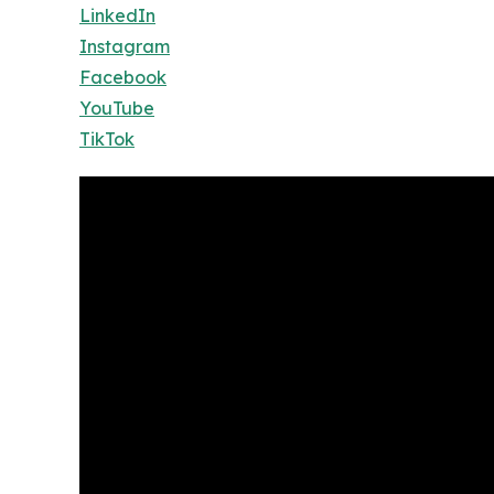
LinkedIn
Instagram
Facebook
YouTube
TikTok