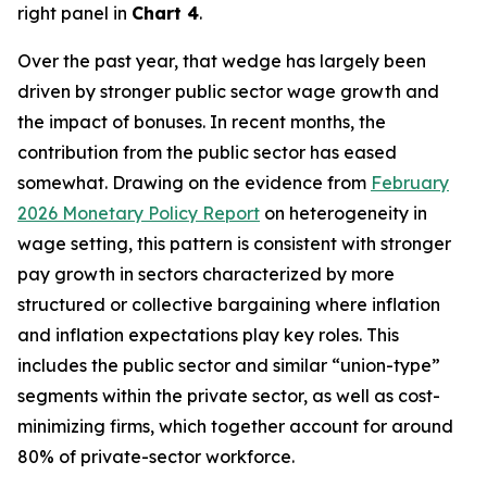
right panel in
Chart 4
.
Over the past year, that wedge has largely been
driven by stronger public sector wage growth and
the impact of bonuses. In recent months, the
contribution from the public sector has eased
somewhat. Drawing on the evidence from
February
2026 Monetary Policy Report
on heterogeneity in
wage setting, this pattern is consistent with stronger
pay growth in sectors characterized by more
structured or collective bargaining where inflation
and inflation expectations play key roles. This
includes the public sector and similar “union-type”
segments within the private sector, as well as cost-
minimizing firms, which together account for around
80% of private-sector workforce.