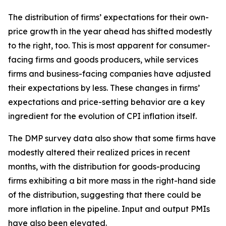
The distribution of firms’ expectations for their own-
price growth in the year ahead has shifted modestly
to the right, too. This is most apparent for consumer-
facing firms and goods producers, while services
firms and business-facing companies have adjusted
their expectations by less. These changes in firms’
expectations and price-setting behavior are a key
ingredient for the evolution of CPI inflation itself.
The DMP survey data also show that some firms have
modestly altered their realized prices in recent
months, with the distribution for goods-producing
firms exhibiting a bit more mass in the right-hand side
of the distribution, suggesting that there could be
more inflation in the pipeline. Input and output PMIs
have also been elevated.