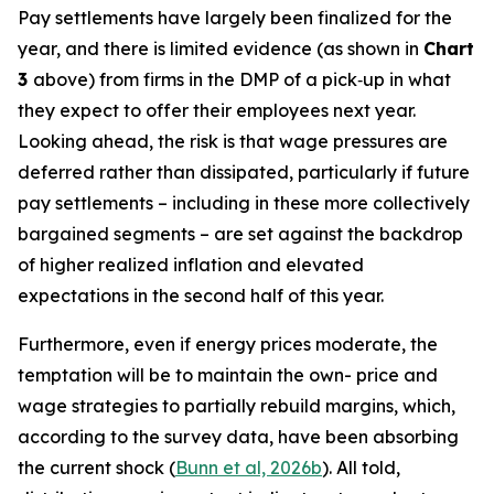
Pay settlements have largely been finalized for the
year, and there is limited evidence (as shown in
Chart
3
above) from firms in the DMP of a pick‑up in what
they expect to offer their employees next year.
Looking ahead, the risk is that wage pressures are
deferred rather than dissipated, particularly if future
pay settlements – including in these more collectively
bargained segments – are set against the backdrop
of higher realized inflation and elevated
expectations in the second half of this year.
Furthermore, even if energy prices moderate, the
temptation will be to maintain the own- price and
wage strategies to partially rebuild margins, which,
according to the survey data, have been absorbing
the current shock (
Bunn et al, 2026b
). All told,