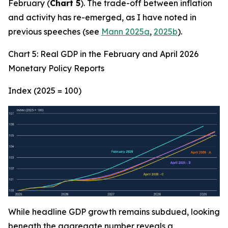
February (
Chart 5
). The trade-off between inflation
and activity has re-emerged, as I have noted in
previous speeches (see
Mann 2025a
,
2025b
).
Chart 5: Real GDP in the February and April 2026
Monetary Policy Reports
Index (2025 = 100)
While headline GDP growth remains subdued, looking
beneath the aggregate number reveals a