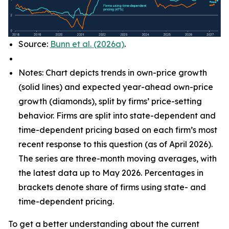
Source:
Bunn et al. (2026a)
.
Notes: Chart depicts trends in own-price growth
(solid lines) and expected year-ahead own-price
growth (diamonds), split by firms’ price-setting
behavior. Firms are split into state-dependent and
time-dependent pricing based on each firm’s most
recent response to this question (as of April 2026).
The series are three-month moving averages, with
the latest data up to May 2026. Percentages in
brackets denote share of firms using state- and
time-dependent pricing.
To get a better understanding about the current