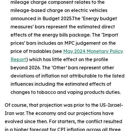
mileage charge component relates to the
mileage-based charge on electric vehicles
announced in Budget 2025.The ‘Energy budget
measures’ bars represent the estimated direct
effects of the energy bills package. The ‘Import
prices’ bars includes an MPC judgement on the
price of tradables (see
May 2024 Monetary Policy
Report
) which has little effect on the profile
beyond 2026. The ‘Other’ bars represent other
deviations of inflation not attributable to the listed
influences including the estimated effects of
changes to tobacco and vaping products duties.
Of course, that projection was prior to the US-Israel-
Iran war. The economy and our projections have
evolved since then. For starters, the conflict resulted
in a higher forecast for CPI inflation across all three