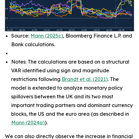
Source:
Mann (2025c)
, Bloomberg Finance L.P. and
Bank calculations.
Notes: The calculations are based on a structural
VAR identified using sign and magnitude
restrictions following
Brandt et al. (2021)
. The
model is extended to analyze monetary policy
spillovers between the UK and its two most
important trading partners and dominant currency
blocks, the US and the euro area (as described in
Mann (2024a)
).
We can also directly observe the increase in financial