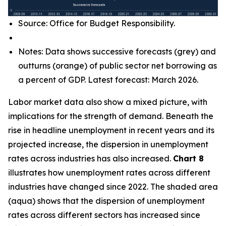
Source: Office for Budget Responsibility.
Notes: Data shows successive forecasts (grey) and
outturns (orange) of public sector net borrowing as
a percent of GDP. Latest forecast: March 2026.
Labor market data also show a mixed picture, with
implications for the strength of demand. Beneath the
rise in headline unemployment in recent years and its
projected increase, the dispersion in unemployment
rates across industries has also increased.
Chart 8
illustrates how unemployment rates across different
industries have changed since 2022. The shaded area
(aqua) shows that the dispersion of unemployment
rates across different sectors has increased since