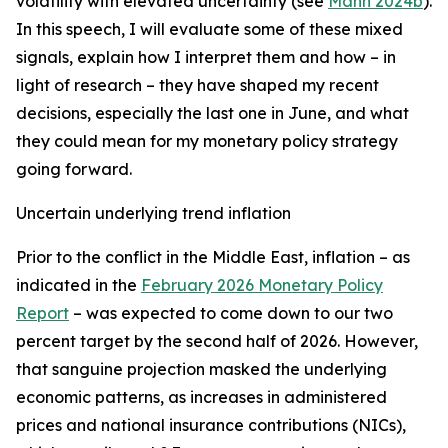
volatility with elevated uncertainty (see
Mann 2024b
).
In this speech, I will evaluate some of these mixed
signals, explain how I interpret them and how – in
light of research – they have shaped my recent
decisions, especially the last one in June, and what
they could mean for my monetary policy strategy
going forward.
Uncertain underlying trend inflation
Prior to the conflict in the Middle East, inflation – as
indicated in the
February 2026 Monetary Policy
Report
– was expected to come down to our two
percent target by the second half of 2026. However,
that sanguine projection masked the underlying
economic patterns, as increases in administered
prices and national insurance contributions (NICs),