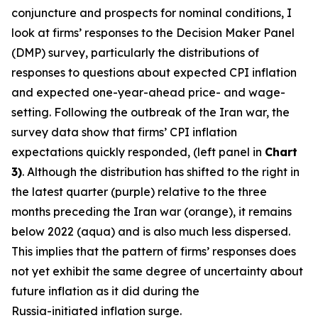
conjuncture and prospects for nominal conditions, I
look at firms’ responses to the Decision Maker Panel
(DMP) survey, particularly the distributions of
responses to questions about expected CPI inflation
and expected one-year-ahead price- and wage-
setting. Following the outbreak of the Iran war, the
survey data show that firms’ CPI inflation
expectations quickly responded, (left panel in
Chart
3)
. Although the distribution has shifted to the right in
the latest quarter (purple) relative to the three
months preceding the Iran war (orange), it remains
below 2022 (aqua) and is also much less dispersed.
This implies that the pattern of firms’ responses does
not yet exhibit the same degree of uncertainty about
future inflation as it did during the
Russia-initiated inflation surge.