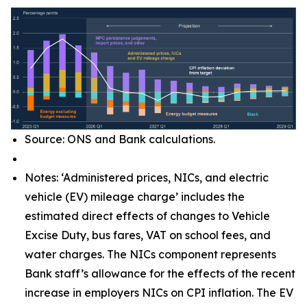
Source: ONS and Bank calculations.
Notes: ‘Administered prices, NICs, and electric
vehicle (EV) mileage charge’ includes the
estimated direct effects of changes to Vehicle
Excise Duty, bus fares, VAT on school fees, and
water charges. The NICs component represents
Bank staff’s allowance for the effects of the recent
increase in employers NICs on CPI inflation. The EV