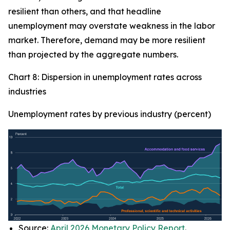
resilient than others, and that headline
unemployment may overstate weakness in the labor
market. Therefore, demand may be more resilient
than projected by the aggregate numbers.
Chart 8: Dispersion in unemployment rates across
industries
Unemployment rates by previous industry (percent)
Source:
April 2026 Monetary Policy Report
.