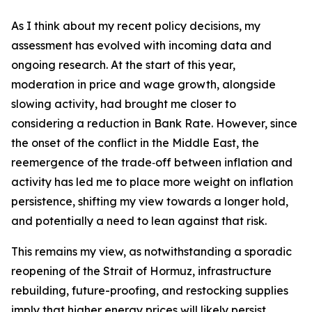
As I think about my recent policy decisions, my
assessment has evolved with incoming data and
ongoing research. At the start of this year,
moderation in price and wage growth, alongside
slowing activity, had brought me closer to
considering a reduction in Bank Rate. However, since
the onset of the conflict in the Middle East, the
reemergence of the trade‑off between inflation and
activity has led me to place more weight on inflation
persistence, shifting my view towards a longer hold,
and potentially a need to lean against that risk.
This remains my view, as notwithstanding a sporadic
reopening of the Strait of Hormuz, infrastructure
rebuilding, future-proofing, and restocking supplies
imply that higher energy prices will likely persist.