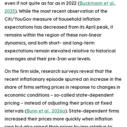
even if not quite as far as in 2022 (
Buckmann et al.,
2025
). While the most recent observation of the
Citi/YouGov measure of household inflation
expectations has decreased from its April peak, it
remains within the region of these non-linear
dynamics, and both short- and long-term
expectations remain elevated relative to historical
averages and their pre-Iran war levels.
On the firm side, research surveys reveal that the
recent inflationary episode spurred an increase in the
share of firms setting prices in response to changes in
economic conditions – so-called state-dependent
pricing – instead of adjusting their prices at fixed
intervals (
Bunn et al., 2026a
). State-dependent firms
increased their prices more quickly when inflation
rose but also raised their prices by less relative to