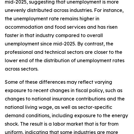
mid-2025, suggesting that unemployment is more
unevenly distributed across industries. For instance,
the unemployment rate remains higher in
accommodation and food services and has risen
faster in that industry compared to overall
unemployment since mid-2025. By contrast, the
professional and technical sectors are closer to the
lower end of the distribution of unemployment rates
across sectors.
Some of these differences may reflect varying
exposure to recent changes in fiscal policy, such as
changes to national insurance contributions and the
national living wage, as well as sector-specific
demand conditions, including exposure to the energy
shock. The result is a labor market that is far from
uniform, indicating that some industries are more