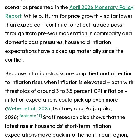
scenarios presented in the
April 2026 Monetary Policy
Report
. While outturns for price growth – so far lower
than expected – continue to reflect lagged pass-
through from pre-war moderation in commodity and
domestic cost pressures, household inflation
expectations have picked up materially since the
conflict.
Because inflation shocks are amplified and attention
to inflation rises when inflation is elevated – both with
thresholds of around 3 to 3.5 percent CPI inflation –
inflation expectations could pick up even more
(
Weber et al., 2025
; Gaffney and Potjagailo,
footnote
[1]
2026).
Staff research also shows that the
latest rise in households’ short-term inflation
expectations move back into the non-linear region,