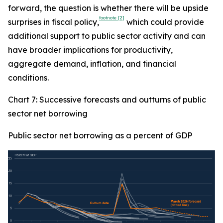
forward, the question is whether there will be upside
footnote
[2]
surprises in fiscal policy,
which could provide
additional support to public sector activity and can
have broader implications for productivity,
aggregate demand, inflation, and financial
conditions.
Chart 7: Successive forecasts and outturns of public
sector net borrowing
Public sector net borrowing as a percent of GDP