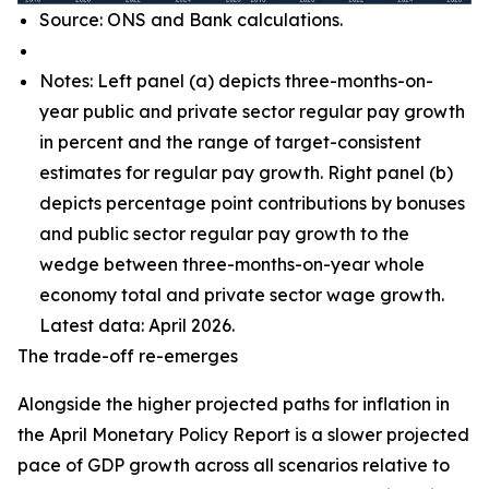
Source: ONS and Bank calculations.
Notes: Left panel (a) depicts three-months-on-
year public and private sector regular pay growth
in percent and the range of target-consistent
estimates for regular pay growth. Right panel (b)
depicts percentage point contributions by bonuses
and public sector regular pay growth to the
wedge between three-months-on-year whole
economy total and private sector wage growth.
Latest data: April 2026.
The trade-off re-emerges
Alongside the higher projected paths for inflation in
the April Monetary Policy Report is a slower projected
pace of GDP growth across all scenarios relative to