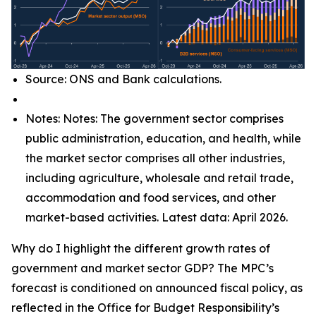
Source: ONS and Bank calculations.
Notes: Notes: The government sector comprises
public administration, education, and health, while
the market sector comprises all other industries,
including agriculture, wholesale and retail trade,
accommodation and food services, and other
market-based activities. Latest data: April 2026.
Why do I highlight the different growth rates of
government and market sector GDP? The MPC’s
forecast is conditioned on announced fiscal policy, as
reflected in the Office for Budget Responsibility’s