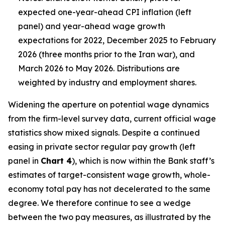
expected one-year-ahead CPI inflation (left
panel) and year-ahead wage growth
expectations for 2022, December 2025 to February
2026 (three months prior to the Iran war), and
March 2026 to May 2026. Distributions are
weighted by industry and employment shares.
Widening the aperture on potential wage dynamics
from the firm-level survey data, current official wage
statistics show mixed signals. Despite a continued
easing in private sector regular pay growth (left
panel in
Chart 4
), which is now within the Bank staff’s
estimates of target-consistent wage growth, whole-
economy total pay has not decelerated to the same
degree. We therefore continue to see a wedge
between the two pay measures, as illustrated by the