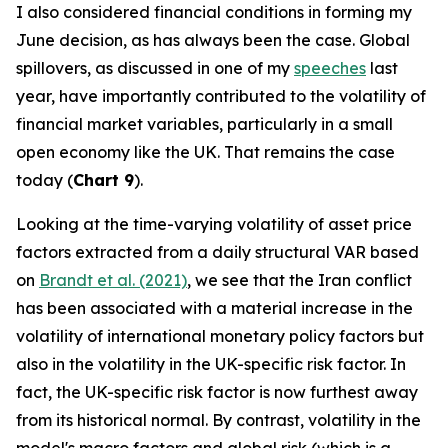
I also considered financial conditions in forming my
June decision, as has always been the case. Global
spillovers, as discussed in one of my
speeches
last
year, have importantly contributed to the volatility of
financial market variables, particularly in a small
open economy like the UK. That remains the case
today (
Chart 9
).
Looking at the time-varying volatility of asset price
factors extracted from a daily structural VAR based
on
Brandt et al. (2021)
, we see that the Iran conflict
has been associated with a material increase in the
volatility of international monetary policy factors but
also in the volatility in the UK-specific risk factor. In
fact, the UK-specific risk factor is now furthest away
from its historical normal. By contrast, volatility in the