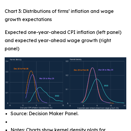
Chart 3: Distributions of firms’ inflation and wage
growth expectations
Expected one-year-ahead CPI inflation (left panel)
and expected year-ahead wage growth (right
panel)
Source: Decision Maker Panel.
Notes: Charts show kernel density plots for