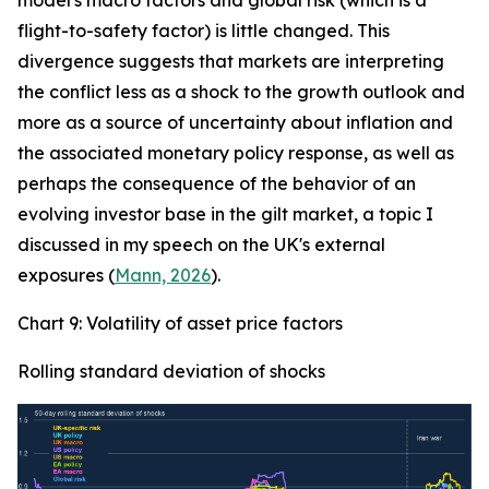
model's macro factors and global risk (which is a
flight-to-safety factor) is little changed. This
divergence suggests that markets are interpreting
the conflict less as a shock to the growth outlook and
more as a source of uncertainty about inflation and
the associated monetary policy response, as well as
perhaps the consequence of the behavior of an
evolving investor base in the gilt market, a topic I
discussed in my speech on the UK's external
exposures (
Mann, 2026
).
Chart 9: Volatility of asset price factors
Rolling standard deviation of shocks