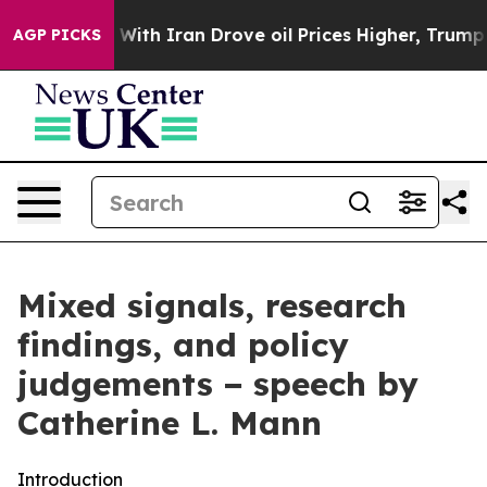
h Iran Drove oil Prices Higher, Trump Gave Politicall
AGP PICKS
Mixed signals, research
findings, and policy
judgements − speech by
Catherine L. Mann
Introduction