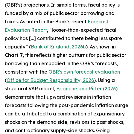
(OBR’s) projections. In simple terms, fiscal policy is
funded by a mix of public sector borrowing and
taxes. As noted in the Bank’s recent
Forecast
Evaluation Report
, “looser-than-expected fiscal
policy has […] contributed to there being less spare
capacity” (
Bank of England, 2026b
). As shown in
Chart 7
, this reflects higher outturns for public sector
borrowing than embodied in the OBR’s forecasts,
consistent with the
OBR’s own forecast evaluation
(
Office for Budget Responsibility, 2026
). Using a
structural VAR model,
Brignone and Piffer (2026)
demonstrate that upward revisions in inflation
forecasts following the post-pandemic inflation surge
can be attributed to a combination of expansionary
shocks on the demand side, revisions to past shocks,
and contractionary supply-side shocks. Going