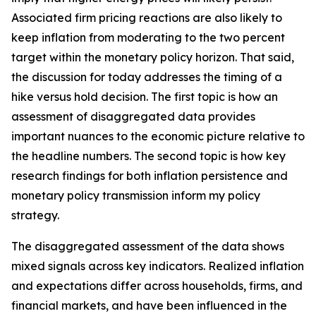
Associated firm pricing reactions are also likely to
keep inflation from moderating to the two percent
target within the monetary policy horizon. That said,
the discussion for today addresses the timing of a
hike versus hold decision. The first topic is how an
assessment of disaggregated data provides
important nuances to the economic picture relative to
the headline numbers. The second topic is how key
research findings for both inflation persistence and
monetary policy transmission inform my policy
strategy.
The disaggregated assessment of the data shows
mixed signals across key indicators. Realized inflation
and expectations differ across households, firms, and
financial markets, and have been influenced in the