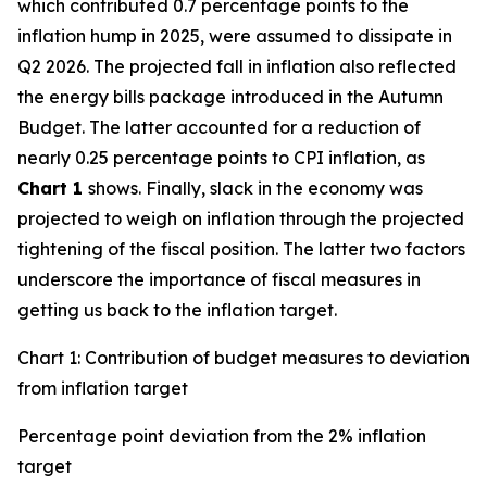
which contributed 0.7 percentage points to the
inflation hump in 2025, were assumed to dissipate in
Q2 2026. The projected fall in inflation also reflected
the energy bills package introduced in the Autumn
Budget. The latter accounted for a reduction of
nearly 0.25 percentage points to CPI inflation, as
Chart 1
shows. Finally, slack in the economy was
projected to weigh on inflation through the projected
tightening of the fiscal position. The latter two factors
underscore the importance of fiscal measures in
getting us back to the inflation target.
Chart 1: Contribution of budget measures to deviation
from inflation target
Percentage point deviation from the 2% inflation
target