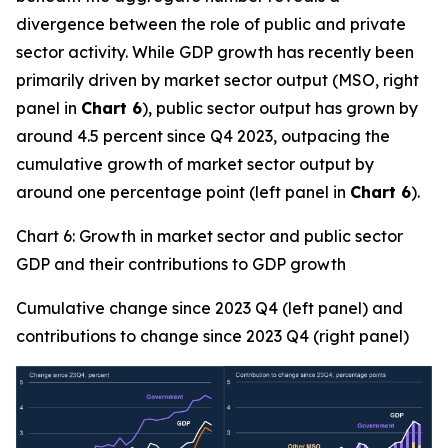
divergence between the role of public and private
sector activity. While GDP growth has recently been
primarily driven by market sector output (MSO, right
panel in
Chart 6
), public sector output has grown by
around 4.5 percent since Q4 2023, outpacing the
cumulative growth of market sector output by
around one percentage point (left panel in
Chart 6
).
Chart 6: Growth in market sector and public sector
GDP and their contributions to GDP growth
Cumulative change since 2023 Q4 (left panel) and
contributions to change since 2023 Q4 (right panel)