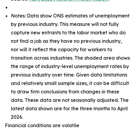
Notes: Data show ONS estimates of unemployment
by previous industry. This measure will not fully
capture new entrants to the labor market who do
not find a job as they have no previous industry,
nor will it reflect the capacity for workers to
transition across industries. The shaded area shows
the range of industry-level unemployment rates by
previous industry over time. Given data limitations
and relatively small sample sizes, it can be difficult
to draw firm conclusions from changes in these
data. These data are not seasonally adjusted. The
latest data shown are for the three months to April
2026.
Financial conditions are volatile