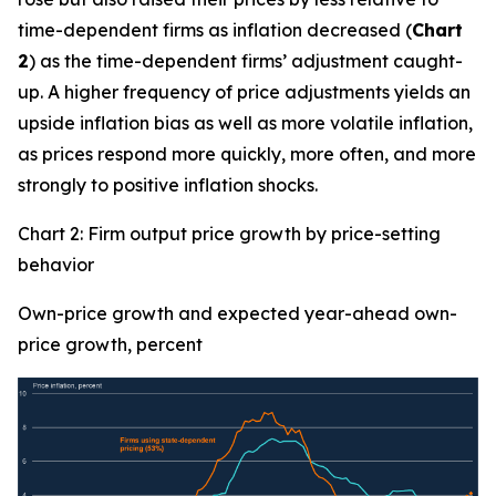
time-dependent firms as inflation decreased (
Chart
2
) as the time-dependent firms’ adjustment caught-
up. A higher frequency of price adjustments yields an
upside inflation bias as well as more volatile inflation,
as prices respond more quickly, more often, and more
strongly to positive inflation shocks.
Chart 2: Firm output price growth by price-setting
behavior
Own-price growth and expected year-ahead own-
price growth, percent