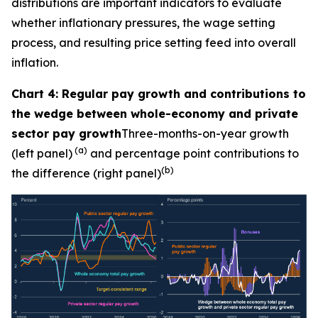
distributions are important indicators to evaluate
whether inflationary pressures, the wage setting
process, and resulting price setting feed into overall
inflation.
Chart 4: Regular pay growth and contributions to
the wedge between whole-economy and private
sector pay growth
Three-months-on-year growth
(a)
(left panel)
and percentage point contributions to
(b)
the difference (right panel)