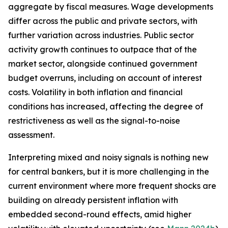
aggregate by fiscal measures. Wage developments
differ across the public and private sectors, with
further variation across industries. Public sector
activity growth continues to outpace that of the
market sector, alongside continued government
budget overruns, including on account of interest
costs. Volatility in both inflation and financial
conditions has increased, affecting the degree of
restrictiveness as well as the signal-to-noise
assessment.
Interpreting mixed and noisy signals is nothing new
for central bankers, but it is more challenging in the
current environment where more frequent shocks are
building on already persistent inflation with
embedded second-round effects, amid higher