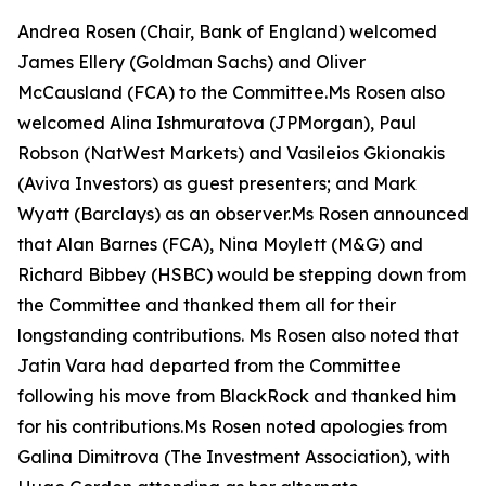
Andrea Rosen (Chair, Bank of England) welcomed
James Ellery (Goldman Sachs) and Oliver
McCausland (FCA) to the Committee.Ms Rosen also
welcomed Alina Ishmuratova (JPMorgan), Paul
Robson (NatWest Markets) and Vasileios Gkionakis
(Aviva Investors) as guest presenters; and Mark
Wyatt (Barclays) as an observer.Ms Rosen announced
that Alan Barnes (FCA), Nina Moylett (M&G) and
Richard Bibbey (HSBC) would be stepping down from
the Committee and thanked them all for their
longstanding contributions. Ms Rosen also noted that
Jatin Vara had departed from the Committee
following his move from BlackRock and thanked him
for his contributions.Ms Rosen noted apologies from
Galina Dimitrova (The Investment Association), with