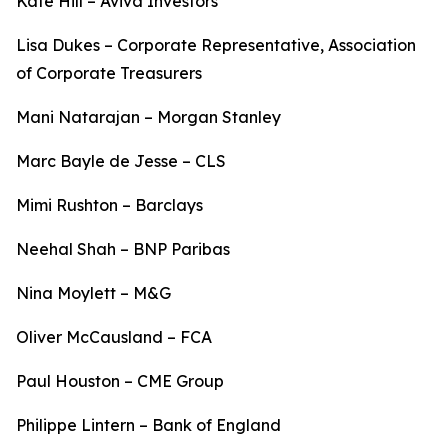
Kate Hill – Aviva Investors
Lisa Dukes – Corporate Representative, Association
of Corporate Treasurers
Mani Natarajan – Morgan Stanley
Marc Bayle de Jesse – CLS
Mimi Rushton – Barclays
Neehal Shah – BNP Paribas
Nina Moylett – M&G
Oliver McCausland – FCA
Paul Houston – CME Group
Philippe Lintern – Bank of England