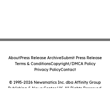
About
Press Release Archive
Submit Press Release
Terms & Conditions
Copyright/DMCA Policy
Privacy Policy
Contact
© 1995-2026 Newsmatics Inc. dba Affinity Group
Publishing & News Center UK. All Rights Reserved.
Cookie Settings / Your Privacy Choices