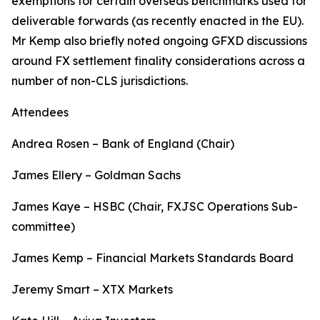
exemptions for certain overseas benchmarks used for
deliverable forwards (as recently enacted in the EU).
Mr Kemp also briefly noted ongoing GFXD discussions
around FX settlement finality considerations across a
number of non-CLS jurisdictions.
Attendees
Andrea Rosen – Bank of England (Chair)
James Ellery – Goldman Sachs
James Kaye – HSBC (Chair, FXJSC Operations Sub-
committee)
James Kemp – Financial Markets Standards Board
Jeremy Smart – XTX Markets