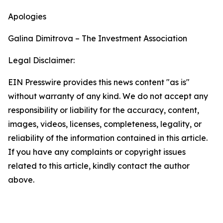
Apologies
Galina Dimitrova – The Investment Association
Legal Disclaimer:
EIN Presswire provides this news content "as is"
without warranty of any kind. We do not accept any
responsibility or liability for the accuracy, content,
images, videos, licenses, completeness, legality, or
reliability of the information contained in this article.
If you have any complaints or copyright issues
related to this article, kindly contact the author
above.