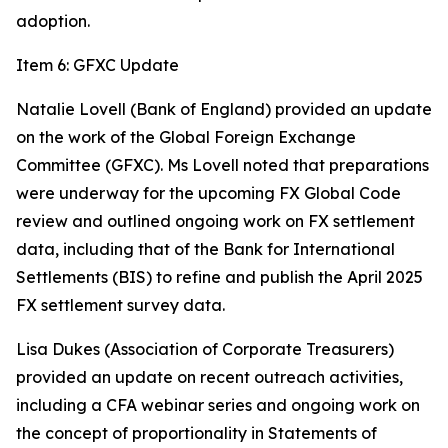
adoption.
Item 6: GFXC Update
Natalie Lovell (Bank of England) provided an update
on the work of the Global Foreign Exchange
Committee (GFXC). Ms Lovell noted that preparations
were underway for the upcoming FX Global Code
review and outlined ongoing work on FX settlement
data, including that of the Bank for International
Settlements (BIS) to refine and publish the April 2025
FX settlement survey data.
Lisa Dukes (Association of Corporate Treasurers)
provided an update on recent outreach activities,
including a CFA webinar series and ongoing work on
the concept of proportionality in Statements of