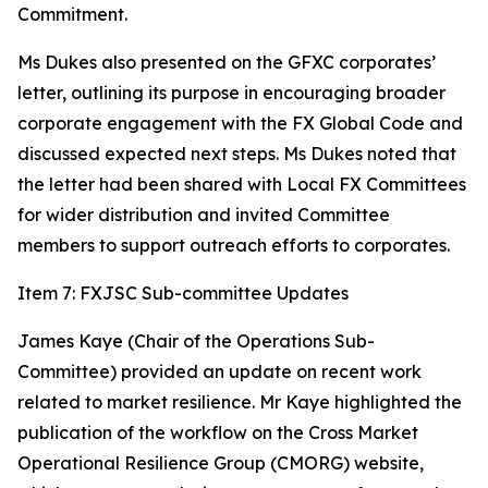
Commitment.
Ms Dukes also presented on the GFXC corporates’
letter, outlining its purpose in encouraging broader
corporate engagement with the FX Global Code and
discussed expected next steps. Ms Dukes noted that
the letter had been shared with Local FX Committees
for wider distribution and invited Committee
members to support outreach efforts to corporates.
Item 7: FXJSC Sub-committee Updates
James Kaye (Chair of the Operations Sub-
Committee) provided an update on recent work
related to market resilience. Mr Kaye highlighted the
publication of the workflow on the Cross Market
Operational Resilience Group (CMORG) website,