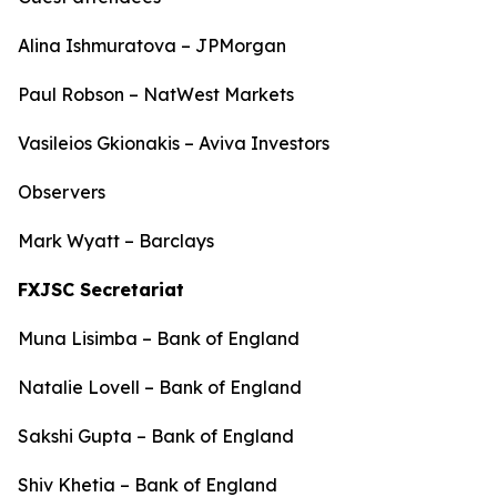
Alina Ishmuratova – JPMorgan
Paul Robson – NatWest Markets
Vasileios Gkionakis – Aviva Investors
Observers
Mark Wyatt – Barclays
FXJSC Secretariat
Muna Lisimba – Bank of England
Natalie Lovell – Bank of England
Sakshi Gupta – Bank of England
Shiv Khetia – Bank of England