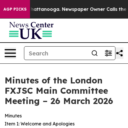
s in Chattanooga. Newspaper Owner Calls the People 
AGP PICKS
Minutes of the London
FXJSC Main Committee
Meeting – 26 March 2026
Minutes
Item 1: Welcome and Apologies