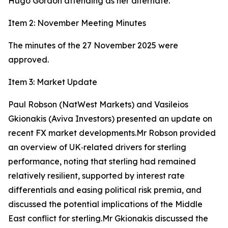
Hugo Gordon attending as her alternate.
Item 2: November Meeting Minutes
The minutes of the 27 November 2025 were
approved.
Item 3: Market Update
Paul Robson (NatWest Markets) and Vasileios
Gkionakis (Aviva Investors) presented an update on
recent FX market developments.Mr Robson provided
an overview of UK‑related drivers for sterling
performance, noting that sterling had remained
relatively resilient, supported by interest rate
differentials and easing political risk premia, and
discussed the potential implications of the Middle
East conflict for sterling.Mr Gkionakis discussed the