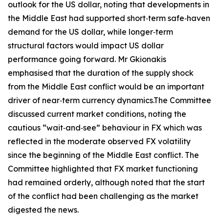
outlook for the US dollar, noting that developments in
the Middle East had supported short‑term safe‑haven
demand for the US dollar, while longer‑term
structural factors would impact US dollar
performance going forward. Mr Gkionakis
emphasised that the duration of the supply shock
from the Middle East conflict would be an important
driver of near‑term currency dynamics.The Committee
discussed current market conditions, noting the
cautious “wait‑and‑see” behaviour in FX which was
reflected in the moderate observed FX volatility
since the beginning of the Middle East conflict. The
Committee highlighted that FX market functioning
had remained orderly, although noted that the start
of the conflict had been challenging as the market
digested the news.