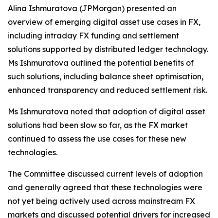
Alina Ishmuratova (JPMorgan) presented an
overview of emerging digital asset use cases in FX,
including intraday FX funding and settlement
solutions supported by distributed ledger technology.
Ms Ishmuratova outlined the potential benefits of
such solutions, including balance sheet optimisation,
enhanced transparency and reduced settlement risk.
Ms Ishmuratova noted that adoption of digital asset
solutions had been slow so far, as the FX market
continued to assess the use cases for these new
technologies.
The Committee discussed current levels of adoption
and generally agreed that these technologies were
not yet being actively used across mainstream FX
markets and discussed potential drivers for increased