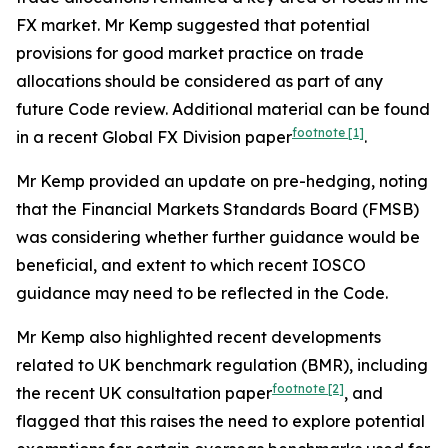
FX market. Mr Kemp suggested that potential
provisions for good market practice on trade
allocations should be considered as part of any
future Code review. Additional material can be found
footnote
[1]
in a recent Global FX Division paper
.
Mr Kemp provided an update on pre-hedging, noting
that the Financial Markets Standards Board (FMSB)
was considering whether further guidance would be
beneficial, and extent to which recent IOSCO
guidance may need to be reflected in the Code.
Mr Kemp also highlighted recent developments
related to UK benchmark regulation (BMR), including
footnote
[2]
the recent UK consultation paper
, and
flagged that this raises the need to explore potential