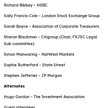
Richard Bibbey – HSBC
Sally Francis-Cole – London Stock Exchange Group
Sarah Boyce – Association of Corporate Treasurers
Sharon Blackman – Citigroup (Chair, FXJSC Legal
Sub-committee)
Simon Manwaring – NatWest Markets
Sophie Rutherford – State Street
Stephen Jefferies – JP Morgan
Alternates
Hugo Gordon – The Investment Association
Guest attendees