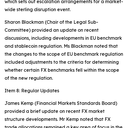
which sets out escalation arrangements for a market-
wide sterling disruption event.
Sharon Blackman (Chair of the Legal Sub-
Committee) provided an update on recent
discussions, including developments in EU benchmark
and stablecoin regulation. Ms Blackman noted that
the changes to the scope of EU benchmark regulation
included adjustments to the criteria for determining
whether certain FX benchmarks fell within the scope
of the new regulation.
Item 8: Regular Updates
James Kemp (Financial Markets Standards Board)
provided a brief update on recent FX market
structure developments. Mr Kemp noted that FX
trade allocations remained a key area of focus in the