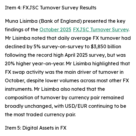
Item 4: FXJSC Turnover Survey Results
Muna Lisimba (Bank of England) presented the key
findings of the
October 2025
FXJSC Turnover Survey
.
Mr Lisimba noted that daily average FX turnover had
declined by 5% survey-on-survey to $3,850 billion
following the record high April 2025 survey, but was
20% higher year-on-year. Mr Lisimba highlighted that
FX swap activity was the main driver of turnover in
October, despite lower volumes across most other FX
instruments. Mr Lisimba also noted that the
composition of turnover by currency pair remained
broadly unchanged, with USD/EUR continuing to be
the most traded currency pair.
Item 5: Digital Assets in FX