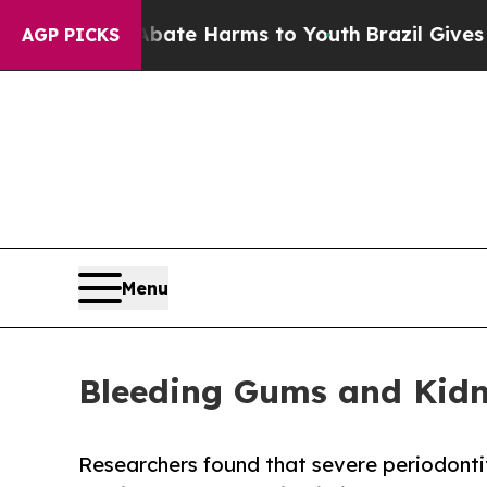
 to Abate Harms to Youth
Brazil Gives Parents So
AGP PICKS
Menu
Bleeding Gums and Kidn
Researchers found that severe periodonti