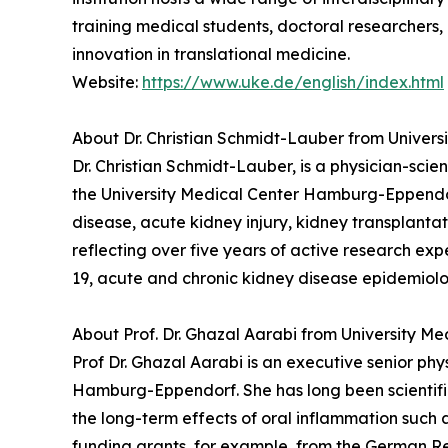
training medical students, doctoral researchers,
innovation in translational medicine.
Website:
https://www.uke.de/english/index.html
About Dr. Christian Schmidt-Lauber from Unive
Dr. Christian Schmidt-Lauber, is a physician-sci
the University Medical Center Hamburg-Eppendorf.
disease, acute kidney injury, kidney transplant
reflecting over five years of active research ex
19, acute and chronic kidney disease epidemiol
About Prof. Dr. Ghazal Aarabi from University 
Prof Dr. Ghazal Aarabi is an executive senior ph
Hamburg-Eppendorf. She has long been scientific
the long-term effects of oral inflammation such a
funding grants, for example, from the German Re