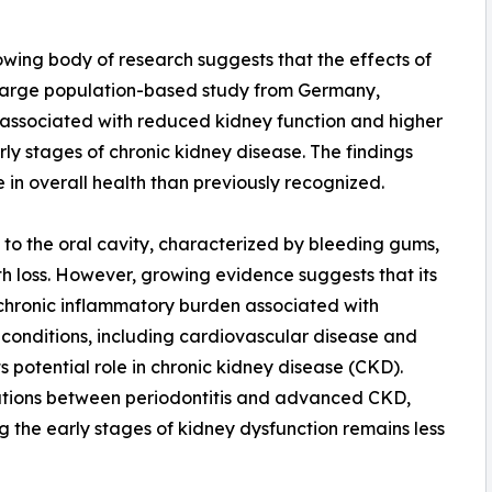
owing body of research suggests that the effects of
a large population-based study from Germany,
associated with reduced kidney function and higher
ly stages of chronic kidney disease. The findings
 in overall health than previously recognized.
d to the oral cavity, characterized by bleeding gums,
th loss. However, growing evidence suggests that its
chronic inflammatory burden associated with
c conditions, including cardiovascular disease and
s potential role in chronic kidney disease (CKD).
ations between periodontitis and advanced CKD,
ng the early stages of kidney dysfunction remains less