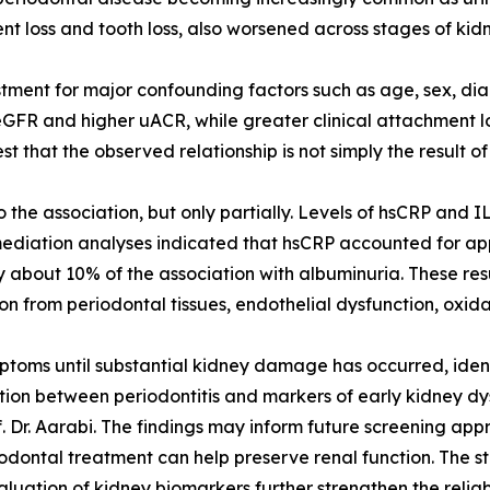
t loss and tooth loss, also worsened across stages of kid
stment for major confounding factors such as age, sex, dia
FR and higher uACR, while greater clinical attachment los
 that the observed relationship is not simply the result of 
the association, but only partially. Levels of hsCRP and 
mediation analyses indicated that hsCRP accounted for ap
 about 10% of the association with albuminuria. These res
n from periodontal tissues, endothelial dysfunction, oxida
oms until substantial kidney damage has occurred, identif
ion between periodontitis and markers of early kidney dysf
f. Dr. Aarabi. The findings may inform future screening ap
iodontal treatment can help preserve renal function. The s
ation of kidney biomarkers further strengthen the reliabili