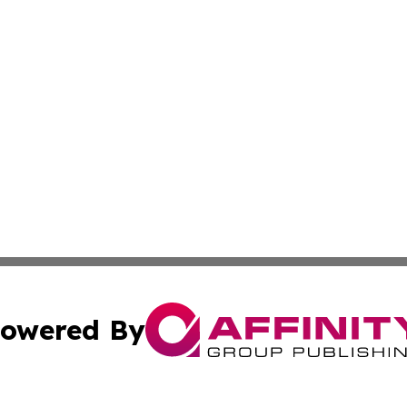
owered By
ubmit Press Release
Terms & Conditions
Copyright/DMCA