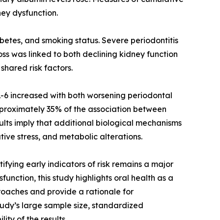
ney dysfunction.
betes, and smoking status. Severe periodontitis
s was linked to both declining kidney function
shared risk factors.
IL-6 increased with both worsening periodontal
proximately 35% of the association between
ults imply that additional biological mechanisms
tive stress, and metabolic alterations.
ying early indicators of risk remains a major
unction, this study highlights oral health as a
proaches and provide a rationale for
tudy’s large sample size, standardized
ty of the results.