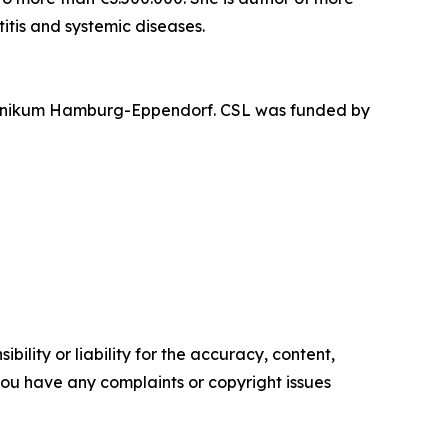
itis and systemic diseases.
sklinikum Hamburg-Eppendorf. CSL was funded by
ility or liability for the accuracy, content,
f you have any complaints or copyright issues