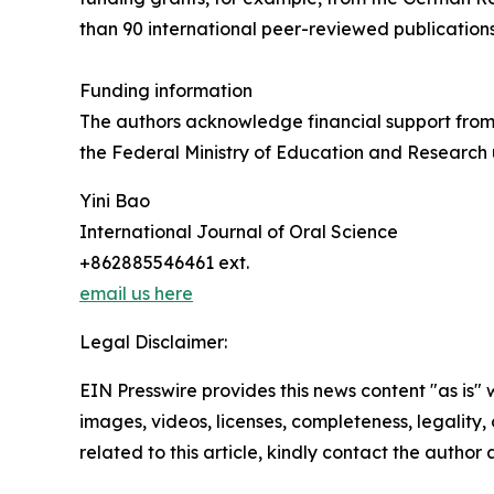
than 90 international peer-reviewed publications
Funding information
The authors acknowledge financial support fro
the Federal Ministry of Education and Research
Yini Bao
International Journal of Oral Science
+862885546461 ext.
email us here
Legal Disclaimer:
EIN Presswire provides this news content "as is" 
images, videos, licenses, completeness, legality, o
related to this article, kindly contact the author