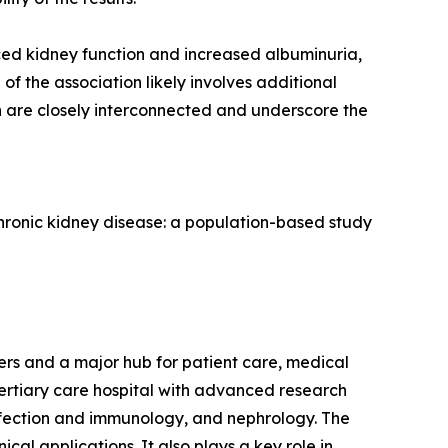
uced kidney function and increased albuminuria,
of the association likely involves additional
th are closely interconnected and underscore the
 chronic kidney disease: a population-based study
s and a major hub for patient care, medical
tertiary care hospital with advanced research
 infection and immunology, and nephrology. The
ical applications. It also plays a key role in