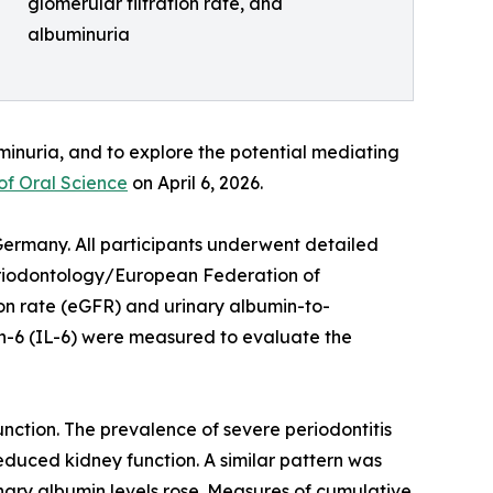
glomerular filtration rate, and
albuminuria
minuria, and to explore the potential mediating
of Oral Science
on April 6, 2026.
Germany. All participants underwent detailed
Periodontology/European Federation of
on rate (eGFR) and urinary albumin-to-
ukin-6 (IL-6) were measured to evaluate the
nction. The prevalence of severe periodontitis
duced kidney function. A similar pattern was
ary albumin levels rose. Measures of cumulative