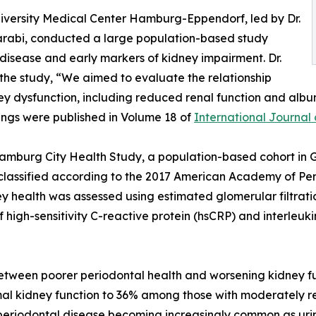
University Medical Center Hamburg-Eppendorf, led by Dr.
Aarabi, conducted a large population-based study
disease and early markers of kidney impairment. Dr.
the study, “We aimed to evaluate the relationship
ey dysfunction, including reduced renal function and albu
dings were published in Volume 18 of
International Journal 
Hamburg City Health Study, a population-based cohort in 
y classified according to the 2017 American Academy of 
 health was assessed using estimated glomerular filtrati
 of high-sensitivity C-reactive protein (hsCRP) and interle
between poorer periodontal health and worsening kidney fu
al kidney function to 36% among those with moderately re
eriodontal disease becoming increasingly common as urin