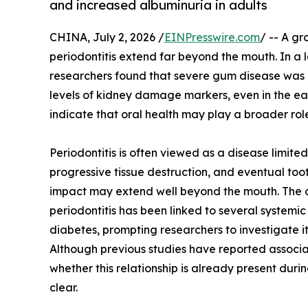
and increased albuminuria in adults
CHINA, July 2, 2026 /
EINPresswire.com
/ -- A gr
periodontitis extend far beyond the mouth. In 
researchers found that severe gum disease was 
levels of kidney damage markers, even in the ear
indicate that oral health may play a broader role
Periodontitis is often viewed as a disease limite
progressive tissue destruction, and eventual too
impact may extend well beyond the mouth. The 
periodontitis has been linked to several systemi
diabetes, prompting researchers to investigate it
Although previous studies have reported associ
whether this relationship is already present duri
clear.