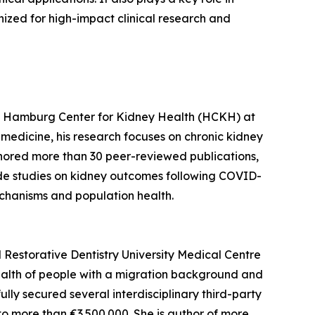
nized for high-impact clinical research and
 the Hamburg Center for Kidney Health (HCKH) at
medicine, his research focuses on chronic kidney
thored more than 30 peer-reviewed publications,
lude studies on kidney outcomes following COVID-
chanisms and population health.
d Restorative Dentistry University Medical Centre
ealth of people with a migration background and
ully secured several interdisciplinary third-party
o more than €3.500.000. She is author of more