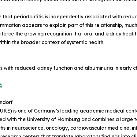
e that periodontitis is independently associated with red
mmation appears to explain part of this relationship, much 
inforce the growing recognition that oral and kidney heal
thin the broader context of systemic health.
itis with reduced kidney function and albuminuria in early
6
ndorf
KE) is one of Germany’s leading academic medical center
ated with the University of Hamburg and combines a large 
engths in neuroscience, oncology, cardiovascular medicine,
 research centers that translate laboratory findings into clin