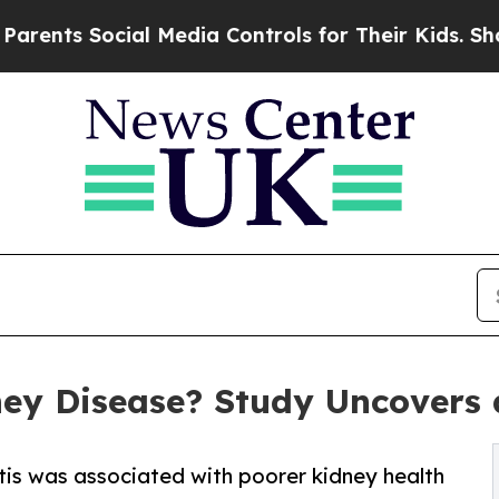
cial Media Controls for Their Kids. Should the U
ey Disease? Study Uncovers a
tis was associated with poorer kidney health