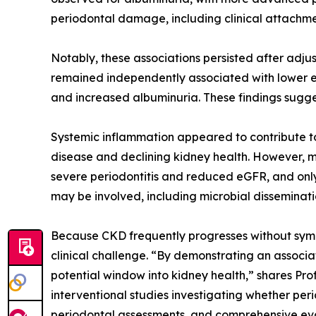
periodontal damage, including clinical attachmen
Notably, these associations persisted after adju
remained independently associated with lower eG
and increased albuminuria. These findings suggest
Systemic inflammation appeared to contribute to 
disease and declining kidney health. However, 
severe periodontitis and reduced eGFR, and only
may be involved, including microbial disseminatio
Because CKD frequently progresses without sympt
clinical challenge. “By demonstrating an associat
potential window into kidney health,” shares Pro
interventional studies investigating whether per
periodontal assessments, and comprehensive evalu