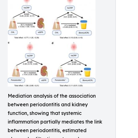
Mediation analysis of the association
between periodontitis and kidney
function, showing that systemic
inflammation partially mediates the link
between periodontitis, estimated