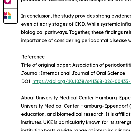
In conclusion, the study provides strong evidenc
even at early stages of CKD. While systemic infla
biological pathways. Together, these findings re
importance of considering periodontal disease wi
Reference
Title of original paper: Association of periodont
Journal: International Journal of Oral Science
DOI:
https://doi.org/10.1038/s41368-026-00435-
About University Medical Center Hamburg-Eppe
University Medical Center Hamburg-Eppendorf (U
education, and biomedical research. It is affili
institutes. UKE is particularly known for its str
institution hosts a wide range of interdisciplinary