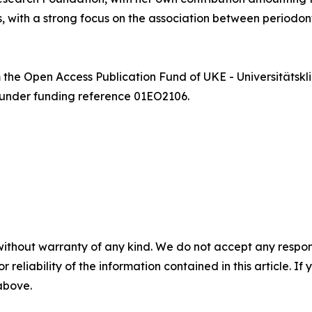
, with a strong focus on the association between periodont
m the Open Access Publication Fund of UKE - Universität
 under funding reference 01EO2106.
without warranty of any kind. We do not accept any responsib
r reliability of the information contained in this article. I
 above.