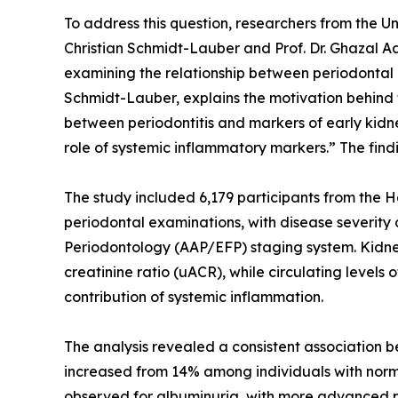
To address this question, researchers from the 
Christian Schmidt-Lauber and Prof. Dr. Ghazal 
examining the relationship between periodontal 
Schmidt-Lauber, explains the motivation behind 
between periodontitis and markers of early kidn
role of systemic inflammatory markers.” The fin
The study included 6,179 participants from the 
periodontal examinations, with disease severit
Periodontology (AAP/EFP) staging system. Kidney
creatinine ratio (uACR), while circulating levels
contribution of systemic inflammation.
The analysis revealed a consistent association 
increased from 14% among individuals with norm
observed for albuminuria, with more advanced p