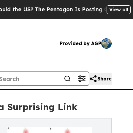
S?
The Pentagon Is Posting Cryptic Biblical Mess
View all
Provided by AGP
Share
 Surprising Link