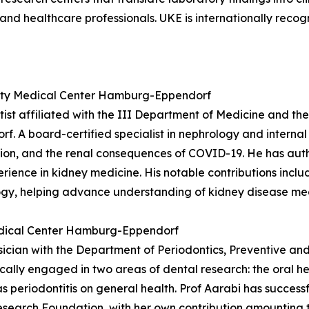
 and healthcare professionals. UKE is internationally recog
rsity Medical Center Hamburg-Eppendorf
entist affiliated with the III Department of Medicine and
 A board-certified specialist in nephrology and internal 
ation, and the renal consequences of COVID-19. He has au
perience in kidney medicine. His notable contributions inc
ogy, helping advance understanding of kidney disease me
Medical Center Hamburg-Eppendorf
ysician with the Department of Periodontics, Preventive an
ally engaged in two areas of dental research: the oral h
s periodontitis on general health. Prof Aarabi has successf
search Foundation, with her own contribution amounting t