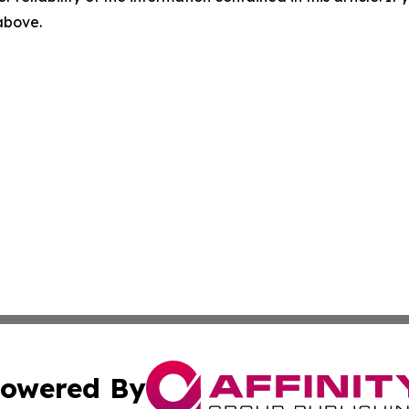
 above.
owered By