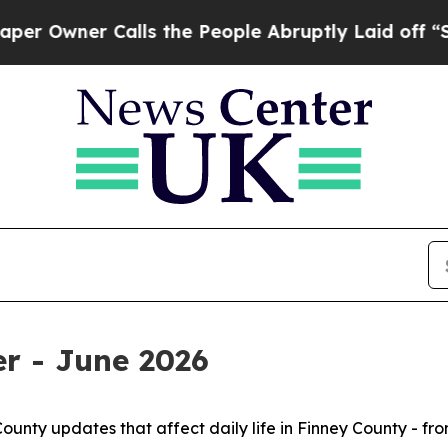
Owner Calls the People Abruptly Laid off “Sim
r - June 2026
County updates that affect daily life in Finney County - fr