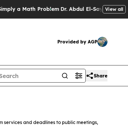
ply a Math Problem
Dr. Abdul El-Sayed on Historic
View all
Provided by AGP
Share
om services and deadlines to public meetings,