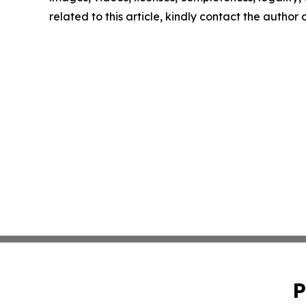
related to this article, kindly contact the author
P