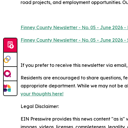
road projects, and employment opportunities. Ou
Finney County Newsletter - No. 05 - June 2026 - 
Finney County Newsletter - No. 05 - June 2026 -
If you prefer to receive this newsletter via email
Residents are encouraged to share questions, fe
appropriate department. While we may not be a
your thoughts here!
Legal Disclaimer:
EIN Presswire provides this news content "as is" 
images, videos, licenses, completeness, legality, o