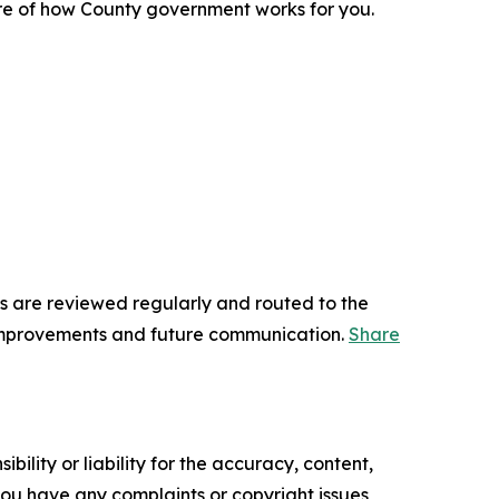
re of how County government works for you.
s are reviewed regularly and routed to the
 improvements and future communication.
Share
ility or liability for the accuracy, content,
f you have any complaints or copyright issues