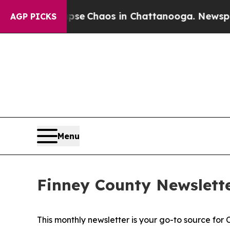
Total Collapse
Chaos in Chattanooga. Newspaper 
AGP PICKS
Menu
Finney County Newslette
This monthly newsletter is your go-to source for 