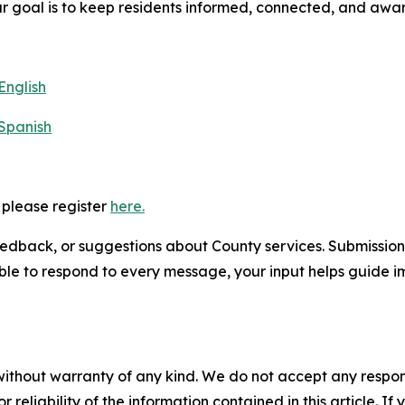
r goal is to keep residents informed, connected, and awa
English
 Spanish
, please register
here.
edback, or suggestions about County services. Submission
ble to respond to every message, your input helps guide
without warranty of any kind. We do not accept any responsib
r reliability of the information contained in this article. I