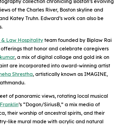
otography collection chronicling Boston’s evolving
iews of the Charles River, Boston skyline and
er and Katey Truhn. Edward’s work can also be
s.
 & Law Hospitality
team founded by Biplaw Rai
 offerings that honor and celebrate caregivers
 kumar
, a mix of digital collage and gold ink on
aint are incorporated into award-winning artist
neha Shrestha
, artistically known as IMAGINE,
 Kathmandu.
eet of panoramic views, rotating local musical
 Franklin
’s “Dogon/SiriusB,” a mix media of
 their worship of ancestral spirits, and their
stry-like mural made with acrylic and natural