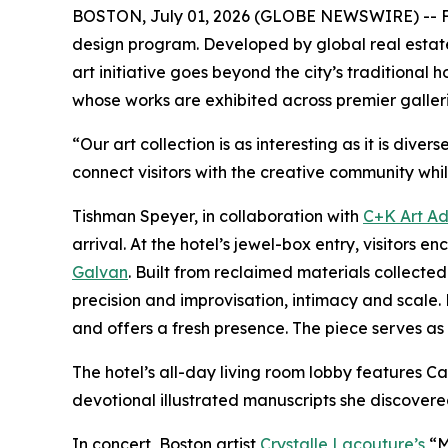
BOSTON, July 01, 2026 (GLOBE NEWSWIRE) -- Fol
design program. Developed by global real esta
art initiative goes beyond the city’s traditional
whose works are exhibited across premier galler
“Our art collection is as interesting as it is di
connect visitors with the creative community whil
Tishman Speyer, in collaboration with
C+K Art Ad
arrival. At the hotel’s jewel-box entry, visito
Galvan
. Built from reclaimed materials collec
precision and improvisation, intimacy and scale. 
and offers a fresh presence. The piece serves as a
The hotel’s all-day living room lobby features
devotional illustrated manuscripts she discovere
In concert, Boston artist
Crystalle Lacouture’s
“M