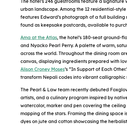
The hotel’s 246 guestrooms feature a signature
urban landscape. Among the 12 residential-style 
features Edward’s photograph of a full building 
found as keepsake postcards, available to purcha
Ama at the Atlas
, the hotel’s 180-seat ground-f
and Nyacko Pearl Perry. A palette of warm, satu
across the world. Throughout the dining room ar
canvas, displaying ingredients prepared with lo
Alison Croney Moses
’s “In Support of Each Other
transform Nepali codes into vibrant calligraphic
The Pearl & Law team recently debuted Foxglove 
artists, and a culinary program inspired by nat
watercolor, marker and pen covering the ceiling a
mapping of the stars. Framing the dining space 
dyes on jute and cotton showcasing the herbalist 