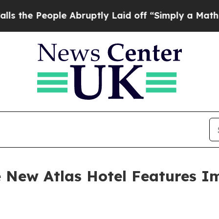
 Abruptly Laid off “Simply a Math Problem
Dr. 
he New Atlas Hotel Features I