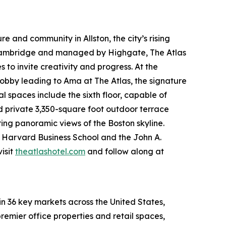
e and community in Allston, the city’s rising
 Cambridge and managed by Highgate, The Atlas
to invite creativity and progress. At the
obby leading to Ama at The Atlas, the signature
spaces include the sixth floor, capable of
nd private 3,350-square foot outdoor terrace
ring panoramic views of the Boston skyline.
om Harvard Business School and the John A.
isit
theatlashotel.com
and follow along at
in 36 key markets across the United States,
remier office properties and retail spaces,