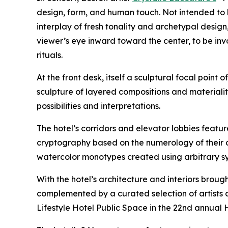
design, form, and human touch. Not intended to 
interplay of fresh tonality and archetypal design
viewer’s eye inward toward the center, to be in
rituals.
At the front desk, itself a sculptural focal point 
sculpture of layered compositions and materialit
possibilities and interpretations.
The hotel’s corridors and elevator lobbies feat
cryptography based on the numerology of their c
watercolor monotypes created using arbitrary syst
With the hotel’s architecture and interiors brough
complemented by a curated selection of artists a
Lifestyle Hotel Public Space in the 22nd annual 