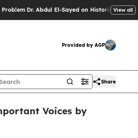
Abdul El-Sayed on Historic Michigan Win: “People 
View all
Provided by AGP
Share
mportant Voices by