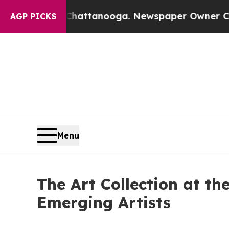
 Chattanooga. Newspaper Owner Calls the People
AGP PICKS
Menu
The Art Collection at t
Emerging Artists