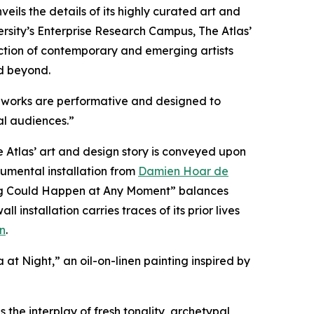
veils the details of its highly curated art and
sity’s Enterprise Research Campus, The Atlas’
llection of contemporary and emerging artists
d beyond.
ous works are performative and designed to
al audiences.”
Atlas’ art and design story is conveyed upon
numental installation from
Damien Hoar de
hing Could Happen at Any Moment” balances
nstallation carries traces of its prior lives
n
.
a at Night,” an oil-on-linen painting inspired by
 the interplay of fresh tonality, archetypal