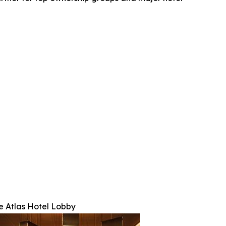
e Atlas Hotel Lobby