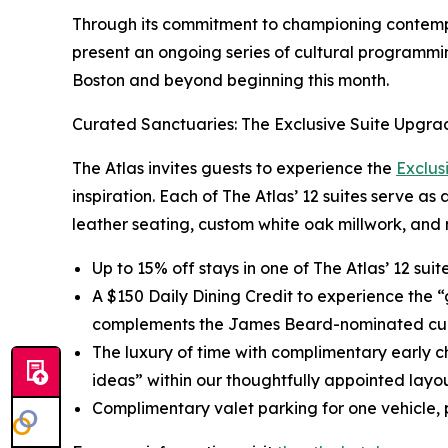
Through its commitment to championing contempor
present an ongoing series of cultural programmin
Boston and beyond beginning this month.
Curated Sanctuaries: The Exclusive Suite Upgra
The Atlas invites guests to experience the
Exclus
inspiration. Each of The Atlas’ 12 suites serve as
leather seating, custom white oak millwork, and 
Up to 15% off stays in one of The Atlas’ 12 sui
A $150 Daily Dining Credit to experience the 
complements the James Beard-nominated cul
The luxury of time with complimentary early c
ideas” within our thoughtfully appointed layou
Complimentary valet parking for one vehicle, p