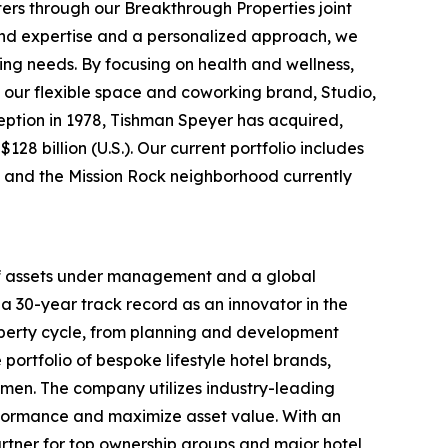
ters through our Breakthrough Properties joint
ound expertise and a personalized approach, we
ing needs. By focusing on health and wellness,
 our flexible space and coworking brand, Studio,
nception in 1978, Tishman Speyer has acquired,
28 billion (U.S.). Our current portfolio includes
rt and the Mission Rock neighborhood currently
 of assets under management and a global
a 30-year track record as an innovator in the
roperty cycle, from planning and development
portfolio of bespoke lifestyle hotel brands,
men. The company utilizes industry-leading
rformance and maximize asset value. With an
rtner for top ownership groups and major hotel