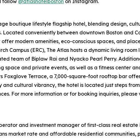
 follow
@atlashotelboston
on Instagram.
e boutique lifestyle flagship hotel, blending design, cultur
ers. Located conveniently between downtown Boston and
t offer modern amenities, eco-conscious spaces, and places 
ch Campus (ERC), The Atlas hosts a dynamic living room l
d team of Biplaw Rai and Nyacko Pearl Perry. Additional 
ng space and private events, as well as a fitness center a
its Foxglove Terrace, a 7,000-square-foot rooftop bar offe
y and cultural vibrancy, the hotel is located just steps fr
es. For more information or for booking inquiries, please v
erator and investment manager of first-class real estate 
ans market rate and affordable residential communities, p