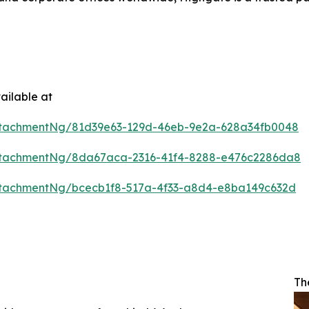
ailable at
ttachmentNg/81d39e63-129d-46eb-9e2a-628a34fb0048
ttachmentNg/8da67aca-2316-41f4-8288-e476c2286da8
tachmentNg/bcecb1f8-517a-4f33-a8d4-e8ba149c632d
Th