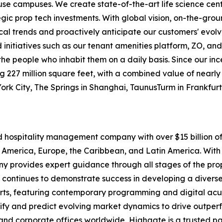
-use campuses. We create state-of-the-art life science cen
egic prop tech investments. With global vision, on-the-gr
ocal trends and proactively anticipate our customers' evolv
itiatives such as our tenant amenities platform, ZO, and
o the people who inhabit them on a daily basis. Since our i
227 million square feet, with a combined value of nearly $1
York City, The Springs in Shanghai, TaunusTurm in Frankfu
nd hospitality management company with over $15 billion
 America, Europe, the Caribbean, and Latin America. With 
pany provides expert guidance through all stages of the p
 continues to demonstrate success in developing a diverse 
rts, featuring contemporary programming and digital acu
tify and predict evolving market dynamics to drive outpe
and corporate offices worldwide, Highgate is a trusted pa