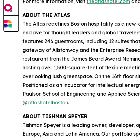
For more information, visit
theatlashotel.com
and
ABOUT THE ATLAS
The Atlas redefines Boston hospitality as a new-ag
enclave for thought leaders and global travel
features 246 guestrooms, including 12 suites tha
gateway of Allstonway and the Enterprise Resear
restaurant from the James Beard Award Nominate
hosting over 1,500-square-feet of flexible meeti
overlooking lush greenspace. On the 16th floor s
Positioned as an incubator for intellectual energ
Paulson School of Engineering and Applied Scienc
@atlashotelboston
.
ABOUT TISHMAN SPEYER
Tishman Speyer is a leading owner, developer, op
Europe, Asia and Latin America. Our portfolio sp