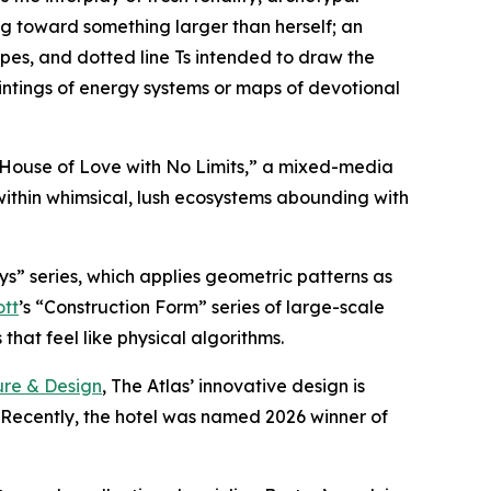
g toward something larger than herself; an
ipes, and dotted line Ts intended to draw the
intings of energy systems or maps of devotional
A House of Love with No Limits,” a mixed-media
within whimsical, lush ecosystems abounding with
ys” series, which applies geometric patterns as
ott
’s “Construction Form” series of large-scale
hat feel like physical algorithms.
ure & Design
, The Atlas’ innovative design is
. Recently, the hotel was named 2026 winner of