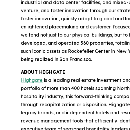
industrial and data center facilities, and mixed
venture, and foster innovation through our strat
foster innovation, quickly adapt to global and l
enlightened placemaking and customer-focused in
we tend not just to our physical buildings, but t
developed, and operated 560 properties, totaling 
such iconic assets as Rockefeller Center in New 
being realized in San Francisco.
ABOUT HIGHGATE
Highgate
is a leading real estate investment a
portfolio of more than 400 hotels spanning North
hospitality industry, this forward-thinking com
through recapitalization or disposition. Highgate
legacy brands, and independent hotels and reso
revenue management tools that efficiently iden
executive team of seasoned hospitality leaders 