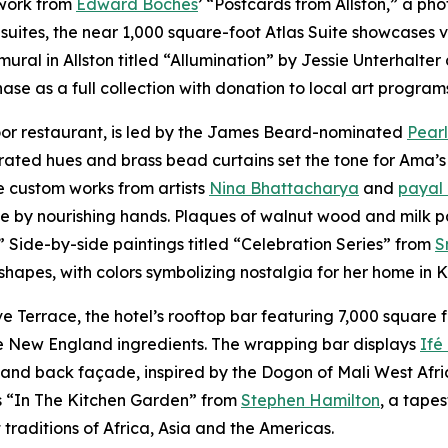
 work from
Edward Boches
’ “Postcards from Allston,” a ph
suites, the near 1,000 square-foot Atlas Suite showcases v
mural in Allston titled “Allumination” by Jessie Unterhalt
se as a full collection with donation to local art program
loor restaurant, is led by the James Beard-nominated
Pearl
rated hues and brass bead curtains set the tone for Ama’s
e custom works from artists
Nina Bhattacharya
and
payal
ve by nourishing hands. Plaques of walnut wood and milk p
.” Side-by-side paintings titled “Celebration Series” from
S
 shapes, with colors symbolizing nostalgia for her home in
Terrace, the hotel’s rooftop bar featuring 7,000 square f
ive New England ingredients. The wrapping bar displays
Ifé
nd back façade, inspired by the Dogon of Mali West Africa,
is “In The Kitchen Garden” from
Stephen Hamilton
, a tape
traditions of Africa, Asia and the Americas.