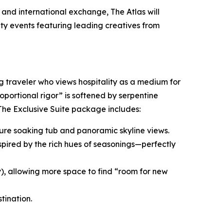
and international exchange, The Atlas will
ity events featuring leading creatives from
ng traveler who views hospitality as a medium for
roportional rigor” is softened by serpentine
 The Exclusive Suite package includes:
nature soaking tub and panoramic skyline views.
spired by the rich hues of seasonings—perfectly
y), allowing more space to find “room for new
tination.