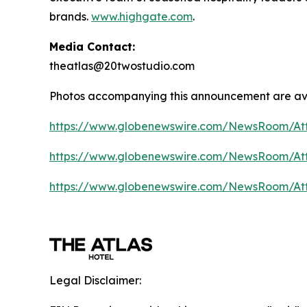
brands.
www.highgate.com
.
Media Contact:
theatlas@20twostudio.com
Photos accompanying this announcement are av
https://www.globenewswire.com/NewsRoom/A
https://www.globenewswire.com/NewsRoom/A
https://www.globenewswire.com/NewsRoom/At
Legal Disclaimer: