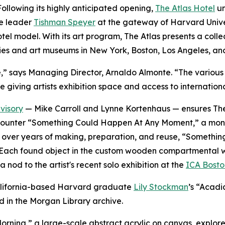
lowing its highly anticipated opening,
The Atlas Hotel
un
te leader
Tishman Speyer
at the gateway of Harvard Univer
 hotel model. With its art program, The Atlas presents a co
ies and art museums in New York, Boston, Los Angeles, an
verse,” says Managing Director, Arnaldo Almonte. “The vari
e giving artists exhibition space and access to internation
visory
— Mike Carroll and Lynne Kortenhaus — ensures The 
rs encounter “Something Could Happen At Any Moment,” a mo
ted over years of making, preparation, and reuse, “Somet
Each found object in the custom wooden compartmental wall i
 nod to the artist's recent solo exhibition at the
ICA Bosto
 California-based Harvard graduate
Lily Stockman
’s “Acadi
d in the Morgan Library archive.
orning,
”
a large-scale abstract acrylic on canvas, explores