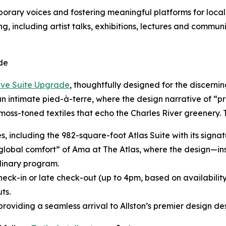
ary voices and fostering meaningful platforms for local 
g, including artist talks, exhibitions, lectures and commun
de
ive Suite Upgrade
, thoughtfully designed for the discerni
 an intimate pied-à-terre, where the design narrative of “p
moss-toned textiles that echo the Charles River greenery.
tes, including the 982-square-foot Atlas Suite with its sig
“global comfort” of Ama at The Atlas, where the design—in
inary program.
heck-in or late check-out (up to 4pm, based on availabilit
ts.
roviding a seamless arrival to Allston’s premier design des