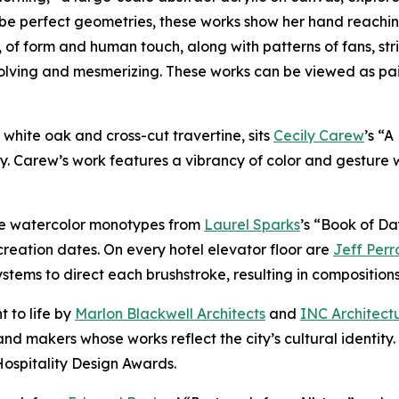
be perfect geometries, these works show her hand reachin
, of form and human touch, along with patterns of fans, str
volving and mesmerizing. These works can be viewed as pa
of white oak and cross-cut travertine, sits
Cecily Carew
’s “
y. Carew’s work features a vibrancy of color and gesture 
ure watercolor monotypes from
Laurel Sparks
’s “Book of Da
reation dates. On every hotel elevator floor are
Jeff Perr
ems to direct each brushstroke, resulting in compositions t
t to life by
Marlon Blackwell Architects
and
INC Architect
nd makers whose works reflect the city’s cultural identity
Hospitality Design Awards.