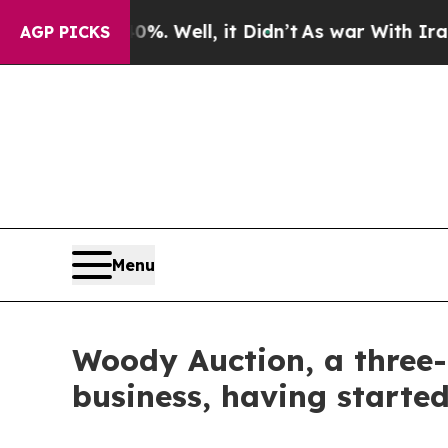
40%. Well, it Didn’t
As war With Iran Drove oil
AGP PICKS
Menu
Woody Auction, a three-
business, having starte