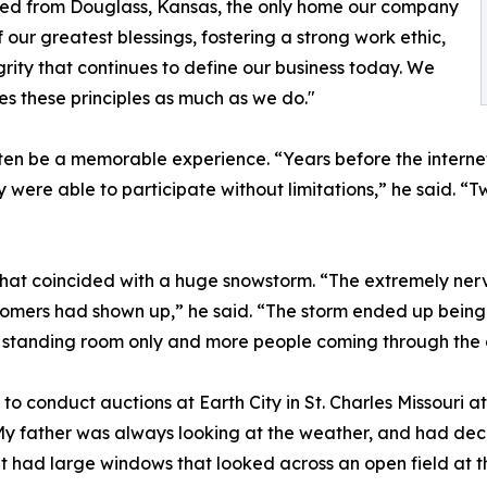
ted from Douglass, Kansas, the only home our company
our greatest blessings, fostering a strong work ethic,
rity that continues to define our business today. We
es these principles as much as we do."
en be a memorable experience. “Years before the internet
 were able to participate without limitations,” he said. 
 that coincided with a huge snowstorm. “The extremely nerv
tomers had shown up,” he said. “The storm ended up being
s standing room only and more people coming through the 
conduct auctions at Earth City in St. Charles Missouri at 
My father was always looking at the weather, and had dec
t had large windows that looked across an open field at t