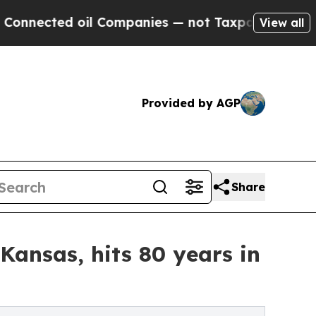
d oil Companies — not Taxpayers — the Chance to
View all
Provided by AGP
Share
Kansas, hits 80 years in