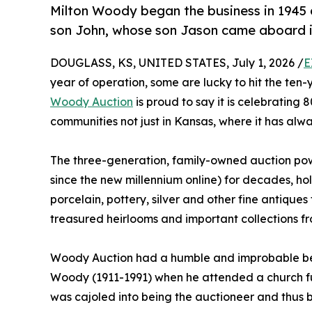
Milton Woody began the business in 1945 
son John, whose son Jason came aboard i
DOUGLASS, KS, UNITED STATES, July 1, 2026 /
E
year of operation, some are lucky to hit the ten
Woody Auction
is proud to say it is celebrating 
communities not just in Kansas, where it has alw
The three-generation, family-owned auction po
since the new millennium online) for decades, hold
porcelain, pottery, silver and other fine antique
treasured heirlooms and important collections f
Woody Auction had a humble and improbable begi
Woody (1911-1991) when he attended a church fu
was cajoled into being the auctioneer and thus b