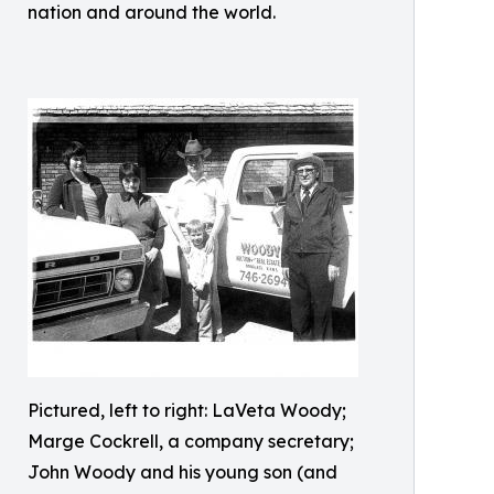
nation and around the world.
Pictured, left to right: LaVeta Woody;
Marge Cockrell, a company secretary;
John Woody and his young son (and