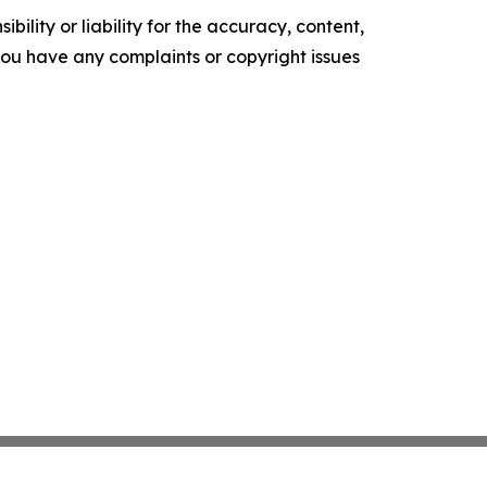
ility or liability for the accuracy, content,
f you have any complaints or copyright issues