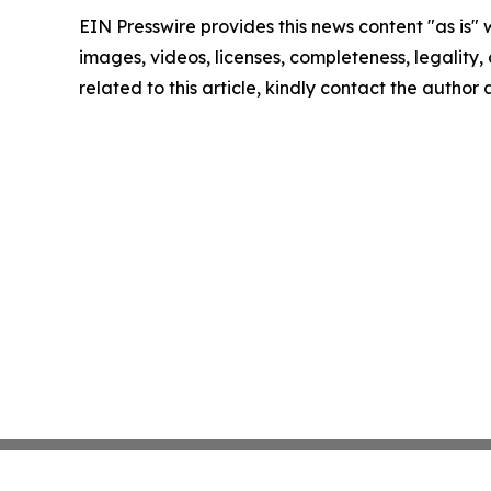
EIN Presswire provides this news content "as is" 
images, videos, licenses, completeness, legality, o
related to this article, kindly contact the author