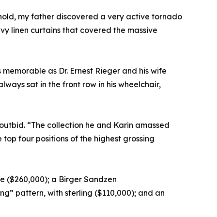
old, my father discovered a very active tornado
avy linen curtains that covered the massive
s memorable as Dr. Ernest Rieger and his wife
ways sat in the front row in his wheelchair,
 outbid. “The collection he and Karin amassed
 top four positions of the highest grossing
e ($260,000); a Birger Sandzen
g” pattern, with sterling ($110,000); and an