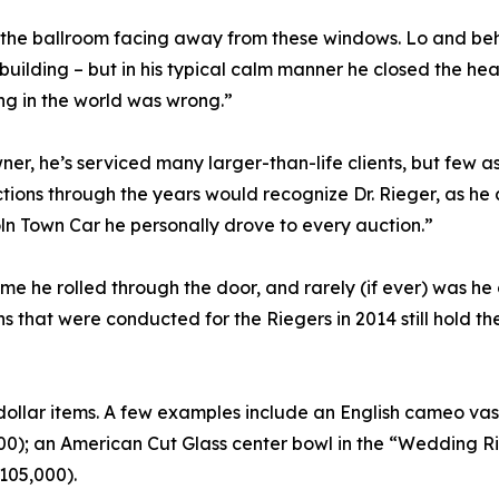
 the ballroom facing away from these windows. Lo and beh
 building – but in his typical calm manner he closed the he
ng in the world was wrong.”
er, he’s serviced many larger-than-life clients, but few a
ons through the years would recognize Dr. Rieger, as he al
oln Town Car he personally drove to every auction.”
e he rolled through the door, and rarely (if ever) was he
 that were conducted for the Riegers in 2014 still hold the
ollar items. A few examples include an English cameo vas
0); an American Cut Glass center bowl in the “Wedding Rin
105,000).