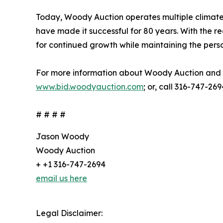
Today, Woody Auction operates multiple climate-c
have made it successful for 80 years. With the rec
for continued growth while maintaining the pers
For more information about Woody Auction and i
www.bid.woodyauction.com
; or, call 316-747-269
# # # #
Jason Woody
Woody Auction
+ +1 316-747-2694
email us here
Legal Disclaimer: