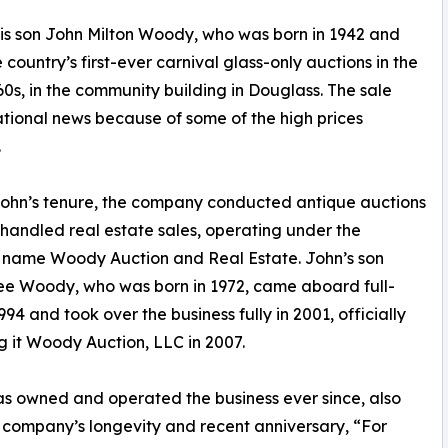
is son John Milton Woody, who was born in 1942 and
ountry’s first-ever carnival glass-only auctions in the
60s, in the community building in Douglass. The sale
ional news because of some of the high prices
.
ohn’s tenure, the company conducted antique auctions
 handled real estate sales, operating under the
 name Woody Auction and Real Estate. John’s son
e Woody, who was born in 1972, came aboard full-
994 and took over the business fully in 2001, officially
 it Woody Auction, LLC in 2007.
s owned and operated the business ever since, also
he company’s longevity and recent anniversary, “For