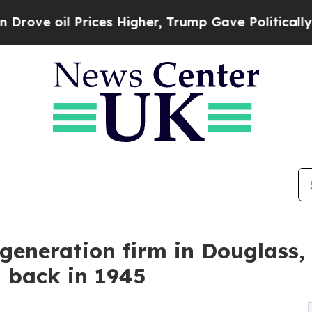
 Prices Higher, Trump Gave Politically Connecte
generation firm in Douglass, 
d back in 1945