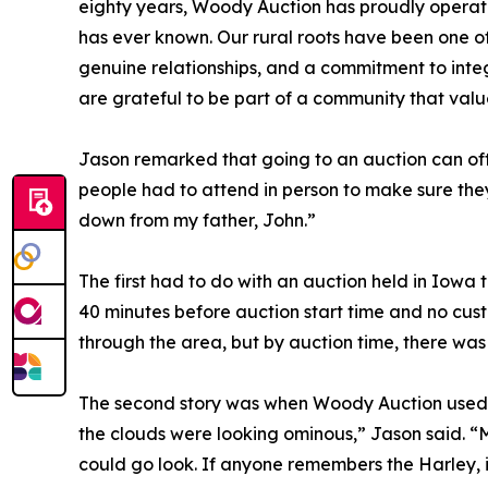
eighty years, Woody Auction has proudly opera
has ever known. Our rural roots have been one of 
genuine relationships, and a commitment to integ
are grateful to be part of a community that valu
Jason remarked that going to an auction can oft
people had to attend in person to make sure they
down from my father, John.”
The first had to do with an auction held in Iowa
40 minutes before auction start time and no cus
through the area, but by auction time, there wa
The second story was when Woody Auction used to 
the clouds were looking ominous,” Jason said. “
could go look. If anyone remembers the Harley, i