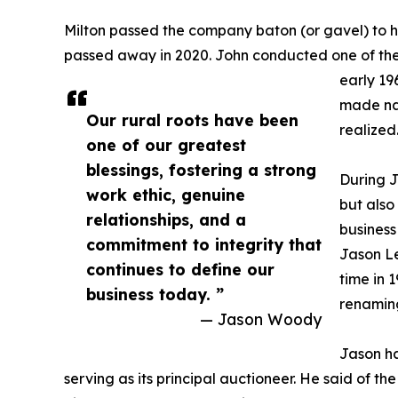
Milton passed the company baton (or gavel) to h
passed away in 2020. John conducted one of the c
early 19
made nat
Our rural roots have been
realized
one of our greatest
blessings, fostering a strong
During J
work ethic, genuine
but also
relationships, and a
business
commitment to integrity that
Jason Le
continues to define our
time in 1
business today. ”
renaming
— Jason Woody
Jason ha
serving as its principal auctioneer. He said of t