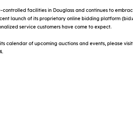
ontrolled facilities in Douglass and continues to embrace
ent launch of its proprietary online bidding platform (bid.
onalized service customers have come to expect.
ts calendar of upcoming auctions and events, please visi
4.