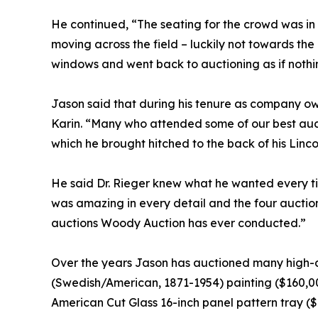
He continued, “The seating for the crowd was in
moving across the field – luckily not towards the
windows and went back to auctioning as if nothi
Jason said that during his tenure as company own
Karin. “Many who attended some of our best aucti
which he brought hitched to the back of his Linc
He said Dr. Rieger knew what he wanted every tim
was amazing in every detail and the four auctions
auctions Woody Auction has ever conducted.”
Over the years Jason has auctioned many high-d
(Swedish/American, 1871-1954) painting ($160,00
American Cut Glass 16-inch panel pattern tray ($