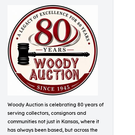
Woody Auction is celebrating 80 years of
serving collectors, consignors and
communities not just in Kansas, where it
has always been based, but across the