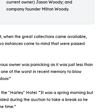
current owner) Jason Woody; and
company founder Milton Woody.
, when the great collections came available,
“Two instances come to mind that were passed
ous owner was panicking as it was just less than
 one of the worst in recent memory to blow
door.”
the "Harley" Hotel. “It was a spring morning but
ided during the auction to take a break so he
he time.”