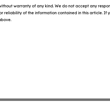
without warranty of any kind. We do not accept any responsib
r reliability of the information contained in this article. I
 above.