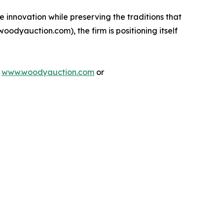
 innovation while preserving the traditions that
woodyauction.com), the firm is positioning itself
t
www.woodyauction.com
or