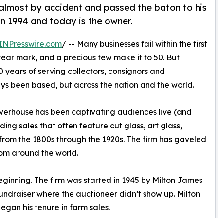
almost by accident and passed the baton to his
n 1994 and today is the owner.
INPresswire.com
/ -- Many businesses fail within the first
-year mark, and a precious few make it to 50. But
80 years of serving collectors, consignors and
ays been based, but across the nation and the world.
werhouse has been captivating audiences live (and
ing sales that often feature cut glass, art glass,
s from the 1800s through the 1920s. The firm has gaveled
rom around the world.
nning. The firm was started in 1945 by Milton James
ndraiser where the auctioneer didn’t show up. Milton
egan his tenure in farm sales.