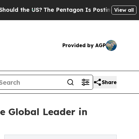
he US?
The Pentagon Is Posting Cryptic Biblical 
View all
Provided by AGP
Share
e Global Leader in