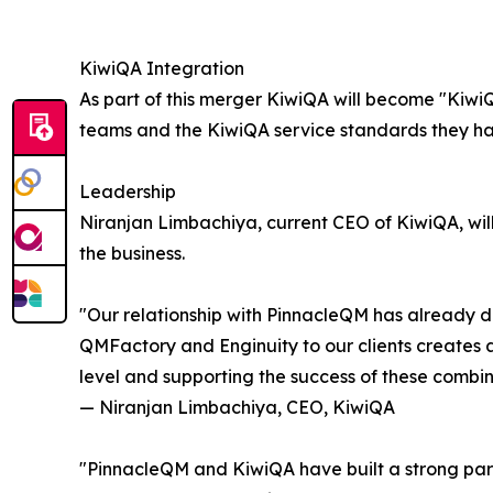
KiwiQA Integration
As part of this merger KiwiQA will become "KiwiQ
teams and the KiwiQA service standards they hav
Leadership
Niranjan Limbachiya, current CEO of KiwiQA, will 
the business.
"Our relationship with PinnacleQM has already d
QMFactory and Enginuity to our clients creates a
level and supporting the success of these combin
— Niranjan Limbachiya, CEO, KiwiQA
"PinnacleQM and KiwiQA have built a strong part