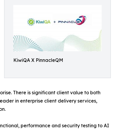
KiwiQA X PinnacleQM
e. There is significant client value to both
ader in enterprise client delivery services,
on.
functional, performance and security testing to AI