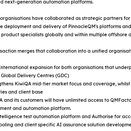
nd next-generation automation platforms.
organisations have collaborated as strategic partners for
the deployment and delivery of PinnacleQM's platforms and 
 product specialists globally and within multiple offshore 
nsaction merges that collaboration into a unified organisat
 International expansion for both organisations that underp
 Global Delivery Centres (GDC)
gthens KiwiQA mid-tier market focus and coverage, whils
ties and client base
A and its customers will have unlimited access to QMFact
ent and automation platform.
intelligence test automation platform and Authorise for 
tooling and client specific AI assurance solution developme