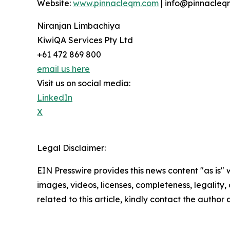
Website:
www.pinnacleqm.com
| info@pinnacle
Niranjan Limbachiya
KiwiQA Services Pty Ltd
+61 472 869 800
email us here
Visit us on social media:
LinkedIn
X
Legal Disclaimer:
EIN Presswire provides this news content "as is" 
images, videos, licenses, completeness, legality, o
related to this article, kindly contact the author