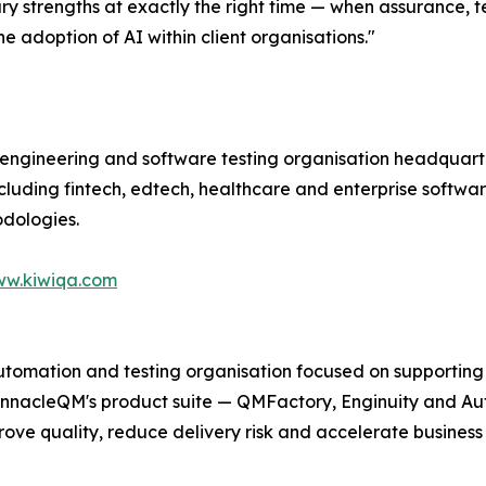
ry strengths at exactly the right time — when assurance,
e adoption of AI within client organisations."
 engineering and software testing organisation headquarte
including fintech, edtech, healthcare and enterprise softwar
dologies.
w.kiwiqa.com
utomation and testing organisation focused on supporting 
PinnacleQM's product suite — QMFactory, Enginuity and Au
ve quality, reduce delivery risk and accelerate business