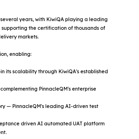
 several years, with KiwiQA playing a leading
supporting the certification of thousands of
delivery markets.
ion, enabling:
in its scalability through KiwiQA's established
t complementing PinnacleQM's enterprise
ory — PinnacleQM's leading AI-driven test
acceptance driven AI automated UAT platform
nt.