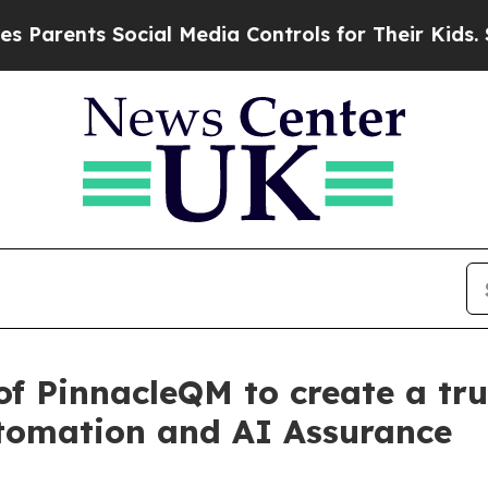
s Social Media Controls for Their Kids. Should t
f PinnacleQM to create a tru
utomation and AI Assurance