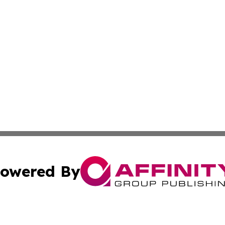
owered By
ubmit Press Release
Terms & Conditions
Copyright/DMCA