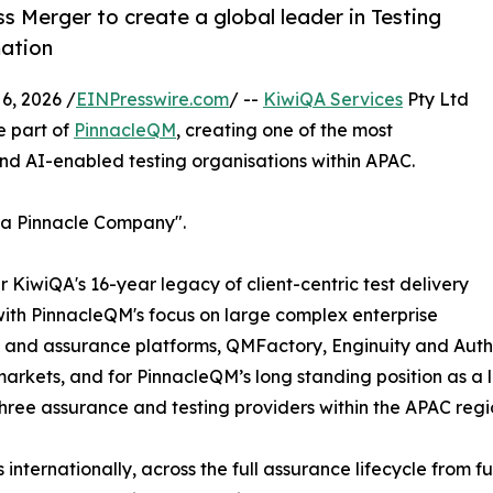
Merger to create a global leader in Testing
mation
, 2026 /
EINPresswire.com
/ --
KiwiQA Services
Pty Ltd
e part of
PinnacleQM
, creating one of the most
nd AI-enabled testing organisations within APAC.
A a Pinnacle Company".
KiwiQA's 16-year legacy of client-centric test delivery
with PinnacleQM's focus on large complex enterprise
and assurance platforms, QMFactory, Enginuity and Authoris
markets, and for PinnacleQM’s long standing position as a le
three assurance and testing providers within the APAC regi
 internationally, across the full assurance lifecycle from 