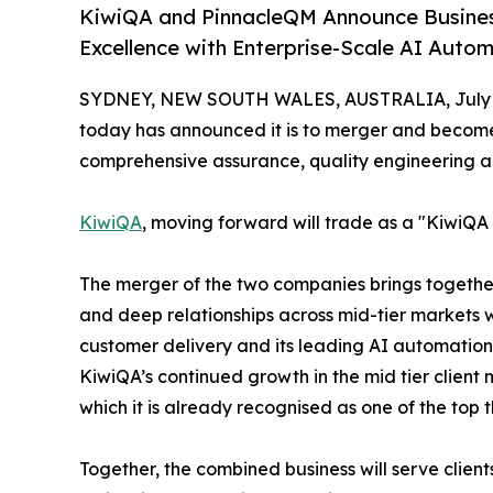
KiwiQA and PinnacleQM Announce Business 
Excellence with Enterprise-Scale AI Auto
SYDNEY, NEW SOUTH WALES, AUSTRALIA, July 6
today has announced it is to merger and becom
comprehensive assurance, quality engineering a
KiwiQA
, moving forward will trade as a "KiwiQ
The merger of the two companies brings together 
and deep relationships across mid-tier markets 
customer delivery and its leading AI automation 
KiwiQA’s continued growth in the mid tier client 
which it is already recognised as one of the top 
Together, the combined business will serve clients