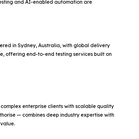
 testing and AI-enabled automation are
red in Sydney, Australia, with global delivery
e, offering end-to-end testing services built on
complex enterprise clients with scalable quality
thorise — combines deep industry expertise with
 value.