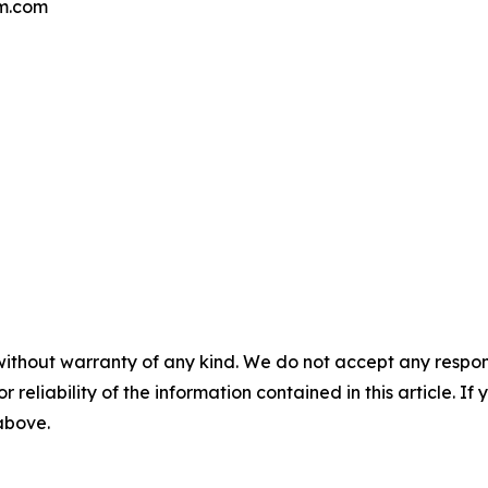
qm.com
without warranty of any kind. We do not accept any responsib
r reliability of the information contained in this article. I
 above.