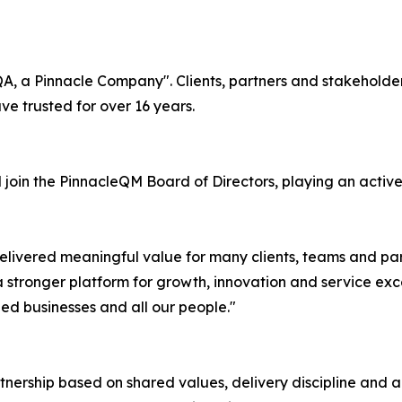
A, a Pinnacle Company". Clients, partners and stakeholders
e trusted for over 16 years.
join the PinnacleQM Board of Directors, playing an active 
elivered meaningful value for many clients, teams and par
 stronger platform for growth, innovation and service exce
ed businesses and all our people."
nership based on shared values, delivery discipline and a