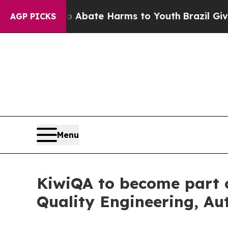
Fund to Abate Harms to Youth
Brazil Gives Parent
AGP PICKS
Menu
KiwiQA to become part o
Quality Engineering, A