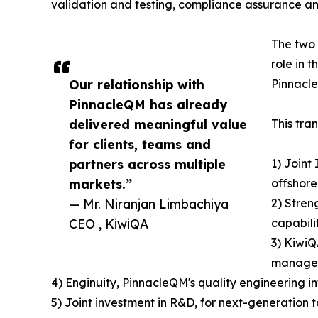
validation and testing, compliance assurance a
The two 
role in 
Our relationship with
Pinnacle
PinnacleQM has already
delivered meaningful value
This tra
for clients, teams and
partners across multiple
1) Joint
markets.”
offshore
— Mr. Niranjan Limbachiya
2) Stren
CEO , KiwiQA
capabili
3) KiwiQ
managem
4) Enginuity, PinnacleQM's quality engineering 
5) Joint investment in R&D, for next-generation 