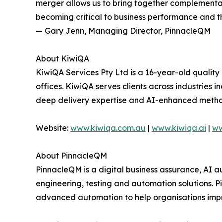
merger allows us to bring together complementa
becoming critical to business performance and th
— Gary Jenn, Managing Director, PinnacleQM
About KiwiQA
KiwiQA Services Pty Ltd is a 16-year-old quality
offices. KiwiQA serves clients across industries 
deep delivery expertise and AI-enhanced metho
Website:
www.kiwiqa.com.au
|
www.kiwiqa.ai
|
ww
About PinnacleQM
PinnacleQM is a digital business assurance, AI a
engineering, testing and automation solutions. 
advanced automation to help organisations impro