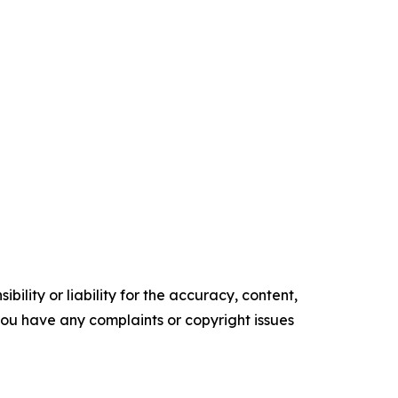
ility or liability for the accuracy, content,
f you have any complaints or copyright issues