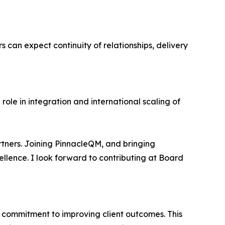
 can expect continuity of relationships, delivery
role in integration and international scaling of
tners. Joining PinnacleQM, and bringing
llence. I look forward to contributing at Board
 commitment to improving client outcomes. This