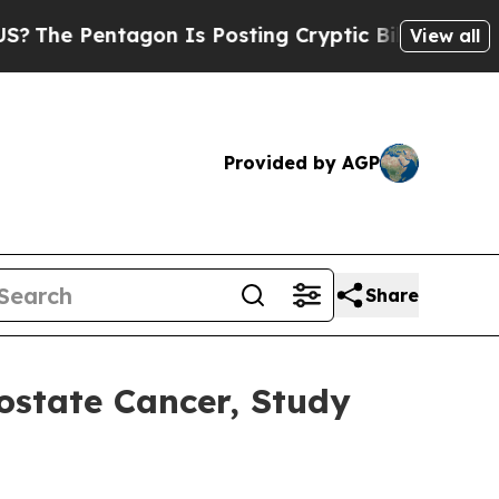
Pentagon Is Posting Cryptic Biblical Messages o
View all
Provided by AGP
Share
ostate Cancer, Study