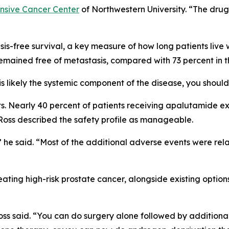
nsive Cancer Center
of Northwestern University. “The drug it
-free survival, a key measure of how long patients live wi
mained free of metastasis, compared with 73 percent in t
t is likely the systemic component of the disease, you shou
cts. Nearly 40 percent of patients receiving apalutamide 
 Ross described the safety profile as manageable.
,” he said. “Most of the additional adverse events were re
ating high-risk prostate cancer, alongside existing optio
oss said. “You can do surgery alone followed by additional