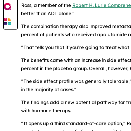
Ross, a member of the
Robert H. Lurie Comprehe
better than ADT alone.”
The combination therapy also improved metastasis
percent of patients who received apalutamide re
“That tells you that if you’re going to treat wha
The benefits came with an increase in side effe
percent in the placebo group. Overall, however,
“The side effect profile was generally tolerable
in the majority of cases.”
The findings add a new potential pathway for tre
with hormone therapy.
“It opens up a third standard-of-care option,” R