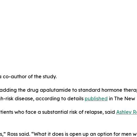
a co-author of the study.
that adding the drug apalutamide to standard hormone ther
h-risk disease, according to details
published
in
The New 
ients who face a substantial risk of relapse, said
Ashley R
,” Ross said. “What it does is open up an option for men w