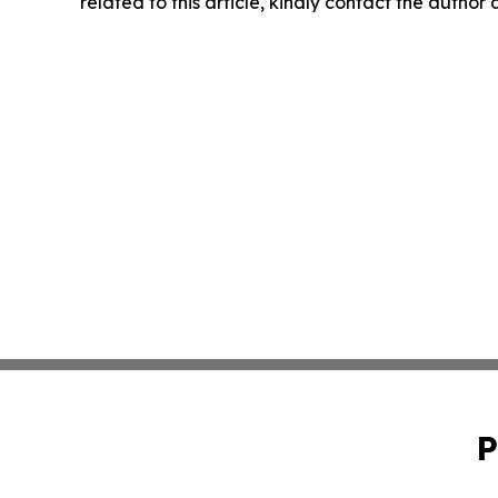
related to this article, kindly contact the author
P