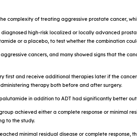
n the complexity of treating aggressive prostate cancer, w
ly diagnosed high-risk localized or locally advanced prost
amide or a placebo, to test whether the combination coul
arly aggressive cancers, and many showed signs that the ca
y first and receive additional therapies later if the cance
administering therapy both before and after surgery.
palutamide in addition to ADT had significantly better ou
 group achieved either a complete response or minimal res
ng to the study.
reached minimal residual disease or complete response, th