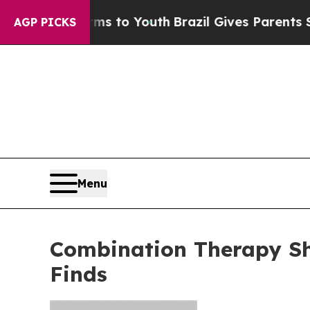
ate Harms to Youth
Brazil Gives Parents Social Me
AGP PICKS
Menu
Combination Therapy Sh
Finds