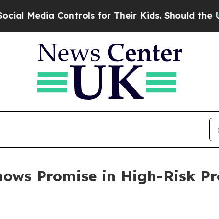
dia Controls for Their Kids. Should the US?
The 
ows Promise in High-Risk Pr