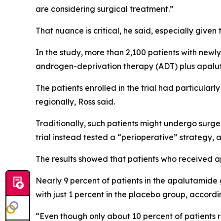
are considering surgical treatment.”
That nuance is critical, he said, especially give
In the study, more than 2,100 patients with new
androgen-deprivation therapy (ADT) plus apalut
The patients enrolled in the trial had particul
regionally, Ross said.
Traditionally, such patients might undergo surger
trial instead tested a “perioperative” strategy, 
The results showed that patients who received a
Nearly 9 percent of patients in the apalutamide
with just 1 percent in the placebo group, accordi
“Even though only about 10 percent of patients 