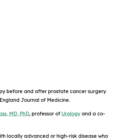
apy before and after prostate cancer surgery
England Journal of Medicine
.
oss, MD, PhD
, professor of
Urology
and a co-
ith locally advanced or high-risk disease who