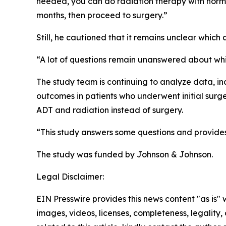
needed, you can do radiation therapy with hormo
months, then proceed to surgery.”
Still, he cautioned that it remains unclear which 
“A lot of questions remain unanswered about whi
The study team is continuing to analyze data, 
outcomes in patients who underwent initial surg
ADT and radiation instead of surgery.
“This study answers some questions and provides a
The study was funded by Johnson & Johnson.
Legal Disclaimer:
EIN Presswire provides this news content "as is" 
images, videos, licenses, completeness, legality, o