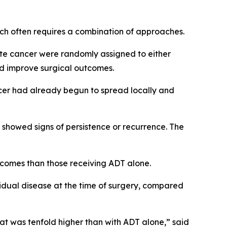
hich often requires a combination of approaches.
ate cancer were randomly assigned to either
d improve surgical outcomes.
ncer had already begun to spread locally and
r showed signs of persistence or recurrence. The
tcomes than those receiving ADT alone.
idual disease at the time of surgery, compared
at was tenfold higher than with ADT alone,” said