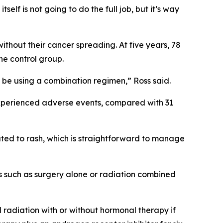
self is not going to do the full job, but it’s way
thout their cancer spreading. At five years, 78
he control group.
ld be using a combination regimen,” Ross said.
experienced adverse events, compared with 31
lated to rash, which is straightforward to manage
ns such as surgery alone or radiation combined
 radiation with or without hormonal therapy if