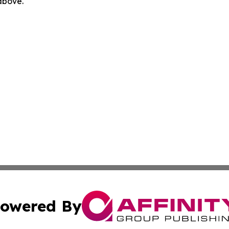
 above.
owered By