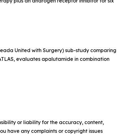
py plus an androgen receptor inhibitor for six
rleada United with Surgery) sub-study comparing
, ATLAS, evaluates apalutamide in combination
ility or liability for the accuracy, content,
f you have any complaints or copyright issues