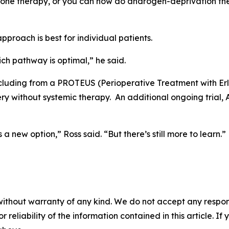
ne therapy, or you can now do androgen-deprivation thera
approach is best for individual patients.
ch pathway is optimal,” he said.
including from a PROTEUS (Perioperative Treatment with E
ery without systemic therapy. An additional ongoing trial
 new option,” Ross said. “But there’s still more to learn.”
without warranty of any kind. We do not accept any responsib
r reliability of the information contained in this article. I