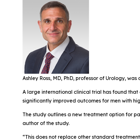
Ashley Ross, MD, PhD, professor of Urology, was 
A large international clinical trial has found 
significantly improved outcomes for men with hig
The study outlines a new treatment option for pat
author of the study.
“This does not replace other standard treatments