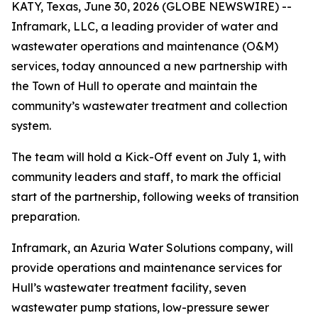
KATY, Texas, June 30, 2026 (GLOBE NEWSWIRE) --
Inframark, LLC, a leading provider of water and
wastewater operations and maintenance (O&M)
services, today announced a new partnership with
the Town of Hull to operate and maintain the
community’s wastewater treatment and collection
system.
The team will hold a Kick-Off event on July 1, with
community leaders and staff, to mark the official
start of the partnership, following weeks of transition
preparation.
Inframark, an Azuria Water Solutions company, will
provide operations and maintenance services for
Hull’s wastewater treatment facility, seven
wastewater pump stations, low-pressure sewer