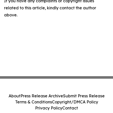
If you have any complaints or copyright issues
related to this article, kindly contact the author
above.
About
Press Release Archive
Submit Press Release
Terms & Conditions
Copyright/DMCA Policy
Privacy Policy
Contact