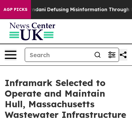
porting Mamdani
Defusing Misinformation Through Hu
AGP PICKS
Inframark Selected to
Operate and Maintain
Hull, Massachusetts
Wastewater Infrastructure