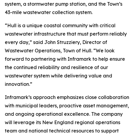
system, a stormwater pump station, and the Town’s
43-mile wastewater collection system.
“Hull is a unique coastal community with critical
wastewater infrastructure that must perform reliably
every day,” said John Struzziery, Director of
Wastewater Operations, Town of Hull. “We look
forward to partnering with Inframark to help ensure
the continued reliability and resilience of our
wastewater system while delivering value and
innovation.”
Inframark’s approach emphasizes close collaboration
with municipal leaders, proactive asset management,
and ongoing operational excellence. The company
will leverage its New England regional operations
team and national technical resources to support