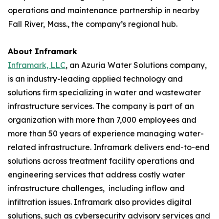
operations and maintenance partnership in nearby
Fall River, Mass., the company’s regional hub.
About Inframark
Inframark, LLC
, an Azuria Water Solutions company,
is an industry-leading applied technology and
solutions firm specializing in water and wastewater
infrastructure services. The company is part of an
organization with more than 7,000 employees and
more than 50 years of experience managing water-
related infrastructure. Inframark delivers end-to-end
solutions across treatment facility operations and
engineering services that address costly water
infrastructure challenges, including inflow and
infiltration issues. Inframark also provides digital
solutions, such as cybersecurity advisory services and