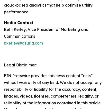
cloud-based analytics that help optimize utility
performance.
Media Contact
Beth Kerley, Vice President of Marketing and
Communications
bkerley@azuria.com
Legal Disclaimer:
EIN Presswire provides this news content "as is"
without warranty of any kind. We do not accept any
responsibility or liability for the accuracy, content,
images, videos, licenses, completeness, legality, or
reliability of the information contained in this article.