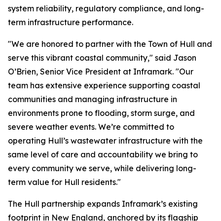
system reliability, regulatory compliance, and long-
term infrastructure performance.
"We are honored to partner with the Town of Hull and
serve this vibrant coastal community," said Jason
O’Brien, Senior Vice President at Inframark. "Our
team has extensive experience supporting coastal
communities and managing infrastructure in
environments prone to flooding, storm surge, and
severe weather events. We’re committed to
operating Hull’s wastewater infrastructure with the
same level of care and accountability we bring to
every community we serve, while delivering long-
term value for Hull residents."
The Hull partnership expands Inframark’s existing
footprint in New England, anchored by its flagship