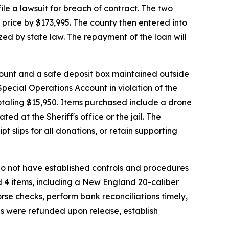
ile a lawsuit for breach of contract. The two
 price by $173,995. The county then entered into
ed by state law. The repayment of the loan will
ccount and a safe deposit box maintained outside
 Special Operations Account in violation of the
otaling $15,950. Items purchased include a drone
d at the Sheriff's office or the jail. The
t slips for all donations, or retain supporting
l do not have established controls and procedures
d 4 items, including a New England 20-caliber
orse checks, perform bank reconciliations timely,
es were refunded upon release, establish