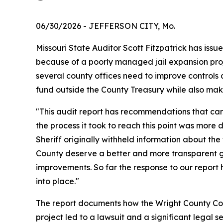
06/30/2026
- JEFFERSON CITY, Mo.
Missouri State Auditor Scott Fitzpatrick has issu
because of a poorly managed jail expansion projec
several county offices need to improve controls 
fund outside the County Treasury while also ma
"This audit report has recommendations that can 
the process it took to reach this point was more 
Sheriff originally withheld information about the
County deserve a better and more transparent 
improvements. So far the response to our report 
into place."
The report documents how the Wright County Comm
project led to a lawsuit and a significant legal 