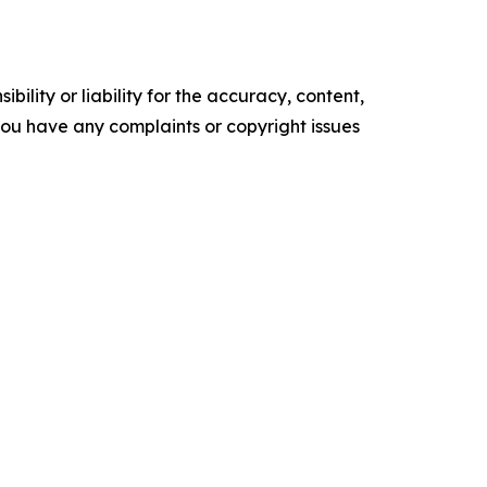
ility or liability for the accuracy, content,
f you have any complaints or copyright issues