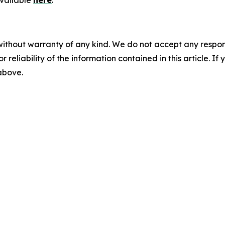
available
here
.
without warranty of any kind. We do not accept any responsib
r reliability of the information contained in this article. I
 above.