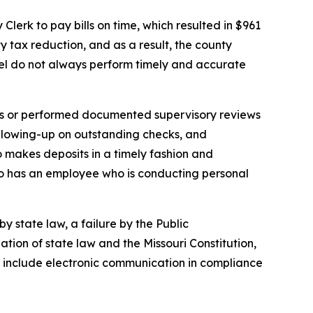
Clerk to pay bills on time, which resulted in $961
y tax reduction, and as a result, the county
nnel do not always perform timely and accurate
es or performed documented supervisory reviews
ollowing-up on outstanding checks, and
 to makes deposits in a timely fashion and
so has an employee who is conducting personal
y state law, a failure by the Public
lation of state law and the Missouri Constitution,
t include electronic communication in compliance