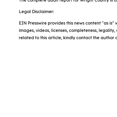
The complete audit report for Wright County is 
Legal Disclaimer:
EIN Presswire provides this news content "as is" 
images, videos, licenses, completeness, legality, o
related to this article, kindly contact the author