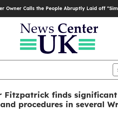
Calls the People Abruptly Laid off “Simply a 
Fitzpatrick finds significant
 and procedures in several W