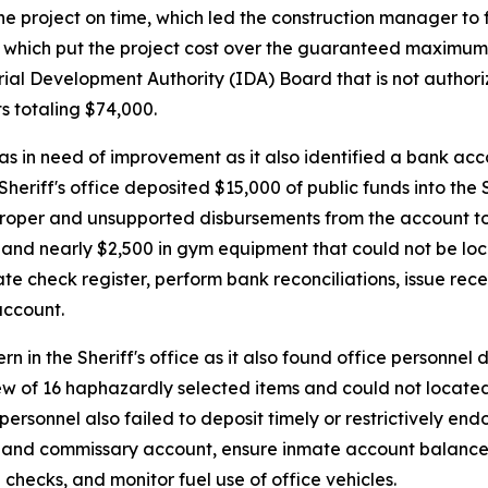
the project on time, which led the construction manager to f
00, which put the project cost over the guaranteed maximum
al Development Authority (IDA) Board that is not authoriz
ts totaling $74,000.
reas in need of improvement as it also identified a bank a
 Sheriff's office deposited $15,000 of public funds into the
mproper and unsupported disbursements from the account t
 and nearly $2,500 in gym equipment that could not be locate
te check register, perform bank reconciliations, issue receip
account.
ern in the Sheriff's office as it also found office personne
ew of 16 haphazardly selected items and could not locate
ersonnel also failed to deposit timely or restrictively end
mate and commissary account, ensure inmate account balanc
checks, and monitor fuel use of office vehicles.