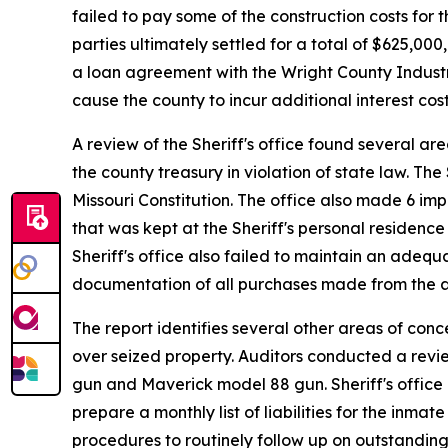
failed to pay some of the construction costs for 
parties ultimately settled for a total of $625,0
a loan agreement with the Wright County Industri
cause the county to incur additional interest cos
A review of the Sheriff's office found several a
the county treasury in violation of state law. The
Missouri Constitution. The office also made 6 i
that was kept at the Sheriff's personal residence
Sheriff's office also failed to maintain an adequa
documentation of all purchases made from the 
The report identifies several other areas of conc
over seized property. Auditors conducted a revi
gun and Maverick model 88 gun. Sheriff's office p
prepare a monthly list of liabilities for the in
procedures to routinely follow up on outstanding 