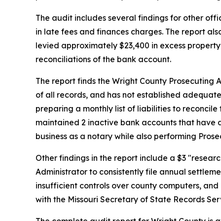
The audit includes several findings for other off
in late fees and finances charges. The report als
levied approximately $23,400 in excess property 
reconciliations of the bank account.
The report finds the Wright County Prosecuting
of all records, and has not established adequate
preparing a monthly list of liabilities to reconci
maintained 2 inactive bank accounts that have 
business as a notary while also performing Prosec
Other findings in the report include a $3 "resear
Administrator to consistently file annual settleme
insufficient controls over county computers, an
with the Missouri Secretary of State Records Ser