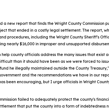
ed a new report that finds the Wright County Commission put
t that ended in a costly legal settlement. The report, whi
and procedures, including the Wright County Sheriff's Offi
king nearly $16,000 in improper and unsupported disburse
help county officials address the many issues that exist a
difficult than it should have been as we were forced to is
 fund he illegally maintained outside the County Treasury,"
government and the recommendations we have in our repor
has been encouraging, but I urge officials in Wright County
ission failed to adequately protect the county's financi
settlement that put the county into a form of indebtedness