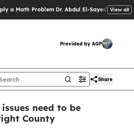
Math Problem
Dr. Abdul El-Sayed on Historic Michi
View all
Provided by AGP
Share
 issues need to be
right County