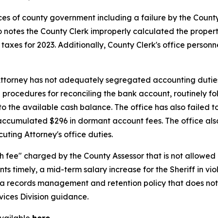
ices of county government including a failure by the County 
o notes the County Clerk improperly calculated the propert
taxes for 2023. Additionally, County Clerk's office perso
 Attorney has not adequately segregated accounting duti
 procedures for reconciling the bank account, routinely f
le to the available cash balance. The office has also failed
accumulated $296 in dormant account fees. The office al
uting Attorney's office duties.
ch fee" charged by the County Assessor that is not allowed b
nts timely, a mid-term salary increase for the Sheriff in vio
d a records management and retention policy that does no
vices Division guidance.