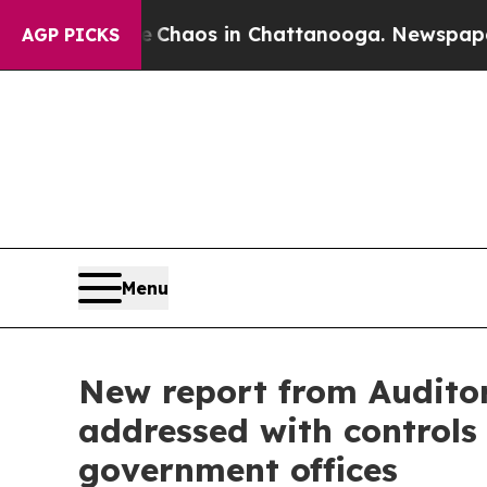
Collapse
Chaos in Chattanooga. Newspaper Owner 
AGP PICKS
Menu
New report from Auditor 
addressed with controls
government offices