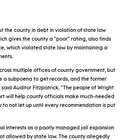
 the county in debt in violation of state law
ch gives the county a "poor" rating, also finds
ce, which violated state law by maintaining a
ments.
cross multiple offices of county government, but
sue a subpoena to get records, and the former
 said Auditor Fitzpatrick. "The people of Wright
t will help county officials make much-needed
 to not let up until every recommendation is put
al interests as a poorly managed jail expansion
 not allowed by state law. The county allegedly