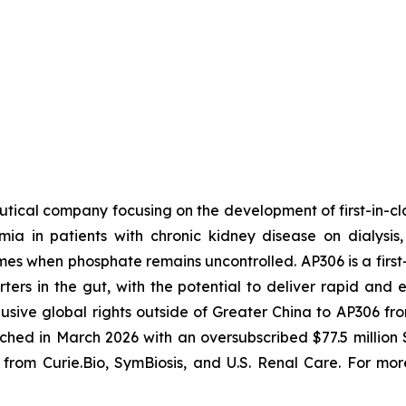
tical company focusing on the development of first-in-clas
a in patients with chronic kidney disease on dialysis
s when phosphate remains uncontrolled. AP306 is a first-i
ers in the gut, with the potential to deliver rapid and e
usive global rights outside of Greater China to AP306 
ed in March 2026 with an oversubscribed $77.5 million 
from Curie.Bio, SymBiosis, and U.S. Renal Care. For more