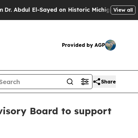
l-Sayed on Historic Michigan Win: “People Are Sic
View all
Provided by AGP
Share
dvisory Board to support