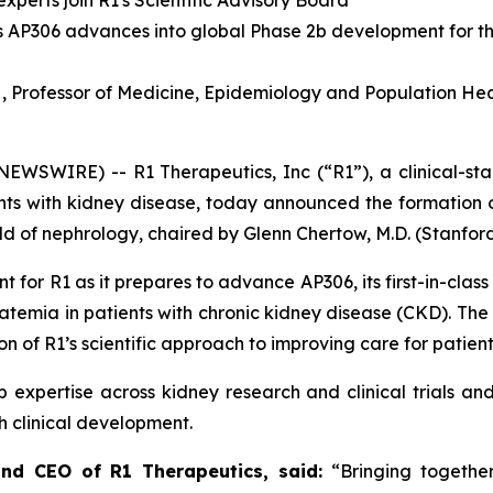
perts join R1's Scientific Advisory Board
 as AP306 advances into global Phase 2b development for t
 Professor of Medicine, Epidemiology and Population Heal
EWSWIRE) -- R1 Therapeutics, Inc (“R1”), a clinical-s
ents with kidney disease, today announced the formation o
eld of nephrology, chaired by Glenn Chertow, M.D. (Stanford
 for R1 as it prepares to advance AP306, its first-in-class
phatemia in patients with chronic kidney disease (CKD). The
n of R1’s scientific approach to improving care for patient
 expertise across kidney research and clinical trials and w
h clinical development.
 and CEO of R1 Therapeutics, said:
“Bringing together