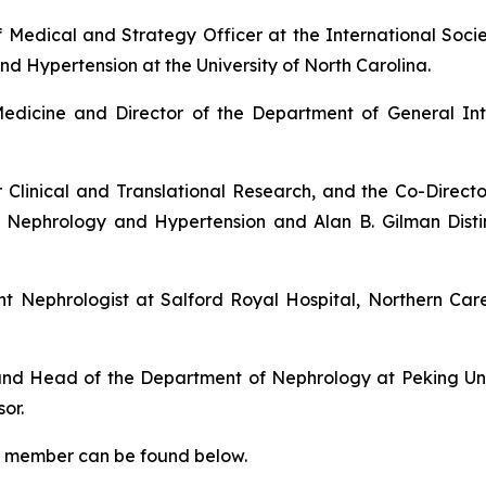
ef Medical and Strategy Officer at the International Soci
nd Hypertension at the University of North Carolina.
Medicine and Director of the Department of General Int
r Clinical and Translational Research, and the Co-Director
 of Nephrology and Hypertension and Alan B. Gilman Dist
nt Nephrologist at Salford Royal Hospital, Northern Ca
 and Head of the Department of Nephrology at Peking Univ
or.
ard member can be found below.