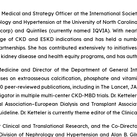
ef Medical and Strategy Officer at the International Societ
logy and Hypertension at the University of North Carolina.
corp) and Quintiles (currently named IQVIA). With near
ange of CKD and ESKD indications and has held a numbe
tnerships. She has contributed extensively to initiative
 kidney disease and health equity programs, and has aut
 Medicine and Director of the Department of General In
uses on extraosseous calcification, phosphate and vita
0 peer-reviewed publications, including in The Lancet, JAS
tigator in multiple multi-center CKD-MBD trials. Dr. Kette
al Association–European Dialysis and Transplant Associa
ne. Dr. Ketteler is currently theme editor of the Clinica
r Clinical and Translational Research, and the Co-Director
he Division of Nephrology and Hypertension and Alan B. Gi