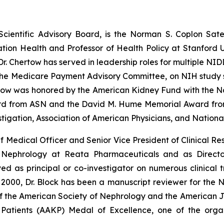
 Scientific Advisory Board, is the Norman S. Coplon Sat
ion Health and Professor of Health Policy at Stanford Un
. Chertow has served in leadership roles for multiple NID
 the Medicare Payment Advisory Committee, on NIH study se
rtow was honored by the American Kidney Fund with the N
ard from ASN and the David M. Hume Memorial Award fro
stigation, Association of American Physicians, and Nation
f Medical Officer and Senior Vice President of Clinical Re
f Nephrology at Reata Pharmaceuticals and as Directo
 as principal or co-investigator on numerous clinical tr
 2000, Dr. Block has been a manuscript reviewer for the 
f the American Society of Nephrology and the American Jo
atients (AAKP) Medal of Excellence, one of the organi