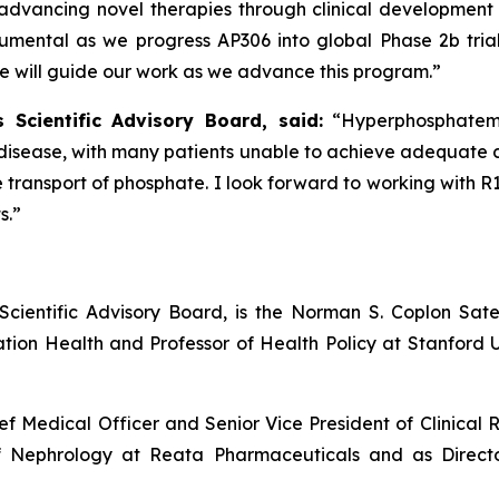
n advancing novel therapies through clinical development a
trumental as we progress AP306 into global Phase 2b tr
se will guide our work as we advance this program.”
 Scientific Advisory Board, said:
“Hyperphosphatem
isease, with many patients unable to achieve adequate co
 transport of phosphate. I look forward to working with 
s.”
 Scientific Advisory Board, is the Norman S. Coplon Sat
ion Health and Professor of Health Policy at Stanford Un
ef Medical Officer and Senior Vice President of Clinical 
of Nephrology at Reata Pharmaceuticals and as Directo