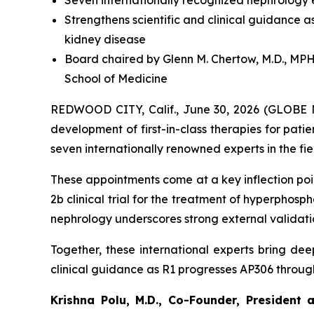
Seven internationally recognized nephrology ex
Strengthens scientific and clinical guidance
kidney disease
Board chaired by Glenn M. Chertow, M.D., MPH,
School of Medicine
REDWOOD CITY, Calif., June 30, 2026 (GLOBE N
development of first-in-class therapies for pati
seven internationally renowned experts in the fi
These appointments come at a key inflection point
2b clinical trial for the treatment of hyperphos
nephrology underscores strong external validatio
Together, these international experts bring deep
clinical guidance as R1 progresses AP306 throug
Krishna Polu, M.D., Co-Founder, President