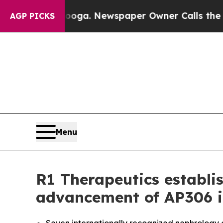
nooga. Newspaper Owner Calls the People Abrup
AGP PICKS
Menu
R1 Therapeutics establis
advancement of AP306 i