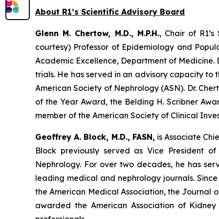
About R1’s Scientific Advisory Board
Glenn M. Chertow, M.D., M.P.H.
, Chair of R1’s
courtesy) Professor of Epidemiology and Populat
Academic Excellence, Department of Medicine. Dr
trials. He has served in an advisory capacity to
American Society of Nephrology (ASN). Dr. Che
of the Year Award, the Belding H. Scribner Aw
member of the American Society of Clinical Inve
Geoffrey A. Block, M.D., FASN,
is Associate Chie
Block previously served as Vice President o
Nephrology. For over two decades, he has served
leading medical and nephrology journals. Since
the American Medical Association, the Journal o
awarded the American Association of Kidney P