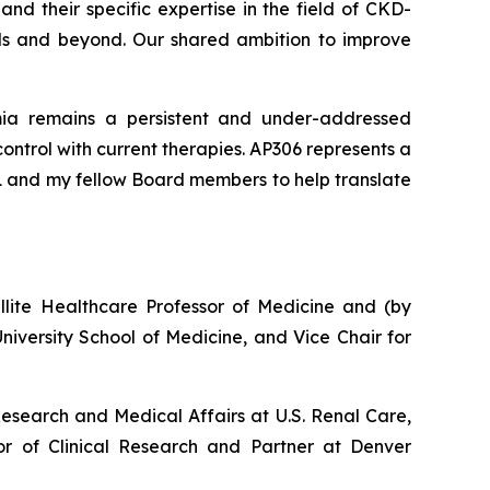
nd their specific expertise in the field of CKD-
ials and beyond. Our shared ambition to improve
ia remains a persistent and under-addressed
ntrol with current therapies. AP306 represents a
R1 and my fellow Board members to help translate
ellite Healthcare Professor of Medicine and (by
iversity School of Medicine, and Vice Chair for
Research and Medical Affairs at U.S. Renal Care,
r of Clinical Research and Partner at Denver