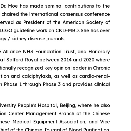
, Dr. Moe has made seminal contributions to the
 chaired the international consensus conference
erved as President of the American Society of
e KDIGO guideline work on CKD-MBD. She has over
gy / kidney disease journals.
re Alliance NHS Foundation Trust, and Honorary
ices at Salford Royal between 2014 and 2020 where
tionally recognized key opinion leader in Chronic
ion and calciphylaxis, as well as cardio-renal-
om Phase 1 through Phase 3 and provides clinical
rsity People's Hospital, Beijing, where he also
cation Center Management Branch of the Chinese
inese Medical Equipment Association, and Vice
ief of the Chinese Journal of Blood Purification.