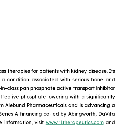
s therapies for patients with kidney disease. Its
, a condition associated with serious bone and
n-class pan phosphate active transport inhibitor
ffective phosphate lowering with a significantly
from Alebund Pharmaceuticals and is advancing a
Series A financing co-led by Abingworth, DaVita
 information, visit
www.r1therapeutics.com
and