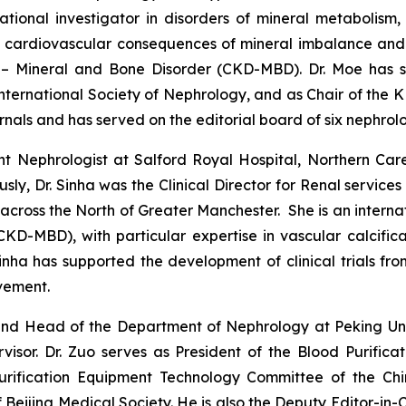
lational investigator in disorders of mineral metabolism
e cardiovascular consequences of mineral imbalance and
 – Mineral and Bone Disorder (CKD-MBD). Dr. Moe has s
 International Society of Nephrology, and as Chair of th
nals and has served on the editorial board of six nephrolo
nt Nephrologist at Salford Royal Hospital, Northern Ca
ously, Dr. Sinha was the Clinical Director for Renal serv
across the North of Greater Manchester. She is an interna
D-MBD), with particular expertise in vascular calcificat
inha has supported the development of clinical trials fr
vement.
and Head of the Department of Nephrology at Peking Unive
rvisor. Dr. Zuo serves as President of the Blood Purifi
 Purification Equipment Technology Committee of the Ch
Beijing Medical Society. He is also the Deputy Editor-in-Ch