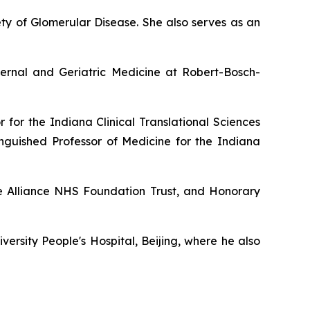
ety of Glomerular Disease. She also serves as an
ernal and Geriatric Medicine at Robert-Bosch-
 for the Indiana Clinical Translational Sciences
inguished Professor of Medicine for the Indiana
re Alliance NHS Foundation Trust, and Honorary
ersity People's Hospital, Beijing, where he also