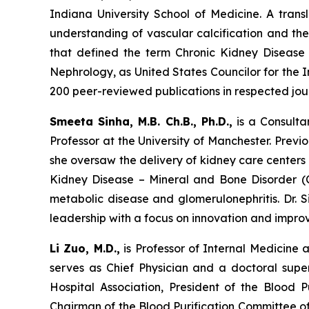
Indiana University School of Medicine. A trans
understanding of vascular calcification and th
that defined the term Chronic Kidney Disease
Nephrology, as United States Councilor for the
200 peer-reviewed publications in respected jour
Smeeta Sinha, M.B. Ch.B., Ph.D.,
is a Consulta
Professor at the University of Manchester. Previ
she oversaw the delivery of kidney care centers 
Kidney Disease – Mineral and Bone Disorder (CK
metabolic disease and glomerulonephritis. Dr. S
leadership with a focus on innovation and impro
Li Zuo, M.D.,
is Professor of Internal Medicine 
serves as Chief Physician and a doctoral supe
Hospital Association, President of the Blood
Chairman of the Blood Purification Committee of 