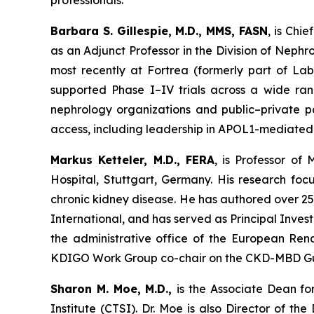
professionals.
Barbara S. Gillespie, M.D., MMS, FASN
, is Chi
as an Adjunct Professor in the Division of Nephro
most recently at Fortrea (formerly part of Lab
supported Phase I–IV trials across a wide r
nephrology organizations and public–private par
access, including leadership in APOL1-mediated
Markus Ketteler, M.D., FERA
, is Professor of
Hospital, Stuttgart, Germany. His research foc
chronic kidney disease. He has authored over 25
International, and has served as Principal Inves
the administrative office of the European Ren
KDIGO Work Group co-chair on the CKD-MBD Guideli
Sharon M. Moe, M.D.,
is the Associate Dean fo
Institute (CTSI). Dr. Moe is also Director of t