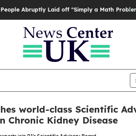
tly Laid off “Simply a Math Problem
Dr. Abdul E
hes world-class Scientific A
n Chronic Kidney Disease