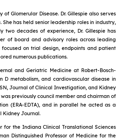
y of Glomerular Disease. Dr. Gillespie also serves
 She has held senior leadership roles in industry,
ly two decades of experience, Dr. Gillespie has
r of board and advisory roles across leading
s focused on trial design, endpoints and patient
hored numerous publications.
ternal and Geriatric Medicine at Robert-Bosch-
min D metabolism, and cardiovascular disease in
N, Journal of Clinical Investigation, and Kidney
ler was previously council member and chairman of
tion (ERA-EDTA), and in parallel he acted as a
l Kidney Journal.
 for the Indiana Clinical Translational Sciences
lman Distinguished Professor of Medicine for the