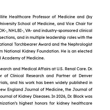
ellite Healthcare Professor of Medicine and (by
iversity School of Medicine, and Vice Chair for
DK-, NHLBI-, VA- and industry-sponsored clinical
ctions, and in multiple leadership roles with the
ational Torchbearer Award and the Nephrologist
m National Kidney Foundation. He is an elected
al Academy of Medicine.
search and Medical Affairs at U.S. Renal Care. Dr.
r of Clinical Research and Partner at Denver
ials, and his work has been widely published in
New England Journal of Medicine, the Journal of
urnal of Kidney Diseases. In 2026, Dr. Block was
zation’s highest honors for kidney healthcare