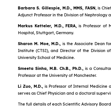
Barbara S. Gillespie, M.D., MMS, FASN
, is Chi
Adjunct Professor in the Division of Nephrology a
Markus Ketteler, M.D.,
FERA,
is Professor of 
Hospital, Stuttgart, Germany.
Sharon M. Moe, M.D.,
is the Associate Dean fo
Institute (CTSI), and Director of the Division
University School of Medicine.
Smeeta Sinha, M.B. Ch.B., Ph.D.,
is a Consulta
Professor at the University of Manchester.
Li Zuo, M.D.,
is Professor of Internal Medicine
serves as Chief Physician and a doctoral supervis
The full details of each Scientific Advisory Bo