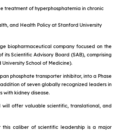
he treatment of hyperphosphatemia in chronic
th, and Health Policy at Stanford University
tage biopharmaceutical company focused on the
f its Scientific Advisory Board (SAB), comprising
 University School of Medicine).
 pan phosphate transporter inhibitor, into a Phase
 addition of seven globally recognized leaders in
s with kidney disease.
ill offer valuable scientific, translational, and
 this caliber of scientific leadership is a major