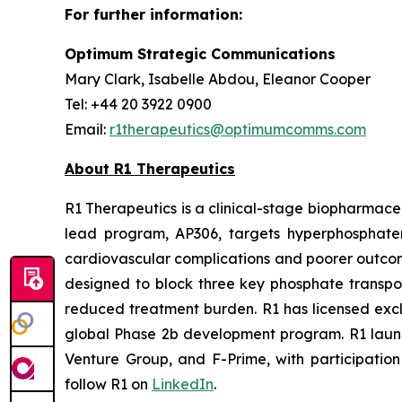
For further information:
Optimum Strategic Communications
Mary Clark, Isabelle Abdou, Eleanor Cooper
Tel: +44 20 3922 0900
Email:
r1therapeutics@optimumcomms.com
About R1 Therapeutics
R1 Therapeutics is a clinical-stage biopharmaceu
lead program, AP306, targets hyperphosphatemi
cardiovascular complications and poorer outcome
designed to block three key phosphate transport
reduced treatment burden. R1 has licensed excl
global Phase 2b development program. R1 launch
Venture Group, and F-Prime, with participation 
follow R1 on
LinkedIn
.