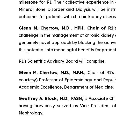
milestone for R1. Their collective experience i
Mineral Bone Disorder and Dialysis will be ins
outcomes for patients with chronic kidney disea
Glenn M. Chertow, M.D., MPH, Chair of R1’s
challenge in the management of chronic kidney d
genuinely novel approach by blocking the active
this potential into meaningful benefits for patient
R1’s Scientific Advisory Board will comprise:
Glenn M. Chertow, M.D., M.P.H.,
Chair of R1’s
courtesy) Professor of Epidemiology and Populat
Academic Excellence, Department of Medicine.
Geoffrey A. Block, M.D., FASN,
is Associate Chi
having previously served as Vice President 
Nephrology.