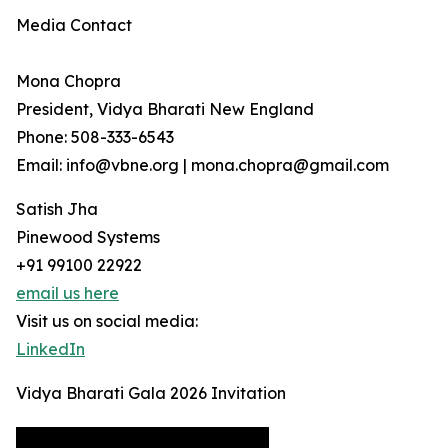
Media Contact
Mona Chopra
President, Vidya Bharati New England
Phone: 508-333-6543
Email: info@vbne.org | mona.chopra@gmail.com
Satish Jha
Pinewood Systems
+91 99100 22922
email us here
Visit us on social media:
LinkedIn
Vidya Bharati Gala 2026 Invitation