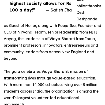
highest society allows for Rs
philanthropist
100 a day!”
— Satish Jha
Desh
Deshpande
as Guest of Honor, along with Pooja Ika, Founder and
CEO of Nirvana Health, senior leadership from NITI
Aayog, the leadership of Vidya Bharati from India,
prominent professors, innovators, entrepreneurs and
community leaders from across New England and
beyond.
The gala celebrates Vidya Bharati's mission of
transforming lives through value-based education.
With more than 14,000 schools serving over 3 million
students across India, the organization is among the
world's largest volunteer-led educational
movements.