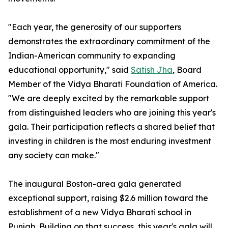
"Each year, the generosity of our supporters
demonstrates the extraordinary commitment of the
Indian-American community to expanding
educational opportunity," said
Satish Jha
, Board
Member of the Vidya Bharati Foundation of America.
"We are deeply excited by the remarkable support
from distinguished leaders who are joining this year's
gala. Their participation reflects a shared belief that
investing in children is the most enduring investment
any society can make."
The inaugural Boston-area gala generated
exceptional support, raising $2.6 million toward the
establishment of a new Vidya Bharati school in
Punjab. Building on that success, this year's gala will