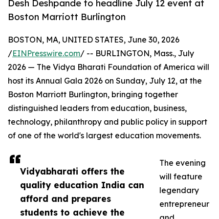
Desh Deshpande to headline July 12 event at
Boston Marriott Burlington
BOSTON, MA, UNITED STATES, June 30, 2026
/
EINPresswire.com
/ -- BURLINGTON, Mass., July
2026 — The Vidya Bharati Foundation of America will
host its Annual Gala 2026 on Sunday, July 12, at the
Boston Marriott Burlington, bringing together
distinguished leaders from education, business,
technology, philanthropy and public policy in support
of one of the world's largest education movements.
The evening
Vidyabharati offers the
will feature
quality education India can
legendary
afford and prepares
entrepreneur
students to achieve the
and