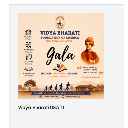
Vidya Bharati USA f1