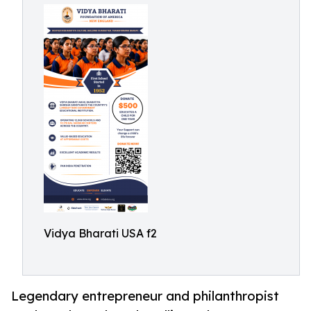
Vidya Bharati USA f2
Legendary entrepreneur and philanthropist