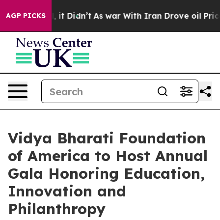
 Well, it Didn’t
As war With Iran Drove oil Prices Hi
AGP PICKS
Vidya Bharati Foundation
of America to Host Annual
Gala Honoring Education,
Innovation and
Philanthropy