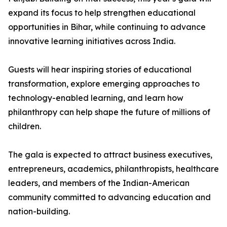
expand its focus to help strengthen educational
opportunities in Bihar, while continuing to advance
innovative learning initiatives across India.
Guests will hear inspiring stories of educational
transformation, explore emerging approaches to
technology-enabled learning, and learn how
philanthropy can help shape the future of millions of
children.
The gala is expected to attract business executives,
entrepreneurs, academics, philanthropists, healthcare
leaders, and members of the Indian-American
community committed to advancing education and
nation-building.