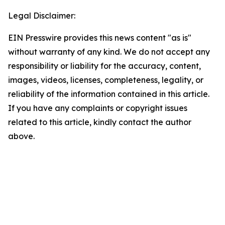
Legal Disclaimer:
EIN Presswire provides this news content "as is"
without warranty of any kind. We do not accept any
responsibility or liability for the accuracy, content,
images, videos, licenses, completeness, legality, or
reliability of the information contained in this article.
If you have any complaints or copyright issues
related to this article, kindly contact the author
above.