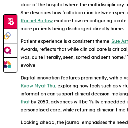
door of the hospital where the multidisciplinar
She describes how ‘collaboration between special
Rachel Barlow
explore how reconfiguring acute m
more patients being discharged directly home.
Patient experience is a consistent theme.
Sue Ast
Awards, reflects that while clinical care is criti
was, quite literally, seen, sorted and sent home.
evolve.
Digital innovation features prominently, with a v
Kyaw Myat Thu
, exploring how tools such as vi
information can support clinical decision-makin
that
by 2050, advances will be ‘fully embedded in
personalised care, while returning clinician time 
Looking ahead, the journal emphasises the need 