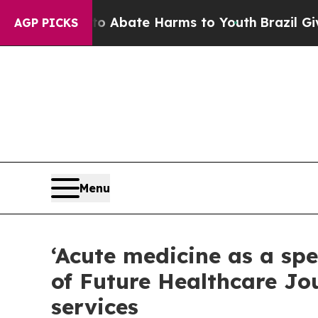
ion Fund to Abate Harms to Youth
Brazil Gives Pa
AGP PICKS
Menu
‘Acute medicine as a spe
of Future Healthcare Jo
services