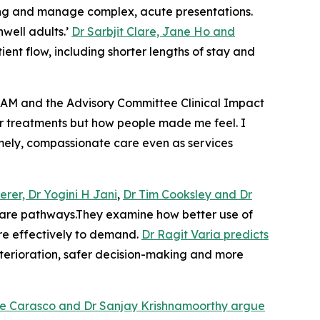
king and manage complex, acute presentations.
well adults.’
Dr Sarbjit Clare, Jane Ho and
nt flow, including shorter lengths of stay and
AM and the Advisory Committee Clinical Impact
s or treatments but how people made me feel. I
timely, compassionate care even as services
erer, Dr Yogini H Jani
,
Dr Tim Cooksley and Dr
 care pathways.They examine how better use of
re effectively to demand.
Dr Ragit Varia predicts
eterioration, safer decision-making and more
re Carasco and Dr Sanjay Krishnamoorthy argue