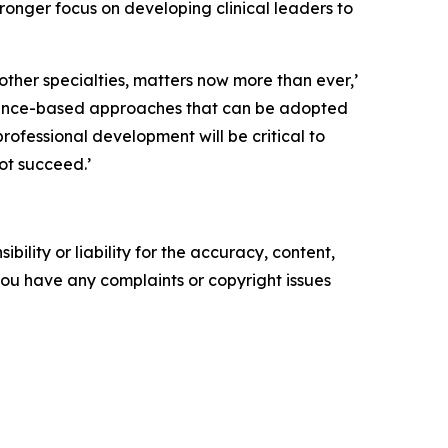
 stronger focus on developing clinical leaders to
other specialties, matters now more than ever,’
dence-based approaches that can be adopted
rofessional development will be critical to
ot succeed.’
ility or liability for the accuracy, content,
f you have any complaints or copyright issues