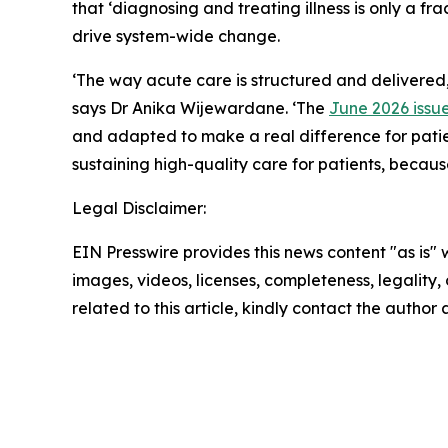
that ‘diagnosing and treating illness is only a fra
drive system-wide change.
‘The way acute care is structured and delivered,
says Dr Anika Wijewardane. ‘The
June 2026 issu
and adapted to make a real difference for patient
sustaining high-quality care for patients, becau
Legal Disclaimer:
EIN Presswire provides this news content "as is" 
images, videos, licenses, completeness, legality, o
related to this article, kindly contact the author