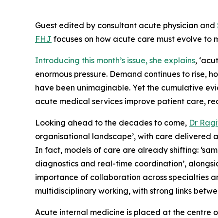
Guest edited by consultant acute physician and
FHJ
focuses on how acute care must evolve to m
Introducing this month’s issue, she explains
, ‘ac
enormous pressure. Demand continues to rise, ho
have been unimaginable. Yet the cumulative evide
acute medical services improve patient care, r
Looking ahead to the decades to come,
Dr Ragi
organisational landscape’, with care delivered a
In fact, models of care are already shifting: ‘sa
diagnostics and real-time coordination’, alongsi
importance of collaboration across specialties an
multidisciplinary working, with strong links bet
Acute internal medicine is placed at the centre of