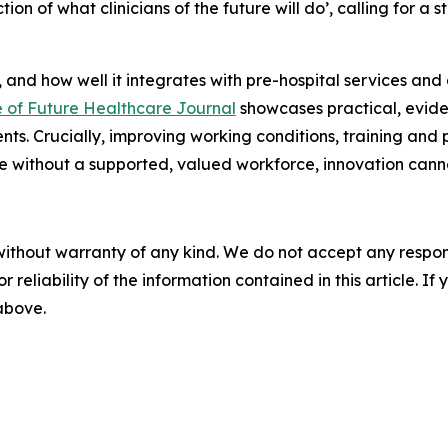
ction of what clinicians of the future will do’, calling for a
 and how well it integrates with pre-hospital services and 
e of Future Healthcare Journal
showcases practical, evi
s. Crucially, improving working conditions, training and p
se without a supported, valued workforce, innovation cann
without warranty of any kind. We do not accept any responsib
r reliability of the information contained in this article. I
 above.