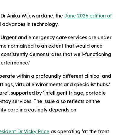
 Dr Anika Wijewardane, the
June 2026 edition of
d advances in technology.
t. Urgent and emergency care services are under
ome normalised to an extent that would once
 consistently demonstrates that well-functioning
performance.’
perate within a profoundly different clinical and
ngs, virtual environments and specialist hubs.’
re’, supported by ‘intelligent triage, portable
ay services. The issue also reflects on the
ality care increasingly depends on
sident Dr Vicky Price
as operating ‘at the front