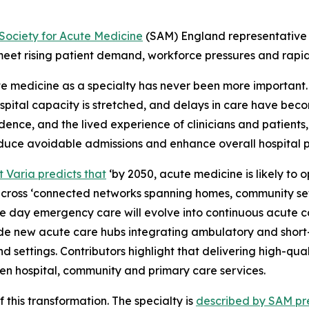
Society for Acute Medicine
(SAM) England representative
eet rising patient demand, workforce pressures and rapi
ute medicine as a specialty has never been more importan
spital capacity is stretched, and delays in care have bec
nce, and the lived experience of clinicians and patients,
educe avoidable admissions and enhance overall hospital 
t Varia predicts that
‘by 2050, acute medicine is likely to o
cross ‘connected networks spanning homes, community setti
me day emergency care will evolve into continuous acute ca
de new acute care hubs integrating ambulatory and short-st
d settings. Contributors highlight that delivering high-qu
ween hospital, community and primary care services.
 this transformation. The specialty is
described by SAM pre