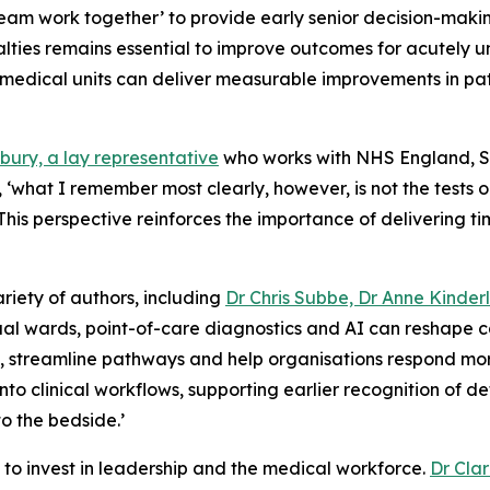
y team work together’ to provide early senior decision-ma
ties remains essential to improve outcomes for acutely un
edical units can deliver measurable improvements in patie
bury, a lay representative
who works with NHS England, S
cal, ‘what I remember most clearly, however, is not the test
’ This perspective reinforces the importance of delivering 
ariety of authors, including
Dr Chris Subbe, Dr Anne Kinderl
rtual wards, point-of-care diagnostics and AI can reshape
g, streamline pathways and help organisations respond mo
to clinical workflows, supporting earlier recognition of d
to the bedside.’
to invest in leadership and the medical workforce.
Dr Cla