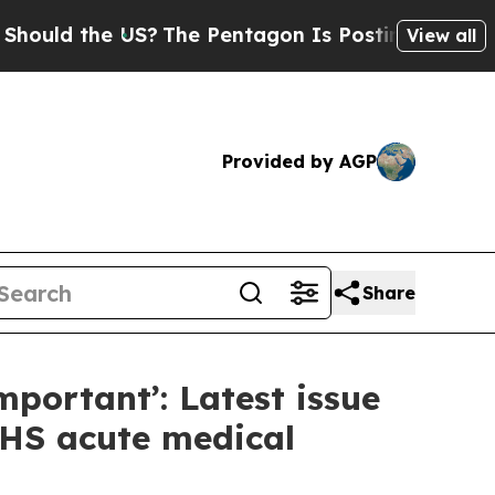
d the US?
The Pentagon Is Posting Cryptic Bibli
View all
Provided by AGP
Share
mportant’: Latest issue
NHS acute medical