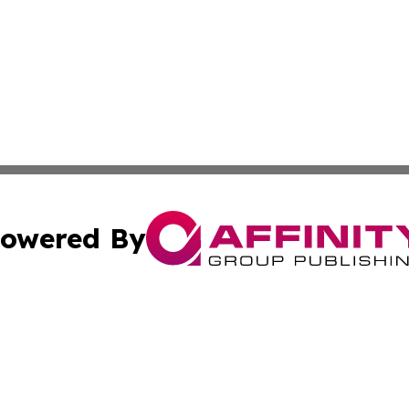
owered By
ubmit Press Release
Terms & Conditions
Copyright/DMCA
ics Inc. dba Affinity Group Publishing & News Center UK. 
Cookie Settings / Your Privacy Choices