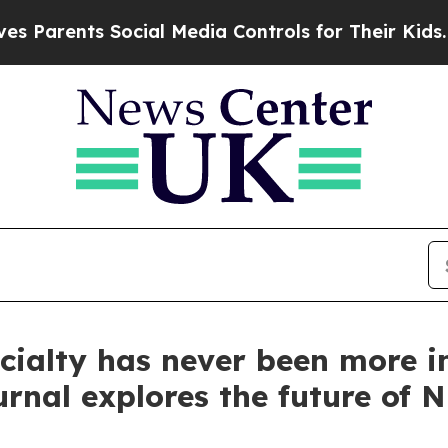
rents Social Media Controls for Their Kids. Shoul
cialty has never been more i
urnal explores the future of 