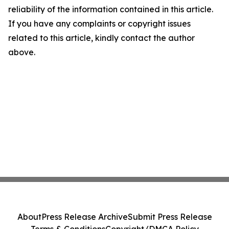
reliability of the information contained in this article.
If you have any complaints or copyright issues
related to this article, kindly contact the author
above.
About
Press Release Archive
Submit Press Release