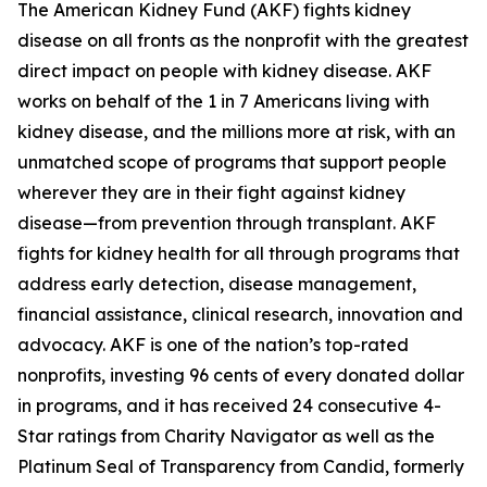
The American Kidney Fund (AKF) fights kidney
disease on all fronts as the nonprofit with the greatest
direct impact on people with kidney disease. AKF
works on behalf of the 1 in 7 Americans living with
kidney disease, and the millions more at risk, with an
unmatched scope of programs that support people
wherever they are in their fight against kidney
disease—from prevention through transplant. AKF
fights for kidney health for all through programs that
address early detection, disease management,
financial assistance, clinical research, innovation and
advocacy. AKF is one of the nation’s top-rated
nonprofits, investing 96 cents of every donated dollar
in programs, and it has received 24 consecutive 4-
Star ratings from Charity Navigator as well as the
Platinum Seal of Transparency from Candid, formerly