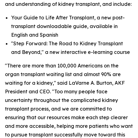
and understanding of kidney transplant, and include:
Your Guide to Life After Transplant, a new post-
transplant downloadable guide, available in
English and Spanish
"Step Forward: The Road to Kidney Transplant
and Beyond," a new interactive e-learning course
"There are more than 100,000 Americans on the
organ transplant waiting list and almost 90% are
waiting for a kidney," said LaVarne A. Burton, AKF
President and CEO. "Too many people face
uncertainty throughout the complicated kidney
transplant process, and we are committed to
ensuring that our resources make each step clearer
and more accessible, helping more patients who want
to pursue transplant successfully move toward this