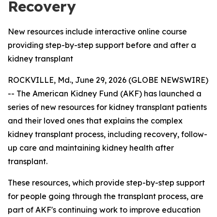
Recovery
New resources include interactive online course
providing step-by-step support before and after a
kidney transplant
ROCKVILLE, Md., June 29, 2026 (GLOBE NEWSWIRE)
-- The American Kidney Fund (AKF) has launched a
series of new resources for kidney transplant patients
and their loved ones that explains the complex
kidney transplant process, including recovery, follow-
up care and maintaining kidney health after
transplant.
These resources, which provide step-by-step support
for people going through the transplant process, are
part of AKF's continuing work to improve education