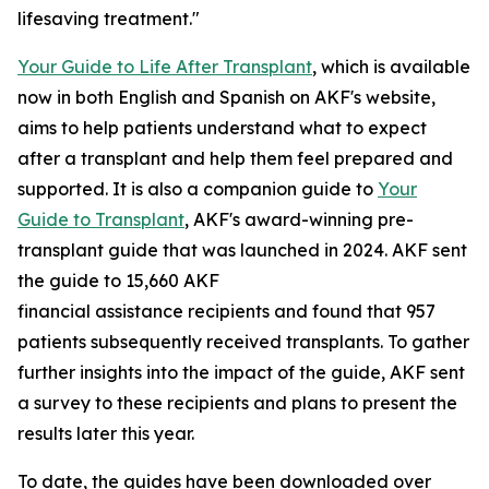
lifesaving treatment."
Your Guide to Life After Transplant
, which is available
now in both English and Spanish on AKF's website,
aims to help patients understand what to expect
after a transplant and help them feel prepared and
supported. It is also a companion guide to
Your
Guide to Transplant
, AKF's award-winning pre-
transplant guide that was launched in 2024. AKF sent
the guide to 15,660 AKF
financial assistance recipients and found that 957
patients subsequently received transplants. To gather
further insights into the impact of the guide, AKF sent
a survey to these recipients and plans to present the
results later this year.
To date, the guides have been downloaded over