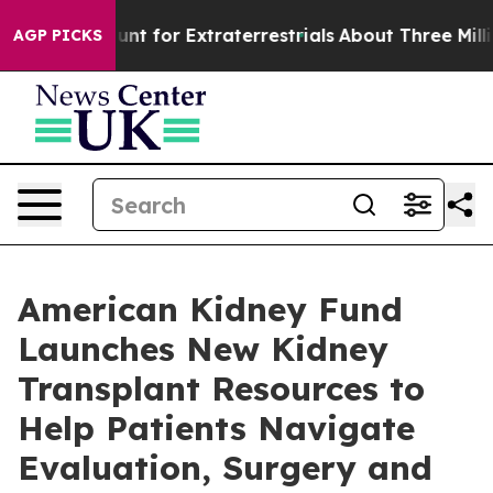
form to Hunt for Extraterrestrials
About Three Million P
AGP PICKS
American Kidney Fund
Launches New Kidney
Transplant Resources to
Help Patients Navigate
Evaluation, Surgery and