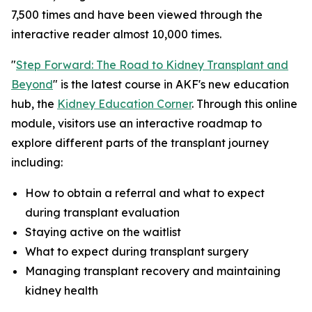
7,500 times and have been viewed through the
interactive reader almost 10,000 times.
"
Step Forward: The Road to Kidney Transplant and
Beyond
" is the latest course in AKF's new education
hub, the
Kidney Education Corner
. Through this online
module, visitors use an interactive roadmap to
explore different parts of the transplant journey
including:
How to obtain a referral and what to expect
during transplant evaluation
Staying active on the waitlist
What to expect during transplant surgery
Managing transplant recovery and maintaining
kidney health