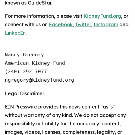
known as GuideStar.
For more information, please visit
KidneyFund.org
, or
connect with us on
Facebook
,
Twitter
,
Instagram
and
LinkedIn
.
Nancy Gregory

American Kidney Fund

(240) 292-7077

Legal Disclaimer:
EIN Presswire provides this news content "as is"
without warranty of any kind. We do not accept any
responsibility or liability for the accuracy, content,
images, videos, licenses, completeness, legality, or