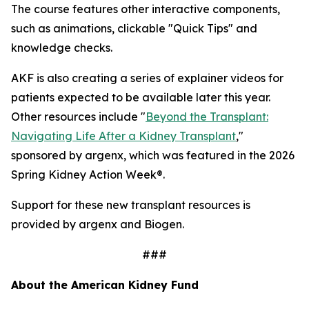
The course features other interactive components,
such as animations, clickable "Quick Tips" and
knowledge checks.
AKF is also creating a series of explainer videos for
patients expected to be available later this year.
Other resources include "
Beyond the Transplant:
Navigating Life After a Kidney Transplant
,"
sponsored by argenx, which was featured in the 2026
Spring Kidney Action Week®.
Support for these new transplant resources is
provided by argenx and Biogen.
###
About the American Kidney Fund