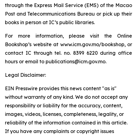
through the Express Mail Service (EMS) of the Macao
Post and Telecommunications Bureau or pick up their
books in person at IC’s public libraries.
For more information, please visit the Online
Bookshop’s website at www.icm.gov.mo/bookshop, or
contact IC through tel. no. 8399 6220 during office
hours or email to publications@icm.gov.mo.
Legal Disclaimer:
EIN Presswire provides this news content "as is"
without warranty of any kind. We do not accept any
responsibility or liability for the accuracy, content,
images, videos, licenses, completeness, legality, or
reliability of the information contained in this article.
If you have any complaints or copyright issues