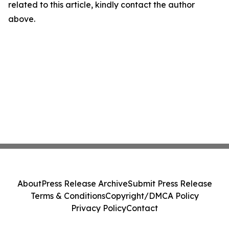
related to this article, kindly contact the author
above.
About
Press Release Archive
Submit Press Release
Terms & Conditions
Copyright/DMCA Policy
Privacy Policy
Contact