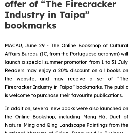
offer of “The Firecracker
Industry in Taipa”
bookmarks
MACAU, June 29 - The Online Bookshop of Cultural
Affairs Bureau (IC, from the Portuguese acronym) will
launch a special summer promotion from 1 to 31 July.
Readers may enjoy a 20% discount on all books on
the website, and may receive a set of “The
Firecracker Industry in Taipa” bookmarks. The public
is welcome to purchase their favourite publications.
In addition, several new books were also launched on
the Online Bookshop, including
Mong-Há
,
Duet of
Nature: Ming and Qing Landscape Paintings from the