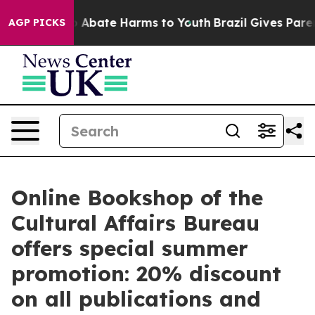
lion Fund to Abate Harms to Youth
Brazil Gives Parents
AGP PICKS
Online Bookshop of the
Cultural Affairs Bureau
offers special summer
promotion: 20% discount
on all publications and