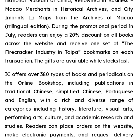
National Museum of China
,
Renowned in Business –
Macao Merchants in Historical Archives
, and
City
Imprints II: Maps from the Archives of Macao
(trilingual edition). During the promotional period in
July, readers can enjoy a 20% discount on all books
across the website and receive one set of “The
Firecracker Industry in Taipa” bookmarks on each
transaction. The gifts are available while stocks last.
IC offers over 380 types of books and periodicals on
the Online Bookshop, including publications in
traditional Chinese, simplified Chinese, Portuguese
and English, with a rich and diverse range of
categories including history, literature, visual arts,
performing arts, culture, and academic research and
studies. Readers can place orders on the website,
make electronic payments, and request delivery