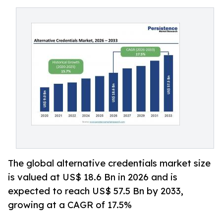
The global alternative credentials market size
is valued at US$ 18.6 Bn in 2026 and is
expected to reach US$ 57.5 Bn by 2033,
growing at a CAGR of 17.5%