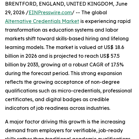
BRENTFORD, ENGLAND, UNITED KINGDOM, June
29, 2026 /
EINPresswire.com
/ -- The global
Alternative Credentials Market
is experiencing rapid
transformation as education systems and labor
markets shift toward skills-based hiring and lifelong
learning models. The market is valued at US$ 18.6
billion in 2026 and is projected to reach US$ 57.5
billion by 2033, growing at a robust CAGR of 17.5%
during the forecast period. This strong expansion
reflects the growing acceptance of non-degree
qualifications such as micro-credentials, professional
certificates, and digital badges as credible
indicators of job readiness across industries.
A major factor driving this growth is the increasing
demand from employers for verifiable, job-ready