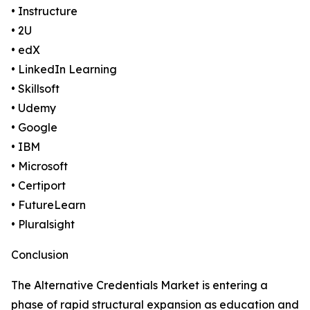
• Instructure
• 2U
• edX
• LinkedIn Learning
• Skillsoft
• Udemy
• Google
• IBM
• Microsoft
• Certiport
• FutureLearn
• Pluralsight
Conclusion
The Alternative Credentials Market is entering a
phase of rapid structural expansion as education and