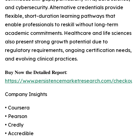
and cybersecurity. Alternative credentials provide
flexible, short-duration learning pathways that
enable professionals to reskill without long-term
academic commitments. Healthcare and life sciences
also present strong growth potential due to
regulatory requirements, ongoing certification needs,
and evolving clinical practices.
𝐁𝐮𝐲 𝐍𝐨𝐰 𝐭𝐡𝐞 𝐃𝐞𝐭𝐚𝐢𝐥𝐞𝐝 𝐑𝐞𝐩𝐨𝐫𝐭:
https://www.persistencemarketresearch.com/checkout
Company Insights
• Coursera
• Pearson
• Credly
• Accredible