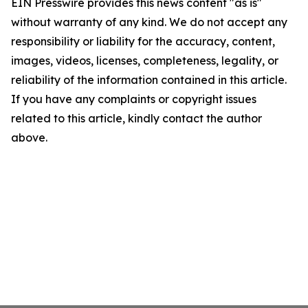
EIN Presswire provides this news content "as is"
without warranty of any kind. We do not accept any
responsibility or liability for the accuracy, content,
images, videos, licenses, completeness, legality, or
reliability of the information contained in this article.
If you have any complaints or copyright issues
related to this article, kindly contact the author
above.