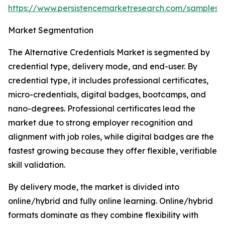
https://www.persistencemarketresearch.com/samples/
Market Segmentation
The Alternative Credentials Market is segmented by
credential type, delivery mode, and end-user. By
credential type, it includes professional certificates,
micro-credentials, digital badges, bootcamps, and
nano-degrees. Professional certificates lead the
market due to strong employer recognition and
alignment with job roles, while digital badges are the
fastest growing because they offer flexible, verifiable
skill validation.
By delivery mode, the market is divided into
online/hybrid and fully online learning. Online/hybrid
formats dominate as they combine flexibility with