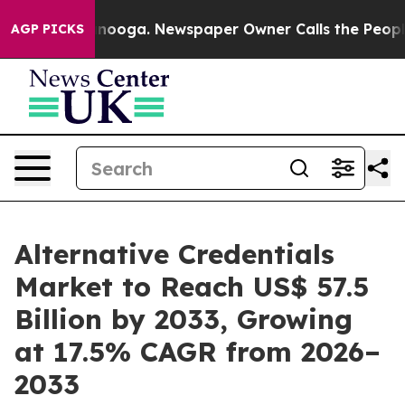
hattanooga. Newspaper Owner Calls the People Abrupt
AGP PICKS
Alternative Credentials
Market to Reach US$ 57.5
Billion by 2033, Growing
at 17.5% CAGR from 2026–
2033