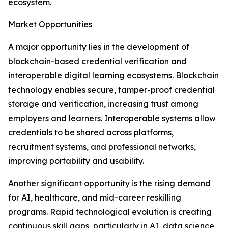
ecosystem.
Market Opportunities
A major opportunity lies in the development of
blockchain-based credential verification and
interoperable digital learning ecosystems. Blockchain
technology enables secure, tamper-proof credential
storage and verification, increasing trust among
employers and learners. Interoperable systems allow
credentials to be shared across platforms,
recruitment systems, and professional networks,
improving portability and usability.
Another significant opportunity is the rising demand
for AI, healthcare, and mid-career reskilling
programs. Rapid technological evolution is creating
continuous skill gaps, particularly in AI, data science,