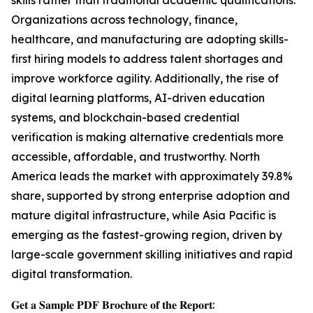
skills rather than traditional academic qualifications.
Organizations across technology, finance,
healthcare, and manufacturing are adopting skills-
first hiring models to address talent shortages and
improve workforce agility. Additionally, the rise of
digital learning platforms, AI-driven education
systems, and blockchain-based credential
verification is making alternative credentials more
accessible, affordable, and trustworthy. North
America leads the market with approximately 39.8%
share, supported by strong enterprise adoption and
mature digital infrastructure, while Asia Pacific is
emerging as the fastest-growing region, driven by
large-scale government skilling initiatives and rapid
digital transformation.
𝐆𝐞𝐭 𝐚 𝐒𝐚𝐦𝐩𝐥𝐞 𝐏𝐃𝐅 𝐁𝐫𝐨𝐜𝐡𝐮𝐫𝐞 𝐨𝐟 𝐭𝐡𝐞 𝐑𝐞𝐩𝐨𝐫𝐭: