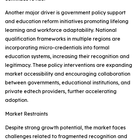
Another major driver is government policy support
and education reform initiatives promoting lifelong
learning and workforce adaptability. National
qualification frameworks in multiple regions are
incorporating micro-credentials into formal
education systems, increasing their recognition and
legitimacy. These policy interventions are expanding
market accessibility and encouraging collaboration
between governments, educational institutions, and
private edtech providers, further accelerating
adoption.
Market Restraints
Despite strong growth potential, the market faces
challenges related to fragmented recognition and