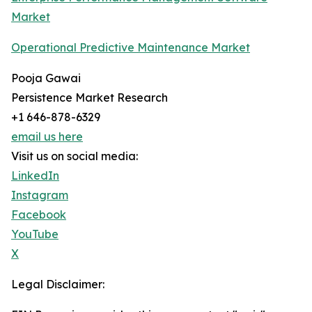
Market
Operational Predictive Maintenance Market
Pooja Gawai
Persistence Market Research
+1 646-878-6329
email us here
Visit us on social media:
LinkedIn
Instagram
Facebook
YouTube
X
Legal Disclaimer: