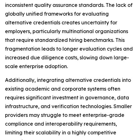
inconsistent quality assurance standards. The lack of
globally unified frameworks for evaluating
alternative credentials creates uncertainty for
employers, particularly multinational organizations
that require standardized hiring benchmarks. This
fragmentation leads to longer evaluation cycles and
increased due diligence costs, slowing down large-
scale enterprise adoption.
Additionally, integrating alternative credentials into
existing academic and corporate systems often
requires significant investment in governance, data
infrastructure, and verification technologies. Smaller
providers may struggle to meet enterprise-grade
compliance and interoperability requirements,
limiting their scalability in a highly competitive