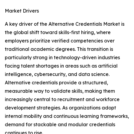
Market Drivers
A key driver of the Alternative Credentials Market is
the global shift toward skills-first hiring, where
employers prioritize verified competencies over
traditional academic degrees. This transition is
particularly strong in technology-driven industries
facing talent shortages in areas such as artificial
intelligence, cybersecurity, and data science.
Alternative credentials provide a structured,
measurable way to validate skills, making them
increasingly central to recruitment and workforce
development strategies. As organizations adopt
internal mobility and continuous learning frameworks,
demand for stackable and modular credentials
continues to rise.