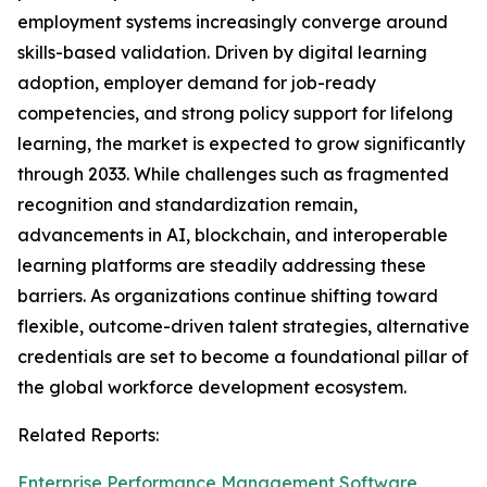
employment systems increasingly converge around
skills-based validation. Driven by digital learning
adoption, employer demand for job-ready
competencies, and strong policy support for lifelong
learning, the market is expected to grow significantly
through 2033. While challenges such as fragmented
recognition and standardization remain,
advancements in AI, blockchain, and interoperable
learning platforms are steadily addressing these
barriers. As organizations continue shifting toward
flexible, outcome-driven talent strategies, alternative
credentials are set to become a foundational pillar of
the global workforce development ecosystem.
Related Reports:
Enterprise Performance Management Software