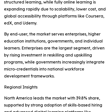
structured learning, while fully online learning is
expanding rapidly due to scalability, lower cost, and
global accessibility through platforms like Coursera,
edX, and Udemy.
By end-user, the market serves enterprises, higher
education institutions, governments, and individual
learners. Enterprises are the largest segment, driven
by rising investment in reskilling and upskilling
programs, while governments increasingly integrate
micro-credentials into national workforce
development frameworks.
Regional Insights
North America leads the market with 39.8% share,
supported by strong adoption of skills-based hiring