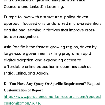
and advanced digital learning platforms like
Coursera and LinkedIn Learning.
Europe follows with a structured, policy-driven
approach focused on standardized micro-credentials
and lifelong learning initiatives that improve cross-
border recognition.
Asia Pacific is the fastest-growing region, driven by
large-scale government skilling programs, rapid
digital adoption, and expanding access to
affordable online education in countries such as
India, China, and Japan.
𝐃𝐨 𝐘𝐨𝐮 𝐇𝐚𝐯𝐞 𝐀𝐧𝐲 𝐐𝐮𝐞𝐫𝐲 𝐎𝐫 𝐒𝐩𝐞𝐜𝐢𝐟𝐢𝐜 𝐑𝐞𝐪𝐮𝐢𝐫𝐞𝐦𝐞𝐧𝐭? 𝐑𝐞𝐪𝐮𝐞𝐬𝐭
𝐂𝐮𝐬𝐭𝐨𝐦𝐢𝐳𝐚𝐭𝐢𝐨𝐧 𝐨𝐟 𝐑𝐞𝐩𝐨𝐫𝐭:
https://www.persistencemarketresearch.com/request-
customization/36716