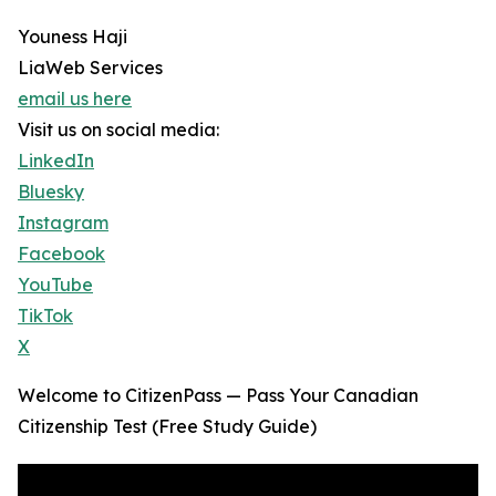
Youness Haji
LiaWeb Services
email us here
Visit us on social media:
LinkedIn
Bluesky
Instagram
Facebook
YouTube
TikTok
X
Welcome to CitizenPass — Pass Your Canadian
Citizenship Test (Free Study Guide)