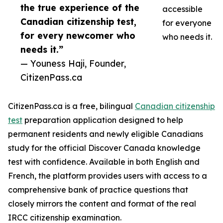
the true experience of the
accessible
Canadian citizenship test,
for everyone
for every newcomer who
who needs it.
needs it.”
— Youness Haji, Founder,
CitizenPass.ca
CitizenPass.ca is a free, bilingual
Canadian citizenship
test
preparation application designed to help
permanent residents and newly eligible Canadians
study for the official Discover Canada knowledge
test with confidence. Available in both English and
French, the platform provides users with access to a
comprehensive bank of practice questions that
closely mirrors the content and format of the real
IRCC citizenship examination.