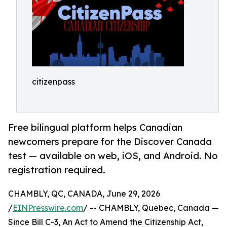
citizenpass
Free bilingual platform helps Canadian
newcomers prepare for the Discover Canada
test — available on web, iOS, and Android. No
registration required.
CHAMBLY, QC, CANADA, June 29, 2026
/
EINPresswire.com
/ -- CHAMBLY, Quebec, Canada —
Since Bill C-3, An Act to Amend the Citizenship Act,