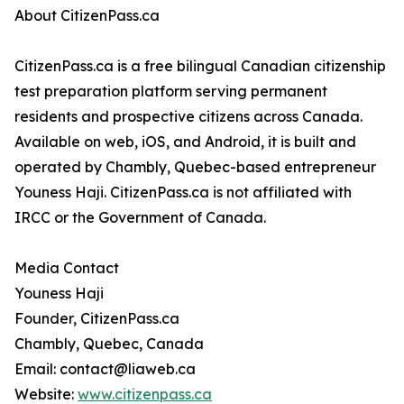
About CitizenPass.ca
CitizenPass.ca is a free bilingual Canadian citizenship
test preparation platform serving permanent
residents and prospective citizens across Canada.
Available on web, iOS, and Android, it is built and
operated by Chambly, Quebec-based entrepreneur
Youness Haji. CitizenPass.ca is not affiliated with
IRCC or the Government of Canada.
Media Contact
Youness Haji
Founder, CitizenPass.ca
Chambly, Quebec, Canada
Email: contact@liaweb.ca
Website:
www.citizenpass.ca