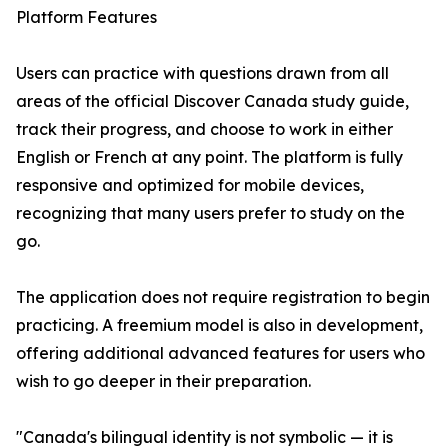
Platform Features
Users can practice with questions drawn from all
areas of the official Discover Canada study guide,
track their progress, and choose to work in either
English or French at any point. The platform is fully
responsive and optimized for mobile devices,
recognizing that many users prefer to study on the
go.
The application does not require registration to begin
practicing. A freemium model is also in development,
offering additional advanced features for users who
wish to go deeper in their preparation.
"Canada's bilingual identity is not symbolic — it is