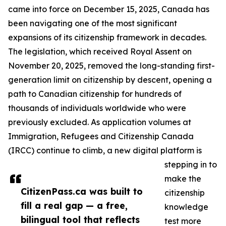
came into force on December 15, 2025, Canada has
been navigating one of the most significant
expansions of its citizenship framework in decades.
The legislation, which received Royal Assent on
November 20, 2025, removed the long-standing first-
generation limit on citizenship by descent, opening a
path to Canadian citizenship for hundreds of
thousands of individuals worldwide who were
previously excluded. As application volumes at
Immigration, Refugees and Citizenship Canada
(IRCC) continue to climb, a new digital platform is
stepping in to
make the
CitizenPass.ca was built to
citizenship
fill a real gap — a free,
knowledge
bilingual tool that reflects
test more