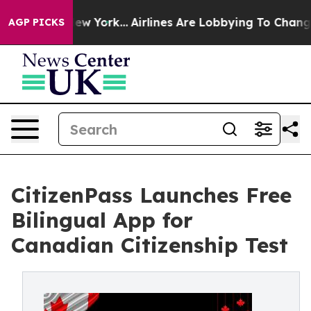
 News New York...
Airlines Are Lobbying To Change Airf
AGP PICKS
CitizenPass Launches Free
Bilingual App for
Canadian Citizenship Test