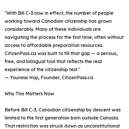
"With Bill C-3 now in effect, the number of people
working toward Canadian citizenship has grown
considerably. Many of these individuals are
navigating the process for the first time, often without
access to affordable preparation resources.
CitizenPass.ca was built to fill that gap — a serious,
free, and bilingual tool that reflects the real
experience of the citizenship test."
— Youness Haji, Founder, CitizenPass.ca
Why This Matters Now
Before Bill C-3, Canadian citizenship by descent was
limited to the first generation born outside Canada.
That restriction was struck down as unconstitutional