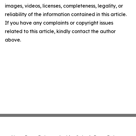
images, videos, licenses, completeness, legality, or
reliability of the information contained in this article.
If you have any complaints or copyright issues
related to this article, kindly contact the author
above.