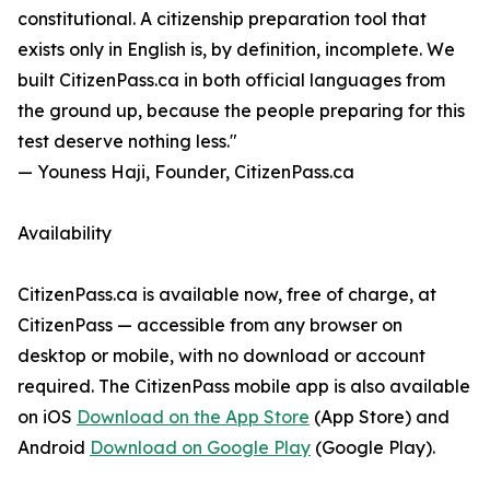
constitutional. A citizenship preparation tool that
exists only in English is, by definition, incomplete. We
built CitizenPass.ca in both official languages from
the ground up, because the people preparing for this
test deserve nothing less."
— Youness Haji, Founder, CitizenPass.ca
Availability
CitizenPass.ca is available now, free of charge, at
CitizenPass — accessible from any browser on
desktop or mobile, with no download or account
required. The CitizenPass mobile app is also available
on iOS
Download on the App Store
(App Store) and
Android
Download on Google Play
(Google Play).