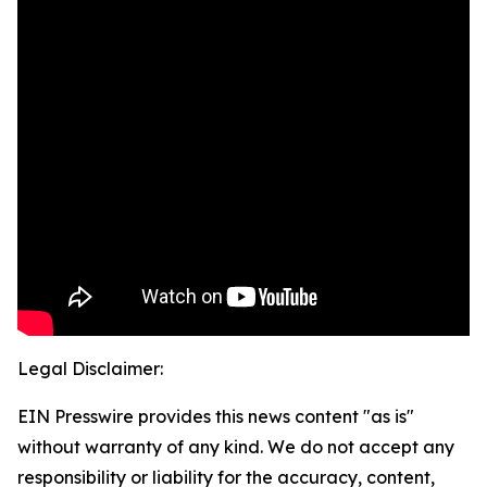
Legal Disclaimer:
EIN Presswire provides this news content "as is"
without warranty of any kind. We do not accept any
responsibility or liability for the accuracy, content,