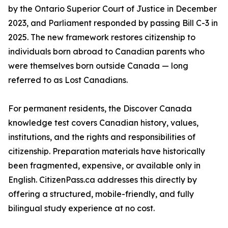
by the Ontario Superior Court of Justice in December
2023, and Parliament responded by passing Bill C-3 in
2025. The new framework restores citizenship to
individuals born abroad to Canadian parents who
were themselves born outside Canada — long
referred to as Lost Canadians.
For permanent residents, the Discover Canada
knowledge test covers Canadian history, values,
institutions, and the rights and responsibilities of
citizenship. Preparation materials have historically
been fragmented, expensive, or available only in
English. CitizenPass.ca addresses this directly by
offering a structured, mobile-friendly, and fully
bilingual study experience at no cost.