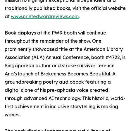
mission to highlight exceptional independent and
traditionally published books, visit the official website
at
www.printedwordreviews.com
.
Book displays at the PWR booth will continue
throughout the remainder of the show. One
prominently showcased title at the American Library
Association (ALA) Annual Conference, booth #4722, is
Singaporean author and stroke survivor Terence
Ang’s launch of Brokenness Becomes Beautiful. A
groundbreaking poetry audiobook featuring a
digital clone of his pre-aphasia voice created
through advanced AI technology. This historic, world-
first achievement in inclusive storytelling is making
waves.