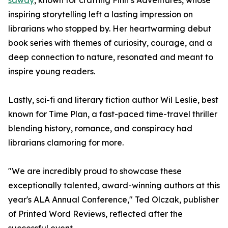
sawdy
, known for crafting Finn’s Adventures, whose
inspiring storytelling left a lasting impression on
librarians who stopped by. Her heartwarming debut
book series with themes of curiosity, courage, and a
deep connection to nature, resonated and meant to
inspire young readers.
Lastly, sci-fi and literary fiction author Wil Leslie, best
known for Time Plan, a fast-paced time-travel thriller
blending history, romance, and conspiracy had
librarians clamoring for more.
"We are incredibly proud to showcase these
exceptionally talented, award-winning authors at this
year's ALA Annual Conference," Ted Olczak, publisher
of Printed Word Reviews, reflected after the