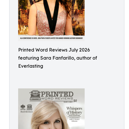
Printed Word Reviews July 2026
featuring Sara Fanfarillo, author of
Everlasting