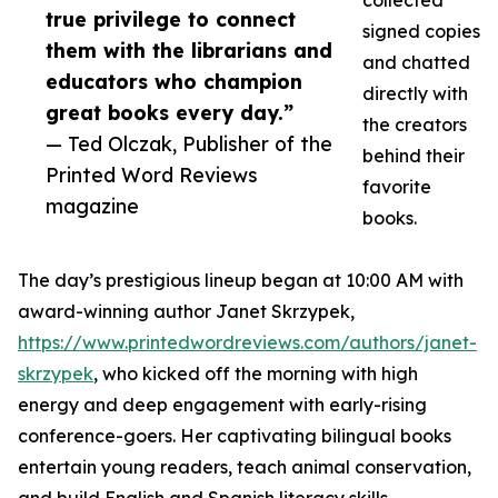
collected
true privilege to connect
signed copies
them with the librarians and
and chatted
educators who champion
directly with
great books every day.”
the creators
— Ted Olczak, Publisher of the
behind their
Printed Word Reviews
favorite
magazine
books.
The day’s prestigious lineup began at 10:00 AM with
award-winning author Janet Skrzypek,
https://www.printedwordreviews.com/authors/janet-
skrzypek
, who kicked off the morning with high
energy and deep engagement with early-rising
conference-goers. Her captivating bilingual books
entertain young readers, teach animal conservation,