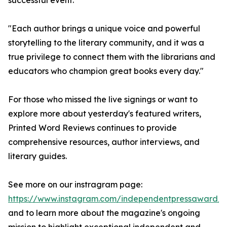
successful event.
"Each author brings a unique voice and powerful
storytelling to the literary community, and it was a
true privilege to connect them with the librarians and
educators who champion great books every day."
For those who missed the live signings or want to
explore more about yesterday's featured writers,
Printed Word Reviews continues to provide
comprehensive resources, author interviews, and
literary guides.
See more on our instragram page:
https://www.instagram.com/independentpressaward/
and to learn more about the magazine's ongoing