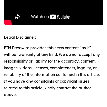
Legal Disclaimer:
EIN Presswire provides this news content "as is"
without warranty of any kind. We do not accept any
responsibility or liability for the accuracy, content,
images, videos, licenses, completeness, legality, or
reliability of the information contained in this article.
If you have any complaints or copyright issues
related to this article, kindly contact the author
above.