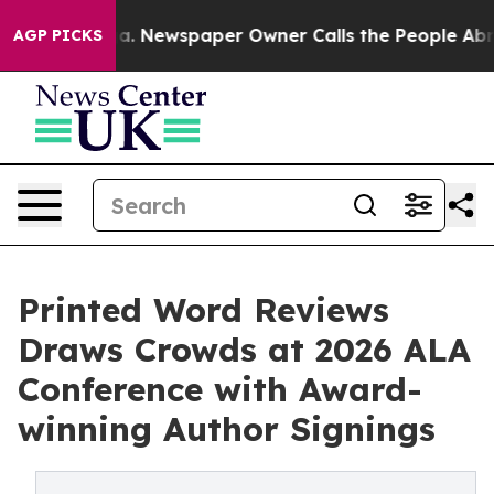
oga. Newspaper Owner Calls the People Abruptly Laid
AGP PICKS
Printed Word Reviews
Draws Crowds at 2026 ALA
Conference with Award-
winning Author Signings