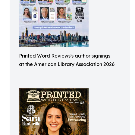
Printed Word Reviews's author signings
at the American Library Association 2026