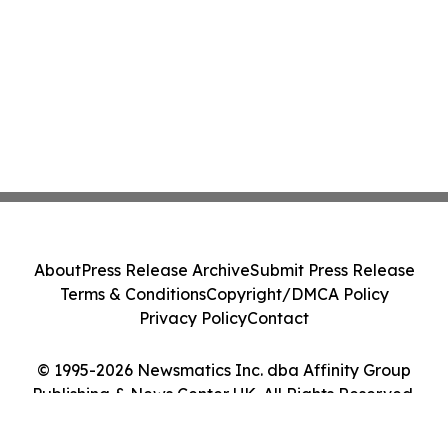
About
Press Release Archive
Submit Press Release
Terms & Conditions
Copyright/DMCA Policy
Privacy Policy
Contact
© 1995-2026 Newsmatics Inc. dba Affinity Group
Publishing & News Center UK. All Rights Reserved.
Cookie Settings / Your Privacy Choices