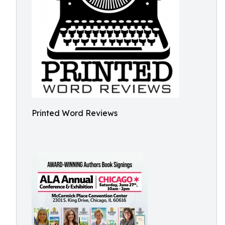
Printed Word Reviews