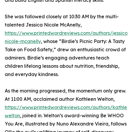
and build English and Spanish literacy skills.
She was followed closely at 10:30 AM by the multi-
talented Jessica Nicole McAnelly,
https://www.printedwordreviews.com/authors/jessica-
nicole-mcanelly
, whose “Birdie’s Picnic Party: A Tasty
Take on Food Safety,” drew an enthusiastic crowd of
admirers. Birdie’s engaging adventures teach
children lifelong lessons about nutrition, friendship,
and everyday kindness.
As the morning progressed, the momentum only grew.
At 11:00 AM, acclaimed author Kathleen Welton,
https://www.printedwordreviews.com/authors/kathlee
welton
, joined in. Welton’s award-winning Be WHOO
You Are, illustrated by Nuno Alexandre Vieira, follows