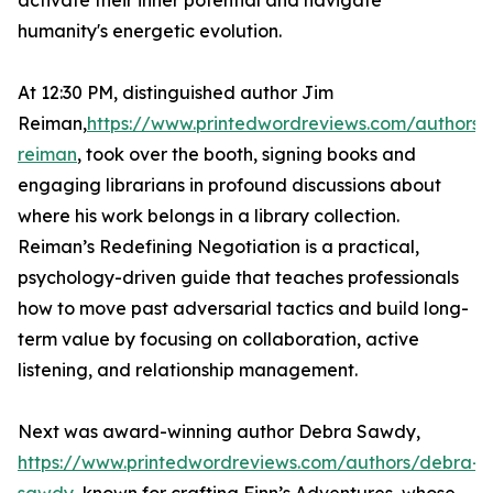
activate their inner potential and navigate
humanity's energetic evolution.
At 12:30 PM, distinguished author Jim
Reiman,
https://www.printedwordreviews.com/authors/
reiman
, took over the booth, signing books and
engaging librarians in profound discussions about
where his work belongs in a library collection.
Reiman’s Redefining Negotiation is a practical,
psychology-driven guide that teaches professionals
how to move past adversarial tactics and build long-
term value by focusing on collaboration, active
listening, and relationship management.
Next was award-winning author Debra Sawdy,
https://www.printedwordreviews.com/authors/debra-