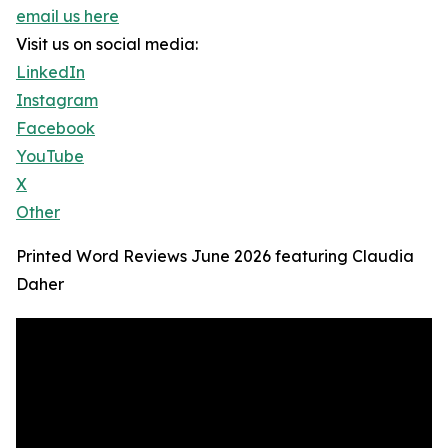
email us here
Visit us on social media:
LinkedIn
Instagram
Facebook
YouTube
X
Other
Printed Word Reviews June 2026 featuring Claudia
Daher