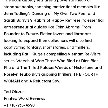
The book display features a powerful lineup of
standout books, spanning motivational memoirs like
Jenn Todling’s Dancing on My Own Two Feet and
Sarah Barry’s 9 Habits of Happy Retirees, to essential
entrepreneurial guides like John Abrams' From
Founder to Future. Fiction lovers and librarians
looking to expand their collections will also find
captivating fantasy, short stories, and thrillers,
including Paul Kluge’s compelling Vietnam Re-Visits
series, Weeds of War: Those Who Bled at Dien Bien
Phu and The Tilted Palace: Weeds of Misfortune and
Roselyn Teukolsky’s gripping thrillers, THE FOURTH
WOMAN and A Reluctant Spy.
Ted Olczak
Printed Word Reviews
+1 718-938-4590