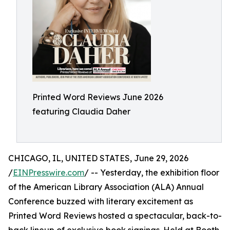
Printed Word Reviews June 2026
featuring Claudia Daher
CHICAGO, IL, UNITED STATES, June 29, 2026
/
EINPresswire.com
/ -- Yesterday, the exhibition floor
of the American Library Association (ALA) Annual
Conference buzzed with literary excitement as
Printed Word Reviews hosted a spectacular, back-to-