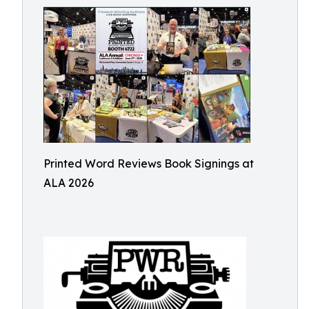
Printed Word Reviews Book Signings at
ALA 2026