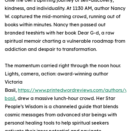
Ollie the owl’s uplifting journey of self-discovery,
kindness, and individuality. At 11:30 AM, author Nancy
W. captured the mid-morning crowd, running out of
books within minutes. Nancy then passed out
branded teeshirts with her book Dear G-d, a raw
spiritual memoir charting a vulnerable roadmap from
addiction and despair to transformation.
The momentum carried right through the noon hour.
Lights, camera, action: award-winning author
Victoria
Basil,
https://www.printedwordreviews.com/authors/vic
basil
, drew a massive lunch-hour crowd. Her Star
People’s Wisdom is a channeled guide that blends
cosmic messages from advanced star beings with
personal healing tools to help spiritual seekers