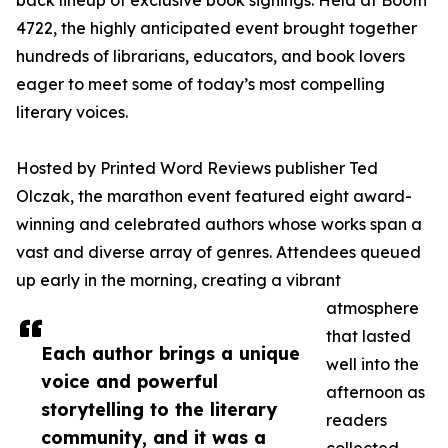
back lineup of exclusive book signings. Held at Booth
4722, the highly anticipated event brought together
hundreds of librarians, educators, and book lovers
eager to meet some of today’s most compelling
literary voices.
Hosted by Printed Word Reviews publisher Ted
Olczak, the marathon event featured eight award-
winning and celebrated authors whose works span a
vast and diverse array of genres. Attendees queued
up early in the morning, creating a vibrant
atmosphere
that lasted
Each author brings a unique
well into the
voice and powerful
afternoon as
storytelling to the literary
readers
community, and it was a