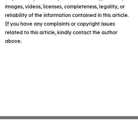
images, videos, licenses, completeness, legality, or
reliability of the information contained in this article.
If you have any complaints or copyright issues
related to this article, kindly contact the author
above.