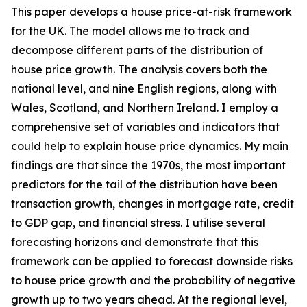
This paper develops a house price-at-risk framework
for the UK. The model allows me to track and
decompose different parts of the distribution of
house price growth. The analysis covers both the
national level, and nine English regions, along with
Wales, Scotland, and Northern Ireland. I employ a
comprehensive set of variables and indicators that
could help to explain house price dynamics. My main
findings are that since the 1970s, the most important
predictors for the tail of the distribution have been
transaction growth, changes in mortgage rate, credit
to GDP gap, and financial stress. I utilise several
forecasting horizons and demonstrate that this
framework can be applied to forecast downside risks
to house price growth and the probability of negative
growth up to two years ahead. At the regional level,