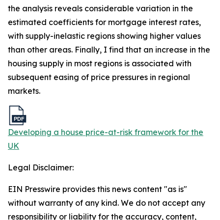
the analysis reveals considerable variation in the
estimated coefficients for mortgage interest rates,
with supply-inelastic regions showing higher values
than other areas. Finally, I find that an increase in the
housing supply in most regions is associated with
subsequent easing of price pressures in regional
markets.
Developing a house price-at-risk framework for the
UK
Legal Disclaimer:
EIN Presswire provides this news content "as is"
without warranty of any kind. We do not accept any
responsibility or liability for the accuracy, content,