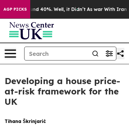
loor Around 40%. Well, it Didn’t
As war With Iran Dr
AGP PICKS
Developing a house price-
at-risk framework for the
UK
Tihana Škrinjarić