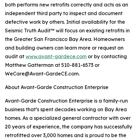
both performs new retrofits correctly and acts as an
independent third party to inspect and document
defective work by others. Initial availability for the
Seismic Truth Audit™ will focus on existing retrofits in
the Greater San Francisco Bay Area. Homeowners
and building owners can learn more or request an
audit at
www.avant-gardece.com
or by contacting
Matthew Gatterman at 510-881-6573 or
WeCare@Avant-GardeCE.com.
About Avant-Garde Construction Enterprise
Avant-Garde Construction Enterprise is a family-run
business that’s spent decades working on Bay Area
homes. As a specialized general contractor with over
20 years of experience, the company has successfully
retrofitted over 3,000 homes and is proud to be the