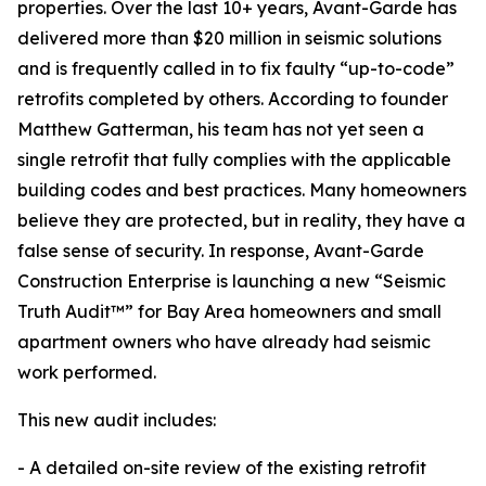
properties. Over the last 10+ years, Avant-Garde has
delivered more than $20 million in seismic solutions
and is frequently called in to fix faulty “up-to-code”
retrofits completed by others. According to founder
Matthew Gatterman, his team has not yet seen a
single retrofit that fully complies with the applicable
building codes and best practices. Many homeowners
believe they are protected, but in reality, they have a
false sense of security. In response, Avant-Garde
Construction Enterprise is launching a new “Seismic
Truth Audit™” for Bay Area homeowners and small
apartment owners who have already had seismic
work performed.
This new audit includes:
- A detailed on-site review of the existing retrofit