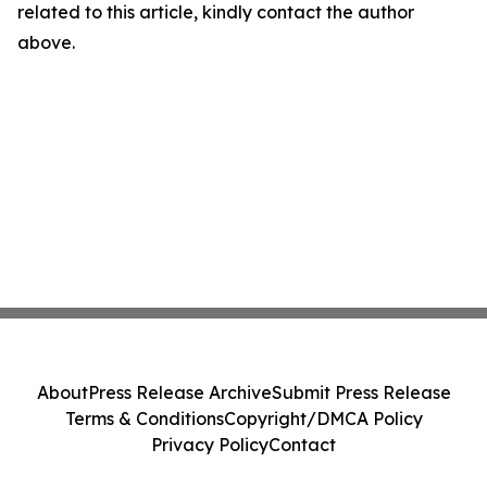
related to this article, kindly contact the author
above.
About
Press Release Archive
Submit Press Release
Terms & Conditions
Copyright/DMCA Policy
Privacy Policy
Contact