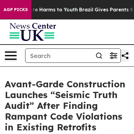
und to Abate Harms to Youth
Brazil Gives Parents Soci
AGP PICKS
Avant-Garde Construction
Launches “Seismic Truth
Audit” After Finding
Rampant Code Violations
in Existing Retrofits