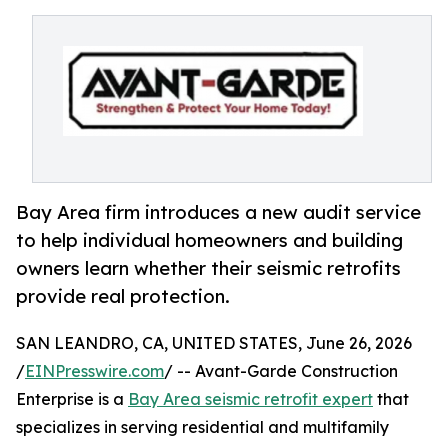
Bay Area firm introduces a new audit service
to help individual homeowners and building
owners learn whether their seismic retrofits
provide real protection.
SAN LEANDRO, CA, UNITED STATES, June 26, 2026
/
EINPresswire.com
/ -- Avant-Garde Construction
Enterprise is a
Bay Area seismic retrofit expert
that
specializes in serving residential and multifamily