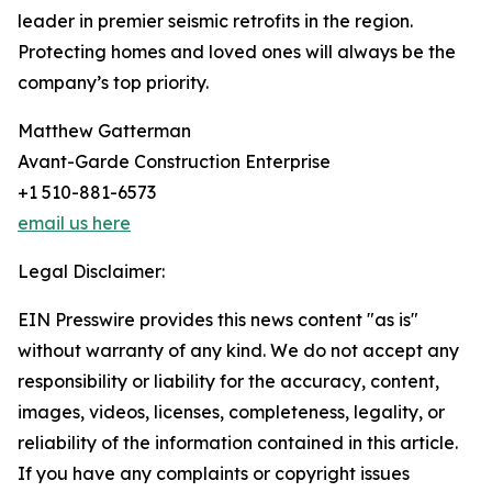
leader in premier seismic retrofits in the region.
Protecting homes and loved ones will always be the
company’s top priority.
Matthew Gatterman
Avant-Garde Construction Enterprise
+1 510-881-6573
email us here
Legal Disclaimer:
EIN Presswire provides this news content "as is"
without warranty of any kind. We do not accept any
responsibility or liability for the accuracy, content,
images, videos, licenses, completeness, legality, or
reliability of the information contained in this article.
If you have any complaints or copyright issues