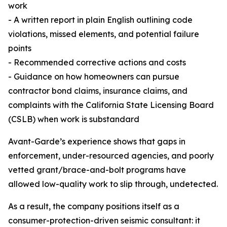
work
- A written report in plain English outlining code
violations, missed elements, and potential failure
points
- Recommended corrective actions and costs
- Guidance on how homeowners can pursue
contractor bond claims, insurance claims, and
complaints with the California State Licensing Board
(CSLB) when work is substandard
Avant-Garde’s experience shows that gaps in
enforcement, under-resourced agencies, and poorly
vetted grant/brace-and-bolt programs have
allowed low-quality work to slip through, undetected.
As a result, the company positions itself as a
consumer-protection-driven seismic consultant: it