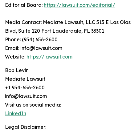
Editorial Board:
https://lawsuit.com/editorial/
Media Contact: Mediate Lawsuit, LLC 515 E Las Olas
Blvd, Suite 120 Fort Lauderdale, FL 33301
Phone: (954) 656-2600
Email: info@lawsuit.com
Website:
https://lawsuit.com
Bob Levin
Mediate Lawsuit
+1 954-656-2600
info@lawsuit.com
Visit us on social media:
LinkedIn
Legal Disclaimer: