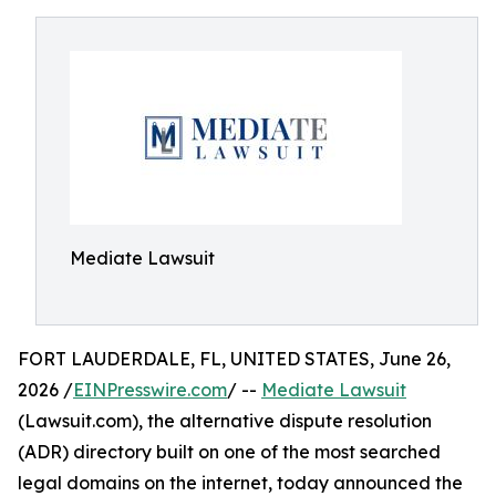
Mediate Lawsuit
FORT LAUDERDALE, FL, UNITED STATES, June 26,
2026 /
EINPresswire.com
/ --
Mediate Lawsuit
(Lawsuit.com), the alternative dispute resolution
(ADR) directory built on one of the most searched
legal domains on the internet, today announced the