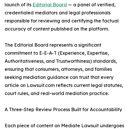
launch of its
Editorial Board
— a panel of verified,
credentialed mediators and legal professionals
responsible for reviewing and certifying the factual
accuracy of content published on the platform.
The Editorial Board represents a significant
commitment to E-E-A-T (Experience, Expertise,
Authoritativeness, and Trustworthiness) standards,
ensuring that consumers, attorneys, and families
seeking mediation guidance can trust that every
article on Lawsuit.com reflects current legal statutes,
court rules, and real-world mediation practice.
A Three-Step Review Process Built for Accountability
Each piece of content on Mediate Lawsuit undergoes