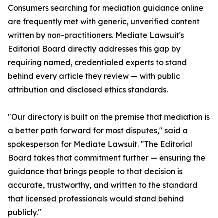
Consumers searching for mediation guidance online
are frequently met with generic, unverified content
written by non-practitioners. Mediate Lawsuit's
Editorial Board directly addresses this gap by
requiring named, credentialed experts to stand
behind every article they review — with public
attribution and disclosed ethics standards.
"Our directory is built on the premise that mediation is
a better path forward for most disputes," said a
spokesperson for Mediate Lawsuit. "The Editorial
Board takes that commitment further — ensuring the
guidance that brings people to that decision is
accurate, trustworthy, and written to the standard
that licensed professionals would stand behind
publicly."