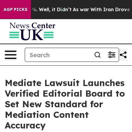
d 40%. Well, it Didn’t
As war With Iran Drove oil Pr
AGP PICKS
Mediate Lawsuit Launches
Verified Editorial Board to
Set New Standard for
Mediation Content
Accuracy