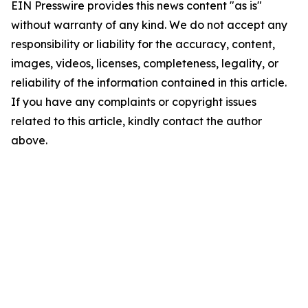
EIN Presswire provides this news content "as is"
without warranty of any kind. We do not accept any
responsibility or liability for the accuracy, content,
images, videos, licenses, completeness, legality, or
reliability of the information contained in this article.
If you have any complaints or copyright issues
related to this article, kindly contact the author
above.