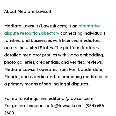
About Mediate Lawsuit
Mediate Lawsuit (Lawsuit.com) is an
alternative
dispute resolution directory
connecting individuals,
families, and businesses with licensed mediators
across the United States. The platform features
detailed mediator profiles with video embedding,
photo galleries, credentials, and verified reviews.
Mediate Lawsuit operates from Fort Lauderdale,
Florida, and is dedicated to promoting mediation as
a primary means of settling legal disputes.
For editorial inquiries: editorial@lawsuit.com
For general inquiries: info@lawsuit.com | (954) 656-
2600