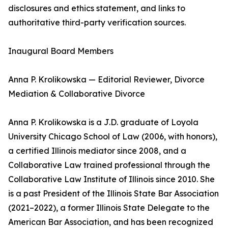
disclosures and ethics statement, and links to
authoritative third-party verification sources.
Inaugural Board Members
Anna P. Krolikowska — Editorial Reviewer, Divorce
Mediation & Collaborative Divorce
Anna P. Krolikowska is a J.D. graduate of Loyola
University Chicago School of Law (2006, with honors),
a certified Illinois mediator since 2008, and a
Collaborative Law trained professional through the
Collaborative Law Institute of Illinois since 2010. She
is a past President of the Illinois State Bar Association
(2021–2022), a former Illinois State Delegate to the
American Bar Association, and has been recognized