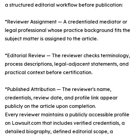
a structured editorial workflow before publication:
*Reviewer Assignment — A credentialed mediator or
legal professional whose practice background fits the
subject matter is assigned to the article.
*Editorial Review — The reviewer checks terminology,
process descriptions, legal-adjacent statements, and
practical context before certification.
*Published Attribution — The reviewer's name,
credentials, review date, and profile link appear
publicly on the article upon completion.
Every reviewer maintains a publicly accessible profile
on Lawsuit.com that includes verified credentials, a
detailed biography, defined editorial scope, a