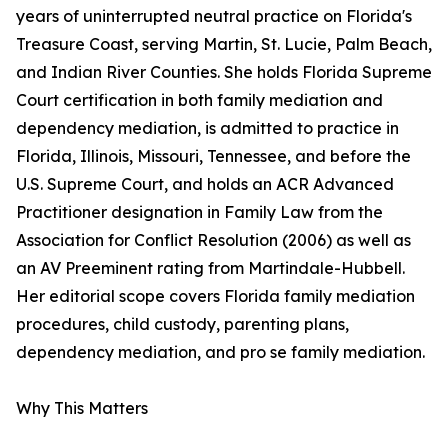
years of uninterrupted neutral practice on Florida's
Treasure Coast, serving Martin, St. Lucie, Palm Beach,
and Indian River Counties. She holds Florida Supreme
Court certification in both family mediation and
dependency mediation, is admitted to practice in
Florida, Illinois, Missouri, Tennessee, and before the
U.S. Supreme Court, and holds an ACR Advanced
Practitioner designation in Family Law from the
Association for Conflict Resolution (2006) as well as
an AV Preeminent rating from Martindale-Hubbell.
Her editorial scope covers Florida family mediation
procedures, child custody, parenting plans,
dependency mediation, and pro se family mediation.
Why This Matters