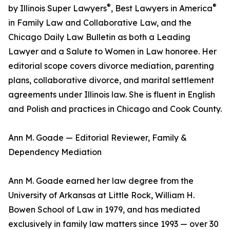
®
®
by Illinois Super Lawyers
, Best Lawyers in America
in Family Law and Collaborative Law, and the
Chicago Daily Law Bulletin as both a Leading
Lawyer and a Salute to Women in Law honoree. Her
editorial scope covers divorce mediation, parenting
plans, collaborative divorce, and marital settlement
agreements under Illinois law. She is fluent in English
and Polish and practices in Chicago and Cook County.
Ann M. Goade — Editorial Reviewer, Family &
Dependency Mediation
Ann M. Goade earned her law degree from the
University of Arkansas at Little Rock, William H.
Bowen School of Law in 1979, and has mediated
exclusively in family law matters since 1993 — over 30