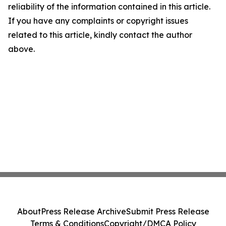
reliability of the information contained in this article.
If you have any complaints or copyright issues
related to this article, kindly contact the author
above.
About
Press Release Archive
Submit Press Release
Terms & Conditions
Copyright/DMCA Policy