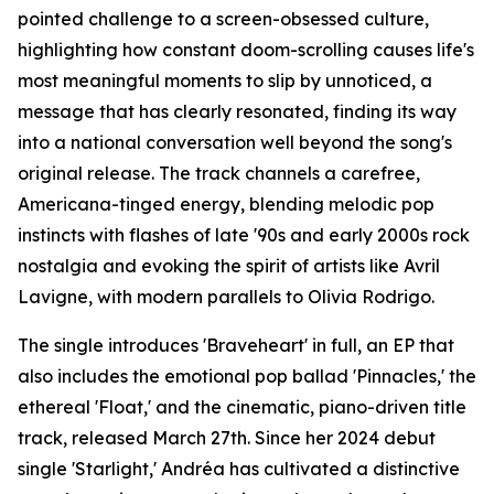
pointed challenge to a screen-obsessed culture,
highlighting how constant doom-scrolling causes life's
most meaningful moments to slip by unnoticed, a
message that has clearly resonated, finding its way
into a national conversation well beyond the song's
original release. The track channels a carefree,
Americana-tinged energy, blending melodic pop
instincts with flashes of late '90s and early 2000s rock
nostalgia and evoking the spirit of artists like Avril
Lavigne, with modern parallels to Olivia Rodrigo.
The single introduces 'Braveheart' in full, an EP that
also includes the emotional pop ballad 'Pinnacles,' the
ethereal 'Float,' and the cinematic, piano-driven title
track, released March 27th. Since her 2024 debut
single 'Starlight,' Andréa has cultivated a distinctive