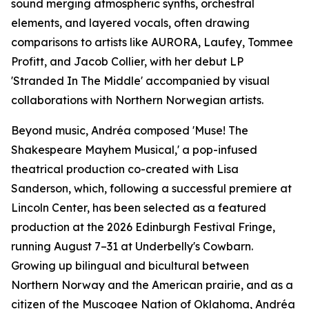
sound merging atmospheric synths, orchestral
elements, and layered vocals, often drawing
comparisons to artists like AURORA, Laufey, Tommee
Profitt, and Jacob Collier, with her debut LP
'Stranded In The Middle' accompanied by visual
collaborations with Northern Norwegian artists.
Beyond music, Andréa composed 'Muse! The
Shakespeare Mayhem Musical,' a pop-infused
theatrical production co-created with Lisa
Sanderson, which, following a successful premiere at
Lincoln Center, has been selected as a featured
production at the 2026 Edinburgh Festival Fringe,
running August 7–31 at Underbelly's Cowbarn.
Growing up bilingual and bicultural between
Northern Norway and the American prairie, and as a
citizen of the Muscogee Nation of Oklahoma, Andréa