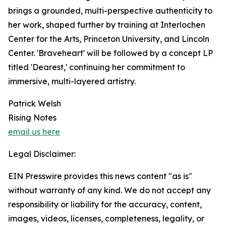
brings a grounded, multi-perspective authenticity to
her work, shaped further by training at Interlochen
Center for the Arts, Princeton University, and Lincoln
Center. 'Braveheart' will be followed by a concept LP
titled 'Dearest,' continuing her commitment to
immersive, multi-layered artistry.
Patrick Welsh
Rising Notes
email us here
Legal Disclaimer:
EIN Presswire provides this news content "as is"
without warranty of any kind. We do not accept any
responsibility or liability for the accuracy, content,
images, videos, licenses, completeness, legality, or