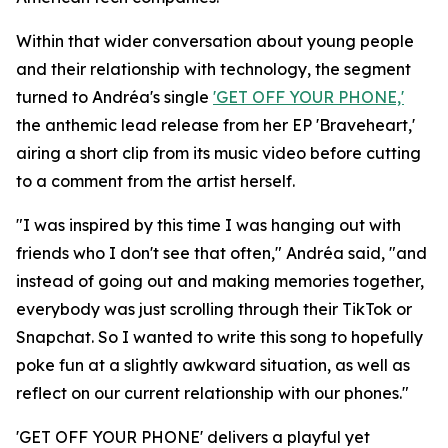
Within that wider conversation about young people
and their relationship with technology, the segment
turned to Andréa's single
'GET OFF YOUR PHONE,'
the anthemic lead release from her EP 'Braveheart,'
airing a short clip from its music video before cutting
to a comment from the artist herself.
"I was inspired by this time I was hanging out with
friends who I don't see that often," Andréa said, "and
instead of going out and making memories together,
everybody was just scrolling through their TikTok or
Snapchat. So I wanted to write this song to hopefully
poke fun at a slightly awkward situation, as well as
reflect on our current relationship with our phones."
'GET OFF YOUR PHONE' delivers a playful yet