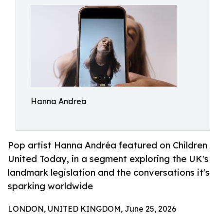
Hanna Andrea
Pop artist Hanna Andréa featured on Children
United Today, in a segment exploring the UK's
landmark legislation and the conversations it's
sparking worldwide
LONDON, UNITED KINGDOM, June 25, 2026