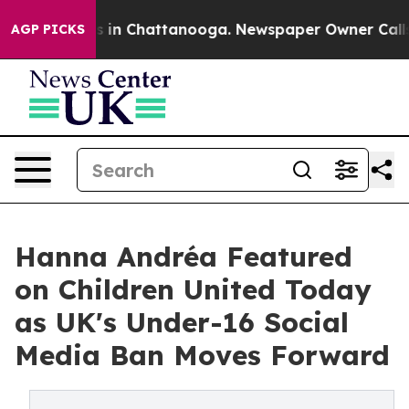
pse
Chaos in Chattanooga. Newspaper Owner Calls the
AGP PICKS
Hanna Andréa Featured
on Children United Today
as UK's Under-16 Social
Media Ban Moves Forward