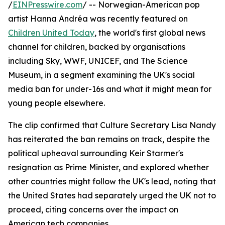
/
EINPresswire.com
/ -- Norwegian-American pop
artist Hanna Andréa was recently featured on
Children United Today
, the world's first global news
channel for children, backed by organisations
including Sky, WWF, UNICEF, and The Science
Museum, in a segment examining the UK's social
media ban for under-16s and what it might mean for
young people elsewhere.
The clip confirmed that Culture Secretary Lisa Nandy
has reiterated the ban remains on track, despite the
political upheaval surrounding Keir Starmer's
resignation as Prime Minister, and explored whether
other countries might follow the UK's lead, noting that
the United States had separately urged the UK not to
proceed, citing concerns over the impact on
American tech companies.